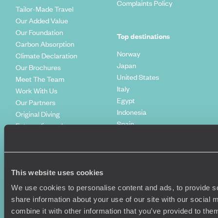
Complaints Policy
Tailor-Made Travel
Our Added Value
Our Foundation
Top destinations
Carbon Absorption
Norway
Climate Declaration
Japan
Our Brochures
United States
Meet The Team
Italy
Work With Us
Egypt
Our Partners
Indonesia
Original Diving
Spain
Extraordinary Journeys
Kenya
Travel App
Vietnam
Voyageurs du Monde
Canada
Press Centre
This website uses cookies
We use cookies to personalise content and ads, to provide so
share information about your use of our site with our social
combine it with other information that you’ve provided to them