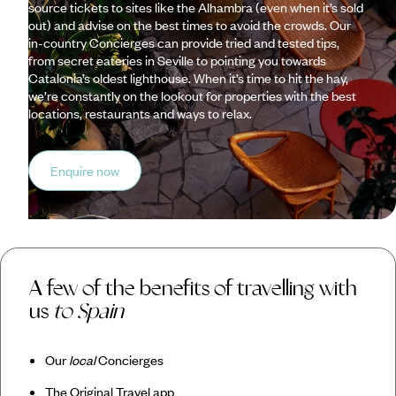
source tickets to sites like the Alhambra (even when it’s sold
out) and advise on the best times to avoid the crowds. Our
in-country Concierges can provide tried and tested tips,
from secret eateries in Seville to pointing you towards
Catalonia’s oldest lighthouse. When it’s time to hit the hay,
we’re constantly on the lookout for properties with the best
locations, restaurants and ways to relax.
Enquire now
A few of the benefits of travelling with
us
to Spain
Our
local
Concierges
The Original Travel app