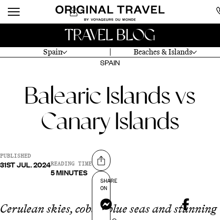
TRAVEL BLOG
Spain
Beaches & Islands
SPAIN
Balearic Islands vs
Canary Islands
PUBLISHED
31ST JUL. 2024
Share on
READING TIME
5 MINUTES
SHARE
ON
Messenger
Cerulean skies, cobalt blue seas and stunning