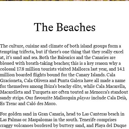
The Beaches
The culture, cuisine and climate of both island groups form a
tempting trifecta, but if there’s one thing that they really excel
at, it’s sand and sea. Both the Balearics and the Canaries are
blessed with breath-taking beaches; this is a key reason why a
colossal 17.8 million tourists visited Mallorca last year, and 14.1
million boarded flights bound for the Canary Islands. Cala
Gracioneta, Cala Olivera and Punta Galera have all made a name
for themselves among Ibiza’s beachy elite, while Cala Macarella,
Macarelleta and Turqueta are often touted as Menorca’s standout
sandy strips. Our favourite Mallorquin
playas
include Cala Deià,
Es Trenc and Caló des Moro.
For golden sand in Gran Canaria, head to Las Canteras beach in
Las Palmas or Maspalomas in the south. Tenerife comprises
craggy volcanoes bordered by buttery sand, and Playa del Duque