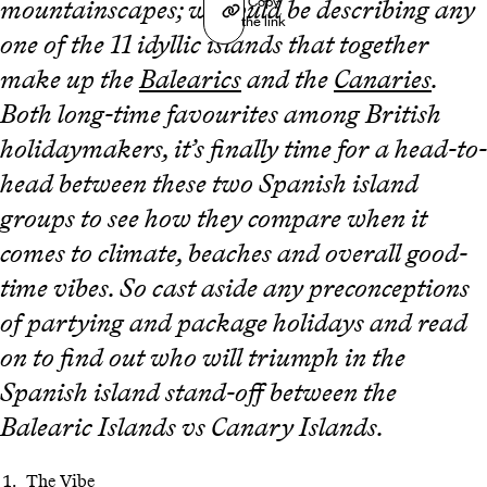
Copy
mountainscapes; we could be describing any
the link
one of the 11 idyllic islands that together
make up the
Balearics
and the
Canaries
.
Both long-time favourites among British
holidaymakers, it’s finally time for a head-to-
head between these two Spanish island
groups to see how they compare when it
comes to climate, beaches and overall good-
time vibes. So cast aside any preconceptions
of partying and package holidays and read
on to find out who will triumph in the
Spanish island stand-off between the
Balearic Islands vs Canary Islands.
The Vibe