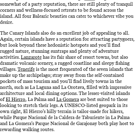
somewhat of a party reputation, there are still plenty of tranquil
corners and wellness-focused retreats to be found across the
island. All four Balearic beauties can cater to whichever vibe you
desire.
The Canary Islands also do an excellent job of appealing to all.
Again, certain islands have a reputation for attracting partygoers,
but look beyond these hedonistic hotspots and you’ll find
rugged nature, stunning suntraps and plenty of adventure
activities.
Lanzarote
has its fair share of resort towns, but also
dramatic volcanic scenery, a rugged coastline and sleepy fishing
villages.
Tenerife
is the most frequented of the seven islands that
make up the archipelago; stray away from the self-contained
pockets of mass tourism and you’ll find lively towns in the
north, such as La Laguna and La Orotava, filled with impressive
architecture and local dining options. The lesser-visited islands
of
El Hierro
, La Palma and
La Gomera
are best suited to those
looking to stretch their legs. A UNESCO-listed geopark in its
own right, El Hierro’s hilly terrain is tailor-made for hikers,
while Parque Nacional de la Caldera de Taburiente in La Palma
and La Gomera’s Parque Nacional de Garajonay both play host to
rewarding walking routes.