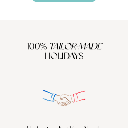
100%
TAILOR-MADE
HOLIDAYS
We work
it