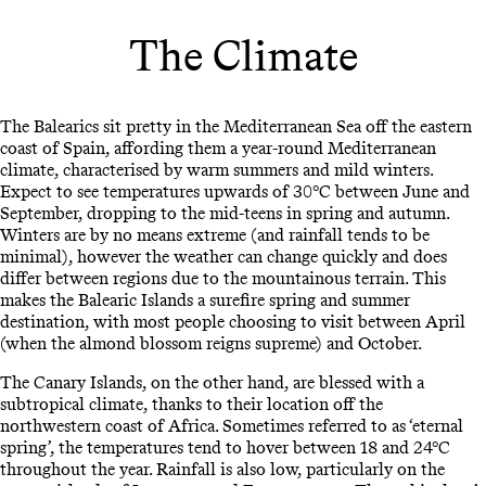
The Climate
The Balearics sit pretty in the Mediterranean Sea off the eastern
coast of Spain, affording them a year-round Mediterranean
climate, characterised by warm summers and mild winters.
Expect to see temperatures upwards of 30°C between June and
September, dropping to the mid-teens in spring and autumn.
Winters are by no means extreme (and rainfall tends to be
minimal), however the weather can change quickly and does
differ between regions due to the mountainous terrain. This
makes the Balearic Islands a surefire spring and summer
destination, with most people choosing to visit between April
(when the almond blossom reigns supreme) and October.
The Canary Islands, on the other hand, are blessed with a
subtropical climate, thanks to their location off the
northwestern coast of Africa. Sometimes referred to as ‘eternal
spring’, the temperatures tend to hover between 18 and 24°C
throughout the year. Rainfall is also low, particularly on the