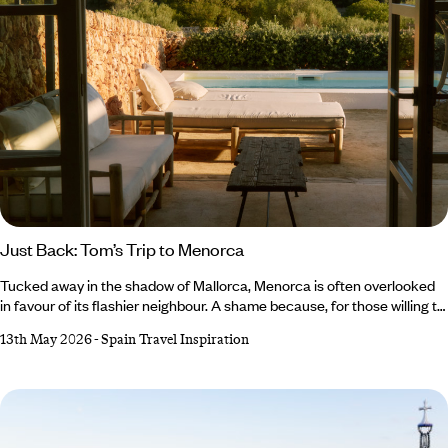
Just Back: Tom’s Trip to Menorca
Tucked away in the shadow of Mallorca, Menorca is often overlooked
in favour of its flashier neighbour. A shame because, for those willing to
steer off the well-trodden track, there’s a medley of marvels to be
13th May 2026
-
Spain Travel Inspiration
found. This is exactly what our Co-Founder and Brand Director, Tom
Barber, discovered on his trip to Menorca, which he spent tracing the
deep history and quiet allure of this bashful Balearic island.