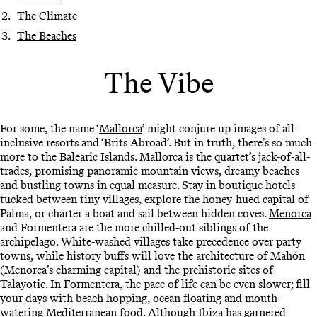
The Climate
The Beaches
The Vibe
For some, the name ‘
Mallorca
’ might conjure up images of all-
inclusive resorts and ‘Brits Abroad’. But in truth, there’s so much
more to the Balearic Islands. Mallorca is the quartet’s jack-of-all-
trades, promising panoramic mountain views, dreamy beaches
and bustling towns in equal measure. Stay in boutique hotels
tucked between tiny villages, explore the honey-hued capital of
Palma, or charter a boat and sail between hidden coves.
Menorca
and Formentera are the more chilled-out siblings of the
archipelago. White-washed villages take precedence over party
towns, while history buffs will love the architecture of Mahón
(Menorca’s charming capital) and the prehistoric sites of
Talayotic. In Formentera, the pace of life can be even slower; fill
your days with beach hopping, ocean floating and mouth-
watering Mediterranean food. Although
Ibiza
has garnered