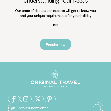
Understanding Your Needs
Our team of destination experts will get to know you
and your unique requirements for your holiday
Enquire now
Sign-up to our newsletter