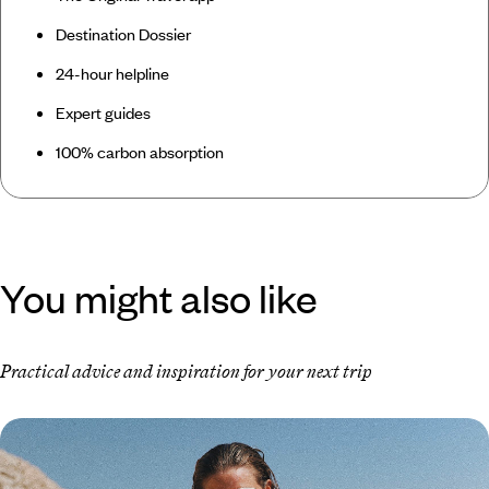
Destination Dossier
24-hour helpline
Expert guides
100% carbon absorption
You might also like
Practical advice and inspiration for your next trip