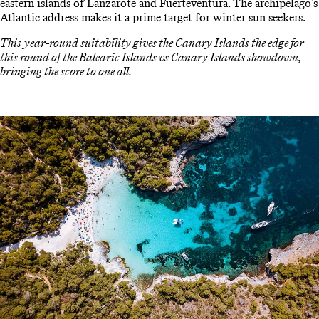
eastern islands of Lanzarote and Fuerteventura. The archipelago’s
Atlantic address makes it a prime target for winter sun seekers.
This year-round suitability gives the Canary Islands the edge for
this round of the Balearic Islands vs Canary Islands showdown,
bringing the score to one all.