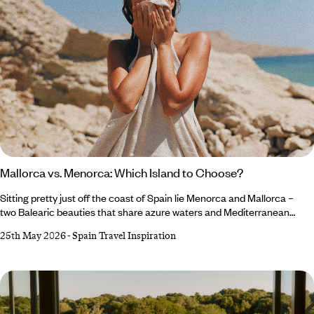
Mallorca vs. Menorca: Which Island to Choose?
Sitting pretty just off the coast of Spain lie Menorca and Mallorca –
two Balearic beauties that share azure waters and Mediterranean
charm (and fairly similar names), but each offer a different slice of
25th May 2026
-
Spain Travel Inspiration
island life, making the decision between Menorca or Mallorca a tough
one. Mallorca, the life-and-soul sibling, dazzles with culture-
packed cities, chic beach clubs and energy that lingers long after
golden hour.