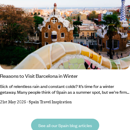
Reasons to Visit Barcelona in Winter
Sick of relentless rain and constant colds? It’s time for a winter
getaway. Many people think of Spain as a summer spot, but we’re firm
believers that Barcelona is breathtaking whatever the weather. From
21st May 2025
-
Spain Travel Inspiration
sparkling Christmas markets and ornate cathedrals to buzzing bars
and tasty tapas, there are a million reasons to visit Barcelona in winter.
Lucky for you, we’ve compiled a shortlist of the top five.
See all our Spain blog articles