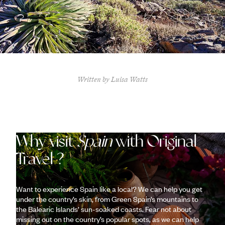
Written by Luisa Watts
Why visit
Spain
with Original
Travel ?
Want to experience Spain like a local? We can help you get
under the country’s skin, from Green Spain’s mountains to
the Balearic Islands’ sun-soaked coasts. Fear not about
missing out on the country’s popular spots, as we can help