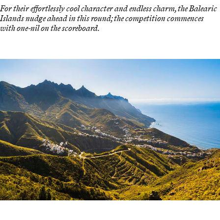
For their effortlessly cool character and endless charm, the Balearic
Islands nudge ahead in this round; the competition commences
with one-nil on the scoreboard.