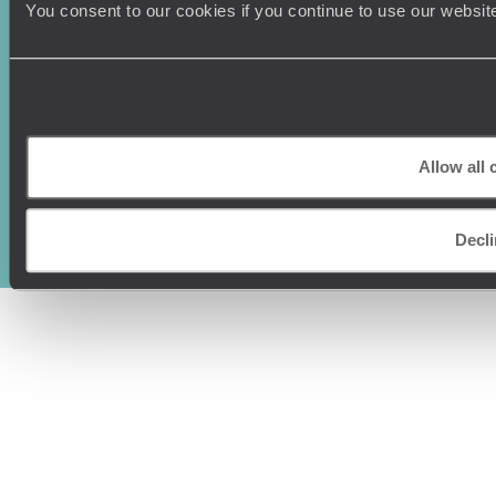
You consent to our cookies if you continue to use our websit
Original Travel, First Floor, 111 Upper Richmond Road, London, SW15
Allow all 
2TL
+44 (0) 20 3958
6120
Decli
© Original Travel 2026
|
Registered in England:
04437204