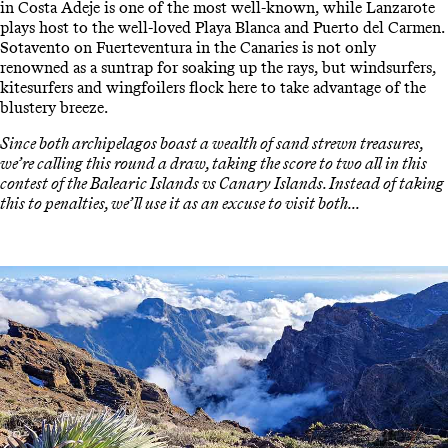
in Costa Adeje is one of the most well-known, while Lanzarote
plays host to the well-loved Playa Blanca and Puerto del Carmen.
Sotavento on Fuerteventura in the Canaries is not only
renowned as a suntrap for soaking up the rays, but windsurfers,
kitesurfers and wingfoilers flock here to take advantage of the
blustery breeze.
Since both archipelagos boast a wealth of sand strewn treasures,
we’re calling this round a draw, taking the score to two all in this
contest of the Balearic Islands vs Canary Islands. Instead of taking
this to penalties, we’ll use it as an excuse to visit both...