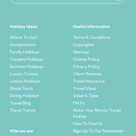
Holiday Ideas
Useful information
Where To Go?
Terms & Conditions
Honeymoons
Copyrights
Family Holidays
Sitemap
Couples Holidays
Cookie Policy
Summer Holidays
Privacy Policy
Luxury Cruises
Client Reviews
Luxury Holidays
Travel Insurance
World Tours
Travel Visas
Diving Holidays
Value & Time
Travel Blog
FAQ's
Travel Trends
Make Your Money Travel
Further
How To Find Us
Who we are
Sign Up To Our Newsletter