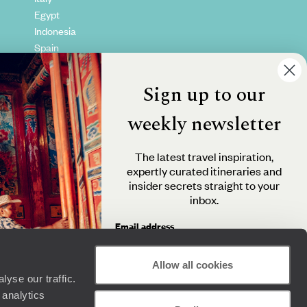
Egypt
Indonesia
Spain
Kenya
Vietnam
Sign up to our
Canada
weekly newsletter
The latest travel inspiration,
expertly curated itineraries and
insider secrets straight to your
inbox.
Email address
Allow all cookies
yse our traffic.
By clicking 'Send me travel inspiration', you agree to
 analytics
receive email newsletters from Original Travel and