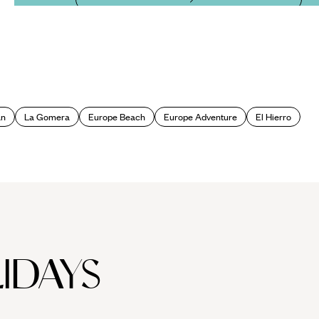
an
La Gomera
Europe Beach
Europe Adventure
El Hierro
IDAYS