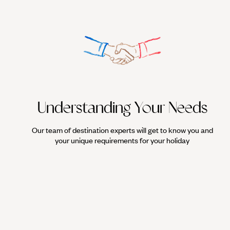
Understanding Your Needs
Our team of destination experts will get to know you and
your unique requirements for your holiday