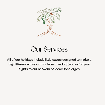
Our Services
All of our holidays include little extras designed to make a
big difference to your trip, from checking you in for your
flights to our network of local Concierges