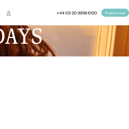
+44 (0) 20 3958 6120
Enquire now
DAYS