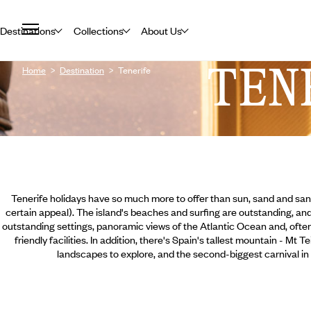
Destinations
Collections
About Us
TEN
Home
Destination
Tenerife
Tenerife holidays have so much more to offer than sun, sand and san
certain appeal). The island's beaches and surfing are outstanding, an
outstanding settings, panoramic views of the Atlantic Ocean and, ofte
friendly facilities. In addition, there's Spain's tallest mountain - Mt 
landscapes to explore, and the second-biggest carnival in t