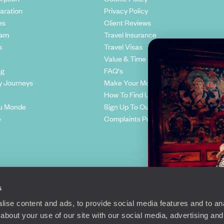
aration
Privacy Policy
es
Client Reviews
eam
Travel Insurance
s
Travel Visas
Value & Time
ng
FAQ's
y Journeys
Make Your Money Travel Further
How To Find Us
u Monde
Sign Up To Our Newsletter
e
Complaints Policy
s
ise content and ads, to provide social media features and to anal
about your use of our site with our social media, advertising and