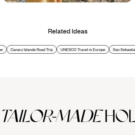
Blog
Best Beaches in Spain
Related Ideas
pe
Canary Islands Road Trip
UNESCO Travel in Europe
San Sebasti
TAILOR-MADE
HOL