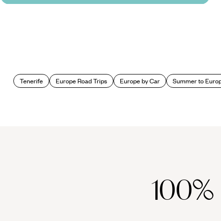
Tenerife
Europe Road Trips
Europe by Car
Summer to Euro
100%