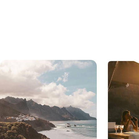
Volcanoes, Coast & Colonial Culture
A Tale of T
- A Road Trip in Captivating
Tenerife an
Tenerife
Explore a different side of Tenerife, taking in its
Explore two of t
volcanic coastline, colonial towns and
corners: volcani
extraordinary national park
a UNESCO Biosph
opted out of ma
6 days, from £1550 to £2050
11 days, from £19