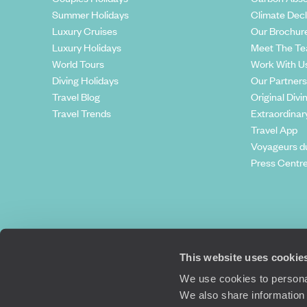
Summer Holidays
Climate Decl
Luxury Cruises
Our Brochur
Luxury Holidays
Meet The T
World Tours
Work With U
Diving Holidays
Our Partners
Travel Blog
Original Divi
Travel Trends
Extraordinar
Travel App
Voyageurs d
Press Centr
This website uses cookie
We use cookies to personal
We also share information 