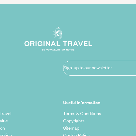
Sign-up to our newsletter
Useful information
Travel
Terms & Conditions
alue
Copyrights
ion
Sitemap
rption
Cookie Policy