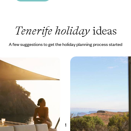
Tenerife holiday
ideas
A few suggestions to get the holiday planning process started
wo Canary Islands -
A Canary Islands Combo
d El Hierro
and La Gomera
he Canaries’ least-visited
Combine the two scenic islands o
c northern Tenerife and El Hierro,
La Gomera on this 11-day adventu
ere Reserve that has largely
the charming and unspoilt corner
ss tourism
Canaries
00 to £2850
11 days, from £2000 to £2600
1