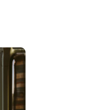
 - Tenerife
f Tenerife and
re, exploring
s of the