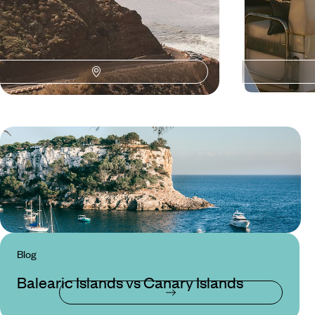
Blog
Balearic Islands vs Canary Islands