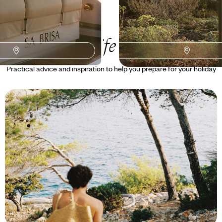
Tenerife
Guide
Practical advice and inspiration to help you prepare for your holiday