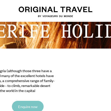
ERIFE HOLI
gria (although those three have a
d many of the excellent hotels have
n, a comprehensive range of family-
Teide - to climb, remarkable desert
he world in the capital
Enquire now