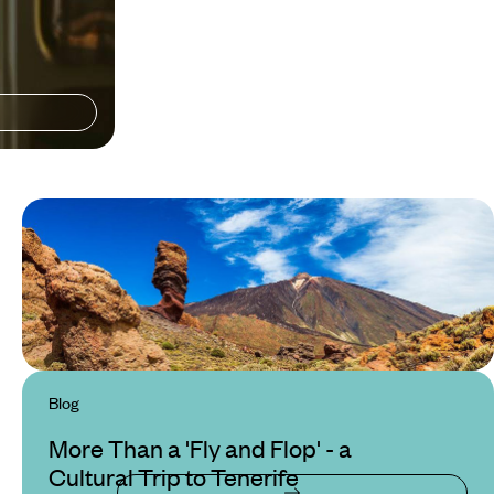
Blog
More Than a 'Fly and Flop' - a
Cultural Trip to Tenerife