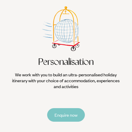
Personalisation
We work with you to build an ultra-personalised holiday
itinerary with your choice of accommodation, experiences
and activities
Enquire now