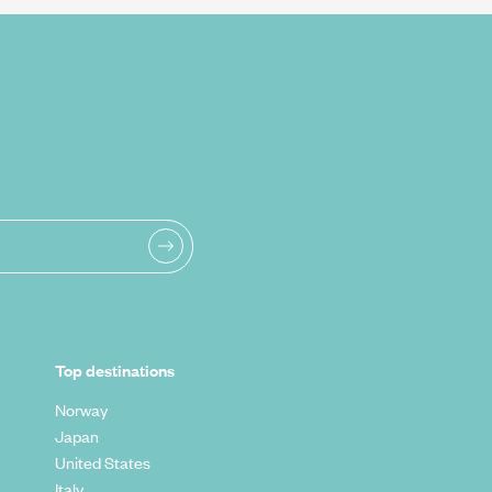
Top destinations
Norway
Japan
United States
Italy