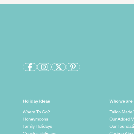
Holiday Ideas
Who we are
Where To Go?
Tailor-Made 
Honeymoons
Our Added V
Family Holidays
Our Foundat
Couples Holidays
Carbon Abso