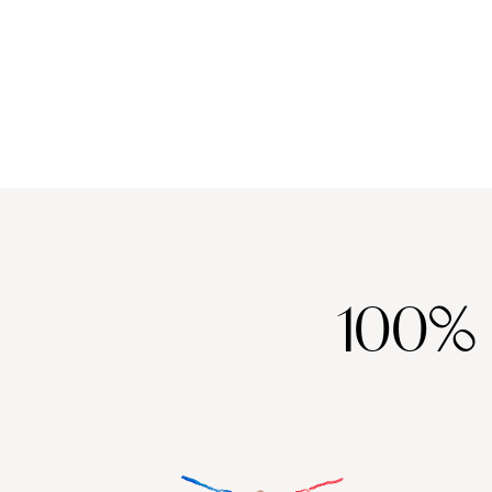
between Menorca or Mallorca a tough one. Mallorca, the life-
C
and-soul sibling, dazzles with culture-packed cities, chic beach
h
clubs and energy that lingers long after golden hour.
q
100%