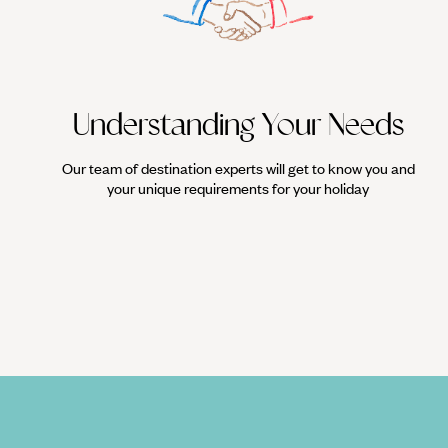
Understanding Your Needs
Our team of destination experts will get to know you and
your unique requirements for your holiday