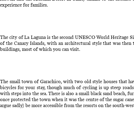
experience for families.
The city of La Laguna is the second UNESCO World Heritage Site
of the Canary Islands, with an architectural style that was then
buildings, most of which you can visit.
The small town of Garachico, with two old style houses that have b
bicycles for your stay, though much of cycling is up steep road
with steps into the sea. There is also a small black sand beach, fu
once protected the town when it was the centre of the sugar cane 
argue sadly) be more accessible from the resorts on the south-we