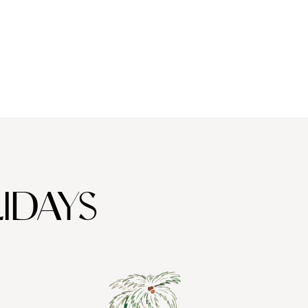
thedrals to buzzing bars and tasty tapas, there are a million
asons to visit Barcelona in winter. Lucky for you, we’ve
mpiled a shortlist of the top five.
IDAYS