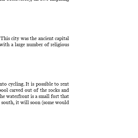
his city was the ancient capital
 with a large number of religious
o cycling. It is possible to rent
pool carved out of the rocks and
he waterfront is a small fort that
e south, it will soon (some would