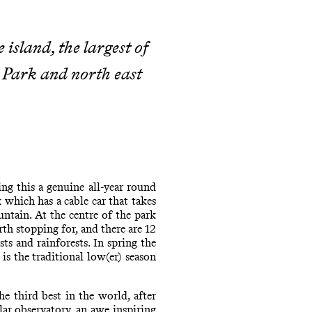
 island, the largest of
l Park and north east
ng this a genuine all-year round
 which has a cable car that takes
ntain. At the centre of the park
th stopping for, and there are 12
s and rainforests. In spring the
is the traditional low(er) season
 third best in the world, after
lar observatory, an awe inspiring