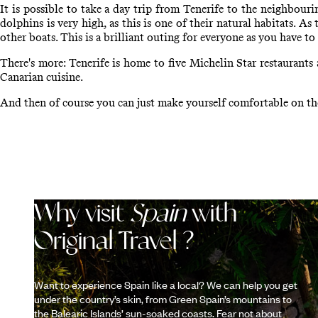
It is possible to take a day trip from Tenerife to the neighbou
dolphins is very high, as this is one of their natural habitats. A
other boats. This is a brilliant outing for everyone as you have to
There's more: Tenerife is home to five Michelin Star restaurants
Canarian cuisine.
And then of course you can just make yourself comfortable on the
Why visit
Spain
with
Original Travel ?
Want to experience Spain like a local? We can help you get
under the country’s skin, from Green Spain’s mountains to
the Balearic Islands’ sun-soaked coasts. Fear not about