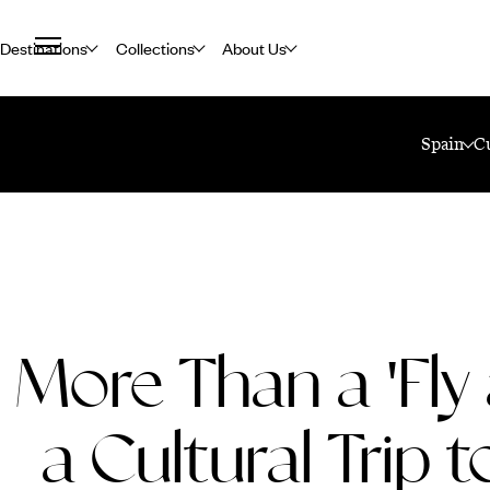
Destinations
Collections
About Us
Home
Travel Blog
More Than A 'Fly And Flop' - A Cultural Trip To Te
Spain
C
More Than a 'Fly 
a Cultural Trip t