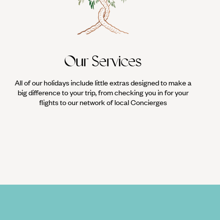
Our Services
All of our holidays include little extras designed to make a
big difference to your trip, from checking you in for your
flights to our network of local Concierges