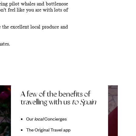
eing pilot whales and bottlenose
n't feel like you are with lots of
 the excellent local produce and
ates.
A few of the benefits of
travelling with us
to Spain
Our
local
Concierges
The Original Travel app