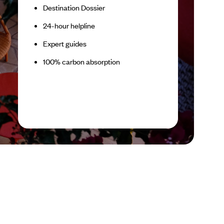
Destination Dossier
24-hour helpline
Expert guides
100% carbon absorption