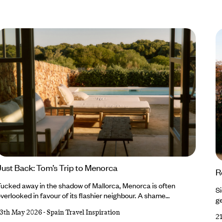
Just Back: Tom’s Trip to Menorca
R
ucked away in the shadow of Mallorca, Menorca is often
Si
verlooked in favour of its flashier neighbour. A shame
ge
ecause, for those willing to steer off the well-trodden track,
we
13th May 2026
-
Spain Travel Inspiration
here’s a medley of marvels to be found. This is exactly what our
2
th