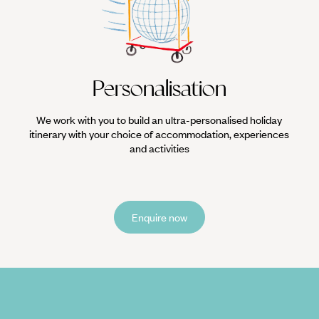
Personalisation
We work with you to build an ultra-personalised holiday
itinerary with your choice of accommodation, experiences
and activities
Enquire now