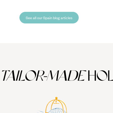
o-Founder and Brand Director, Tom Barber, discovered on
ca
is trip to Menorca, which he spent tracing the deep history and
re
uiet allure of this bashful Balearic island.
co
See all our Spain blog articles
TAILOR-MADE
HOL