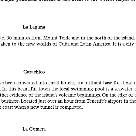
La Laguna
, 30 minutes from Mount Teide and in the north of the island. T
 taken to the new worlds of Cuba and Latin America. It is a city
Garachico
een converted into small hotels, is a brilliant base for those int
s. In this beautiful town the local swimming pool is a seawater 
rther evidence of the island's volcanic beginnings. On the edge of t
business. Located just over an hour from Tenerife's airport in th
st coast when a new tunnel is completed.
La Gomera