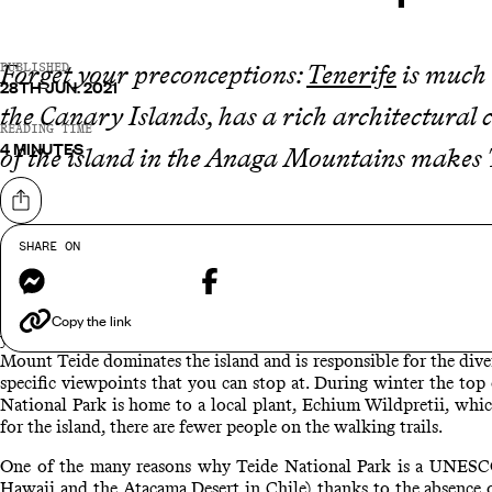
Forget your preconceptions:
Tenerife
is much m
PUBLISHED
28TH JUN. 2021
the Canary Islands, has a rich architectural
READING TIME
4 MINUTES
of the island in the Anaga Mountains makes T
Share on
SHARE ON
Messenger
Facebook
During the cooler months the temperature is around 18 degrees a
destination. With two UNESCO World Heritage sites on the island,
Copy the link
you up 12,000ft to Mount Teide, Spain's highest peak. Take the 
Mount Teide dominates the island and is responsible for the dive
specific viewpoints that you can stop at. During winter the top 
National Park is home to a local plant, Echium Wildpretii, which 
for the island, there are fewer people on the walking trails.
One of the many reasons why Teide National Park is a UNESCO Wo
Hawaii and the Atacama Desert in Chile) thanks to the absence of