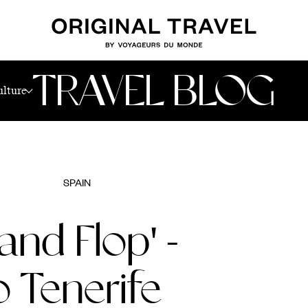
nerife
TRAVEL BLOG
ulture
SPAIN
and Flop' -
o Tenerife