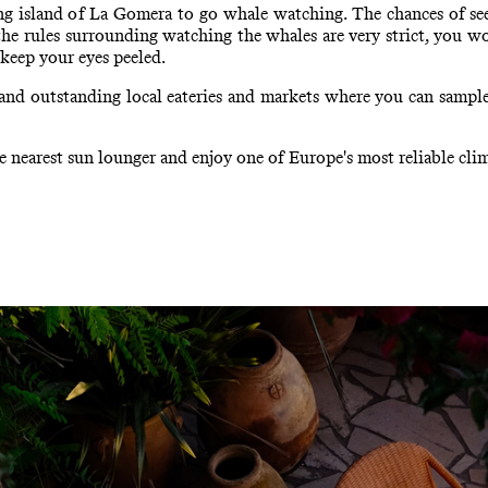
ring island of La Gomera to go whale watching. The chances of se
s the rules surrounding watching the whales are very strict, you wo
 keep your eyes peeled.
 and outstanding local eateries and markets where you can sample
 nearest sun lounger and enjoy one of Europe's most reliable clim