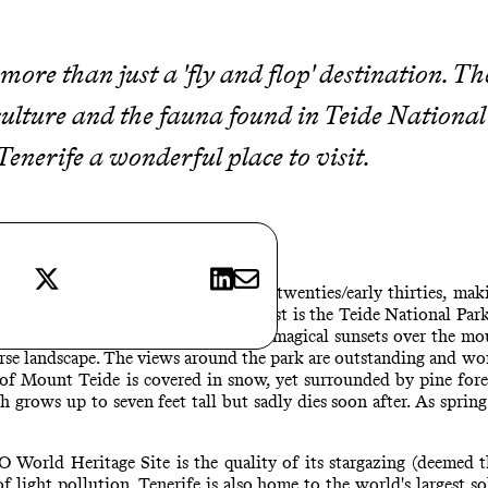
ore than just a 'fly and flop' destination. The
 culture and the fauna found in Teide Nationa
enerife a wonderful place to visit.
Teide National Park
X
LinkedIn
E-mail
nd in summer is an average of late twenties/early thirties, maki
 you are spoilt for choice. The first is the Teide National Park
cable car up at sunset for the most magical sunsets over the mou
rse landscape. The views around the park are outstanding and wor
of Mount Teide is covered in snow, yet surrounded by pine forest
grows up to seven feet tall but sadly dies soon after. As spring 
rld Heritage Site is the quality of its stargazing (deemed the
 light pollution. Tenerife is also home to the world's largest so