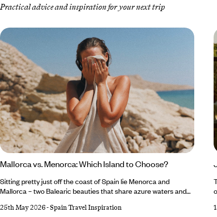
Practical advice and inspiration for your next trip
Mallorca vs. Menorca: Which Island to Choose?
Sitting pretty just off the coast of Spain lie Menorca and
T
Mallorca – two Balearic beauties that share azure waters and
o
Mediterranean charm (and fairly similar names), but each offer
b
25th May 2026
-
Spain Travel Inspiration
a different slice of island life, making the decision
t