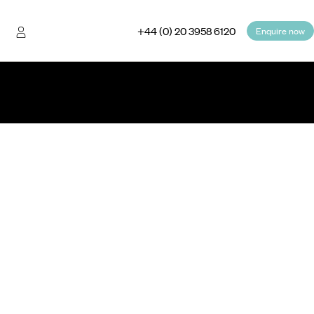
+44 (0) 20 3958 6120
Enquire now