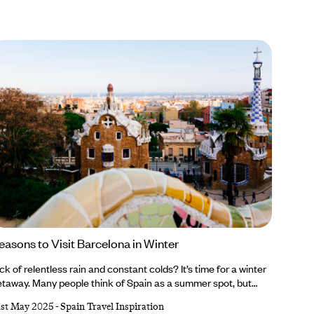
easons to Visit Barcelona in Winter
ck of relentless rain and constant colds? It’s time for a winter
taway. Many people think of Spain as a summer spot, but
’re firm believers that Barcelona is breathtaking whatever
1st May 2025
-
Spain Travel Inspiration
e weather. From sparkling Christmas markets and ornate