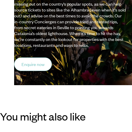
missing out on the country’s popular spots, as we can help
source tickets to sites like the Alhambra (even when it’s sold
out) and advise on the best times to avoid the crowds. Our
in-country Concierges can provide tried and tested tips,
from secret eateries in Seville to pointing you towards
Catalonia’s oldest lighthouse. When it’s time to hit the hay,
we’re constantly on the lookout for properties with the best
locations, restaurants and ways to relax.
Enquire now
You might also like