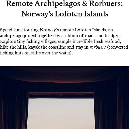
Remote Archipelagos & Rorbuers:
Norway’s Lofoten Islands
Spend time touring Norway’s remote
Lofoten Islands
, an
archipelago joined together by a ribbon of roads and bridges.
Explore tiny fishing villages, sample incredible fresh seafood,
hike the hills, kayak the coastline and stay in
rorbuers
(converted
fishing huts on stilts over the water).