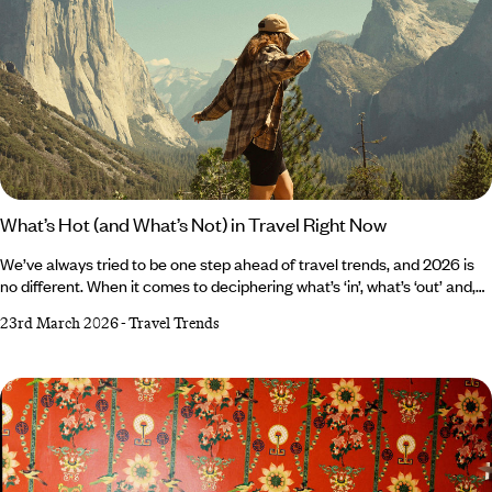
What’s Hot (and What’s Not) in Travel Right Now
We’ve always tried to be one step ahead of travel trends, and 2026 is
no different. When it comes to deciphering what’s ‘in’, what’s ‘out’ and,
most importantly, what’s worth paying attention to, the Original Travel
23rd March 2026
-
Travel Trends
team have their fingers firmly on the pulse. If you’re hoping to stay
ahead of the curve, then read on to find out what’s hot, and what’s not,
in travel right now. What’s hot? Catching the night bus First, sleeper
trains made a comeback; now the luxury (and yes, we do mean luxury)
night bus is having its revival.