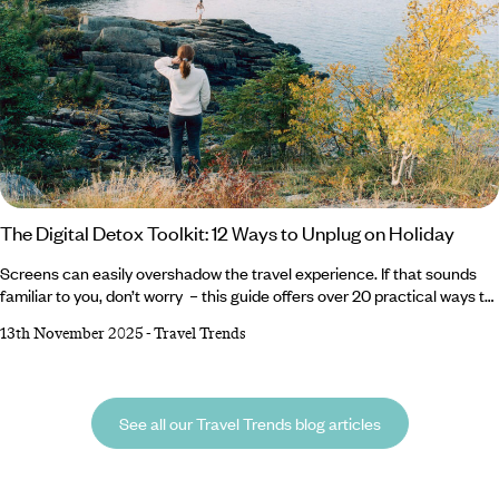
The Digital Detox Toolkit: 12 Ways to Unplug on Holiday
Screens can easily overshadow the travel experience. If that sounds
familiar to you, don’t worry – this guide offers over 20 practical ways to
unplug, from swapping devices for activities to picking a destination
13th November 2025
-
Travel Trends
where connectivity naturally fades into the background. Reclaim your
attention, strengthen in-person experiences and discover how much
more rewarding travel can be without constant digital distractions.
See all our Travel Trends blog articles