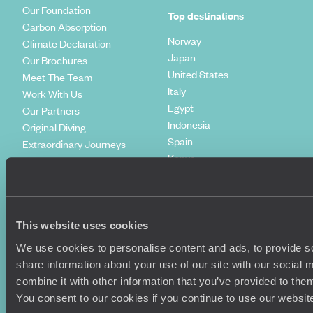
Our Foundation
Top destinations
Carbon Absorption
Norway
Climate Declaration
Japan
Our Brochures
United States
Meet The Team
Italy
Work With Us
Egypt
Our Partners
Indonesia
Original Diving
Spain
Extraordinary Journeys
Kenya
Travel App
Vietnam
Voyageurs du Monde
Canada
Press Centre
This website uses cookies
We use cookies to personalise content and ads, to provide so
share information about your use of our site with our social
combine it with other information that you’ve provided to them
You consent to our cookies if you continue to use our websit