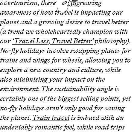
Copy
overtourism, there’s an increasing
the link
awareness of how travel is impacting our
planet and a growing desire to travel better
(a trend we wholeheartedly champion with
our
‘Travel Less, Travel Better’
philosophy).
No-fly holidays involve swapping planes for
trains and wings for wheels, allowing you to
explore a new country and culture, while
also minimising your impact on the
environment. The sustainability angle is
certainly one of the biggest selling points, yet
no-fly holidays aren’t only good for saving
the planet.
Train travel
is imbued with an
undeniably romantic feel, while road trips