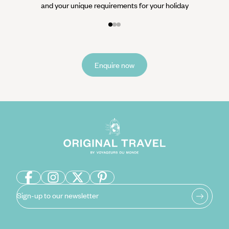
and your unique requirements for your holiday
Enquire now
Sign-up to our newsletter