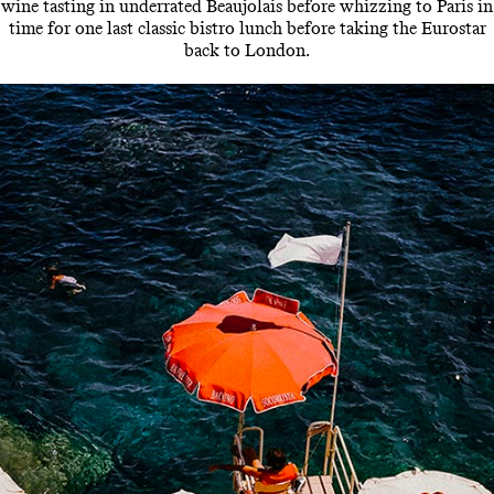
wine tasting in underrated Beaujolais before whizzing to Paris in
time for one last classic bistro lunch before taking the Eurostar
back to London.