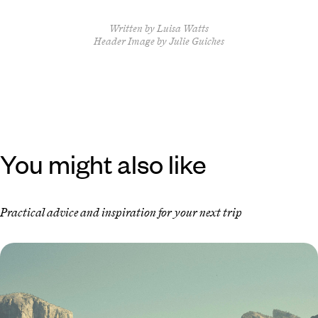
Written by Luisa Watts
Header Image by Julie Guiches
You might also like
Practical advice and inspiration for your next trip