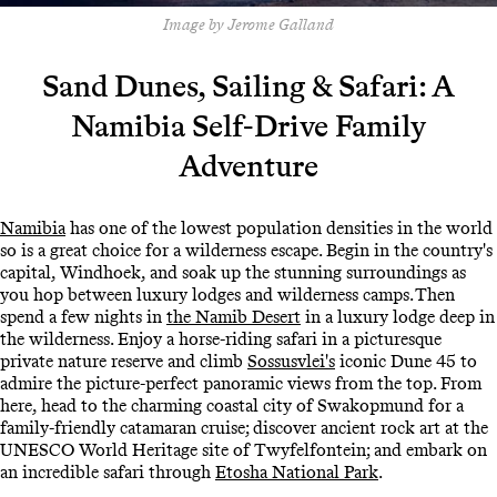
Image by Jerome Galland
Sand Dunes, Sailing & Safari: A
Namibia Self-Drive Family
Adventure
Namibia
has one of the lowest population densities in the world
so is a great choice for a wilderness escape. Begin in the country's
capital, Windhoek, and soak up the stunning surroundings as
you hop between luxury lodges and wilderness camps. Then
spend a few nights in
the Namib Desert
in a luxury lodge deep in
the wilderness. Enjoy a horse-riding safari in a picturesque
private nature reserve and climb
Sossusvlei's
iconic Dune 45 to
admire the picture-perfect panoramic views from the top. From
here, head to the charming coastal city of Swakopmund for a
family-friendly catamaran cruise; discover ancient rock art at the
UNESCO World Heritage site of Twyfelfontein; and embark on
an incredible safari through
Etosha National Park
.