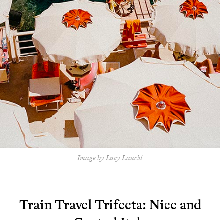
Image by Lucy Laucht
Train Travel Trifecta: Nice and