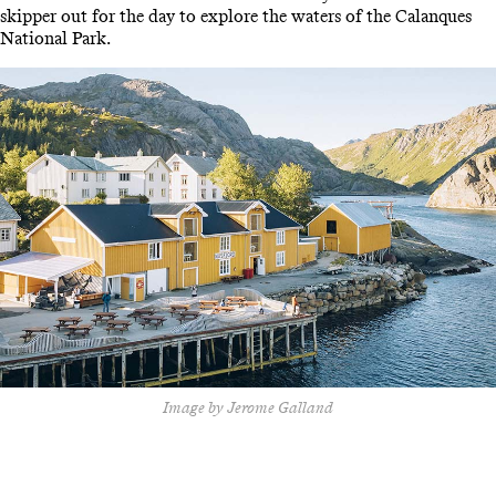
skipper out for the day to explore the waters of the Calanques
National Park.
Image by Jerome Galland