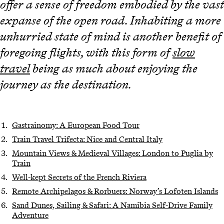
offer a sense of freedom embodied by the vast
expanse of the open road. Inhabiting a more
unhurried state of mind is another benefit of
foregoing flights, with this form of
slow
travel
being as much about enjoying the
journey as the destination.
Gastrainomy: A European Food Tour
Train Travel Trifecta: Nice and Central Italy
Mountain Views & Medieval Villages: London to Puglia by
Train
Well-kept Secrets of the French Riviera
Remote Archipelagos & Rorbuers: Norway’s Lofoten Islands
Sand Dunes, Sailing & Safari: A Namibia Self-Drive Family
Adventure