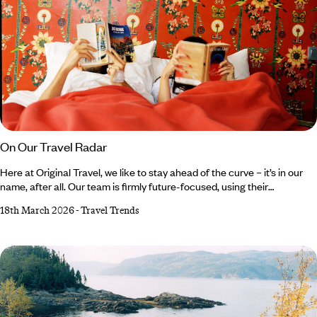
On Our Travel Radar
Here at Original Travel, we like to stay ahead of the curve – it’s in our
name, after all. Our team is firmly future-focused, using their
combined expertise to predict the trends set to rock the travel industry
18th March 2026
-
Travel Trends
in the coming year. From theatrical trifectas and luxury legacies to the
K-pop craze and Motown memorabilia, read on for the 2026 trends on
our travel radar... Life in Three Acts Old Brand and Brand New Sosei,