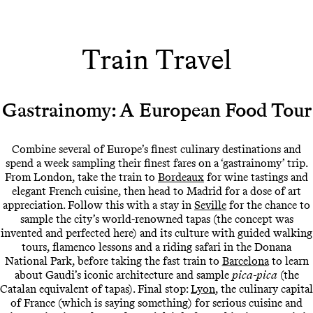
Train Travel
Gastrainomy: A European Food Tour
Combine several of Europe’s finest culinary destinations and
spend a week sampling their finest fares on a ‘gastrainomy’ trip.
From London, take the train to
Bordeaux
for wine tastings and
elegant French cuisine, then head to Madrid for a dose of art
appreciation. Follow this with a stay in
Seville
for the chance to
sample the city’s world-renowned tapas (the concept was
invented and perfected here) and its culture with guided walking
tours, flamenco lessons and a riding safari in the Donana
National Park, before taking the fast train to
Barcelona
to learn
about Gaudi’s iconic architecture and sample
pica-pica
(the
Catalan equivalent of tapas). Final stop:
Lyon
, the culinary capital
of France (which is saying something) for serious cuisine and