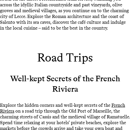
across the idyllic Italian countryside and past vineyards, olive
groves and medieval villages, as you continue on to the charming
city of Lecce. Explore the Roman architecture and the coast of
Salento with its sea caves, discover the café culture and indulge
in the local cuisine – said to be the best in the country.
Road Trips
Well-kept Secrets of the French
Riviera
Explore the hidden corners and well-kept secrets of the
French
Riviera
on a road trip through the Old Port of Marseille, the
charming streets of Cassis and the medieval village of Ramatuelle.
Spend time relaxing at your hotels’ private beaches, explore the
markets before the crowds arrive and take your own boat and