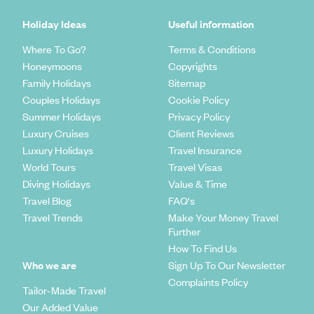
Holiday Ideas
Useful information
Where To Go?
Terms & Conditions
Honeymoons
Copyrights
Family Holidays
Sitemap
Couples Holidays
Cookie Policy
Summer Holidays
Privacy Policy
Luxury Cruises
Client Reviews
Luxury Holidays
Travel Insurance
World Tours
Travel Visas
Diving Holidays
Value & Time
Travel Blog
FAQ's
Travel Trends
Make Your Money Travel
Further
How To Find Us
Who we are
Sign Up To Our Newsletter
Complaints Policy
Tailor-Made Travel
Our Added Value