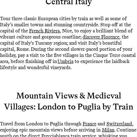
Central Italy
Tour three classic European cities by train as well as some of
Italy’s smaller towns and stunning countryside. Stop off at the
capital of the
French Riviera
, Nice, to enjoy a brilliant blend of
vibrant culture and gorgeous coastline;
discover Florence
, the
capital of Italy's Tuscany region; and visit Italy’s beautiful
capital, Rome. During the second slower-paced portion of your
holiday, pay a visit to the five villages in the Cinque Terre coastal
area, before finishing off in
Umbria
to experience the laidback
lifestyle and wonderful vineyards.
Mountain Views & Medieval
Villages: London to Puglia by Train
Travel from London to Puglia through
France
and
Switzerland
,
enjoying epic mountain views before arriving in
Milan
. Continue
south on the direct Frecciabianca train service, whisking you