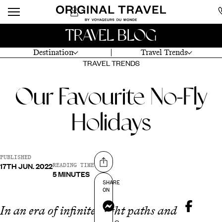
TRAVEL BLOG
Destination
Travel Trends
TRAVEL TRENDS
Our Favourite No-Fly
Holidays
PUBLISHED
17TH JUN. 2022
Share on
READING TIME
5 MINUTES
SHARE
ON
Messenger
In an era of infinite flight paths and