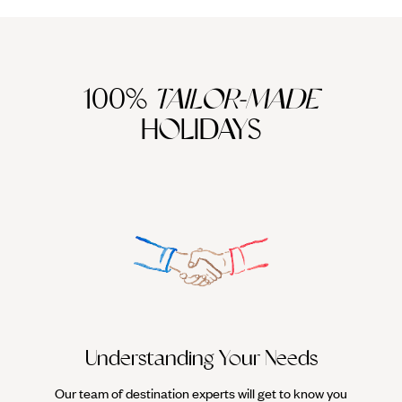
100%
TAILOR-MADE
HOLIDAYS
We work
it
Understanding Your Needs
Our team of destination experts will get to know you