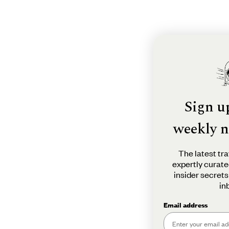
Sign u
weekly n
The latest tra
expertly curate
insider secrets
in
Email address