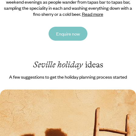
weekend evenings as people wander from tapas bar to tapas bar,
sampling the speciality in each and washing everything down with a
fino sherry or a cold beer.
Read more
Enquire now
Seville holiday
ideas
A few suggestions to get the holiday planning process started
A Romantic Escape to Seville - Grand Palaces &
Gourmet Strolls
Dial up the romance on this four-day sojourn in Seville, soaking up the
city’s culture and cuisine
4 days, from £1650 to £2150