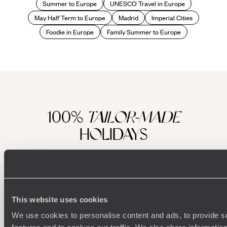
Summer to Europe
UNESCO Travel in Europe
May Half Term to Europe
Madrid
Imperial Cities
Foodie in Europe
Family Summer to Europe
100%
TAILOR-MADE
HOLIDAYS
This website uses cookies
We use cookies to personalise content and ads, to provide s