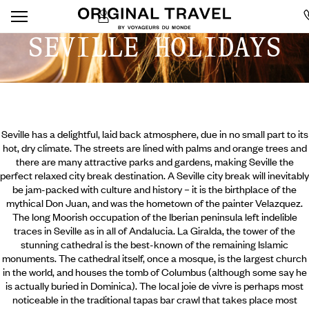
SEVILLE HOLIDAYS
Seville has a delightful, laid back atmosphere, due in no small part to its
hot, dry climate. The streets are lined with palms and orange trees and
there are many attractive parks and gardens, making Seville the
perfect relaxed city break destination. A Seville city break will inevitably
be jam-packed with culture and history – it is the birthplace of the
mythical Don Juan, and was the hometown of the painter Velazquez.
The long Moorish occupation of the Iberian peninsula left indelible
traces in Seville as in all of Andalucia. La Giralda, the tower of the
stunning cathedral is the best-known of the remaining Islamic
monuments.
The cathedral itself, once a mosque, is the largest church
in the world, and houses the tomb of Columbus (although some say he
is actually buried in Dominica). The local joie de vivre is perhaps most
noticeable in the traditional tapas bar crawl that takes place most