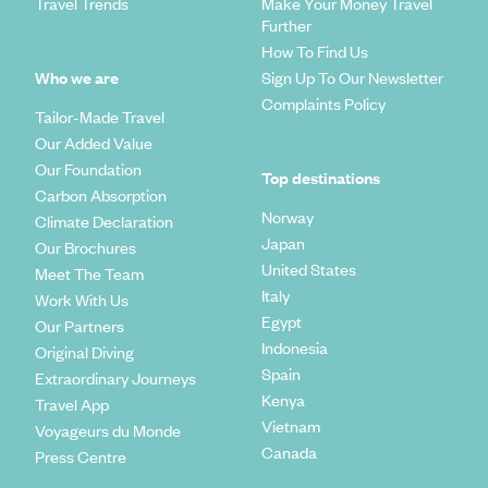
Travel Trends
Make Your Money Travel
Further
How To Find Us
Who we are
Sign Up To Our Newsletter
Complaints Policy
Tailor-Made Travel
Our Added Value
Our Foundation
Top destinations
Carbon Absorption
Norway
Climate Declaration
Japan
Our Brochures
United States
Meet The Team
Italy
Work With Us
Egypt
Our Partners
Indonesia
Original Diving
Spain
Extraordinary Journeys
Kenya
Travel App
Vietnam
Voyageurs du Monde
Canada
Press Centre