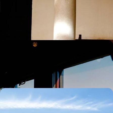
Road Trip in Andalucia
Explore the charms of sun-drenched Andalucia on this 11-day road trip
as you journey around southern Spain
11 days, from £2500 to £3200
A Great Rail Adventure Across Andalucia - Historic
Cities, Flamenco Shows & Moorish Masterpieces
Travel through Andalucia by train on this eight-day journey to Seville,
Cordoba and Granada
8 days, from £2500 to £3000
Gastrainomy - A European Train Tour for Foodies
Explore the historical city of Bordeaux by bike
8 days, from £2595 to £4140