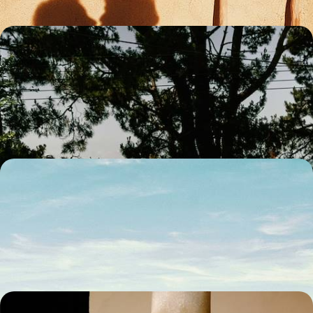
An Andalucia Adventure - A Family Road Trip
from Seville to the Coast
Treat the family to an eight-day Andalucian adventure, on a road trip
from Seville to the coast
8 days, from £1900 to £2400
Europe’s Gateway to Africa - From Sunny Spain to
Mesmerising Morocco
Chart a captivating course through Spain and Morocco on this ten-day
cross-continental adventure
10 days, from £2400 to £3350
Ancient Cities and Majestic Mosques - A Cultural