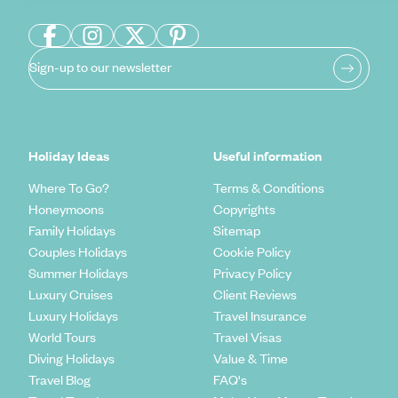
Sign-up to our newsletter
Holiday Ideas
Useful information
Where To Go?
Terms & Conditions
Honeymoons
Copyrights
Family Holidays
Sitemap
Couples Holidays
Cookie Policy
Summer Holidays
Privacy Policy
Luxury Cruises
Client Reviews
Luxury Holidays
Travel Insurance
World Tours
Travel Visas
Diving Holidays
Value & Time
Travel Blog
FAQ's