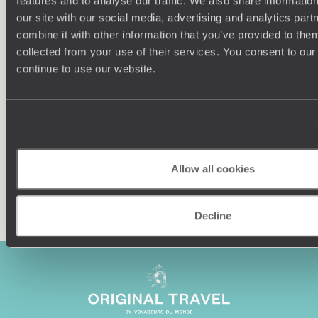
features and to analyse our traffic. We also share informatio
our site with our social media, advertising and analytics pa
combine it with other information that you’ve provided to them
Understanding Your Needs
collected from your use of their services. You consent to our
continue to use our website.
Our team of destination experts will get to know you
We work
and your unique requirements for your holiday
it
Allow all cookies
Enquire now
Decline