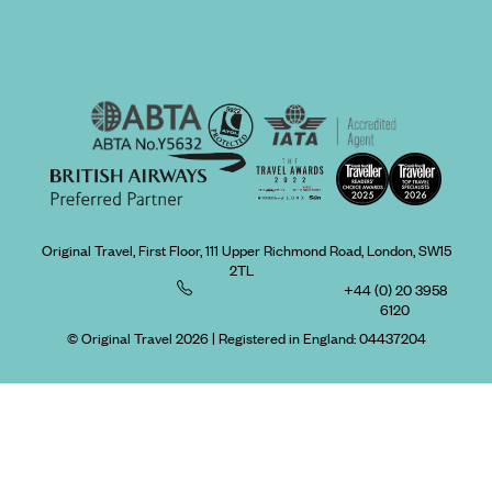
Original Travel, First Floor, 111 Upper Richmond Road, London, SW15
2TL
+44 (0) 20 3958
6120
© Original Travel 2026
|
Registered in England:
04437204