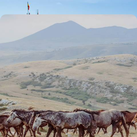
Horse Riding in Andalucia - A Spanish Big Short
Break
Escape to Andalucia for five unforgettable days of horseback fun,
countryside charms and historic towns
5 days, from £2800 to £3600
1
Seville
Guide
Practical advice and inspiration to help you prepare for your holiday