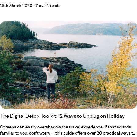
combined expertise to predict the trends set to rock the travel industry
18th March 2026
-
Travel Trends
in the coming year. From theatrical trifectas and luxury legacies to the
K-pop craze and Motown memorabilia, read on for the 2026 trends on
our travel radar... Life in Three Acts Old Brand and Brand New Sosei,
The Digital Detox Toolkit: 12 Ways to Unplug on Holiday
Screens can easily overshadow the travel experience. If that sounds
familiar to you, don’t worry – this guide offers over 20 practical ways to