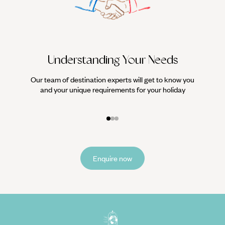
Understanding Your Needs
Our team of destination experts will get to know you
We work
and your unique requirements for your holiday
it
Enquire now