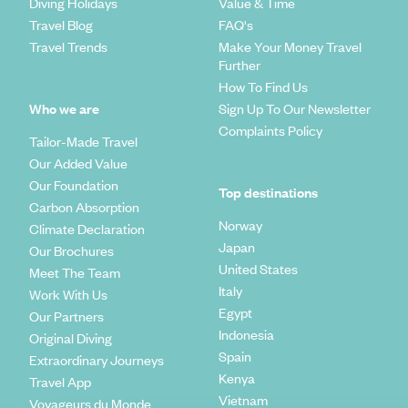
Diving Holidays
Value & Time
Travel Blog
FAQ's
Travel Trends
Make Your Money Travel
Further
How To Find Us
Who we are
Sign Up To Our Newsletter
Complaints Policy
Tailor-Made Travel
Our Added Value
Our Foundation
Top destinations
Carbon Absorption
Norway
Climate Declaration
Japan
Our Brochures
United States
Meet The Team
Italy
Work With Us
Egypt
Our Partners
Indonesia
Original Diving
Spain
Extraordinary Journeys
Kenya
Travel App
Vietnam
Voyageurs du Monde