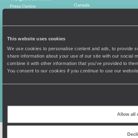
Canada
Press Centre
This website uses cookies
We use cookies to personalise content and ads, to provide so
share information about your use of our site with our social
combine it with other information that you’ve provided to them
You consent to our cookies if you continue to use our websit
Original Travel, First Floor, 111 Upper Richmond Road, London, SW15
2TL
+44 (0) 20 3958
6120
© Original Travel 2026
|
Registered in England:
04437204
Allow all
Decl