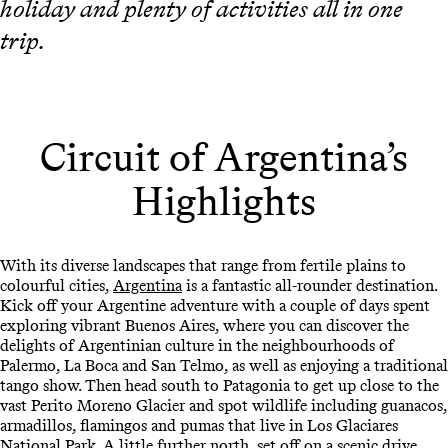
holiday and plenty of activities all in one
trip.
Circuit of Argentina’s
Highlights
With its diverse landscapes that range from fertile plains to
colourful cities,
Argentina
is a fantastic all-rounder destination.
Kick off your Argentine adventure with a couple of days spent
exploring vibrant Buenos Aires, where you can discover the
delights of Argentinian culture in the neighbourhoods of
Palermo, La Boca and San Telmo, as well as enjoying a traditional
tango show. Then head south to Patagonia to get up close to the
vast Perito Moreno Glacier and spot wildlife including guanacos,
armadillos, flamingos and pumas that live in Los Glaciares
National Park. A little further north, set off on a scenic drive