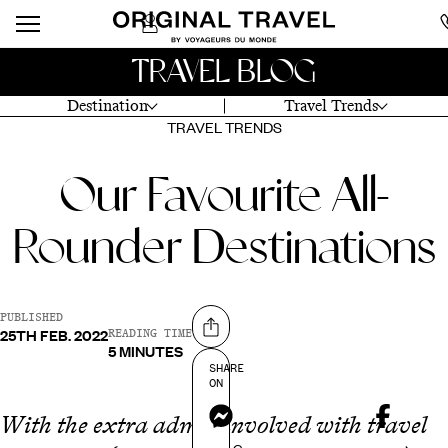
TRAVEL BLOG
Destination
Travel Trends
TRAVEL TRENDS
Our Favourite All-
Rounder Destinations
PUBLISHED
25TH FEB. 2022
Share on
READING TIME
5 MINUTES
SHARE
ON
Messenger
With the extra admin involved with travel