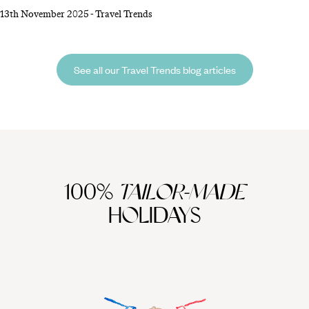
unplug, from swapping devices for activities to picking a destination
13th November 2025
-
Travel Trends
where connectivity naturally fades into the background. Reclaim your
attention, strengthen in-person experiences and discover how much
more rewarding travel can be without constant digital distractions.
See all our Travel Trends blog articles
100%
TAILOR-MADE
HOLIDAYS