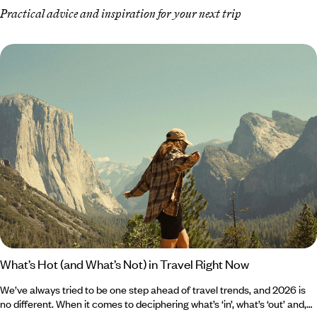
Practical advice and inspiration for your next trip
What’s Hot (and What’s Not) in Travel Right Now
We’ve always tried to be one step ahead of travel trends, and 2026 is
no different. When it comes to deciphering what’s ‘in’, what’s ‘out’ and,