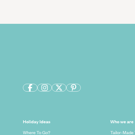
Holiday Ideas
Who we are
Where To Go?
Tailor-Made 