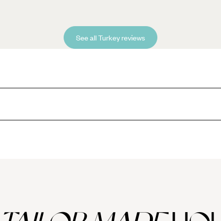
See all Turkey reviews
 you won't find anywhere else?
ack Sea, the obvious starting point should be the extraordinary Sumela Mo
nd home to beautiful frescoes.
uined city of Ani, once a thriving Armenian city in its own right that in
shak Pasha Palace near Dogubeyazit.
 and more Armenia churches makes this one of the most photogenic corn