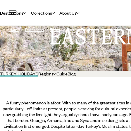
Destinations
Collections
About Us
EASTER
Home
Destination
Turkey
Eastern Turkey
TURKEY HOLIDAYS
Regions
Guide
Blog
A funny phenomenon is afoot. With so many of the greatest sites in an
particularly - off limits at present, people's craving for cultural expe
now grabbing the limelight they arguably should have had years ago. E
that borders Georgia, Armenia, Iraq and Syria and in so doing sits a
civilisation first emerged. Despite latter-day Turkey's Muslim status, th