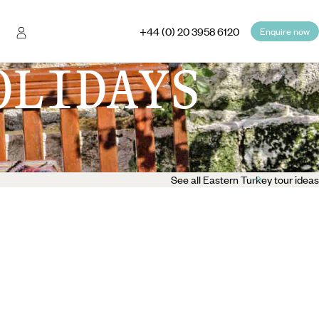
+44 (0) 20 3958 6120
Enquire now
OLIDAYS
See all Eastern Turkey tour ideas