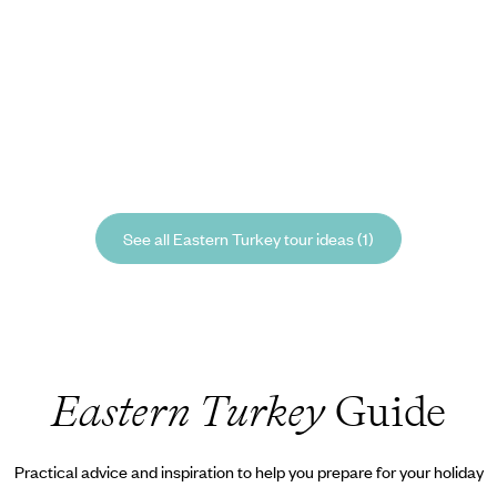
See all Eastern Turkey tour ideas (1)
Eastern Turkey
Guide
Practical advice and inspiration to help you prepare for your holiday