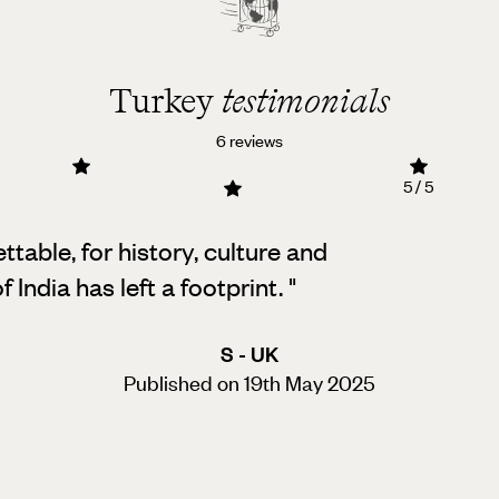
Turkey
testimonials
6 reviews
5 / 5
table, for history, culture and
 India has left a footprint.
"
S - UK
Published on 19th May 2025