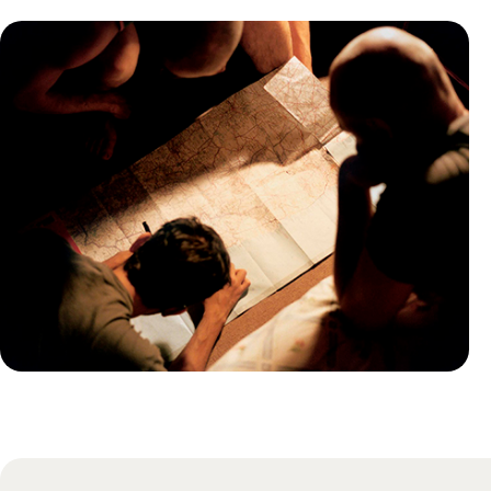
Practical guide
Best time to visit Turkey