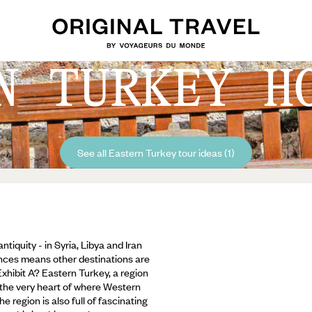
N TURKEY H
See all Eastern Turkey tour ideas (1)
tiquity - in Syria, Libya and Iran
riences means other destinations are
xhibit A? Eastern Turkey, a region
t the very heart of where Western
e region is also full of fascinating