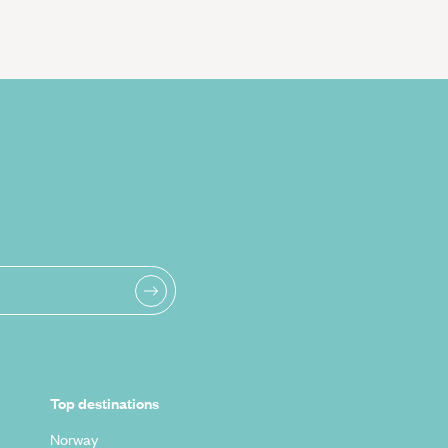
Top destinations
Norway