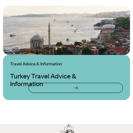
Travel Advice & Information
Turkey Travel Advice &
Information