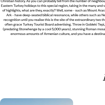
Christian history. As you can probably tell from the number of neighbo
Eastern Turkey holidays to this special region, taking in the many and v
of highlights, what are they, exactly? Well, some - such as Mount Arara
Ark - have deep-seated biblical resonance, while others such as Nemr
recognition until you realise this is the site of the extraordinary two
often grace Turkey Tourist Board advertising. Throw in Gobleki Tepi
(predating Stonehenge by a cool 5,000 years), stunning Roman mosaic
enormous amounts of Armenian culture, and you have a destinat
Explore Ancient Anatolia - A Road