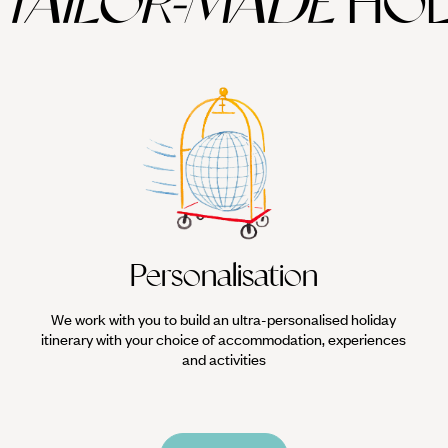
TAILOR-MADE
HOL
lly the extraordinary Gobekli Tepe, at a mere 11,000 years old the world
me to some of the world's finest Roman mosaics.
rkey combines beautifully with
Cappadocia
, or across the border with A
Personalisation
We work with you to build an ultra-personalised holiday
itinerary with your choice of accommodation, experiences
and activities