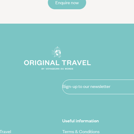
Enquire now
Sign-up to our newsletter
Useful information
Travel
Terms & Conditions