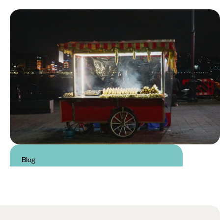
Blog
Traditional Food in Turkey