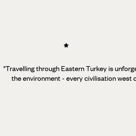
"Travelling through Eastern Turkey is unforget
the environment - every civilisation west of