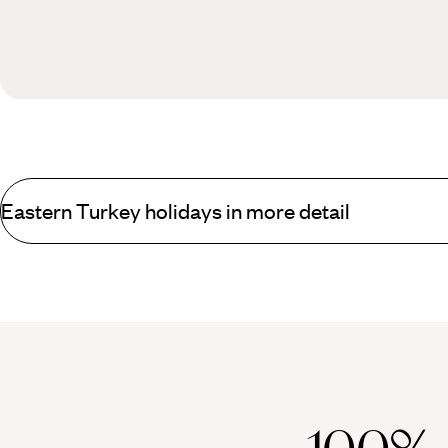
Eastern Turkey holidays in more detail
What you can find on Eastern Turkey holidays that
Working in a clockwise direction from the port of Trabzon on the Bl
European/Christian version of Tiger's Nest Monastery in Bhutan a
Further east still towards contemporary Armenia lies the poignant r
border to the south lies snow-capped Ararat, best viewed from I
Heading south west, the combination of Lake Van, Akdamar Island