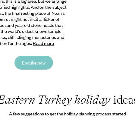
urs,
this is a big area, but we arrange
aried highlights. And on the subject
t, the final resting place of Noah's
ut might not illicit a flicker of
 thousand year old stone heads that
, the world's oldest known temple
s, cliff-clinging monasteries and
ion for the ages.
Read more
Enquire now
Eastern Turkey holiday
idea
A few suggestions to get the holiday planning process started