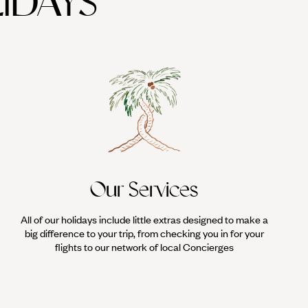
IDAYS
's oldest religious complex, predating Stonehenge by 5,000 years. A
rmenia and/or Georgia.
Our Services
All of our holidays include little extras designed to make a
big difference to your trip, from checking you in for your
flights to our network of local Concierges