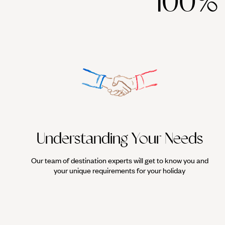
100%
with visits to Nemrut, the Holy Pools of Abraham in Urfa, and fina
fitting postscript is the Zeugma Mosaic Museum in Gaziantep, ho
If all that wasn't enough to satiate cultural yearnings, Eastern Tu
Understanding Your Needs
Our team of destination experts will get to know you and
your unique requirements for your holiday