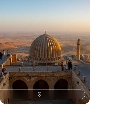
Trip Through Southeastern Turkey
Discover the fascinating history of ancient
Anatolia during this eight-day adventure from
Gaziantep to Mardin
8 days, from £2400 to £2850