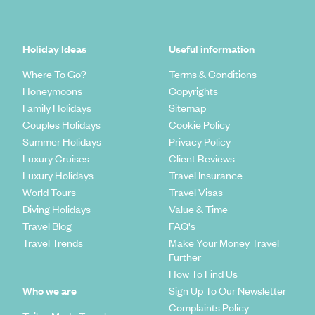
Holiday Ideas
Useful information
Where To Go?
Terms & Conditions
Honeymoons
Copyrights
Family Holidays
Sitemap
Couples Holidays
Cookie Policy
Summer Holidays
Privacy Policy
Luxury Cruises
Client Reviews
Luxury Holidays
Travel Insurance
World Tours
Travel Visas
Diving Holidays
Value & Time
Travel Blog
FAQ's
Travel Trends
Make Your Money Travel
Further
How To Find Us
Who we are
Sign Up To Our Newsletter
Complaints Policy