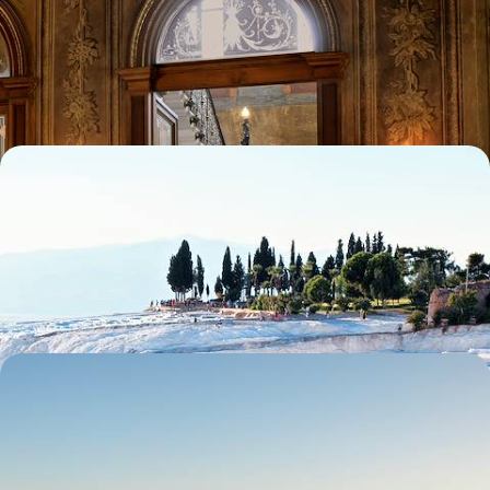
& a Palazzo Stay
Uncover Turkey’s captivating capital on this four-day trip to Istanbul
4 days, from £1650 to £2250
Istanbul to Bodrum - Anatolian Bazaars, Temples
and Orchards
Enjoy the freedom of a hire car to visit the finest locations in Western
Turkey, from Topkapi to the Aegean
11 days, from £1690 to £2410
Explore Ancient Anatolia - A Road Trip Through
Southeastern Turkey
Discover the fascinating history of ancient Anatolia during this eight-
day adventure from Gaziantep to Mardin