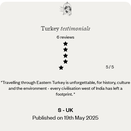
Best time to visit
Turkey
Turkey
testimonials
6 reviews
5 / 5
"Travelling through Eastern Turkey is unforgettable, for history, culture
and the environment - every civilisation west of India has left a
footprint.
"
S - UK
Published on 19th May 2025