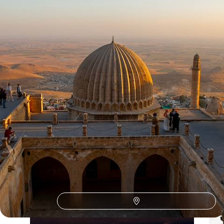
8 days, from £2400 to £2850
See all Turkey october tour ideas (3)
Our Turkey
holiday collections
Discover different ways to explore Turkey