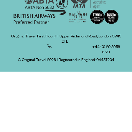
Original Travel, First Floor, 111 Upper Richmond Road, London, SW15
2TL
+44 (0) 20 3958
6120
© Original Travel 2026
|
Registered in England:
04437204