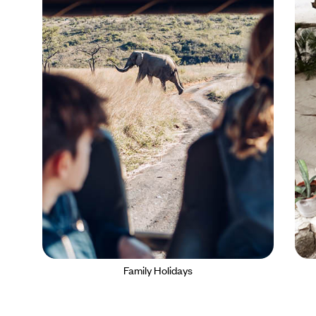
Family Holidays