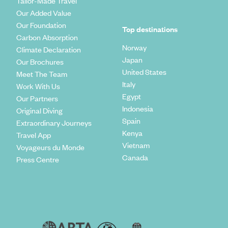
Tailor-Made Travel
Our Added Value
Our Foundation
Top destinations
Carbon Absorption
Norway
Climate Declaration
Japan
Our Brochures
United States
Meet The Team
Italy
Work With Us
Egypt
Our Partners
Indonesia
Original Diving
Spain
Extraordinary Journeys
Kenya
Travel App
Vietnam
Voyageurs du Monde
Canada
Press Centre