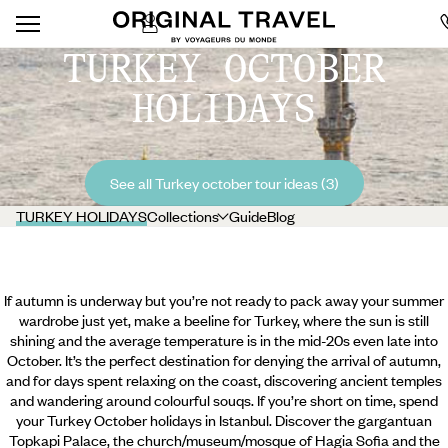
TURKEY OCTOBER
HOLIDAYS
See all Turkey october tour ideas (3)
TURKEY HOLIDAYS
Collections
Guide
Blog
If autumn is underway but you’re not ready to pack away your summer
wardrobe just yet, make a beeline for Turkey, where the sun is still
shining and the average temperature is in the mid-20s even late into
October. It’s the perfect destination for denying the arrival of autumn,
and for days spent relaxing on the coast, discovering ancient temples
and wandering around colourful souqs. If you’re short on time, spend
your Turkey October holidays in Istanbul. Discover the gargantuan
Topkapi Palace, the church/museum/mosque of Hagia Sofia and the