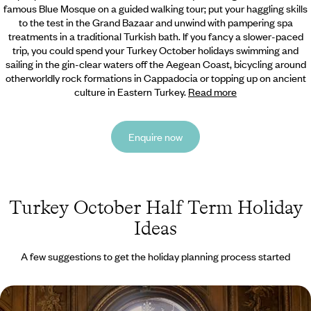
famous Blue Mosque on a guided walking tour; put your
haggling skills
to the test in the Grand Bazaar and unwind with pampering spa
treatments in a traditional Turkish bath. If you fancy a slower-paced
trip, you could spend your Turkey October holidays swimming and
sailing in the gin-clear waters off the Aegean Coast, bicycling around
otherworldly rock formations in Cappadocia or topping up on ancient
culture in Eastern Turkey.
Read more
Enquire now
Turkey October Half Term Holiday
Ideas
A few suggestions to get the holiday planning process started
Secrets of Istanbul - Walking Tours, Market Stalls