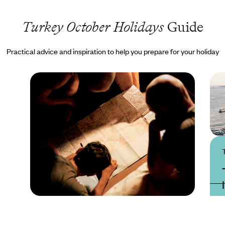
Turkey October Holidays
Guide
Practical advice and inspiration to help you prepare for your holiday
Practical guide