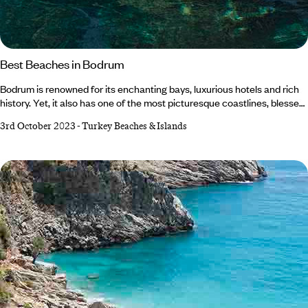
Best Beaches in Bodrum
Bodrum is renowned for its enchanting bays, luxurious hotels and rich
history. Yet, it also has one of the most picturesque coastlines, blessed
with crystal-clear waters and golden sands. Nestled on Turkey's
3rd October 2023
-
Turkey Beaches & Islands
southwest Aegean Coast, with dramatic mountains and archaeological
ruins as its backdrop, the Bodrum Peninsula beckons with heaps of
coastal gems that’ll make you question whether you've fallen into a
picture-perfect postcard.