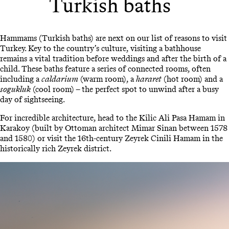
Turkish baths
Hammams (Turkish baths) are next on our list of reasons to visit
Turkey. Key to the country’s culture, visiting a bathhouse
remains a vital tradition before weddings and after the birth of a
child. These baths feature a series of connected rooms, often
including a
caldarium
(warm room), a
hararet
(hot room) and a
sogukluk
(cool room) – the perfect spot to unwind after a busy
day of sightseeing.
For incredible architecture, head to the Kilic Ali Pasa Hamam in
Karakoy (built by Ottoman architect Mimar Sinan between 1578
and 1580) or visit the 16th-century Zeyrek Cinili Hamam in the
historically rich Zeyrek district.