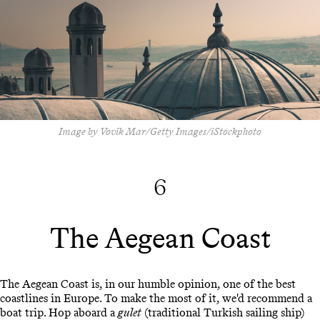
Image by Vovik Mar/Getty Images/iStockphoto
6
The Aegean Coast
The Aegean Coast is, in our humble opinion, one of the best
coastlines in Europe. To make the most of it, we'd recommend a
boat trip. Hop aboard a
gulet
(traditional Turkish sailing ship)