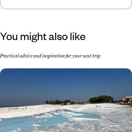
You might also like
Practical advice and inspiration for your next trip