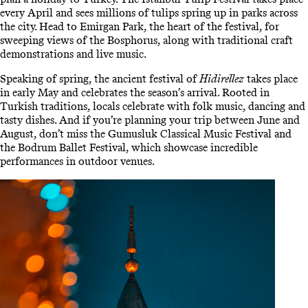
every April and sees millions of tulips spring up in parks across
the city. Head to Emirgan Park, the heart of the festival, for
sweeping views of the Bosphorus, along with traditional craft
demonstrations and live music.
Speaking of spring, the ancient festival of
Hidirellez
takes place
in early May and celebrates the season’s arrival. Rooted in
Turkish traditions, locals celebrate with folk music, dancing and
tasty dishes. And if you’re planning your trip between June and
August, don’t miss the Gumusluk Classical Music Festival and
the Bodrum Ballet Festival, which showcase incredible
performances in outdoor venues.