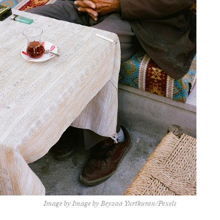
Image by Image by Beyzaa Yurtkuran/Pexels