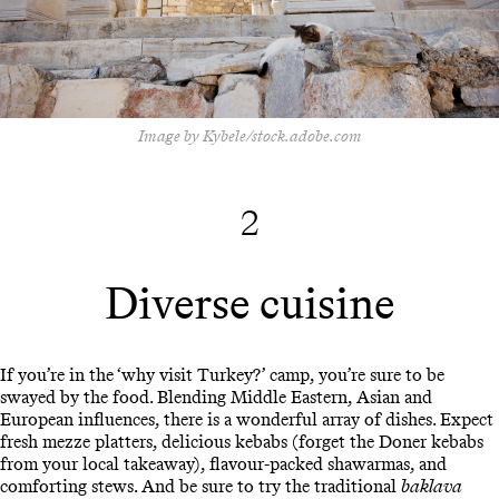
Image by Kybele/stock.adobe.com
2
Diverse cuisine
If you’re in the ‘why visit Turkey?’ camp, you’re sure to be
swayed by the food. Blending Middle Eastern, Asian and
European influences, there is a wonderful array of dishes. Expect
fresh mezze platters, delicious kebabs (forget the Doner kebabs
from your local takeaway), flavour-packed shawarmas, and
comforting stews. And be sure to try the traditional
baklava