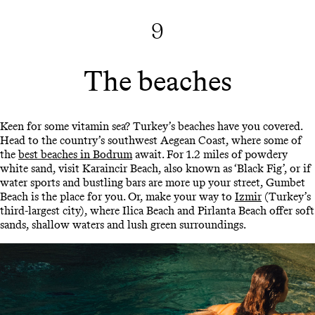
9
The beaches
Keen for some vitamin sea? Turkey’s beaches have you covered.
Head to the country’s southwest Aegean Coast, where some of
the
best beaches in Bodrum
await. For 1.2 miles of powdery
white sand, visit Karaincir Beach, also known as ‘Black Fig’, or if
water sports and bustling bars are more up your street, Gumbet
Beach is the place for you. Or, make your way to
Izmir
(Turkey’s
third-largest city), where Ilica Beach and Pirlanta Beach offer soft
sands, shallow waters and lush green surroundings.