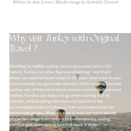
Written by Amy Larsen | Header image by Gabrielle Chavant
Why visit
Turkey
with Original
Travel ?
Boasting incredible cuisine, stunning scenery and a rich
history, Turkey can often feel overwhelming – but that’s
where our talented team steps in. We tailor itineraries to your
taste and help you get under the skin of the country, from the
sunken city of Kekova to lesser-known coastal spots around
Fethiye. Foodies can enjoy our gourmet walking tour of
Istanbul, while budding historians can marvel at the
archaeological site of Ephesus, both accompanied by our
personable guides. When it’s time to rest, our hand-picked
properties range from historic to contemporary, oozing
comfort and views so you can kick back in style.