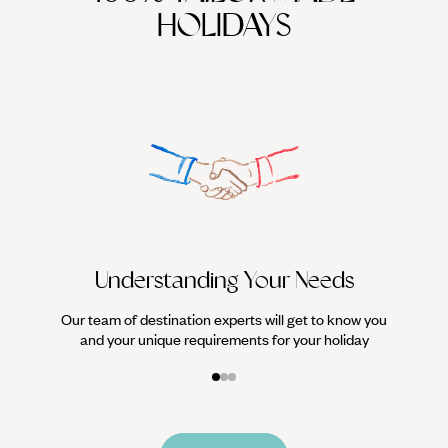
HOLIDAYS
We work
it
Understanding Your Needs
Our team of destination experts will get to know you
and your unique requirements for your holiday