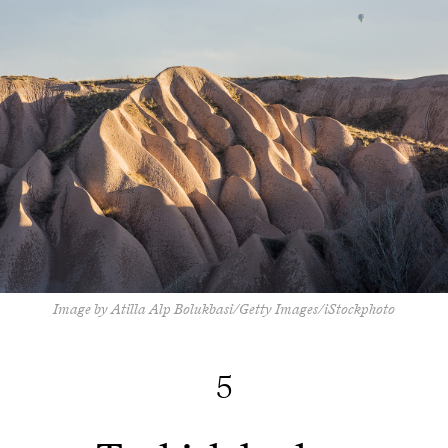
Image by Atilla Alp Bolukbasi/Getty Images/iStockphoto
5