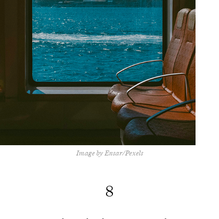
Image by Ensar/Pexels
8