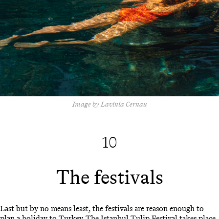
Image by Lavinia Cernau
10
The festivals
Last but by no means least, the festivals are reason enough to
plan a holiday to Turkey. The Istanbul Tulip Festival takes place