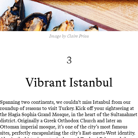
Image by Claire Priou
3
Vibrant Istanbul
Spanning two continents, we couldn't miss Istanbul from our
roundup of reasons to visit Turkey. Kick off your sightseeing at
the Hagia Sophia Grand Mosque, in the heart of the Sultanahmet
district. Originally a Greek Orthodox Church and later an
Ottoman imperial mosque, it’s one of the city’s most famous
sites, perfectly encapsulating the city’s East-meets-West identity.