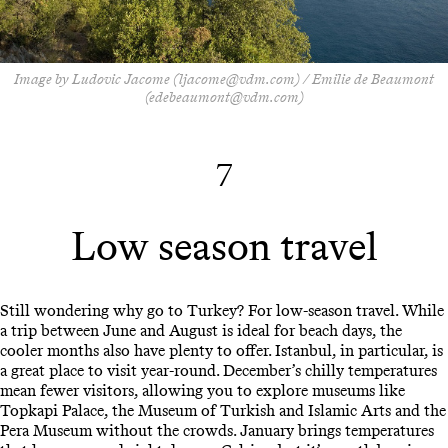
Image by Ludovic Jacome (ljacome@vdm.com) / Emilie de Beaumont
(edebeaumont@vdm.com)
7
Low season travel
Still wondering why go to Turkey? For low-season travel. While
a trip between June and August is ideal for beach days, the
cooler months also have plenty to offer. Istanbul, in particular, is
a great place to visit year-round. December’s chilly temperatures
mean fewer visitors, allowing you to explore museums like
Topkapi Palace, the Museum of Turkish and Islamic Arts and the
Pera Museum without the crowds. January brings temperatures