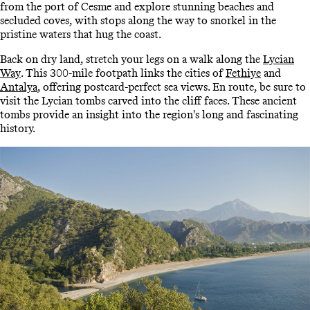
from the port of Cesme and explore stunning beaches and
secluded coves, with stops along the way to snorkel in the
pristine waters that hug the coast.
Back on dry land, stretch your legs on a walk along the
Lycian
Way
. This 300-mile footpath links the cities of
Fethiye
and
Antalya
, offering postcard-perfect sea views. En route, be sure to
visit the Lycian tombs carved into the cliff faces. These ancient
tombs provide an insight into the region's long and fascinating
history.