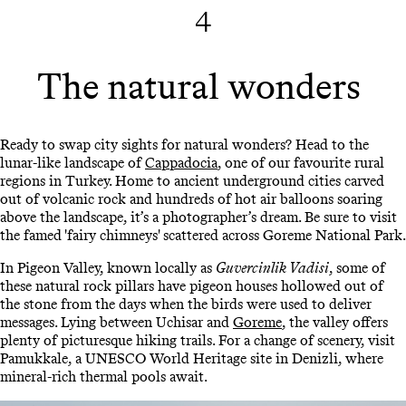
4
The natural wonders
Ready to swap city sights for natural wonders? Head to the
lunar-like landscape of
Cappadocia
, one of our favourite rural
regions in Turkey. Home to ancient underground cities carved
out of volcanic rock and hundreds of hot air balloons soaring
above the landscape, it’s a photographer’s dream. Be sure to visit
the famed 'fairy chimneys' scattered across Goreme National Park.
In Pigeon Valley, known locally as
Guvercinlik Vadisi
, some of
these natural rock pillars have pigeon houses hollowed out of
the stone from the days when the birds were used to deliver
messages. Lying between Uchisar and
Goreme
, the valley offers
plenty of picturesque hiking trails. For a change of scenery, visit
Pamukkale, a UNESCO World Heritage site in Denizli, where
mineral-rich thermal pools await.