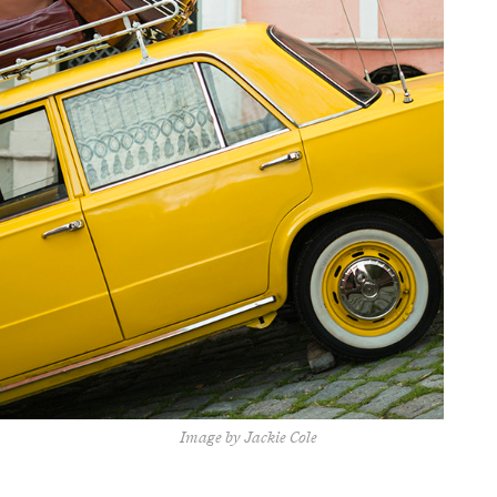
Image by Jackie Cole