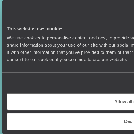
Couples Holidays
Cookie Policy
Summer Holidays
Privacy Policy
Luxury Cruises
Client Reviews
Luxury Holidays
Travel Insurance
This website uses cookies
World Tours
Travel Visas
We use cookies to personalise content and ads, to provide so
Diving Holidays
Value & Time
share information about your use of our site with our social
Travel Blog
FAQ's
it with other information that you’ve provided to them or that
Travel Trends
Make Your Money Travel
consent to our cookies if you continue to use our website.
Further
How To Find Us
Who we are
Sign Up To Our Newsletter
Complaints Policy
Tailor-Made Travel
Our Added Value
Allow all
Our Foundation
Top destinations
Carbon Absorption
Norway
Climate Declaration
Decl
Japan
Our Brochures
United States
Meet The Team