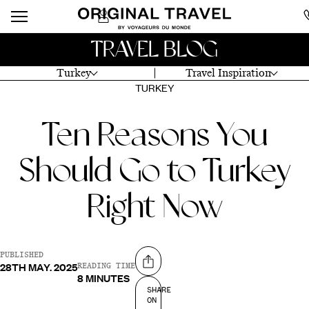
TRAVEL BLOG
Turkey
Travel Inspiration
TURKEY
Ten Reasons You
Should Go to Turkey
Right Now
PUBLISHED
28TH MAY. 2025
Share on
READING TIME
8 MINUTES
SHARE
ON