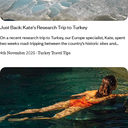
Just Back: Kate's Research Trip to Turkey
On a recent research trip to Turkey, our Europe specialist, Kate, spent
two weeks road-tripping between the country’s historic sites and
hidden coastal towns. She kayaked around the sunken city of Kekova,
4th November 2025
-
Turkey Travel Tips
stepped back in time at Ephesus and filled up on lots of Menemen (we
don’t blame her). From marvelling at Pamukkale’s mineral water pools
to glamping beneath the pines in Faralya, it was an adventure to
remember.