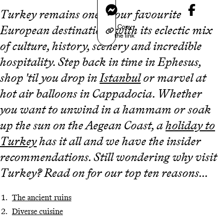
Messenger
Turkey remains one of our favourite
Copy
European destinations with its eclectic mix
the link
of culture, history, scenery and incredible
hospitality. Step back in time in Ephesus,
shop 'til you drop in
Istanbul
or marvel at
hot air balloons in Cappadocia. Whether
you want to unwind in a hammam or soak
up the sun on the Aegean Coast, a
holiday to
Turkey
has it all and we have the insider
recommendations. Still wondering why visit
Turkey? Read on for our top ten reasons...
The ancient ruins
Diverse cuisine