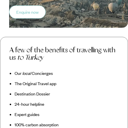
Enquire now
A few of the benefits of travelling with
us
to Turkey
Our
local
Concierges
The Original Travel app
Destination Dossier
24-hour helpline
Expert guides
100% carbon absorption