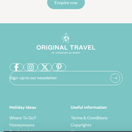
Enquire now
Sign-up to our newsletter
Holiday Ideas
Useful information
Where To Go?
Terms & Conditions
Honeymoons
Copyrights
Family Holidays
Sitemap