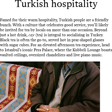
Turkish hospitality
Famed for their warm hospitality, Turkish people are a friendly
bunch. With a culture that celebrates good service, you’ll likely
be invited for tea by locals on more than one occasion. Beyond
just a hot drink,
cay
(tea) is integral to socialising in Turkey.
Black tea is often the go-to, served hot in pear-shaped glasses
with sugar cubes. For an elevated afternoon tea experience, head
to Istanbul’s iconic Pera Palace, where the Kubbeli Lounge boasts
vaulted ceilings, oversized chandeliers and live piano music.