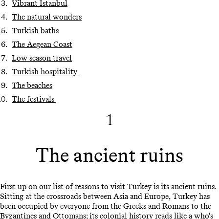
Vibrant Istanbul
The natural wonders
Turkish baths
The Aegean Coast
Low season travel
Turkish hospitality
The beaches
The festivals
1
The ancient ruins
First up on our list of reasons to visit Turkey is its ancient ruins.
Sitting at the crossroads between Asia and Europe, Turkey has
been occupied by everyone from the Greeks and Romans to the
Byzantines and Ottomans; its colonial history reads like a who's