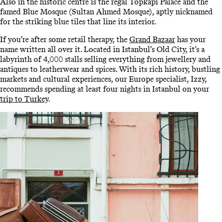
Also in the historic centre is the regal Topkapi Palace and the
famed Blue Mosque (Sultan Ahmed Mosque), aptly nicknamed
for the striking blue tiles that line its interior.
If you’re after some retail therapy, the
Grand Bazaar
has your
name written all over it. Located in Istanbul’s Old City, it’s a
labyrinth of 4,000 stalls selling everything from jewellery and
antiques to leatherwear and spices. With its rich history, bustling
markets and cultural experiences, our Europe specialist, Izzy,
recommends spending at least four nights in Istanbul on your
trip to Turkey
.