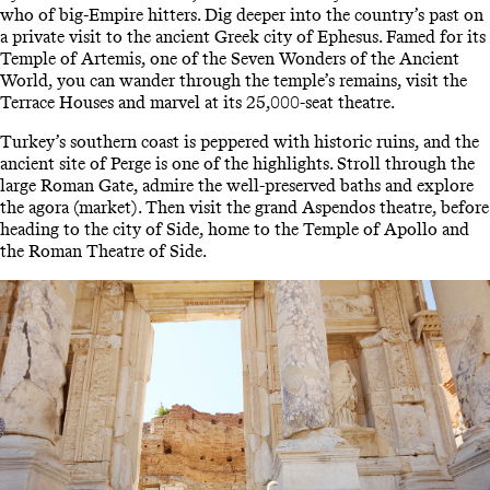
who of big-Empire hitters. Dig deeper into the country’s past on
a private visit to the ancient Greek city of Ephesus. Famed for its
Temple of Artemis, one of the Seven Wonders of the Ancient
World, you can wander through the temple’s remains, visit the
Terrace Houses and marvel at its 25,000-seat theatre.
Turkey’s southern coast is peppered with historic ruins, and the
ancient site of Perge is one of the highlights. Stroll through the
large Roman Gate, admire the well-preserved baths and explore
the agora (market). Then visit the grand Aspendos theatre, before
heading to the city of Side, home to the Temple of Apollo and
the Roman Theatre of Side.