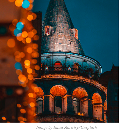
Image by Imad Alassiry/Unsplash