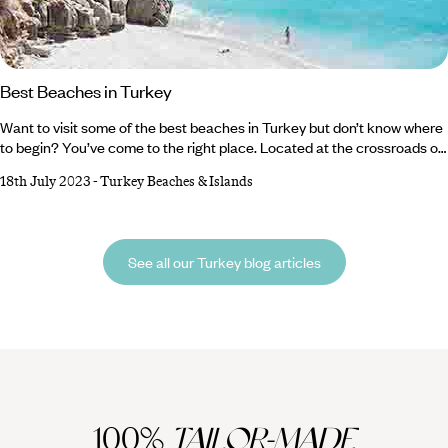
Best Beaches in Turkey
Want to visit some of the best beaches in Turkey but don’t know where
to begin? You’ve come to the right place. Located at the crossroads of
Europe and Asia, Turkey is known for its stunning landscapes, rich
18th July 2023
-
Turkey Beaches & Islands
history and superb seaside spots. Its coastline, which stretches along
the Aegean and Mediterranean Seas, boasts a plethora of
breathtaking beaches. From picturesque sandy shores to hidden coves
and turtle nesting sites, Turkey's beaches offer an idyllic retreat for sun
See all our Turkey blog articles
worshippers and water babies alike.
100%
TAILOR-MADE