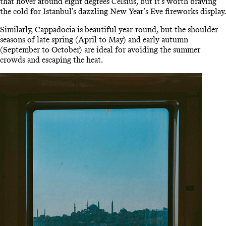
that hover around eight degrees Celsius, but it’s worth braving
the cold for Istanbul’s dazzling New Year’s Eve fireworks display.
Similarly, Cappadocia is beautiful year-round, but the shoulder
seasons of late spring (April to May) and early autumn
(September to October) are ideal for avoiding the summer
crowds and escaping the heat.