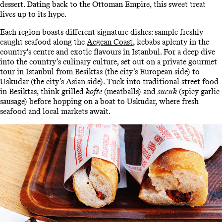
dessert. Dating back to the Ottoman Empire, this sweet treat
lives up to its hype.
Each region boasts different signature dishes: sample freshly
caught seafood along the
Aegean Coast
, kebabs aplenty in the
country's centre and exotic flavours in Istanbul. For a deep dive
into the country’s culinary culture, set out on a private gourmet
tour in Istanbul from Besiktas (the city’s European side) to
Uskudar (the city’s Asian side). Tuck into traditional street food
in Besiktas, think grilled
kofte
(meatballs) and
sucuk
(spicy garlic
sausage) before hopping on a boat to Uskudar, where fresh
seafood and local markets await.