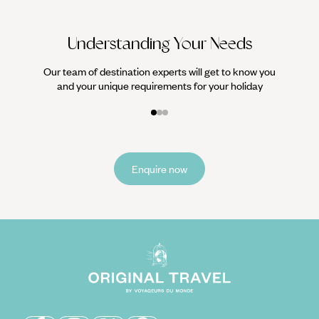
Understanding Your Needs
Our team of destination experts will get to know you
and your unique requirements for your holiday
Enquire now