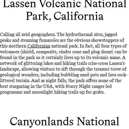
Lassen Volcanic National
Park, California
Calling all avid geographers. The hydrothermal sites, jagged
peaks and steaming fumaroles are the obvious showstoppers of
this northern
Californian
national park. In fact, all four types of
volcanoes (shield, composite, cinder cone and plug dome) can be
found in the park so it certainly lives up to its volcanic name. A
network of glittering lakes and hiking trails criss-cross Lassen’s
landscape, allowing visitors to sift through the treasure trove of
geological wonders, including bubbling mud pots and lava rock-
littered terrain. And as night falls, the park offers some of the
best stargazing in the USA, with Starry Night ranger-led
programme and moonlight hiking trails up for grabs.
Canyonlands National