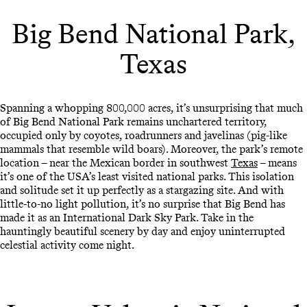
Big Bend National Park,
Texas
Spanning a whopping 800,000 acres, it’s unsurprising that much
of Big Bend National Park remains unchartered territory,
occupied only by coyotes, roadrunners and javelinas (pig-like
mammals that resemble wild boars). Moreover, the park’s remote
location – near the Mexican border in southwest
Texas
– means
it’s one of the USA’s least visited national parks. This isolation
and solitude set it up perfectly as a stargazing site. And with
little-to-no light pollution, it’s no surprise that Big Bend has
made it as an International Dark Sky Park. Take in the
hauntingly beautiful scenery by day and enjoy uninterrupted
celestial activity come night.