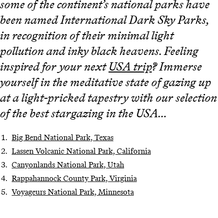
some of the continent’s national parks have
been named International Dark Sky Parks,
in recognition of their minimal light
pollution and inky black heavens. Feeling
inspired for your next
USA trip
? Immerse
yourself in the meditative state of gazing up
at a light-pricked tapestry with our selection
of the best stargazing in the USA...
Big Bend National Park, Texas
Lassen Volcanic National Park, California
Canyonlands National Park, Utah
Rappahannock County Park, Virginia
Voyageurs National Park, Minnesota