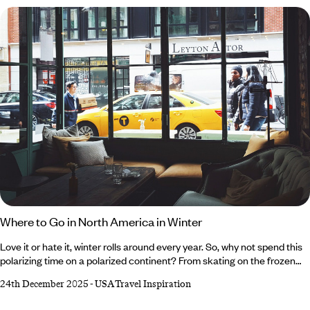
a (slight) decline in crowds. For the lowdown on all the exciting events
popping up in and around the city, read our roundup of reasons to
visit Los Angeles in April.
Where to Go in North America in Winter
Love it or hate it, winter rolls around every year. So, why not spend this
polarizing time on a polarized continent? From skating on the frozen
lakes of the Canadian Rockies and crunching through the snow-
24th December 2025
-
USA Travel Inspiration
blanketed plains of Alaska to sampling internationally renowned wines
in the vineyards of Northern California and cruising between the laid-