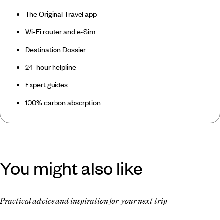
The Original Travel app
Wi-Fi router and e-Sim
Destination Dossier
24-hour helpline
Expert guides
100% carbon absorption
You might also like
Practical advice and inspiration for your next trip