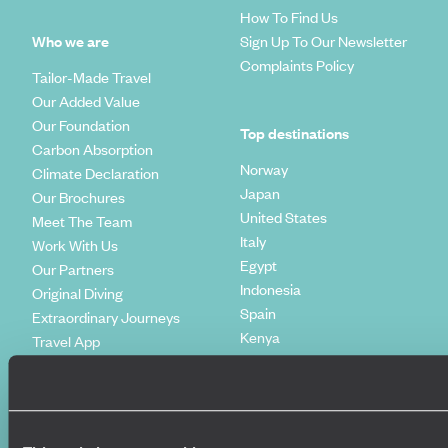
How To Find Us
Who we are
Sign Up To Our Newsletter
Complaints Policy
Tailor-Made Travel
Our Added Value
Our Foundation
Top destinations
Carbon Absorption
Norway
Climate Declaration
Japan
Our Brochures
United States
Meet The Team
Italy
Work With Us
Egypt
Our Partners
Indonesia
Original Diving
Spain
Extraordinary Journeys
Kenya
Travel App
Vietnam
Voyageurs du Monde
Canada
Press Centre