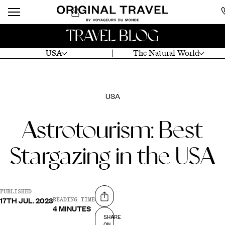
TRAVEL BLOG
USA
The Natural World
USA
Astrotourism: Best
Stargazing in the USA
PUBLISHED
17TH JUL. 2023
Share on
READING TIME
4 MINUTES
SHARE
ON