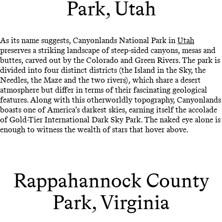
Park, Utah
As its name suggests, Canyonlands National Park in
Utah
preserves a striking landscape of steep-sided canyons, mesas and
buttes, carved out by the Colorado and Green Rivers. The park is
divided into four distinct districts (the Island in the Sky, the
Needles, the Maze and the two rivers), which share a desert
atmosphere but differ in terms of their fascinating geological
features. Along with this otherworldly topography, Canyonlands
boasts one of America’s darkest skies, earning itself the accolade
of Gold-Tier International Dark Sky Park. The naked eye alone is
enough to witness the wealth of stars that hover above.
Rappahannock County
Park, Virginia