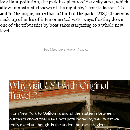
low light pollution, the park has plenty of dark sky areas, which
allow unobstructed views of the night sky’s constellations. To
add to the magic, more than a third of the park’s 218,000 acres is
made up of miles of interconnected waterways; floating down
one of the tributaries by boat takes stargazing to a whole new
level.
Written by Luisa Watts
Why visit
USA
with Original
Travel ?
From New York to California and all the states in between,
our team knows the USA's hotspots incredibly well. What we
really excel at, though, is the under-the-radar regions,