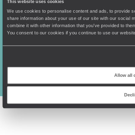
This website uses cookies
We use cookies to personalise content and ads, to provide so
share information about your use of our site with our social
combine it with other information that you’ve provided to them
You consent to our cookies if you continue to use our websit
Original Travel, First Floor, 111 Upper Richmond Road, London, SW15
2TL
+44 (0) 20 3958
Allow all 
6120
© Original Travel 2026
|
Registered in England:
04437204
Decl