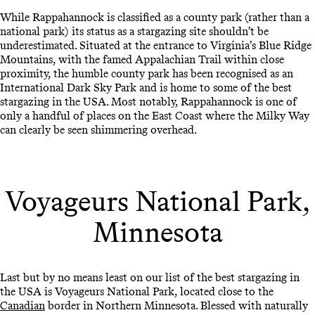
While Rappahannock is classified as a county park (rather than a
national park) its status as a stargazing site shouldn’t be
underestimated. Situated at the entrance to Virginia’s Blue Ridge
Mountains, with the famed Appalachian Trail within close
proximity, the humble county park has been recognised as an
International Dark Sky Park and is home to some of the best
stargazing in the USA. Most notably, Rappahannock is one of
only a handful of places on the East Coast where the Milky Way
can clearly be seen shimmering overhead.
Voyageurs National Park,
Minnesota
Last but by no means least on our list of the best stargazing in
the USA is Voyageurs National Park, located close to the
Canadian
border in Northern Minnesota. Blessed with naturally