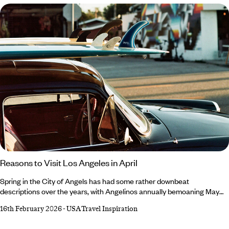
Francisco guide: ‘I’ll delve into the history, highlight some of the most
walkable neighbourhoods and lead you to green spaces for a breath of
fresh air.
Reasons to Visit Los Angeles in April
Spring in the City of Angels has had some rather downbeat
descriptions over the years, with Angelinos annually bemoaning May
Gray and June Gloom. April, however, retains a glowing reputation –
16th February 2026
-
USA Travel Inspiration
and not just because it’s a harder rhyme. Always an exciting time, April
is marked by desert-dwelling festivals, migrating marine mammals and