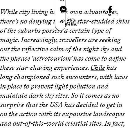
Messenger
While city living has its own advantages,
Copy
there’s no denying that the star-studded skies
the link
of the suburbs possess a certain type of
magic. Increasingly, travellers are seeking
out the reflective calm of the night sky and
the phrase ‘astrotourism’ has come to define
these star-chasing experiences.
Chile
has
long championed such encounters, with laws
in place to prevent light pollution and
maintain dark sky sites. So it comes as no
surprise that the USA has decided to get in
on the action with its expansive landscapes
and out-of-this-world celestial sites. In fact,