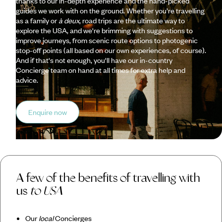
thanks to our in-depth experience and the hand-picked
guides we work with on the ground. Whether you’re travelling
as a family or
à deux
, road trips are the ultimate way to
explore the USA, and we're brimming with suggestions to
improve journeys, from scenic route options to photogenic
stop-off points (all based on our own experiences, of course).
And if that's not enough, you'll have our in-country
Concierge team on hand at all times for extra help and
advice.
Enquire now
A few of the benefits of travelling with
us
to USA
Our
local
Concierges