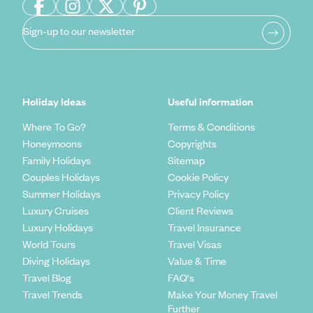
Sign-up to our newsletter
Holiday Ideas
Useful information
Where To Go?
Terms & Conditions
Honeymoons
Copyrights
Family Holidays
Sitemap
Couples Holidays
Cookie Policy
Summer Holidays
Privacy Policy
Luxury Cruises
Client Reviews
Luxury Holidays
Travel Insurance
World Tours
Travel Visas
Diving Holidays
Value & Time
Travel Blog
FAQ's
Travel Trends
Make Your Money Travel
Further