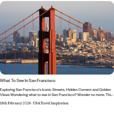
What To See In San Francisco
Exploring San Francisco's Iconic Streets, Hidden Corners and Golden
Views Wondering what to see in San Francisco? Wonder no more. This
is your invitation to discover the city beyond postcards and social
18th February 2026
-
USA Travel Inspiration
media posts (though we’ll admit, it’s a very photogenic place). One of
our USA experts, David, is here to help you plan your trip with his San