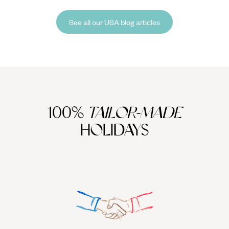
back microcosms of The Florida Keys, North America has something
for everyone during winter.
See all our USA blog articles
100%
TAILOR-MADE
HOLIDAYS
We work
it