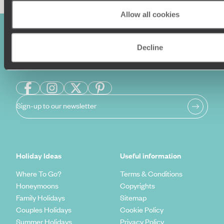
Allow all cookies
Decline
Sign-up to our newsletter
Holiday Ideas
Useful information
Where To Go?
Terms & Conditions
Honeymoons
Copyrights
Family Holidays
Sitemap
Couples Holidays
Cookie Policy
Summer Holidays
Privacy Policy