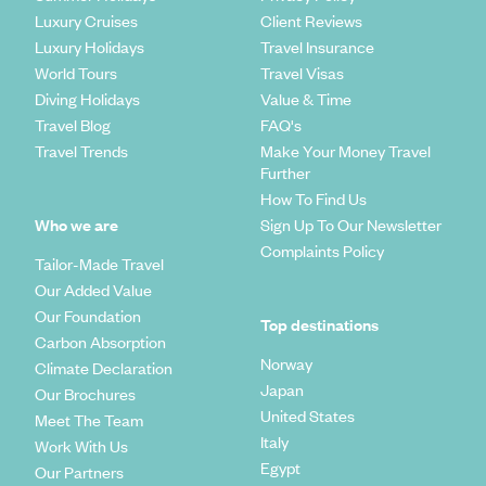
Luxury Cruises
Client Reviews
Luxury Holidays
Travel Insurance
World Tours
Travel Visas
Diving Holidays
Value & Time
Travel Blog
FAQ's
Travel Trends
Make Your Money Travel
Further
How To Find Us
Who we are
Sign Up To Our Newsletter
Complaints Policy
Tailor-Made Travel
Our Added Value
Our Foundation
Top destinations
Carbon Absorption
Norway
Climate Declaration
Japan
Our Brochures
United States
Meet The Team
Italy
Work With Us
Egypt
Our Partners