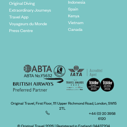
Indonesia
Original Diving
Spain
Extraordinary Journeys
Kenya
Travel App
Vietnam
Voyageurs du Monde
Canada
Press Centre
Original Travel, First Floor, 111 Upper Richmond Road, London, SW15
2TL
+44 (0) 20 3958
6120
© Original Travel 2026
|
Registered in England:
04437204