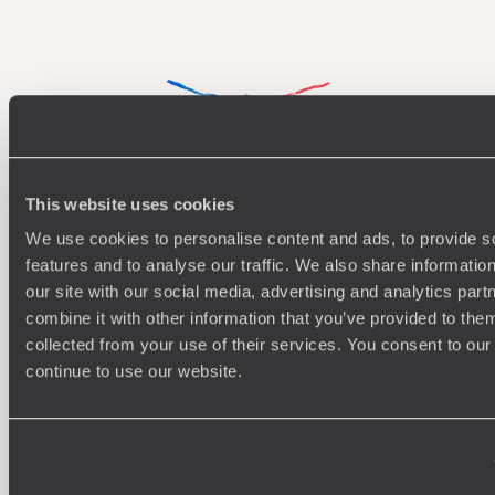
This website uses cookies
Understanding Your Needs
We use cookies to personalise content and ads, to provide s
features and to analyse our traffic. We also share informatio
Our team of destination experts will get to know you
We work
our site with our social media, advertising and analytics pa
and your unique requirements for your holiday
it
combine it with other information that you’ve provided to them
collected from your use of their services. You consent to our
continue to use our website.
Enquire now