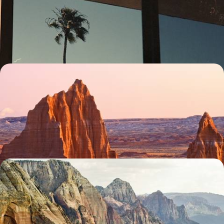
Hit the road for a 17-day family adventure through the American West,
enjoying wide-open roads and unforgettable views along the way
17 days, from £3450 to £4800
State Parks and Scenic Drives - Family Road Trip
Through the American West
Unveil Utah (with a pinch of Arizona) during this two-week tour of
extraordinary landscapes and abundant natural beauty
14 days, from £3650 to £5400
The Grand Tour - An Iconic US Road Trip
Hit the road for 27 days across America’s West Coast, soaking up the
views of the diverse landscapes
27 days, from £3750 to £5250