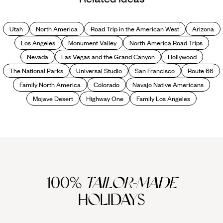
Hotels in the World
Utah
North America
Road Trip in the American West
Arizona
Los Angeles
Monument Valley
North America Road Trips
Nevada
Las Vegas and the Grand Canyon
Hollywood
The National Parks
Universal Studio
San Francisco
Route 66
Family North America
Colorado
Navajo Native Americans
Mojave Desert
Highway One
Family Los Angeles
100%
TAILOR-MADE
HOLIDAYS