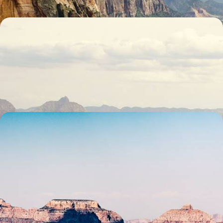
National Park Explorer - An Adventure through
Nevada, Utah and Arizona’s Wilderness
Hit the trails and open skies of Nevada, Utah and Arizona on a 13-day
journey through the American West’s legendary landscapes
15 days, from £4700 to £7500
Sabbatical Coast to Coast - A 53-Day Journey
Across the USA
Live the American dream on this 53-day coast-to-coast sabbatical
through iconic cities, national parks, deserts and islands
53 days, from £15100 to £21700
1