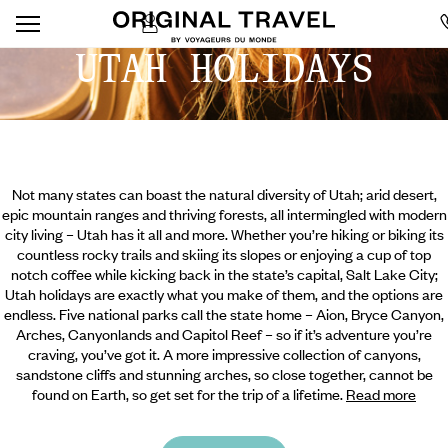
UTAH HOLIDAYS
Not many states can boast the natural diversity of Utah; arid desert,
epic mountain ranges and thriving forests, all intermingled with modern
city living – Utah has it all and more. Whether you’re hiking or biking its
countless rocky trails and skiing its slopes or enjoying a cup of top
notch coffee while kicking back in the state’s capital, Salt Lake City;
Utah holidays are exactly what you make of them, and the options are
endless. Five national parks call the state home – Aion, Bryce Canyon,
Arches, Canyonlands and Capitol Reef – so if it’s adventure you’re
craving, you’ve got it. A more impressive collection of canyons,
sandstone cliffs and stunning arches, so close together, cannot be
found on Earth, so get set for the trip of a lifetime.
Read more