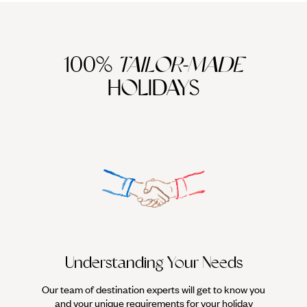
100%
TAILOR-MADE
HOLIDAYS
We work
it
Understanding Your Needs
Our team of destination experts will get to know you
and your unique requirements for your holiday