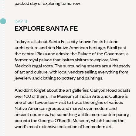
packed day of exploring tomorrow.
DAY 11
EXPLORE SANTA FE
Today is all about Santa Fe, a city known for its historic
architecture and rich Native American heritage. Stroll past
the central Plaza and admire the Palace of the Governors, a
former royal palace that invites visitors to explore New
Mexico’s regal roots. The surrounding streets are a rhapsody
of art and culture, with local vendors selling everything from
jewellery and clothing to pottery and paintings.
And don’t forget about the art galleries; Canyon Road boasts
over 100 of them. The Museum of Indian Arts and Culture is
one of our favourites – visit to trace the origins of various
Native American groups and marvel over modern and
ancient ceramics. For something a little more contemporary,
pop into the Georgia O'Keeffe Museum, which houses the
world’s most extensive collection of her modern art.