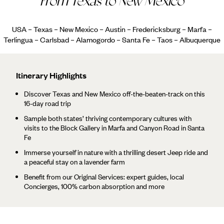
From Texas to New Mexico
USA – Texas – New Mexico – Austin – Fredericksburg – Marfa –
Terlingua – Carlsbad – Alamogordo – Santa Fe – Taos – Albuquerque
Itinerary Highlights
Discover Texas and New Mexico off-the-beaten-track on this
16-day road trip
Sample both states’ thriving contemporary cultures with
visits to the Block Gallery in Marfa and Canyon Road in Santa
Fe
Immerse yourself in nature with a thrilling desert Jeep ride and
a peaceful stay on a lavender farm
Benefit from our Original Services: expert guides, local
Concierges, 100% carbon absorption and more