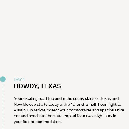
DAY 1
HOWDY, TEXAS
Your exciting road trip under the sunny skies of Texas and
New Mexico starts today with a 10-and-a-half-hour flight to
Austin. On arrival, collect your comfortable and spacious hire
car and head into the state capital for a two-night stay in
your first accommodation.