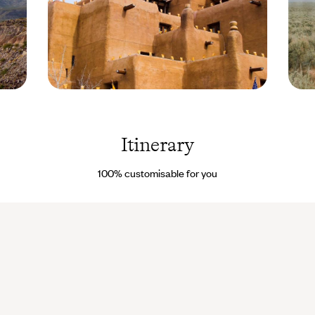
Santa Fe - New
Taos -
Mexico - USA ©
New
George
Mexico
Burba/Getty
USA 
Itinerary
Images/iStockphoto
Droits
reserv
100% customisable for you