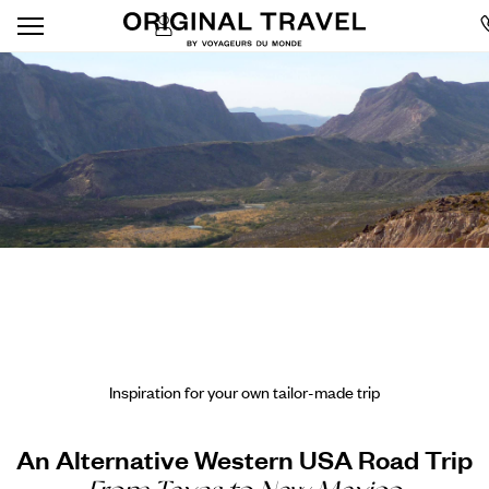
Inspiration for your own tailor-made trip
An Alternative Western USA Road Trip