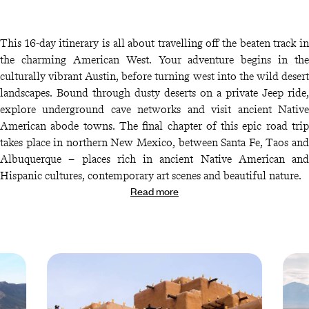
This 16-day itinerary is all about travelling off the beaten track in
the charming American West. Your adventure begins in the
culturally vibrant Austin, before turning west into the wild desert
landscapes. Bound through dusty deserts on a private Jeep ride,
explore underground cave networks and visit ancient Native
American abode towns. The final chapter of this epic road trip
takes place in northern New Mexico, between Santa Fe, Taos and
Albuquerque – places rich in ancient Native American and
Hispanic cultures, contemporary art scenes and beautiful nature.
Read more