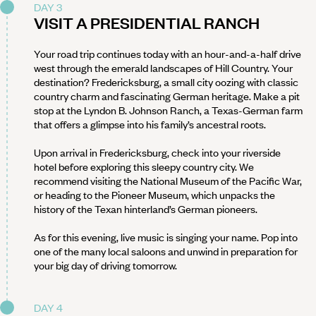
DAY 3
VISIT A PRESIDENTIAL RANCH
Your road trip continues today with an hour-and-a-half drive
west through the emerald landscapes of Hill Country. Your
destination? Fredericksburg, a small city oozing with classic
country charm and fascinating German heritage. Make a pit
stop at the Lyndon B. Johnson Ranch, a Texas-German farm
that offers a glimpse into his family’s ancestral roots.
Upon arrival in Fredericksburg, check into your riverside
hotel before exploring this sleepy country city. We
recommend visiting the National Museum of the Pacific War,
or heading to the Pioneer Museum, which unpacks the
history of the Texan hinterland’s German pioneers.
As for this evening, live music is singing your name. Pop into
one of the many local saloons and unwind in preparation for
your big day of driving tomorrow.
DAY 4