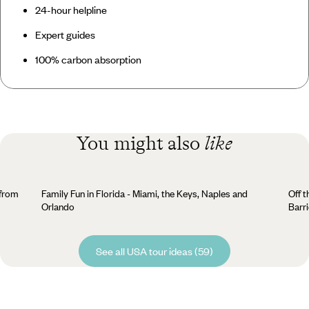
24-hour helpline
Expert guides
100% carbon absorption
You might also
like
 from
Family Fun in Florida - Miami, the Keys, Naples and
Off t
Orlando
Barr
See all USA tour ideas (59)