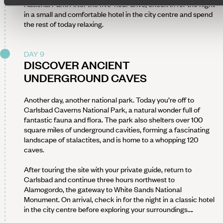
National Park. After the five-hour drive, check in for the night
in a small and comfortable hotel in the city centre and spend
the rest of today relaxing.
DAY 9
DISCOVER ANCIENT
UNDERGROUND CAVES
Another day, another national park. Today you’re off to
Carlsbad Caverns National Park, a natural wonder full of
fantastic fauna and flora. The park also shelters over 100
square miles of underground cavities, forming a fascinating
landscape of stalactites, and is home to a whopping 120
caves.
After touring the site with your private guide, return to
Carlsbad and continue three hours northwest to
Alamogordo, the gateway to White Sands National
Monument. On arrival, check in for the night in a classic hotel
in the city centre before exploring your surroundings….