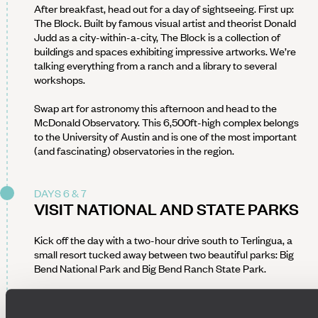
After breakfast, head out for a day of sightseeing. First up:
The Block. Built by famous visual artist and theorist Donald
Judd as a city-within-a-city, The Block is a collection of
buildings and spaces exhibiting impressive artworks. We’re
talking everything from a ranch and a library to several
workshops.
Swap art for astronomy this afternoon and head to the
McDonald Observatory. This 6,500ft-high complex belongs
to the University of Austin and is one of the most important
(and fascinating) observatories in the region.
DAYS 6 & 7
VISIT NATIONAL AND STATE PARKS
Kick off the day with a two-hour drive south to Terlingua, a
small resort tucked away between two beautiful parks: Big
Bend National Park and Big Bend Ranch State Park.
Your home for the next two nights is a charming, well-located
guesthouse, offering easy access to both parks. Expect