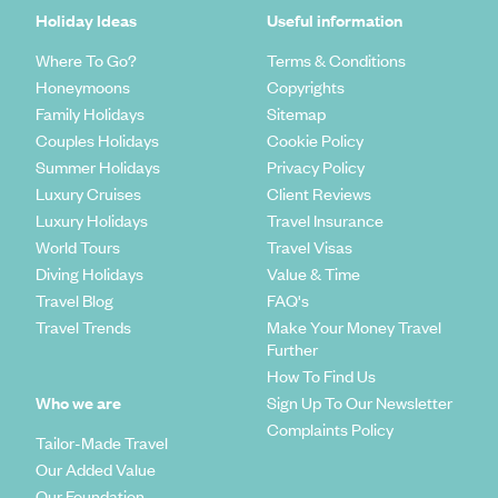
Holiday Ideas
Useful information
Where To Go?
Terms & Conditions
Honeymoons
Copyrights
Family Holidays
Sitemap
Couples Holidays
Cookie Policy
Summer Holidays
Privacy Policy
Luxury Cruises
Client Reviews
Luxury Holidays
Travel Insurance
World Tours
Travel Visas
Diving Holidays
Value & Time
Travel Blog
FAQ's
Travel Trends
Make Your Money Travel
Further
How To Find Us
Who we are
Sign Up To Our Newsletter
Complaints Policy
Tailor-Made Travel
Our Added Value
Our Foundation