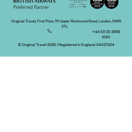
Original Travel, First Floor, 111 Upper Richmond Road, London, SW15
2TL
+44 (0) 20 3958
6120
© Original Travel 2026
|
Registered in England:
04437204