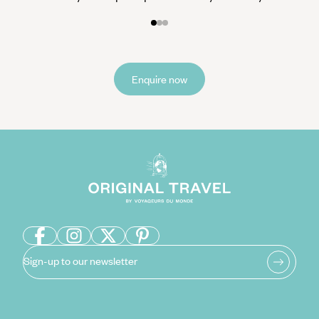
Enquire now
Sign-up to our newsletter