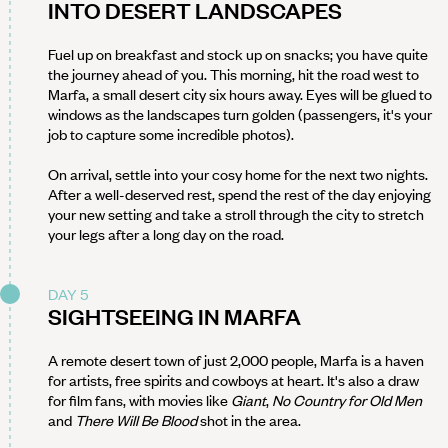
INTO DESERT LANDSCAPES
Fuel up on breakfast and stock up on snacks; you have quite
the journey ahead of you. This morning, hit the road west to
Marfa, a small desert city six hours away. Eyes will be glued to
windows as the landscapes turn golden (passengers, it's your
job to capture some incredible photos).
On arrival, settle into your cosy home for the next two nights.
After a well-deserved rest, spend the rest of the day enjoying
your new setting and take a stroll through the city to stretch
your legs after a long day on the road.
DAY 5
SIGHTSEEING IN MARFA
A remote desert town of just 2,000 people, Marfa is a haven
for artists, free spirits and cowboys at heart. It's also a draw
for film fans, with movies like
Giant
,
No Country for Old Men
and
There Will Be Blood
shot in the area.