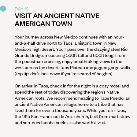
DAY 12
VISIT AN ANCIENT NATIVE
AMERICAN TOWN
Your journey across New Mexico continues with an hour-
and-a-half drive north to Taos, a historic town in New
Mexico’s high desert. You’ll pass over the dizzying steel Rio
Grande Bridge, measuring 560ft tall and 600ft long. From
the pedestrian crossing, enjoy breathtaking views to the
west across the desert Taos Plateau and jagged gorge walls
(top tip: don’t look down if you’re scared of heights).
On arrival in Taos, check in for the night in a cosy motel and
spend the rest of today discovering the region’s Native
American roots. We recommend heading to Taos Pueblo, an
ancient Native American village, home to a tribe that has
lived there for over a thousand years. While you’re in Taos,
the 1815 San Francisco de Asis church, built from mud, straw
and sun-dried adobe bricks, is also worth a visit.