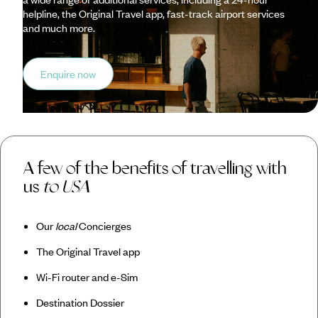
helpline, the Original Travel app, fast-track airport services
and much more.
Enquire now
A few of the benefits of travelling with
us
to USA
Our
local
Concierges
The Original Travel app
Wi-Fi router and e-Sim
Destination Dossier