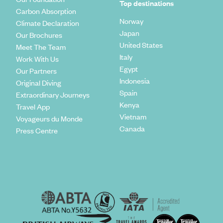
Top destinations
Carbon Absorption
Norway
Climate Declaration
Japan
Our Brochures
United States
Meet The Team
Italy
Work With Us
Egypt
Our Partners
Indonesia
Original Diving
Spain
Extraordinary Journeys
Kenya
Travel App
Vietnam
Voyageurs du Monde
Canada
Press Centre