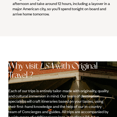
afternoon and take around 12 hours, including a layover in a
major American city, so you’ll spend tonight on board and
arrive home tomorrow.
Why visit
USA
with Original
Travel ?
Each of our trips is entirely tailor-made with originality, quality
and cultural immersion in mind. Our team of destination
specialists will craft itineraries based on your tastes, using
their first-hand knowledge and the help of our in-country
team of Concierges and guides. All trips are accompanied by
a wide range of additional services, including a 24-hour