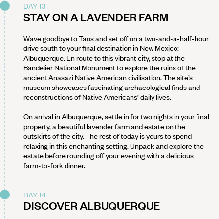
DAY 13
STAY ON A LAVENDER FARM
Wave goodbye to Taos and set off on a two-and-a-half-hour
drive south to your final destination in New Mexico:
Albuquerque. En route to this vibrant city, stop at the
Bandelier National Monument to explore the ruins of the
ancient Anasazi Native American civilisation. The site’s
museum showcases fascinating archaeological finds and
reconstructions of Native Americans’ daily lives.
On arrival in Albuquerque, settle in for two nights in your final
property, a beautiful lavender farm and estate on the
outskirts of the city. The rest of today is yours to spend
relaxing in this enchanting setting. Unpack and explore the
estate before rounding off your evening with a delicious
farm-to-fork dinner.
DAY 14
DISCOVER ALBUQUERQUE