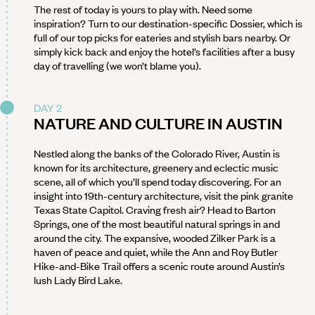
The rest of today is yours to play with. Need some
inspiration? Turn to our destination-specific Dossier, which is
full of our top picks for eateries and stylish bars nearby. Or
simply kick back and enjoy the hotel’s facilities after a busy
day of travelling (we won’t blame you).
DAY 2
NATURE AND CULTURE IN AUSTIN
Nestled along the banks of the Colorado River, Austin is
known for its architecture, greenery and eclectic music
scene, all of which you’ll spend today discovering. For an
insight into 19th-century architecture, visit the pink granite
Texas State Capitol. Craving fresh air? Head to Barton
Springs, one of the most beautiful natural springs in and
around the city. The expansive, wooded Zilker Park is a
haven of peace and quiet, while the Ann and Roy Butler
Hike-and-Bike Trail offers a scenic route around Austin’s
lush Lady Bird Lake.