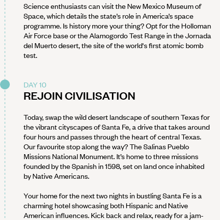
Science enthusiasts can visit the New Mexico Museum of
Space, which details the state’s role in America’s space
programme. Is history more your thing? Opt for the Holloman
Air Force base or the Alamogordo Test Range in the Jornada
del Muerto desert, the site of the world's first atomic bomb
test.
DAY 10
REJOIN CIVILISATION
Today, swap the wild desert landscape of southern Texas for
the vibrant cityscapes of Santa Fe, a drive that takes around
four hours and passes through the heart of central Texas.
Our favourite stop along the way? The Salinas Pueblo
Missions National Monument. It’s home to three missions
founded by the Spanish in 1598, set on land once inhabited
by Native Americans.
Your home for the next two nights in bustling Santa Fe is a
charming hotel showcasing both Hispanic and Native
American influences. Kick back and relax, ready for a jam-