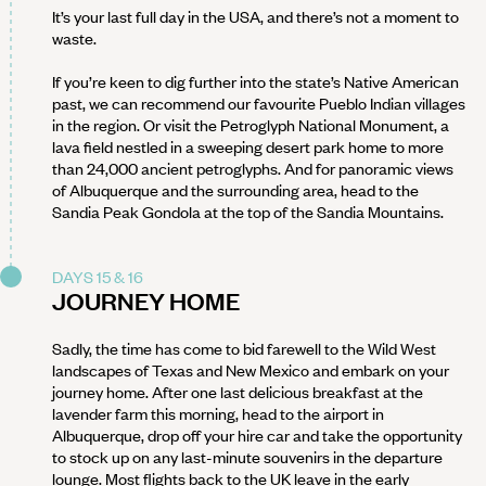
It’s your last full day in the USA, and there’s not a moment to
waste.
If you’re keen to dig further into the state’s Native American
past, we can recommend our favourite Pueblo Indian villages
in the region. Or visit the Petroglyph National Monument, a
lava field nestled in a sweeping desert park home to more
than 24,000 ancient petroglyphs. And for panoramic views
of Albuquerque and the surrounding area, head to the
Sandia Peak Gondola at the top of the Sandia Mountains.
DAYS 15 & 16
JOURNEY HOME
Sadly, the time has come to bid farewell to the Wild West
landscapes of Texas and New Mexico and embark on your
journey home. After one last delicious breakfast at the
lavender farm this morning, head to the airport in
Albuquerque, drop off your hire car and take the opportunity
to stock up on any last-minute souvenirs in the departure
lounge. Most flights back to the UK leave in the early