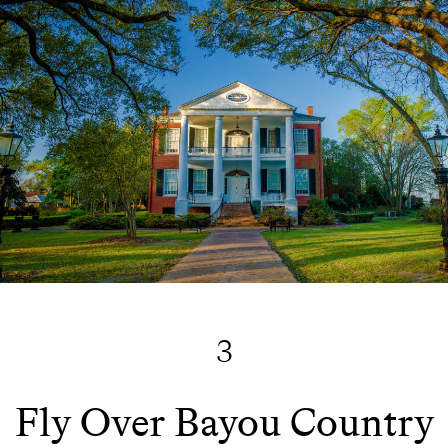
3
Fly Over Bayou Country