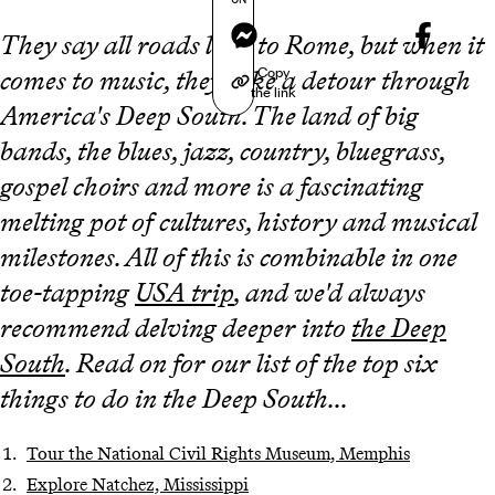
Messenger
They say all roads lead to Rome, but when it
Copy
comes to music, they take a detour through
the link
America's Deep South. The land of big
bands, the blues, jazz, country, bluegrass,
gospel choirs and more is a fascinating
melting pot of cultures, history and musical
milestones. All of this is combinable in one
toe-tapping
USA trip
, and we'd always
recommend delving deeper into
the Deep
South
. Read on for our list of the top six
things to do in the Deep South...
Tour the National Civil Rights Museum, Memphis
Explore Natchez, Mississippi