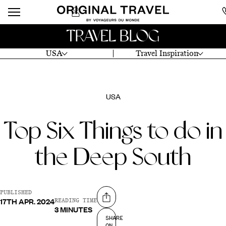
TRAVEL BLOG
USA
Travel Inspiration
USA
Top Six Things to do in
the Deep South
PUBLISHED
17TH APR. 2024
Share on
READING TIME
3 MINUTES
SHARE
ON