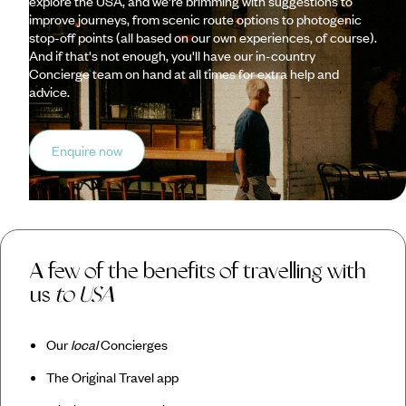
explore the USA, and we're brimming with suggestions to
improve journeys, from scenic route options to photogenic
stop-off points (all based on our own experiences, of course).
And if that's not enough, you'll have our in-country
Concierge team on hand at all times for extra help and
advice.
Enquire now
A few of the benefits of travelling with
us
to USA
Our
local
Concierges
The Original Travel app