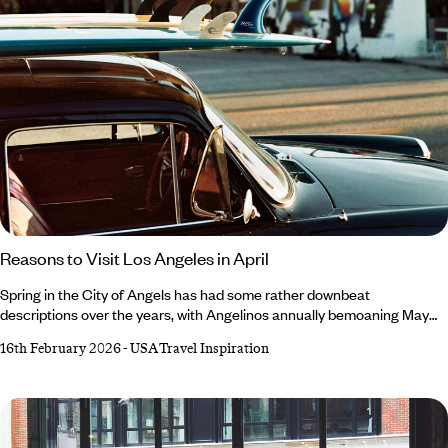
Reasons to Visit Los Angeles in April
Spring in the City of Angels has had some rather downbeat
descriptions over the years, with Angelinos annually bemoaning May
Gray and June Gloom. April, however, retains a glowing reputation –
16th February 2026
-
USA Travel Inspiration
and not just because it’s a harder rhyme. Always an exciting time, April
is marked by desert-dwelling festivals, migrating marine mammals and
a (slight) decline in crowds. For the lowdown on all the exciting events
popping up in and around the city, read our roundup of reasons to
visit Los Angeles in April.