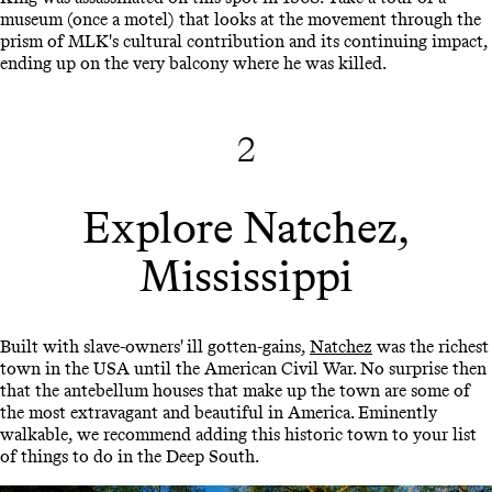
museum (once a motel) that looks at the movement through the
prism of MLK's cultural contribution and its continuing impact,
ending up on the very balcony where he was killed.
2
Explore Natchez,
Mississippi
Built with slave-owners' ill gotten-gains,
Natchez
was the richest
town in the USA until the American Civil War. No surprise then
that the antebellum houses that make up the town are some of
the most extravagant and beautiful in America. Eminently
walkable, we recommend adding this historic town to your list
of things to do in the Deep South.