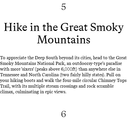
5
Hike in the Great Smoky
Mountains
To appreciate the Deep South beyond its cities, head to the Great
Smoky Mountains National Park, an outdoorsy-type's paradise
with more 'sixers' (peaks above 6,000ft) than anywhere else in
Tennessee and North Carolina (two fairly hilly states). Pull on
your hiking boots and walk the four-mile circular Chimney Tops
Trail, with its multiple stream crossings and rock scramble
climax, culminating in epic views.
6