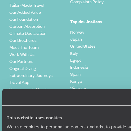
Complaints Policy
Tailor-Made Travel
Our Added Value
Our Foundation
Top destinations
Carbon Absorption
Norway
Climate Declaration
Japan
Our Brochures
United States
Meet The Team
Italy
Work With Us
Egypt
Our Partners
Indonesia
Original Diving
Spain
Extraordinary Journeys
Kenya
Travel App
Vietnam
Voyageurs du Monde
Canada
Press Centre
This website uses cookies
We use cookies to personalise content and ads, to provide so