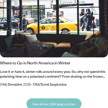
Where to Go in North America in Winter
Love it or hate it, winter rolls around every year. So, why not spend this
polarizing time on a polarized continent? From skating on the frozen
lakes of the Canadian Rockies and crunching through the snow-
24th December 2025
-
USA Travel Inspiration
blanketed plains of Alaska to sampling internationally renowned wines
in the vineyards of Northern California and cruising between the laid-
back microcosms of The Florida Keys, North America has something
for everyone during winter.
See all our USA blog articles