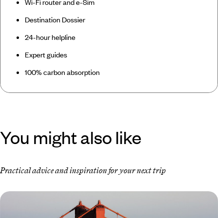
Wi-Fi router and e-Sim
Destination Dossier
24-hour helpline
Expert guides
100% carbon absorption
You might also like
Practical advice and inspiration for your next trip