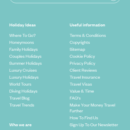
Holiday Ideas
Useful information
Where To Go?
Terms & Conditions
Honeymoons
Copyrights
Family Holidays
Sitemap
Couples Holidays
Cookie Policy
Summer Holidays
Privacy Policy
Luxury Cruises
Client Reviews
Luxury Holidays
Travel Insurance
World Tours
Travel Visas
Diving Holidays
Value & Time
Travel Blog
FAQ's
Travel Trends
Make Your Money Travel
Further
How To Find Us
Who we are
Sign Up To Our Newsletter