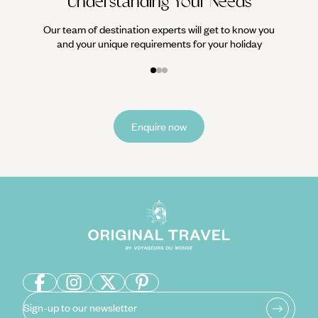
Understanding Your Needs
Our team of destination experts will get to know you
and your unique requirements for your holiday
Enquire now
Sign-up to our newsletter