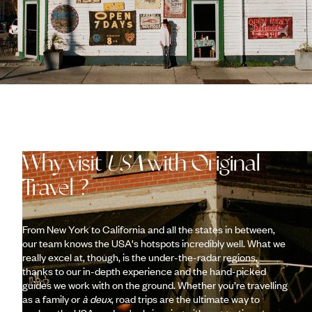
Why visit
USA
with Original
Travel ?
From New York to California and all the states in between,
our team knows the USA's hotspots incredibly well. What we
really excel at, though, is the under-the-radar regions,
thanks to our in-depth experience and the hand-picked
guides we work with on the ground. Whether you’re travelling
as a family or
à deux
, road trips are the ultimate way to