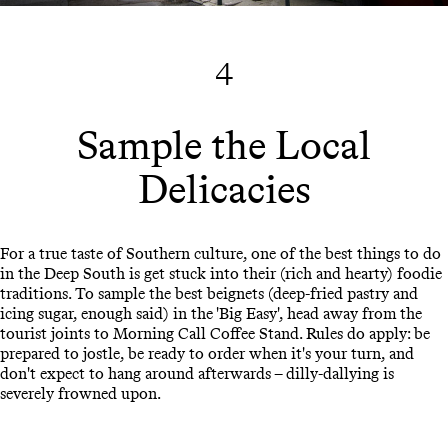
4
Sample the Local
Delicacies
For a true taste of Southern culture, one of the best things to do
in the Deep South is get stuck into their (rich and hearty) foodie
traditions. To sample the best beignets (deep-fried pastry and
icing sugar, enough said) in the 'Big Easy', head away from the
tourist joints to Morning Call Coffee Stand. Rules do apply: be
prepared to jostle, be ready to order when it's your turn, and
don't expect to hang around afterwards – dilly-dallying is
severely frowned upon.