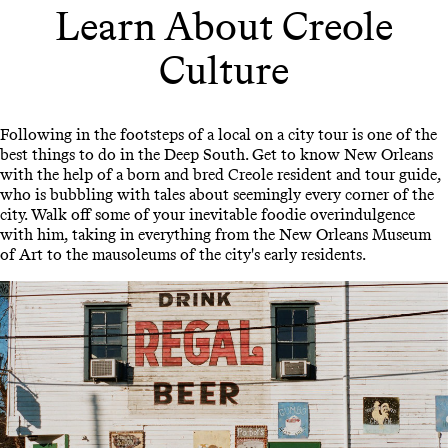
Learn About Creole
Culture
Following in the footsteps of a local on a city tour is one of the
best things to do in the Deep South. Get to know New Orleans
with the help of a born and bred Creole resident and tour guide,
who is bubbling with tales about seemingly every corner of the
city. Walk off some of your inevitable foodie overindulgence
with him, taking in everything from the New Orleans Museum
of Art to the mausoleums of the city's early residents.