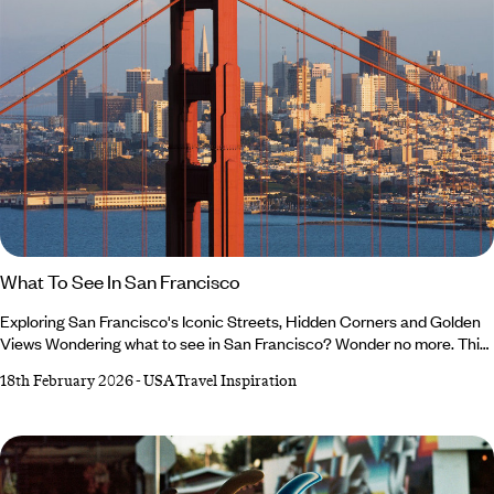
What To See In San Francisco
Exploring San Francisco's Iconic Streets, Hidden Corners and Golden
Views Wondering what to see in San Francisco? Wonder no more. This
is your invitation to discover the city beyond postcards and social
18th February 2026
-
USA Travel Inspiration
media posts (though we’ll admit, it’s a very photogenic place). One of
our USA experts, David, is here to help you plan your trip with his San
Francisco guide: ‘I’ll delve into the history, highlight some of the most
walkable neighbourhoods and lead you to green spaces for a breath of
fresh air.