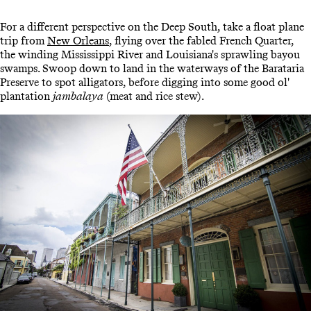
For a different perspective on the Deep South, take a float plane
trip from
New Orleans
, flying over the fabled French Quarter,
the winding Mississippi River and Louisiana's sprawling bayou
swamps. Swoop down to land in the waterways of the Barataria
Preserve to spot alligators, before digging into some good ol'
plantation
jambalaya
(meat and rice stew).