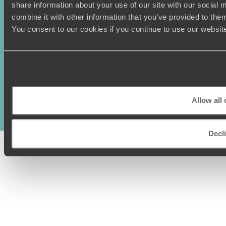
share information about your use of our site with our social
combine it with other information that you’ve provided to them
You consent to our cookies if you continue to use our websit
Original Travel, First Floor, 111 Upper Richmond Road, London, SW15
2TL
+44 (0) 20 3958
6120
Allow all
© Original Travel 2026
|
Registered in England:
04437204
Decl