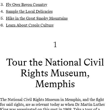
Fly Over Bayou Country
Sample the Local Delicacies
Hike in the Great Smoky Mountains
Learn About Creole Culture
1
Tour the National Civil
Rights Museum,
Memphis
The National Civil Rights Museum in Memphis, and the fight
for said rights, are as relevant today as when Dr Martin Luther
King was assassinated on this spot in 1968. Take a tour of a