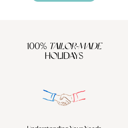
100%
TAILOR-MADE
HOLIDAYS
We work
it