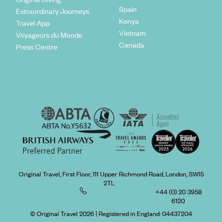
Spain
Extraordinary Journeys
Kenya
Travel App
Vietnam
Voyageurs du Monde
Canada
Press Centre
Original Travel, First Floor, 111 Upper Richmond Road, London, SW15
2TL
+44 (0) 20 3958
6120
© Original Travel 2026
|
Registered in England:
04437204