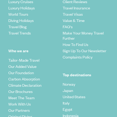
Luxury Cruises
Client Reviews
Luxury Holidays
Travel Insurance
World Tours
Travel Visas
Diving Holidays
Value & Time
Travel Blog
FAQ's
Travel Trends
Make Your Money Travel
Further
How To Find Us
Who we are
Sign Up To Our Newsletter
Complaints Policy
Tailor-Made Travel
Our Added Value
Our Foundation
Top destinations
Carbon Absorption
Norway
Climate Declaration
Japan
Our Brochures
United States
Meet The Team
Italy
Work With Us
Egypt
Our Partners
Indonesia
Original Diving