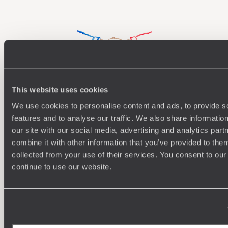
rafting in rapid waters to getting hands on and mending
fences.
This website uses cookies
Understanding Your Needs
We use cookies to personalise content and ads, to provide s
features and to analyse our traffic. We also share informatio
Our team of destination experts will get to know you
We work
and your unique requirements for your holiday
it
our site with our social media, advertising and analytics pa
combine it with other information that you’ve provided to them
collected from your use of their services. You consent to our
continue to use our website.
Enquire now