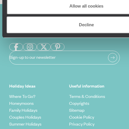
Allow all cookies
Decline
Sign-up to our newsletter
Holiday Ideas
Useful information
Where To Go?
Terms & Conditions
Honeymoons
Copyrights
Family Holidays
Sitemap
Couples Holidays
Cookie Policy
Summer Holidays
Privacy Policy