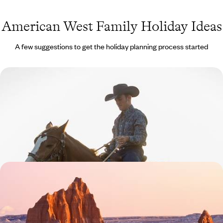
American West Family Holiday Ideas
A few suggestions to get the holiday planning process started
Cities, Ranches and Rodeos - Texas Family
Adventure
Explore tremendous Texas on this 12-day family adventure around the
state’s iconic cities and rustic ranches
12 days, from £2200 to £3550
State Parks and Scenic Drives - Family Road Trip
Through the American West
Unveil Utah (with a pinch of Arizona) during this two-week tour of
extraordinary landscapes and abundant natural beauty