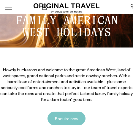
FAMILY AMERICAN
WEST HOLIDAYS
Howdy buckaroos and welcome to the great American West, land of
vast spaces, grand national parks and rustic cowboy ranches. With a
barrel load of entertainment and activities available - plus some
seriously cool farms and ranches to stay in - our team of travel experts
can take the reins and create that perfect tailored luxury family holiday
for a darn tootin' good time.
Enquire now