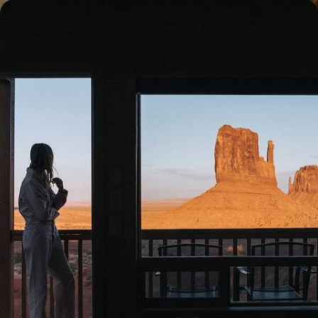
National Parks, Outdoor Adventures & City Fun -
Reconnecting with Nature in the Unites States
Nestle into nature on this epic 16-day adventure across some of
America’s most iconic national parks
16 days, from £4850 to £7800
1
Family American West
Guide
Practical advice and inspiration to help you prepare for your holiday