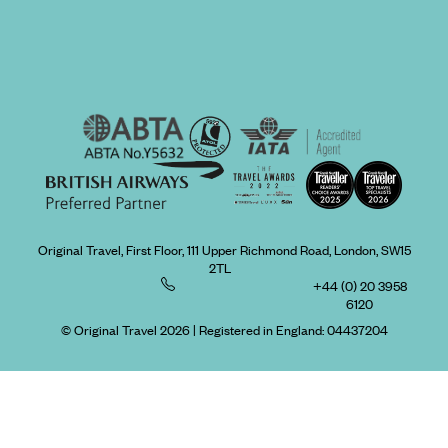
Original Travel, First Floor, 111 Upper Richmond Road, London, SW15
2TL
+44 (0) 20 3958
6120
© Original Travel 2026
|
Registered in England:
04437204