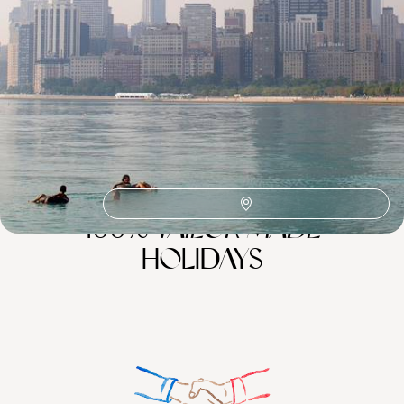
Michigan
Lake Michigan
North America Road Trips
North America
Nashville
Great Lakes
100%
TAILOR-MADE
HOLIDAYS