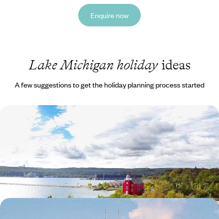
Enquire now
Lake Michigan holiday
ideas
A few suggestions to get the holiday planning process started
Discover The USA's Great Lakes - Shoreline Towns
and Soulful Cities
Explore the USA’s Great Lakes over 14 days, including two of the most
beautiful: Lake Michigan and Lake Superior
19 days, from £3450 to £5500
Hops, Highways & Honky-tonks - A Craft Beer