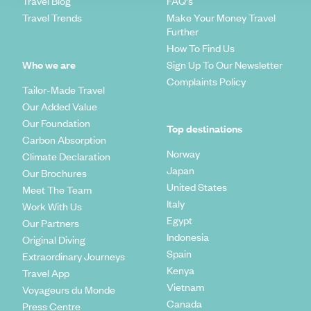
Travel Blog
FAQ's
Travel Trends
Make Your Money Travel
Further
How To Find Us
Who we are
Sign Up To Our Newsletter
Complaints Policy
Tailor-Made Travel
Our Added Value
Our Foundation
Top destinations
Carbon Absorption
Norway
Climate Declaration
Japan
Our Brochures
United States
Meet The Team
Italy
Work With Us
Egypt
Our Partners
Indonesia
Original Diving
Spain
Extraordinary Journeys
Kenya
Travel App
Vietnam
Voyageurs du Monde
Canada
Press Centre