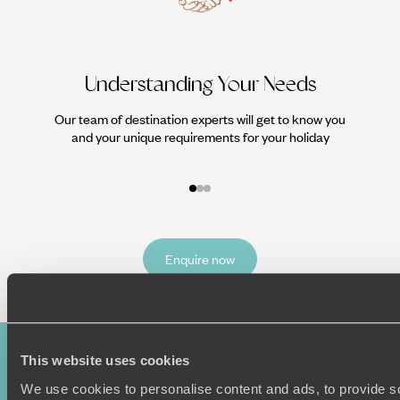
Understanding Your Needs
Our team of destination experts will get to know you
We work
and your unique requirements for your holiday
it
Enquire now
This website uses cookies
We use cookies to personalise content and ads, to provide s