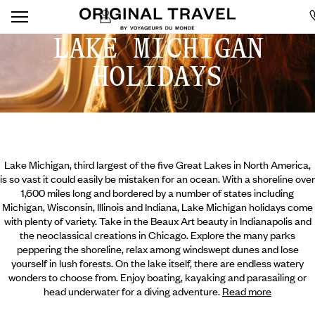
LAKE MICHIGAN
HOLIDAYS
Lake Michigan, third largest of the five Great Lakes in North America,
is so vast it could easily be mistaken for an ocean. With a shoreline over
1,600 miles long and bordered by a number of states including
Michigan, Wisconsin, Illinois and Indiana, Lake Michigan holidays come
with plenty of variety. Take in the Beaux Art beauty in Indianapolis and
the neoclassical creations in Chicago. Explore the many parks
peppering the shoreline, relax among windswept dunes and lose
yourself in lush forests. On the lake itself, there are endless watery
wonders to choose from. Enjoy boating, kayaking and parasailing
or
head underwater for a diving adventure.
Read more