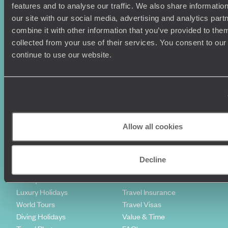
features and to analyse our traffic. We also share informatio
our site with our social media, advertising and analytics pa
combine it with other information that you’ve provided to them
collected from your use of their services. You consent to our
Sign-up to our newsletter
continue to use our website.
Holiday Ideas
Useful information
Where To Go?
Terms & Conditions
Allow all cookies
Honeymoons
Copyrights
Family Holidays
Sitemap
Couples Holidays
Cookie Policy
Decline
Summer Holidays
Privacy Policy
Luxury Cruises
Client Reviews
Luxury Holidays
Travel Insurance
World Tours
Travel Visas
Diving Holidays
Value & Time