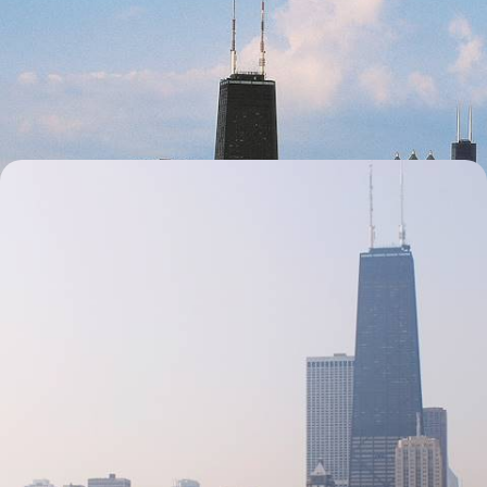
Road Trip Across the Midwest
Hit the road for 18 days of pints and pitstops in quirky towns from
Chicago to Nashville
18 days, from £3600 to £5150
Secrets of the Midwest - Chicago and the Great
Lakes
Uncover the marvels of the Midwest on this 15-day exploration through
one of America’s most humble regions
15 days, from £4600 to £6200
1
Related Ideas