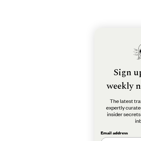
Sign u
weekly n
The latest tra
expertly curate
insider secrets
in
Email address