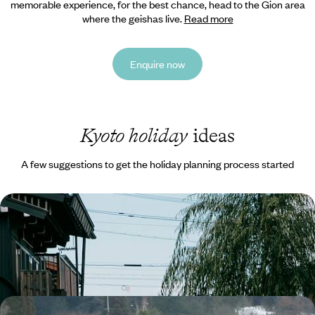
memorable experience, for the best chance, head to the Gion area
where the geishas live.
Read more
Enquire now
Kyoto holiday
ideas
A few suggestions to get the holiday planning process started
Highlights of Japan - Tokyo, the Alps and Kyoto
Discover the best Japan has to offer on this two-week highlights tour
15 days, from £4300 to £5500