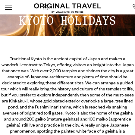
KYOTO HOLIDAYS
Traditional Kyoto is the ancient capital of Japan and makes a
wonderful contrast to Tokyo, offering visitors an insight into the Japan
that once was. With over 2,000 temples and shrines the city is a great
example of Japanese architecture and plenty of time should be
dedicated to exploring these different sites. We can arrange a guided
tour which will really bring the history and culture of the temples to life,
but if you prefer to explore independently then some of the must-sees
are Kinkaku-ji, whose gold plated exterior overlooks a large, tree lined
pond, and the Fushimi Inari shrine, which is
reached via snaking
avenues of bright red torii gates. Kyoto is also the home of the geisha
and around 200 geiko (mature geishas) and 100 maiko (apprentice
geisha) still live and practice in the city. A really unique Japanese
phenomenon, spotting the painted white face of a geisha is a