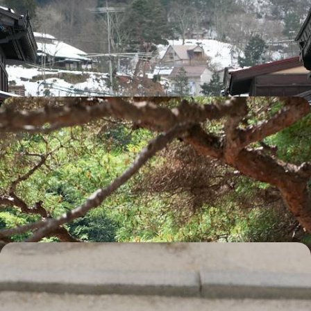
Across the Japanese Alps
Visit Jigokudani Park and see its iconic snow monkeys bathing in the
hot springs
12 days, from £4365 to £6965
Highlights of Honshu - Imperialism, Buddhism and
Island Life
A machiya (traditional wooden townhouse) in Kyoto, a temple in Mount
Koya, a ryokan (traditional inn) in Kinosaki: accommodation reflecting
intriguing Japanese culture
18 days, from £4420 to £5535
Japan through the Eyes of a Child - Mangamania
and Samurai
Explore Japan as a family from the bustling streets of Tokyo, Kyoto and