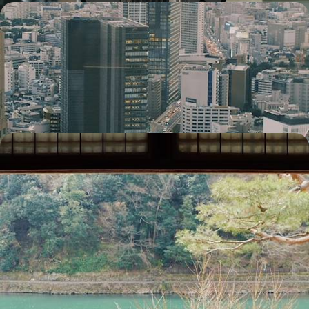
City Buzz to Island Bliss - Romantic Escape Across
Japan and French Polynesia
Pair dizzying cityscapes with barefoot bliss on this 17-day romantic
retreat
17 days, from £7950 to £10300
Japan in Style - Shimmering Cities & Serene
Spirituality
Sample the rich culture of Japan during this stylish two-week sojourn
on the main island of Honshu
14 days, from £10450 to £13550
1