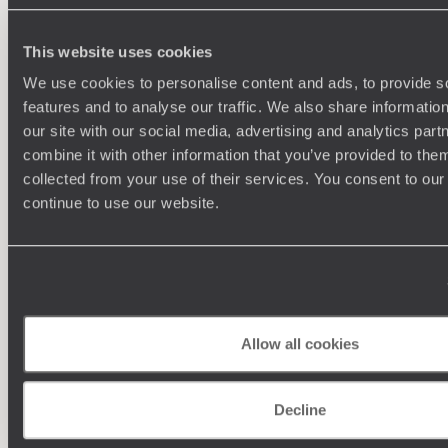
This website uses cookies
We use cookies to personalise content and ads, to provide s
features and to analyse our traffic. We also share informatio
our site with our social media, advertising and analytics pa
combine it with other information that you’ve provided to them
collected from your use of their services. You consent to our
continue to use our website.
Understanding Your Needs
Our team of destination experts will get to know you
We work
and your unique requirements for your holiday
it
Allow all cookies
Decline
Enquire now