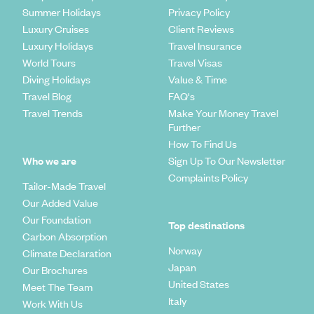
Summer Holidays
Privacy Policy
Luxury Cruises
Client Reviews
Luxury Holidays
Travel Insurance
World Tours
Travel Visas
Diving Holidays
Value & Time
Travel Blog
FAQ's
Travel Trends
Make Your Money Travel
Further
How To Find Us
Who we are
Sign Up To Our Newsletter
Complaints Policy
Tailor-Made Travel
Our Added Value
Our Foundation
Top destinations
Carbon Absorption
Norway
Climate Declaration
Japan
Our Brochures
United States
Meet The Team
Italy
Work With Us