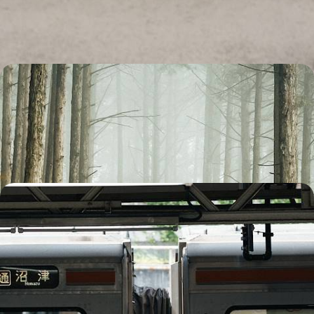
Osaka to the wild landscapes of the Japanese Alps
14 days, from £5200 to £6750
Active Japan Adventure - Hike and Bike Honshu’s
Highlights
Cycle through the Japanese countryside in the peaceful Hida region
19 days, from £5700 to £8100
From Seoul to Tokyo - A Rail Adventure through
South Korea and Japan
Watch South Korea and Japan roll past your window on this 20-day rail
adventure from dazzling Seoul to high-energy Tokyo
20 days, from £6450 to £8350