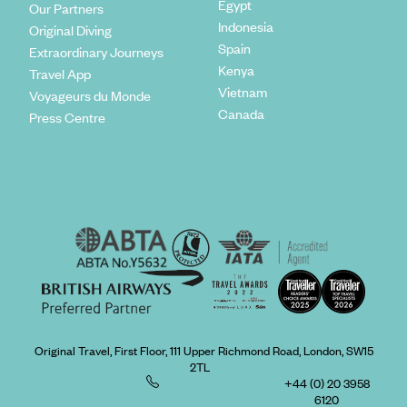
Egypt
Our Partners
Indonesia
Original Diving
Spain
Extraordinary Journeys
Kenya
Travel App
Vietnam
Voyageurs du Monde
Canada
Press Centre
Original Travel, First Floor, 111 Upper Richmond Road, London, SW15
2TL
+44 (0) 20 3958
6120