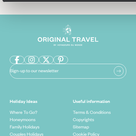
Sign-up to our newsletter
Holiday Ideas
Useful information
Where To Go?
Terms & Conditions
Honeymoons
Copyrights
Family Holidays
Sitemap
Couples Holidays
Cookie Policy