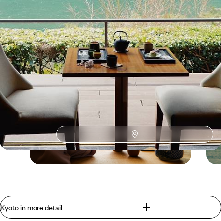
Kyoto
Guide
Practical advice and inspiration to help you prepare for your holiday
Blog
Tea Traditions Around
Kyoto in more detail
the World