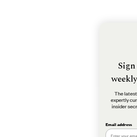
Sign u
weekly n
The latest tra
expertly curate
insider secrets
in
Email address