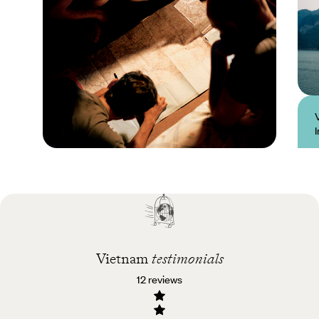
Practical guide
Best time to visit
Vietnam
Vietnam
testimonials
12 reviews