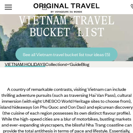
VIETNAM TRAVEL
BUCKET LIST
See all Vietnam travel bucket list tour ideas (5)
VIETNAM HOLIDAYS
Collections
Guide
Blog
A country of remarkable contrasts, visiting Vietnam can include
thrilling adventure pursuits (such as traversing Hai Van Pass), cultural
immersion (with eight UNESCO World Heritage sites to choose from),
island hideaways (on Phu Quoc and Con Dao) and epicurean discovery
(the cuisine of each region possesses its own distinct flavour profile).
While the high-speed cities are a blur of motorbikes, bustling markets
and ever-expanding skyscrapers, the blissful Nha Trang coastline can
provide the total antithesis in terms of pace and lifestyle. Essentially,