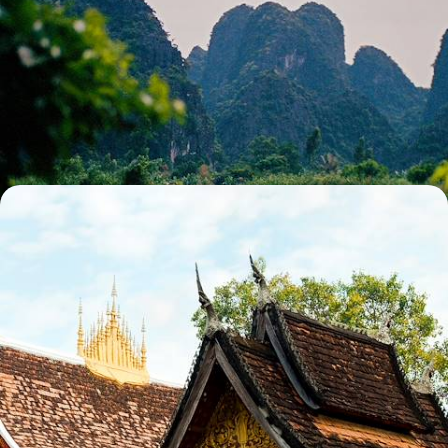
A Tour of Northern Vietnam - From Hanoi to Ha
Giang
Soak up the contrast of Hanoi’s city streets, Ha Giang’s tiny villages
and Ninh Binh’s vast landscapes on this two-week tour across Northern
Vietnam
14 days, from £4500 to £5000
The Ultimate Indochina Trip
Cruise around Halong Bay and the Mekong Delta in Vietnam
29 days, from £5295 to £8455
See all Vietnam travel bucket list tour ideas (5)