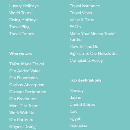
Luxury Holidays
Travel Insurance
World Tours
Travel Visas
Diving Holidays
Value & Time
Travel Blog
FAQ's
Travel Trends
Make Your Money Travel
Further
How To Find Us
Who we are
Sign Up To Our Newsletter
Complaints Policy
Tailor-Made Travel
Our Added Value
Our Foundation
Top destinations
Carbon Absorption
Norway
Climate Declaration
Japan
Our Brochures
United States
Meet The Team
Italy
Work With Us
Egypt
Our Partners
Indonesia
Original Diving