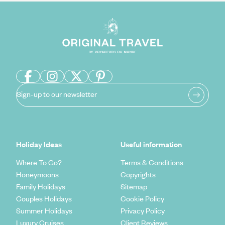
Sign-up to our newsletter
Holiday Ideas
Useful information
Where To Go?
Terms & Conditions
Honeymoons
Copyrights
Family Holidays
Sitemap
Couples Holidays
Cookie Policy
Summer Holidays
Privacy Policy
Luxury Cruises
Client Reviews