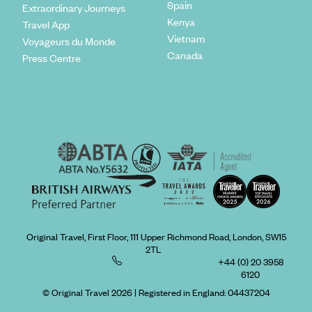
Spain
Extraordinary Journeys
Kenya
Travel App
Vietnam
Voyageurs du Monde
Canada
Press Centre
Original Travel, First Floor, 111 Upper Richmond Road, London, SW15
2TL
+44 (0) 20 3958
6120
© Original Travel 2026
|
Registered in England:
04437204