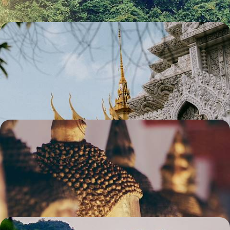
Vietnam and Cambodia - Iconic Cities, Pretty
Pastures & Ancient Temples
Escape to Southeast Asia for two weeks of rich history, cultural charm
and sacred splendour
13 days, from £3300 to £4300
The Ultimate Southeast Asian Adventure -
Vietnam, Cambodia & Thailand
Explore Southeast Asia’s ultimate trio on this two-week adventure
through Vietnam, Cambodia and Thailand
14 days, from £4150 to £5550