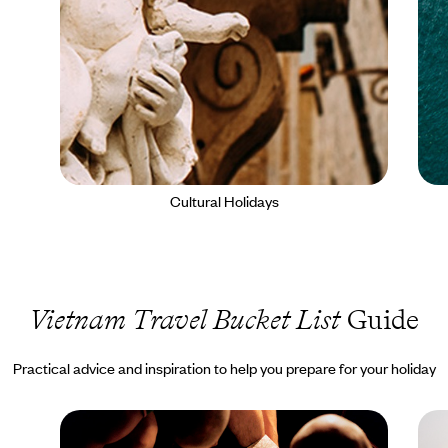
Cultural Holidays
Vietnam Travel Bucket List
Guide
Practical advice and inspiration to help you prepare for your holiday