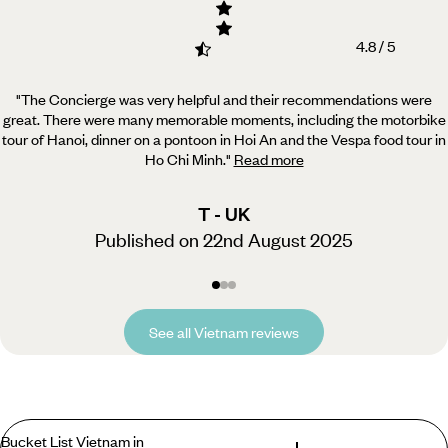
4.8 / 5
"The Concierge was very helpful and their recommendations were
great. There were many memorable moments,
including the motorbike
tour of Hanoi, dinner on a pontoon in Hoi An and the Vespa food tour in
Ho Chi Minh.
"
Read more
T - UK
Published on 22nd August 2025
See all Vietnam reviews
Bucket List Vietnam in