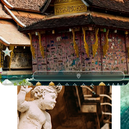
Our Vietnam
holiday collections
Discover different ways to explore Vietnam