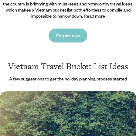
the country is brimming with must-sees and noteworthy travel ideas,
which makes a Vietnam bucket list both effortless to compile and
impossible to narrow down.
Read more
Enquire now
Vietnam Travel Bucket List Ideas
A few suggestions to get the holiday planning process started
The Best of Northern Vietnam and Laos - Buzzing
Cities, Bay Cruises & Sacred Wonders
Discover the magic of Northern Vietnam and Laos on this 13-day
adventure
13 days, from £3100 to £4250