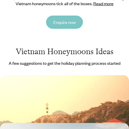
Vietnam honeymoons tick all of the boxes.
Read more
Enquire now
Vietnam Honeymoons Ideas
A few suggestions to get the holiday planning process started
An Indochina Trio - Vietnam, Laos & Cambodia
The itinerary includes Halong Bay, Luang Prabang and Angkor, three
wonderful UNESCO World Heritage Sites
15 days, from £3540 to £4730