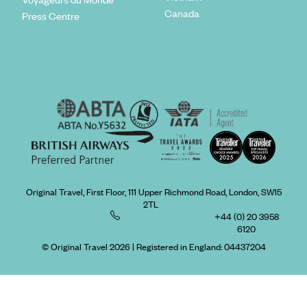
Canada
Press Centre
Original Travel, First Floor, 111 Upper Richmond Road, London, SW15
2TL
+44 (0) 20 3958
6120
© Original Travel 2026
|
Registered in England:
04437204