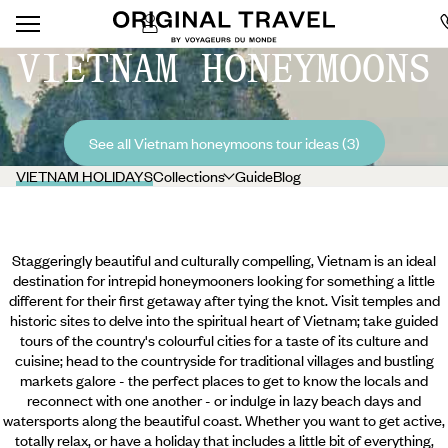
VIETNAM HONEYMOONS
See all Vietnam honeymoons tour ideas (3)
VIETNAM HOLIDAYS
Collections
Guide
Blog
Staggeringly beautiful and culturally compelling, Vietnam is an ideal
destination for intrepid honeymooners looking for something a little
different for their first getaway after tying the knot. Visit temples and
historic sites to delve into the spiritual heart of Vietnam; take guided
tours of the country's colourful cities for a taste of its culture and
cuisine; head to the countryside for traditional villages and bustling
markets galore - the perfect places to get to know the locals and
reconnect with one another - or indulge in lazy beach days and
watersports along the beautiful coast. Whether you want to get active,
totally relax, or have a holiday that includes a little bit of everything,