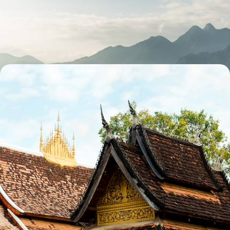
Temples and Trekking in Cambodia and Vietnam
Explore the temples of the Angkor complex with an expert guide
17 days, from £3570 to £5700
The Ultimate Indochina Trip
Cruise around Halong Bay and the Mekong Delta in Vietnam
29 days, from £5295 to £8455
See all Vietnam honeymoons tour ideas (3)
Our Vietnam
holiday collections
Discover different ways to explore Vietnam