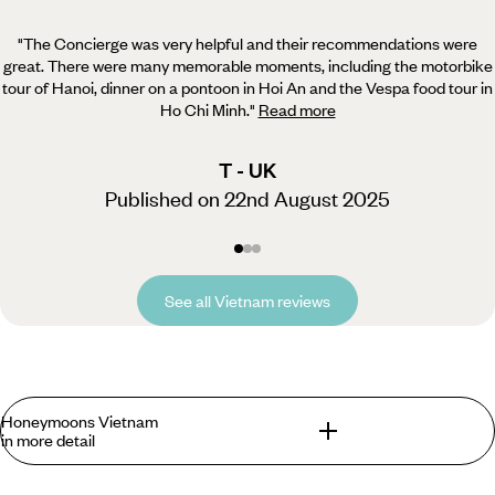
"The Concierge was very helpful and their recommendations were
great. There were many memorable moments,
including the motorbike
tour of Hanoi, dinner on a pontoon in Hoi An and the Vespa food tour in
Ho Chi Minh.
"
Read more
T - UK
Published on 22nd August 2025
See all Vietnam reviews
Honeymoons Vietnam
in more detail