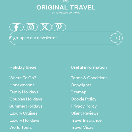
Sign-up to our newsletter
Holiday Ideas
Useful information
Where To Go?
Terms & Conditions
Honeymoons
Copyrights
Family Holidays
Sitemap
Couples Holidays
Cookie Policy
Summer Holidays
Privacy Policy
Luxury Cruises
Client Reviews
Luxury Holidays
Travel Insurance
World Tours
Travel Visas