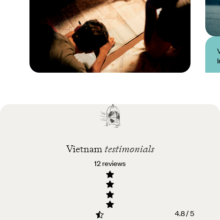
Practical guide
Best time to visit
Vietnam
Vietnam
testimonials
12 reviews
4.8 / 5