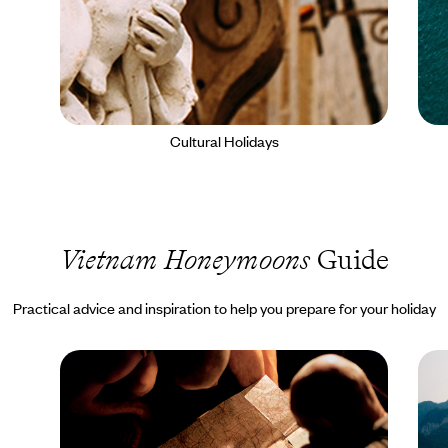
Cultural Holidays
Vietnam Honeymoons
Guide
Practical advice and inspiration to help you prepare for your holiday