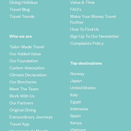
Diving Holidays
Value & Time
Travel Blog
FAQ's
Travel Trends
Make Your Money Travel
Further
How To Find Us
Who we are
Sign Up To Our Newsletter
Complaints Policy
Tailor-Made Travel
Our Added Value
Our Foundation
Top destinations
Carbon Absorption
Norway
Climate Declaration
Japan
Our Brochures
United States
Meet The Team
Italy
Work With Us
Egypt
Our Partners
Indonesia
Original Diving
Spain
Extraordinary Journeys
Kenya
Travel App
Vietnam
Voyageurs du Monde