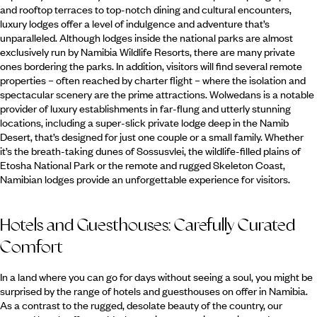
and rooftop terraces to top-notch dining and cultural encounters,
luxury lodges offer a level of indulgence and adventure that’s
unparalleled. Although lodges inside the national parks are almost
exclusively run by Namibia Wildlife Resorts, there are many private
ones bordering the parks. In addition, visitors will find several remote
properties – often reached by charter flight – where the isolation and
spectacular scenery are the prime attractions. Wolwedans is a notable
provider of luxury establishments in far-flung and utterly stunning
locations, including a super-slick private lodge deep in the Namib
Desert, that’s designed for just one couple or a small family. Whether
it’s the breath-taking dunes of Sossusvlei, the wildlife-filled plains of
Etosha National Park or the remote and rugged Skeleton Coast,
Namibian lodges provide an unforgettable experience for visitors.
Hotels and Guesthouses: Carefully Curated
Comfort
In a land where you can go for days without seeing a soul, you might be
surprised by the range of hotels and guesthouses on offer in Namibia.
As a contrast to the rugged, desolate beauty of the country, our