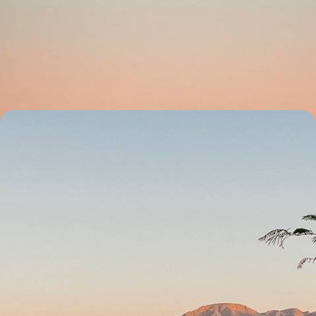
Northern Namibia
Discover the best of northern Namibia on this two-week road trip,
soaking in some of its most beautiful landscapes
14 days, from £4050 to £5650
From Etosha to Fish River Canyon - Great North-
South Crossing of Namibia
Enjoy an epic road trip through Namibia’s natural wonders, from
Sossusvlei’s spawling sand dunes to Etosha’s salt pan
23 days, from £5550 to £6950
See all Namibia tour ideas (8)