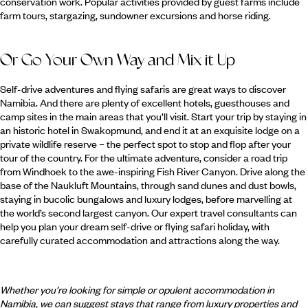
conservation work. Popular activities provided by guest farms include
farm tours, stargazing, sundowner excursions and horse riding.
Or Go Your Own Way and Mix it Up
Self-drive adventures and flying safaris are great ways to discover
Namibia. And there are plenty of excellent hotels, guesthouses and
camp sites in the main areas that you’ll visit. Start your trip by staying in
an historic hotel in Swakopmund, and end it at an exquisite lodge on a
private wildlife reserve – the perfect spot to stop and flop after your
tour of the country. For the ultimate adventure, consider a road trip
from Windhoek to the awe-inspiring Fish River Canyon. Drive along the
base of the Naukluft Mountains, through sand dunes and dust bowls,
staying in bucolic bungalows and luxury lodges, before marvelling at
the world’s second largest canyon. Our expert travel consultants can
help you plan your dream self-drive or flying safari holiday, with
carefully curated accommodation and attractions along the way.
Whether you’re looking for simple or opulent accommodation in
Namibia, we can suggest stays that range from luxury properties and