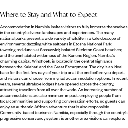
Where to Stay and What to Expect
Accommodation in Namibia invites visitors to fully immerse themselves
in the country’s diverse landscapes and experiences. The many
national parks present a wide variety of wildlife in a kaleidoscope of
environments: dazzling white saltpans in Etosha National Park;
towering red dunes at Sossusvlei; isolated Skeleton Coast beaches;
and the uninhabited wilderness of the Kunene Region. Namibia’s
charming capital, Windhoek, is located in the central highlands
between the Kalahari and the Great Escarpment. The city is an ideal
base for the first few days of your trip or at the end before you depart,
and visitors can choose from myriad accommodation options. In recent
years, several ultraluxe lodges have opened across the country,
attracting travellers from all over the world. An increasing number of
accommodations are also minimum impact, employing people from
local communities and supporting conversation efforts, so guests can
enjoy an authentic African adventure that is also responsible.
Community-based tourism in Namibia, especially through the country’s
progressive conservancy system, is another area visitors can explore.