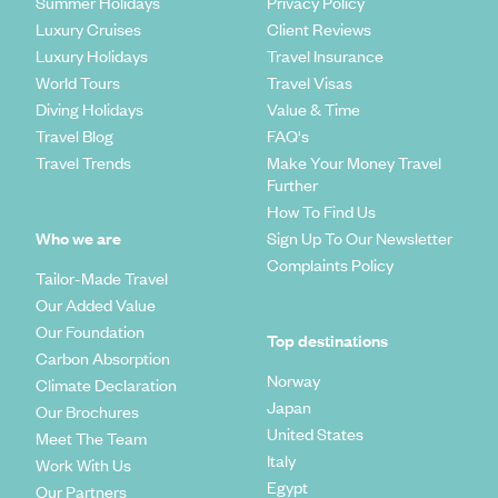
Summer Holidays
Privacy Policy
Luxury Cruises
Client Reviews
Luxury Holidays
Travel Insurance
World Tours
Travel Visas
Diving Holidays
Value & Time
Travel Blog
FAQ's
Travel Trends
Make Your Money Travel
Further
How To Find Us
Who we are
Sign Up To Our Newsletter
Complaints Policy
Tailor-Made Travel
Our Added Value
Our Foundation
Top destinations
Carbon Absorption
Norway
Climate Declaration
Japan
Our Brochures
United States
Meet The Team
Italy
Work With Us
Egypt
Our Partners