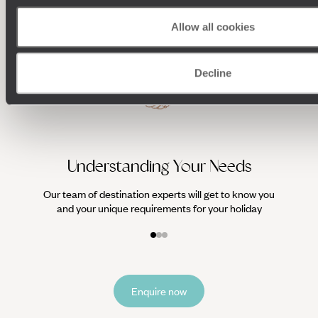
Allow all cookies
Decline
We work
it
Understanding Your Needs
Our team of destination experts will get to know you
and your unique requirements for your holiday
Enquire now