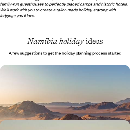
family-run guesthouses to perfectly placed camps and historic hotels.
We’ll work with you to create a tailor-made holiday, starting with
lodgings you’ll love.
Namibia holiday
ideas
A few suggestions to get the holiday planning process started
Safaris and Sand Dunes - A Self-Drive Namibia
Adventure
Drive one of southern Africa's great self-drive routes: salt pans,
ancient desert, boulder country and Atlantic coastline
15 days, from £4000 to £5500
Wildlife and Waterfalls - A Self-Drive Tour of