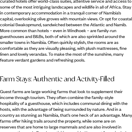
curated hotels offer world-class suites, attentive service and access to
some of the most intriguing landscapes and wildlife in all of Africa. Stay
in contemporary accommodation in a tranquil corner of Namibia’s
capital, overlooking olive groves with mountain views. Or opt for coastal
colonial Swakopmund, sandwiched between the Atlantic and Namib.
More common than hotels – even in Windhoek – are family-run
guesthouses and B&Bs, both of which are also sprinkled around the
smaller towns in Namibia. Often quirkily stylish, the rooms are as
comfortable as they are visually pleasing, with plush mattresses, fine
linen and lovely verandas. To make the most of the sunshine, many
feature verdant gardens and refreshing pools.
Farm Stays: Authentic and Activity-Filled
Guest farms are large working farms that look to supplement their
income through tourism. They often combine the family-style
hospitality of a guesthouse, which includes communal dining with the
hosts, with the advantage of being surrounded by nature. And in a
country as stunning as Namibia, that’s one heck of an advantage. Many
farms offer hiking trails around the property, while some are on
reserves that are home to large mammals and are also involved in