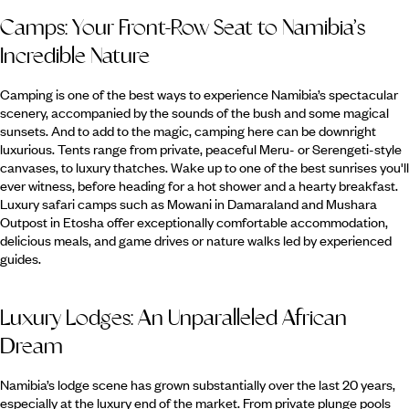
Camps: Your Front-Row Seat to Namibia’s
Incredible Nature
Camping is one of the best ways to experience Namibia’s spectacular
scenery, accompanied by the sounds of the bush and some magical
sunsets. And to add to the magic, camping here can be downright
luxurious. Tents range from private, peaceful Meru- or Serengeti-style
canvases, to luxury thatches. Wake up to one of the best sunrises you'll
ever witness, before heading for a hot shower and a hearty breakfast.
Luxury safari camps such as Mowani in Damaraland and Mushara
Outpost in Etosha offer exceptionally comfortable accommodation,
delicious meals, and game drives or nature walks led by experienced
guides.
Luxury Lodges: An Unparalleled African
Dream
Namibia’s lodge scene has grown substantially over the last 20 years,
especially at the luxury end of the market. From private plunge pools