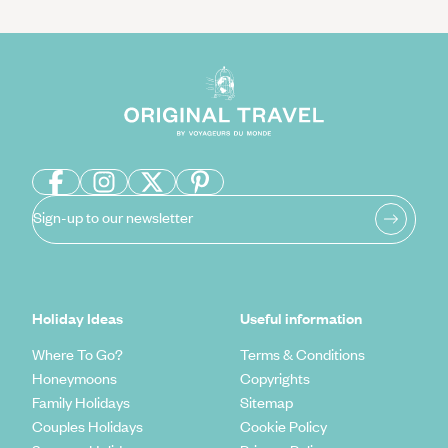
Sign-up to our newsletter
Holiday Ideas
Useful information
Where To Go?
Terms & Conditions
Honeymoons
Copyrights
Family Holidays
Sitemap
Couples Holidays
Cookie Policy