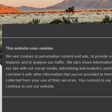
Best places to go in Namibia
African Safaris
Etosha Park
Twyfelfontein
Swakopmund
Southern Africa
Sossusvlei
Sesriem Canyon
Damaraland
Africa Road Trips
Otjiwarongo
Omaruru
Walvis Bay
Responsible Travel Africa
Kasane
Victoria falls
This website uses cookies
The Himba People
Kalkrand
Fish River Canyon
We use cookies to personalise content and ads, to provide s
Okavango safari
Moremi Game Reserve
features and to analyse our traffic. We also share informatio
our site with our social media, advertising and analytics pa
combine it with other information that you’ve provided to them
collected from your use of their services. You consent to our
continue to use our website.
100%
TAILOR-MADE
HOLIDAYS