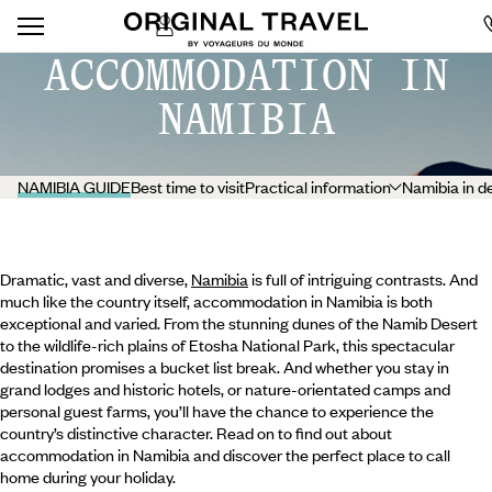
ACCOMMODATION IN
NAMIBIA
NAMIBIA GUIDE
Best time to visit
Practical information
Namibia in d
Dramatic, vast and diverse,
Namibia
is full of intriguing contrasts. And
much like the country itself, accommodation in Namibia is both
exceptional and varied. From the stunning dunes of the Namib Desert
to the wildlife-rich plains of Etosha National Park, this spectacular
destination promises a bucket list break. And whether you stay in
grand lodges and historic hotels, or nature-orientated camps and
personal guest farms, you’ll have the chance to experience the
country’s distinctive character. Read on to find out about
accommodation in Namibia and discover the perfect place to call
home during your holiday.