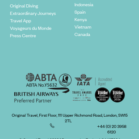
Indonesia
Original Diving
Spain
Extraordinary Journeys
Kenya
Travel App
Vietnam
Voyageurs du Monde
Canada
Press Centre
Original Travel, First Floor, 111 Upper Richmond Road, London, SW15
2TL
+44 (0) 20 3958
6120