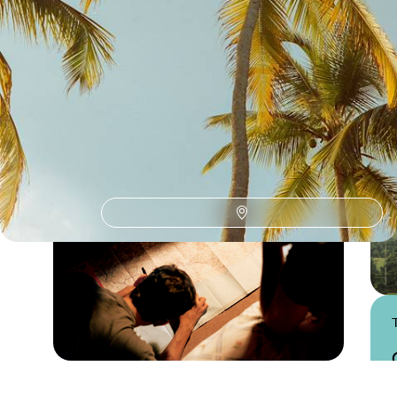
Southern Colombia
Guide
Practical advice and inspiration to help you prepare for your holiday
Practical guide