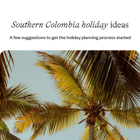
Southern Colombia holiday
ideas
A few suggestions to get the holiday planning process started
Cities, Coffee and Coast - Colombia with your
Teens
Enjoy two weeks of quality time with your teens on this journey across
Colombia’s highlights, from buzzing cities to peaceful landscapes
nature
15 days, from £3300 to £4250
See all Southern Colombia tour ideas (1)