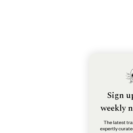
Sign u
weekly n
The latest tra
expertly curate