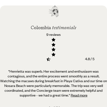
Best time to visit
Colombia
Colombia
testimonials
9 reviews
4.8 / 5
"Henrietta was superb. Her excitement and enthusiasm was
contagious, and the entire process went smoothly as a result.
Watching the macaws during breakfast in Playa Cativa and our time on
Nosara Beach were particularly memorable. The trip was very well
coordinated, and the Concierge team were extremely helpful and
supportive - we had a great time.
"
Read more