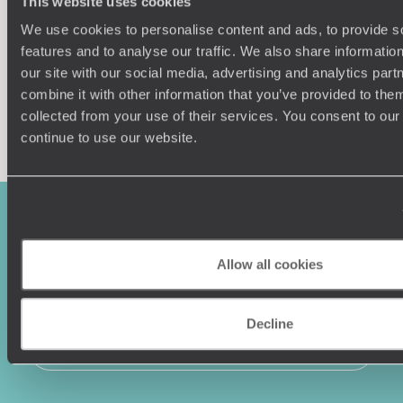
This website uses cookies
tourism, but if you want a taste of the passionate, gritty
and your unique requirements for your holiday
lifestyle that Colombian's are known for, this is the place to
We use cookies to personalise content and ads, to provide s
experience it.
features and to analyse our traffic. We also share informatio
our site with our social media, advertising and analytics pa
combine it with other information that you’ve provided to them
collected from your use of their services. You consent to our
Enquire now
continue to use our website.
Allow all cookies
Decline
Sign-up to our newsletter