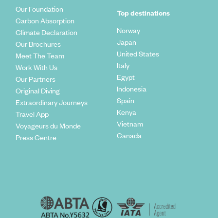
Our Foundation
Top destinations
Carbon Absorption
Norway
Climate Declaration
Japan
Our Brochures
United States
Meet The Team
Italy
Work With Us
Egypt
Our Partners
Indonesia
Original Diving
Spain
Extraordinary Journeys
Kenya
Travel App
Vietnam
Voyageurs du Monde
Canada
Press Centre