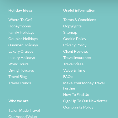
Holiday Ideas
Useful information
Where To Go?
Terms & Conditions
Honeymoons
Copyrights
Family Holidays
Sitemap
Couples Holidays
Cookie Policy
Summer Holidays
Privacy Policy
Luxury Cruises
Client Reviews
Luxury Holidays
Travel Insurance
World Tours
Travel Visas
Diving Holidays
Value & Time
Travel Blog
FAQ's
Travel Trends
Make Your Money Travel
Further
How To Find Us
Who we are
Sign Up To Our Newsletter
Complaints Policy
Tailor-Made Travel
Our Added Value