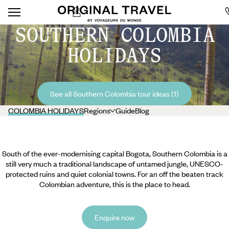
SOUTHERN COLOMBIA
HOLIDAYS
See all Southern Colombia tour ideas (1)
COLOMBIA HOLIDAYS
Regions
Guide
Blog
South of the ever-modernising capital Bogota, Southern Colombia is a
still very much a traditional landscape of untamed jungle, UNESCO-
protected ruins and quiet colonial towns. For an off the beaten track
Colombian adventure, this is the place to head.
Enquire now