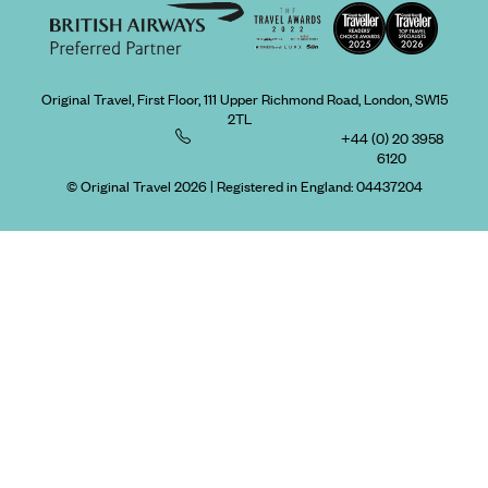
Original Travel, First Floor, 111 Upper Richmond Road, London, SW15
2TL
+44 (0) 20 3958
6120
© Original Travel 2026
|
Registered in England:
04437204