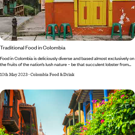
Traditional Food in Colombia
Food in Colombia is deliciously diverse and based almost exclusively on
the fruits of the nation’s lush nature – be that succulent lobster from
the Caribbean coast, exotic larvae plucked straight out of the Amazon
10th May 2023
-
Colombia Food & Drink
or rare vegetables grown on the lush plains of the Andean Mountains.
Colombians are also unfailingly proud of all things Colombian, with
restauranteurs based in everywhere from tiny fishing villages along the
coast to glamorous neighbourhoods in the upscale cities.