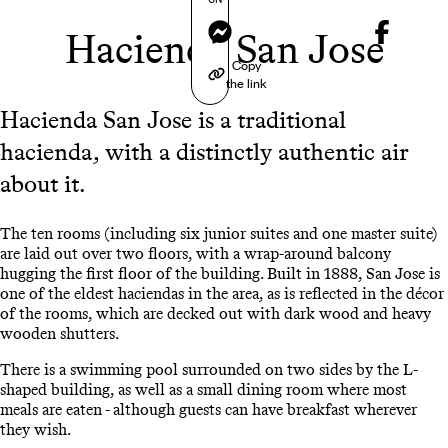
Messenger
Hacienda San Jose
Copy
the link
Hacienda San Jose is a traditional
hacienda, with a distinctly authentic air
about it.
The ten rooms (including six junior suites and one master suite)
are laid out over two floors, with a wrap-around balcony
hugging the first floor of the building. Built in 1888, San Jose is
one of the eldest haciendas in the area, as is reflected in the décor
of the rooms, which are decked out with dark wood and heavy
wooden shutters.
There is a swimming pool surrounded on two sides by the L-
shaped building, as well as a small dining room where most
meals are eaten - although guests can have breakfast wherever
they wish.