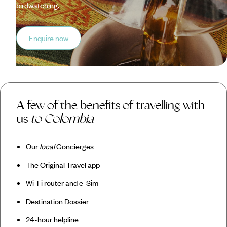
birdwatching.
Enquire now
A few of the benefits of travelling with
us
to Colombia
Our
local
Concierges
The Original Travel app
Wi-Fi router and e-Sim
Destination Dossier
24-hour helpline