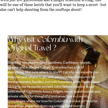
will be one of those hotels that you'll want to keep a secret - but
also can't help shouting from the rooftops about!
Why visit
Colombia
with
Original Travel ?
Boasting mountains, two coastlines, Caribbean islands,
jungles and a vibrant culture, Colombia has a bit of
everything. Not sure where to start? Luckily, our experts can
help you pick where to go, with personalised itineraries for
honeymooners, families and solo travellers alike. Spend days
hiking to our favourite ancient ruins before relaxing in our
selection of top hotels, luxury lodges, island guesthouses and
private villas. Our thoughtful and proactive in-country
Concierges share our love for Colombia and are on hand to
share their expertise, from organising food tours to