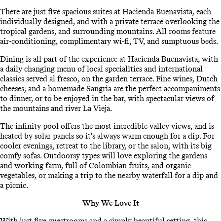
There are just five spacious suites at Hacienda Buenavista, each
individually designed, and with a private terrace overlooking the
tropical gardens, and surrounding mountains. All rooms feature
air-conditioning, complimentary wi-fi, TV, and sumptuous beds.
Dining is all part of the experience at Hacienda Buenavista, with
a daily changing menu of local specialities and international
classics served al fresco, on the garden terrace. Fine wines, Dutch
cheeses, and a homemade Sangria are the perfect accompaniments
to dinner, or to be enjoyed in the bar, with spectacular views of
the mountains and river La Vieja.
The infinity pool offers the most incredible valley views, and is
heated by solar panels so it's always warm enough for a dip. For
cooler evenings, retreat to the library, or the salon, with its big
comfy sofas. Outdoorsy types will love exploring the gardens
and working farm, full of Colombian fruits, and organic
vegetables, or making a trip to the nearby waterfall for a dip and
a picnic.
Why We Love It
With just five guestrooms and a simply beautiful setting, this