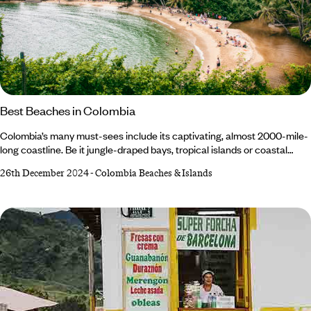
Best Beaches in Colombia
Colombia’s many must-sees include its captivating, almost 2000-mile-
long coastline. Be it jungle-draped bays, tropical islands or coastal
deserts, Colombia’s beaches always deliver on wow factor. Whether
26th December 2024
-
Colombia Beaches & Islands
sunbathing or water sports are on the agenda, there’s plenty to choose
from: it’s the only South American nation with a Pacific and Caribbean
coast. So, where to begin? Read on to discover our inside scoop on
where to find the best beaches in Colombia… 1.