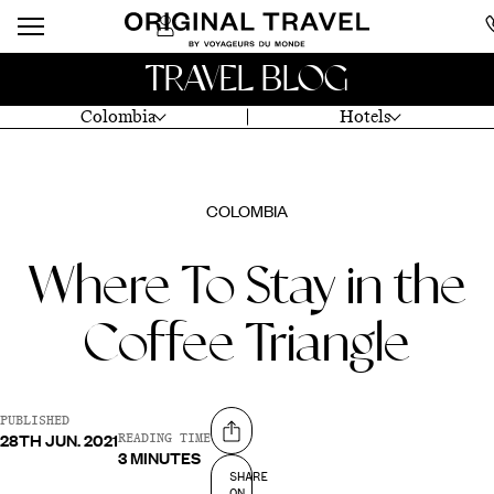
TRAVEL BLOG
Colombia
Hotels
COLOMBIA
Where To Stay in the
Coffee Triangle
PUBLISHED
28TH JUN. 2021
Share on
READING TIME
3 MINUTES
SHARE
ON