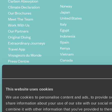
Carbon Absorption
Norway
Climate Declaration
Japan
Our Brochures
United States
Meet The Team
Italy
Work With Us
Egypt
Our Partners
Indonesia
Original Diving
Spain
Extraordinary Journeys
Kenya
Travel App
Vietnam
Voyageurs du Monde
Canada
Press Centre
This website uses cookies
We use cookies to personalise content and ads, to provide so
share information about your use of our site with our social
combine it with other information that you’ve provided to them