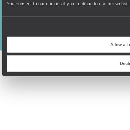
You consent to our cookies if you continue to use our websit
Original Travel, First Floor, 111 Upper Richmond Road, London, SW15
2TL
+44 (0) 20 3958
6120
© Original Travel 2026
|
Registered in England:
04437204
Allow all
Decl