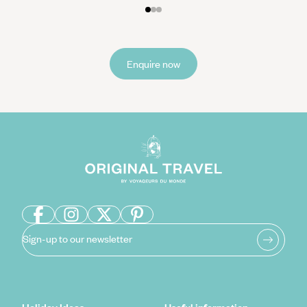
Enquire now
Sign-up to our newsletter
Holiday Ideas
Useful information