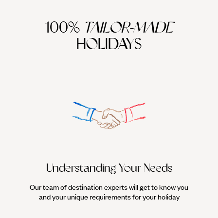
100%
TAILOR-MADE
HOLIDAYS
Understanding Your Needs
Our team of destination experts will get to know you
We work
and your unique requirements for your holiday
it