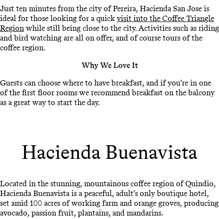
Just ten minutes from the city of Pereira, Hacienda San Jose is
ideal for those looking for a quick
visit into the Coffee Triangle
Region
while still being close to the city. Activities such as riding
and bird watching are all on offer, and of course tours of the
coffee region.
Why We Love It
Guests can choose where to have breakfast, and if you're in one
of the first floor rooms we recommend breakfast on the balcony
as a great way to start the day.
Hacienda Buenavista
Located in the stunning, mountainous coffee region of Quindio,
Hacienda Buenavista is a peaceful, adult's only boutique hotel,
set amid 100 acres of working farm and orange groves, producing
avocado, passion fruit, plantains, and mandarins.