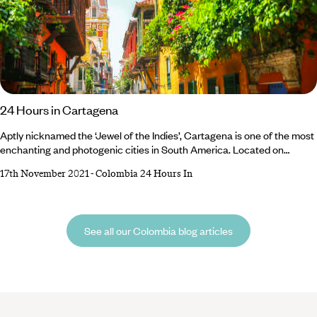
24 Hours in Cartagena
Aptly nicknamed the ‘Jewel of the Indies’, Cartagena is one of the most
enchanting and photogenic cities in South America. Located on
Colombia’s Caribbean coast, the city was once the largest port in the
17th November 2021
-
Colombia 24 Hours In
Americas and hints of the past can still be detected in the beautifully
restored architecture of the colourful colonial buildings. There’s so
much to do and see that you’ll be tempted to extend your stay,
See all our Colombia blog articles