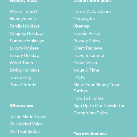
Where To Go?
Terms & Conditions
Honeymoons
Copyrights
Family Holidays
Sitemap
Couples Holidays
Cookie Policy
Summer Holidays
Privacy Policy
Luxury Cruises
Client Reviews
Luxury Holidays
Travel Insurance
World Tours
Travel Visas
Diving Holidays
Value & Time
Travel Blog
FAQ's
Travel Trends
Make Your Money Travel
Further
How To Find Us
Who we are
Sign Up To Our Newsletter
Complaints Policy
Tailor-Made Travel
Our Added Value
Our Foundation
Top destinations