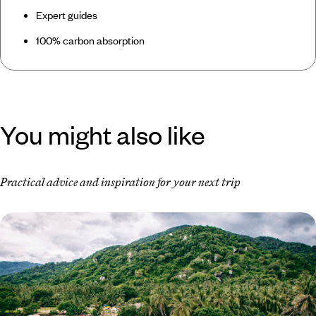
Expert guides
100% carbon absorption
You might also like
Practical advice and inspiration for your next trip