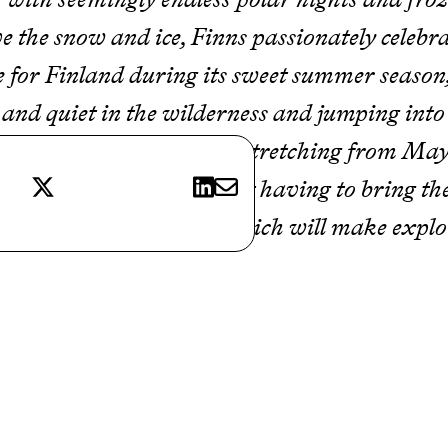
 the snow and ice, Finns passionately celebr
e for Finland during its sweet summer season
e and quiet in the wilderness and jumping into
 to love it. With summer stretching from May
X
LinkedIn
E-mail
e this Nordic nation without having to bring 
 tricks and hidden gems which will make explo