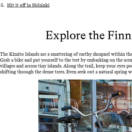
Hit it off in Helsinki
Explore the Finn
The Kimito Islands are a smattering of earthy shrapnel within th
Grab a bike and put yourself to the test by embarking on the sce
villages and across tiny islands. Along the trail, keep your eyes p
shifting through the dense trees. Even seek out a natural spring w