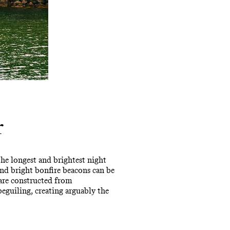
r
 the longest and brightest night
 and bright bonfire beacons can be
are constructed from
beguiling, creating arguably the