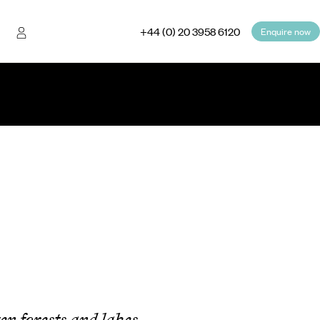
+44 (0) 20 3958 6120
Enquire now
en forests and lakes,