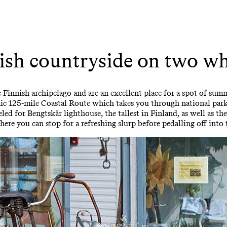
ish countryside on two wh
e Finnish archipelago and are an excellent place for a spot of su
nic 125-mile Coastal Route which takes you through national park
eeled for Bengtskär lighthouse, the tallest in Finland, as well as t
here you can stop for a refreshing slurp before pedalling off into