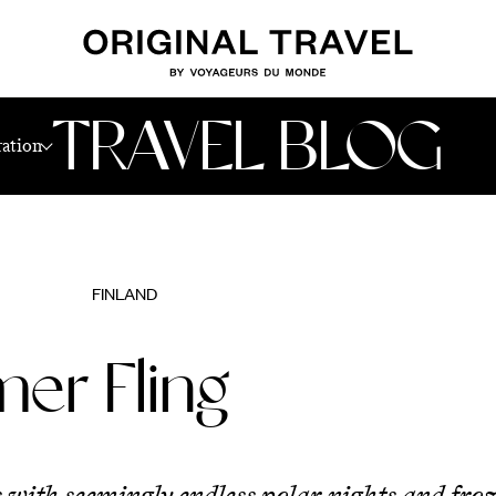
TRAVEL BLOG
ration
FINLAND
er Fling
 with seemingly endless polar nights and froz