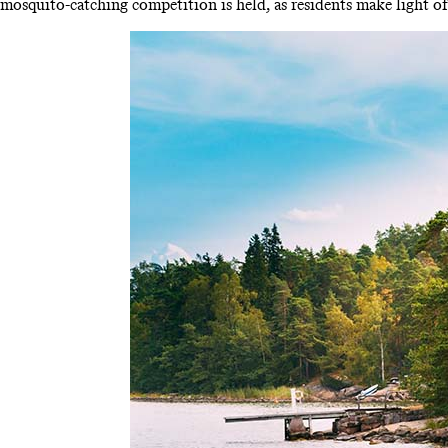
mosquito-catching competition is held, as residents make light of