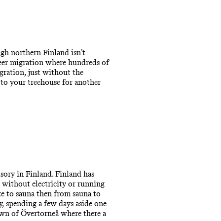
ough
northern Finland
isn’t
deer migration where hundreds of
gration, just without the
 to your treehouse for another
sory in Finland. Finland has
 without electricity or running
ke to sauna then from sauna to
y, spending a few days aside one
own of Övertorneå where there a