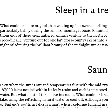
Sleep in a tr
What could be more magical than waking up in a sweet-smelling
particularly balmy during the summer months, it oozes Finnish c
thousands of these great antlered animals venture to the north co
crocodiles…). Venture out for one last cross-country ski or into a
night of admiring the brilliant beauty of the midnight sun or y
öt
Sauna
Even when the sun is out and temperatures flirt with the mid-twen
187,000 lakes nestled within its leafy realm and each is smattere
water. But what most of them have is a sauna. What could be bett
lake, using the refreshing natural water to cool off. Although you
of Finland’s southern lakes is a must when exploring Finland in 