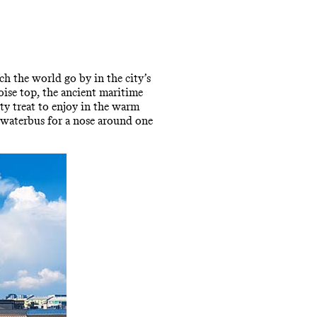
ch the world go by in the city’s
ise top, the ancient maritime
sty treat to enjoy in the warm
 waterbus for a nose around one