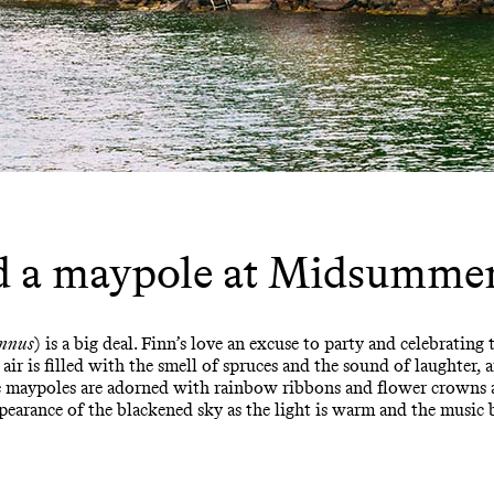
d a maypole at Midsumme
nnus
) is a big deal. Finn’s love an excuse to party and celebrating
e air is filled with the smell of spruces and the sound of laughter,
re maypoles are adorned with rainbow ribbons and flower crowns 
ppearance of the blackened sky as the light is warm and the music 