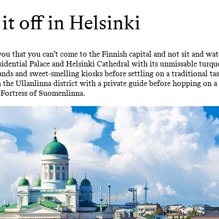
 it off in Helsinki
ou that you can’t come to the Finnish capital and not sit and wat
dential Palace and Helsinki Cathedral with its unmissable turquo
ands and sweet-smelling kiosks before settling on a traditional ta
the Ullanlinna district with a private guide before hopping on a
 Fortress of Suomenlinna.