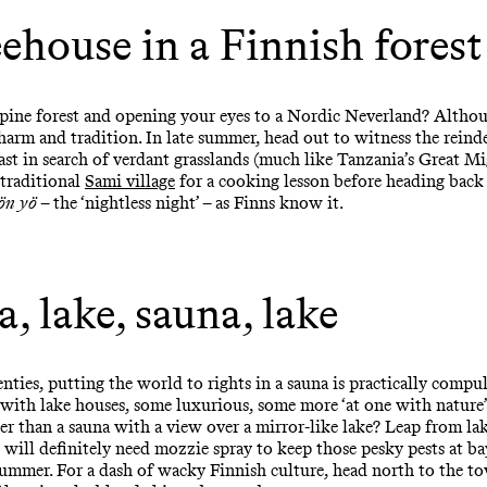
eehouse in a Finnish forest
 pine forest and opening your eyes to a Nordic Neverland? Alth
harm and tradition. In late summer, head out to witness the rein
ast in search of verdant grasslands (much like Tanzania’s Great Mi
 traditional
Sami village
for a cooking lesson before heading back
ön yö
– the ‘nightless night’ – as Finns know it.
, lake, sauna, lake
ties, putting the world to rights in a sauna is practically compul
d with lake houses, some luxurious, some more ‘at one with nature’
er than a sauna with a view over a mirror-like lake? Leap from la
 will definitely need mozzie spray to keep those pesky pests at ba
summer. For a dash of wacky Finnish culture, head north to the t