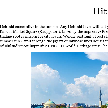
Hit
Helsinki
comes alive in the summer. Any Helsinki lover will tell y
famous Market Square (Kauppatori). Lined by the impressive Presi
trading spot is a haven for city lovers. Wander past funky food st
summer sun. Stroll through the jigsaw of rainbow-hued houses in 
of Finland’s most impressive UNESCO World Heritage sites: The