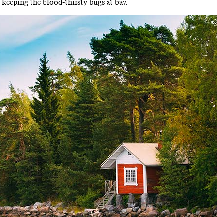
 keeping the blood-thirsty bugs at bay.