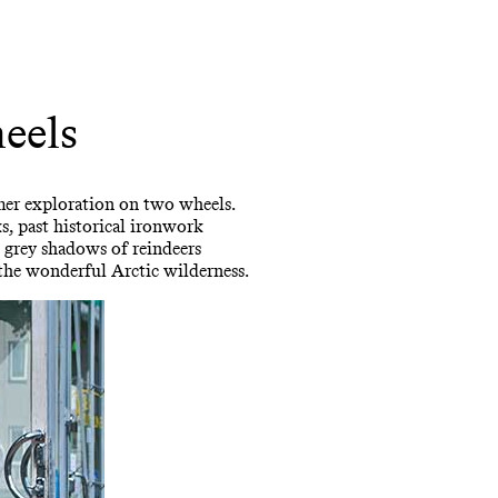
eels
mmer exploration on two wheels.
s, past historical ironwork
he grey shadows of reindeers
 the wonderful Arctic wilderness.