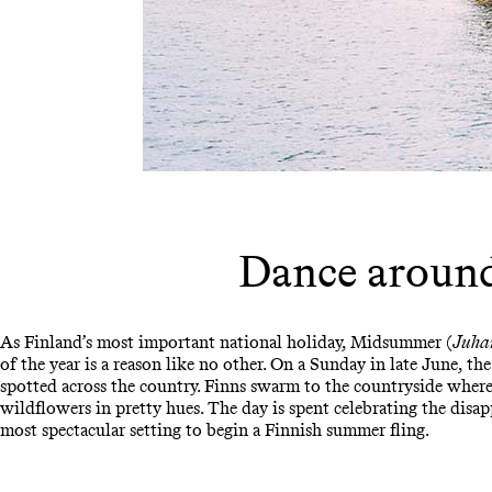
Dance aroun
As Finland’s most important national holiday, Midsummer (
Juha
of the year is a reason like no other. On a Sunday in late June, th
spotted across the country. Finns swarm to the countryside whe
wildflowers in pretty hues. The day is spent celebrating the disa
most spectacular setting to begin a Finnish summer fling.