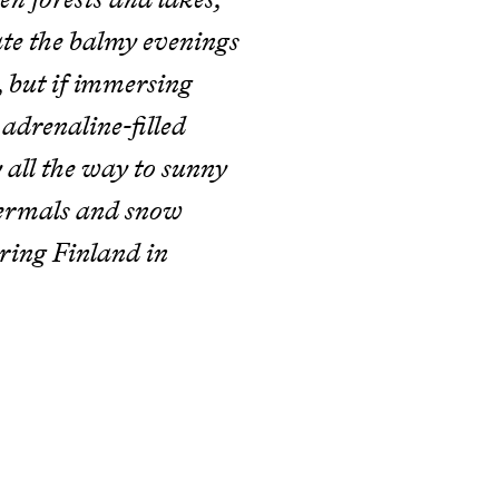
ate the balmy evenings
, but if immersing
 adrenaline-filled
 all the way to sunny
thermals and snow
ring Finland in