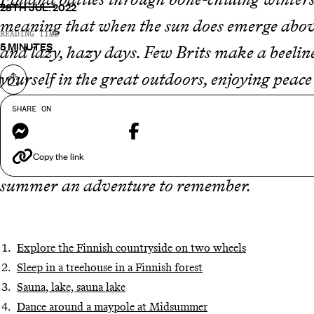
28TH JUL. 2022
meaning that when the sun does emerge above
READING TIME
5 MINUTES
and lazy, hazy days. Few Brits make a beelin
yourself in the great outdoors, enjoying peac
Share on
adventures is your thing, then you are bound
SHARE ON
Messenger
Facebook
September, there is plenty of time to explor
boots. Below are some of our favourite tips,
Copy the link
summer an adventure to remember.
Explore the Finnish countryside on two wheels
Sleep in a treehouse in a Finnish forest
Sauna, lake, sauna lake
Dance around a maypole at Midsummer