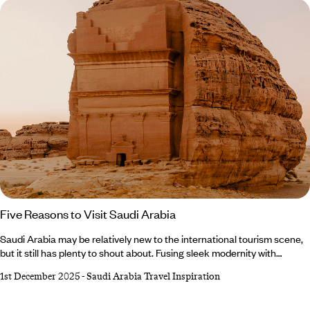
Five Reasons to Visit Saudi Arabia
Saudi Arabia may be relatively new to the international tourism scene,
but it still has plenty to shout about. Fusing sleek modernity with
ancient heritage, this mighty Middle Eastern nation boasts a whopping
1st December 2025
-
Saudi Arabia Travel Inspiration
eight UNESCO World Heritage sites, copious
cultural landmarks and untouched natural beauty. Not to mention its
hearty cuisine, thriving coral reefs and idyllic island chains. Still