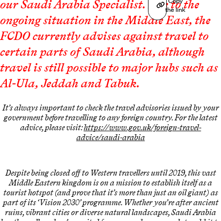
Copy
our Saudi Arabia Specialist. Due to the
the link
ongoing situation in the Middle East, the
FCDO currently advises against travel to
certain parts of Saudi Arabia, although
travel is still possible to major hubs such as
Al-Ula, Jeddah and Tabuk.
It’s always important to check the travel advisories issued by your
government before travelling to any foreign country. For the latest
advice, please visit:
https://www.gov.uk/foreign-travel-
advice/saudi-arabia
Despite being closed off to Western travellers until 2019, this vast
Middle Eastern kingdom is on a mission to establish itself as a
tourist hotspot (and prove that it’s more than just an oil giant) as
part of its ‘Vision 2030’ programme. Whether you’re after ancient
ruins, vibrant cities or diverse natural landscapes, Saudi Arabia