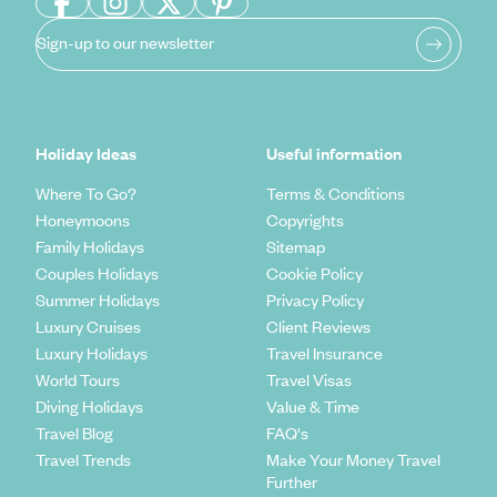
Sign-up to our newsletter
Holiday Ideas
Useful information
Where To Go?
Terms & Conditions
Honeymoons
Copyrights
Family Holidays
Sitemap
Couples Holidays
Cookie Policy
Summer Holidays
Privacy Policy
Luxury Cruises
Client Reviews
Luxury Holidays
Travel Insurance
World Tours
Travel Visas
Diving Holidays
Value & Time
Travel Blog
FAQ's
Travel Trends
Make Your Money Travel
Further