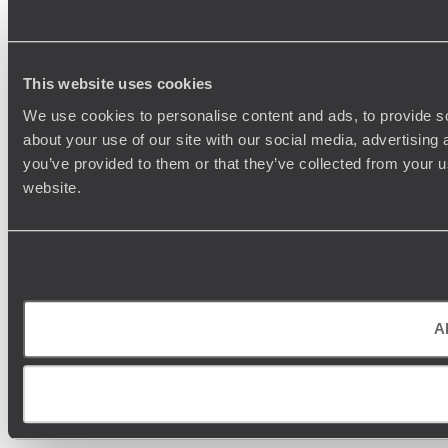
This website uses cookies
We use cookies to personalise content and ads, to provide so
about your use of our site with our social media, advertising
you’ve provided to them or that they’ve collected from your u
website.
Al