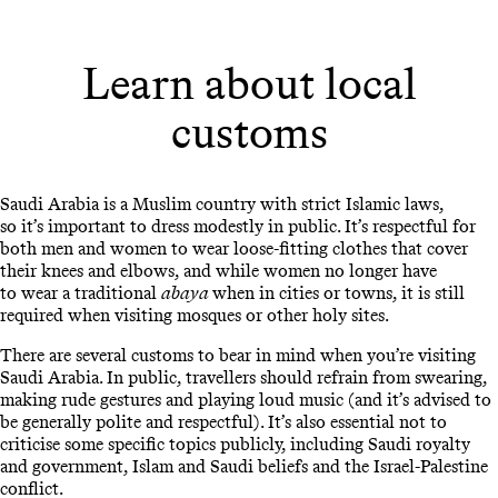
Learn about local
customs
Saudi Arabia is a Muslim country with strict Islamic laws,
so it’s important to dress modestly in public. It’s respectful for
both men and women to wear loose-fitting clothes that cover
their knees and elbows, and while women no longer have
to wear a traditional
abaya
when in cities or towns, it is still
required when visiting mosques or other holy sites.
There are several customs to bear in mind when you’re visiting
Saudi Arabia. In public, travellers should refrain from swearing,
making rude gestures and playing loud music (and it’s advised to
be generally polite and respectful). It’s also essential not to
criticise some specific topics publicly, including Saudi royalty
and government, Islam and Saudi beliefs and the Israel-Palestine
conflict.