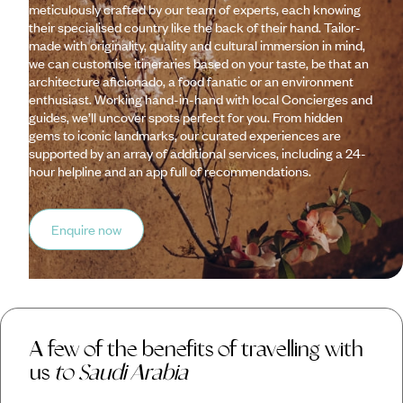
meticulously crafted by our team of experts, each knowing
their specialised country like the back of their hand. Tailor-
made with originality, quality and cultural immersion in mind,
we can customise itineraries based on your taste, be that an
architecture aficionado, a food fanatic or an environment
enthusiast. Working hand-in-hand with local Concierges and
guides, we’ll uncover spots perfect for you. From hidden
gems to iconic landmarks, our curated experiences are
supported by an array of additional services, including a 24-
hour helpline and an app full of recommendations.
Enquire now
A few of the benefits of travelling with
us
to Saudi Arabia