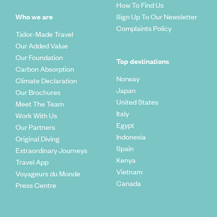
How To Find Us
Who we are
Sign Up To Our Newsletter
Complaints Policy
Tailor-Made Travel
Our Added Value
Our Foundation
Top destinations
Carbon Absorption
Norway
Climate Declaration
Japan
Our Brochures
United States
Meet The Team
Italy
Work With Us
Egypt
Our Partners
Indonesia
Original Diving
Spain
Extraordinary Journeys
Kenya
Travel App
Vietnam
Voyageurs du Monde
Canada
Press Centre