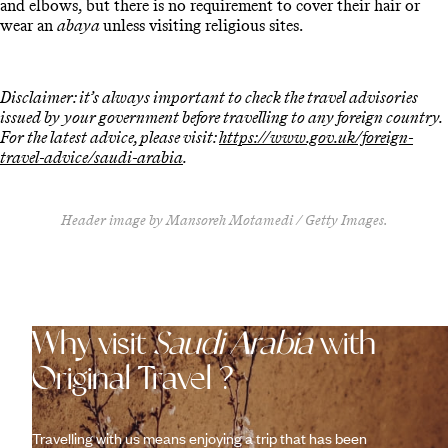
and elbows, but there is no requirement to cover their hair or
wear an
abaya
unless visiting religious sites.
Disclaimer: it’s always important to check the travel advisories
issued by your government before travelling to any foreign country.
For the latest advice, please visit:
https://www.gov.uk/foreign-
travel-advice/saudi-arabia
.
Header image by Mansoreh Motamedi / Getty Images.
Why visit
Saudi Arabia
with
Original Travel ?
Travelling with us means enjoying a trip that has been