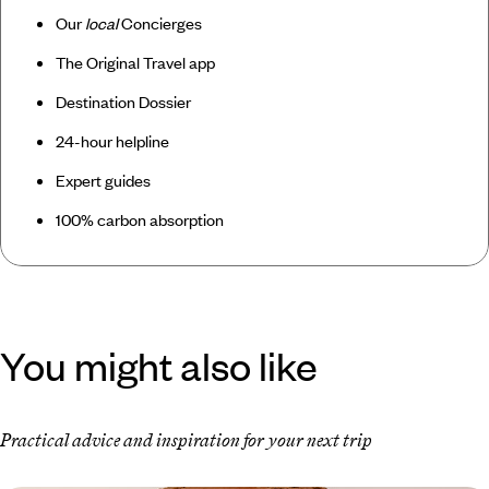
Our
local
Concierges
The Original Travel app
Destination Dossier
24-hour helpline
Expert guides
100% carbon absorption
You might also like
Practical advice and inspiration for your next trip