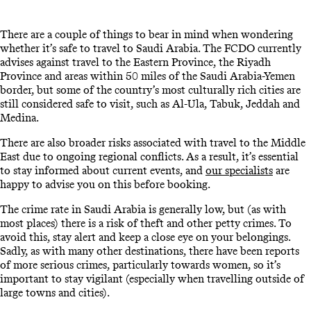
There are a couple of things to bear in mind when wondering
whether it’s safe to travel to Saudi Arabia. The FCDO currently
advises against travel to the Eastern Province, the Riyadh
Province and areas within 50 miles of the Saudi Arabia-Yemen
border, but some of the country’s most culturally rich cities are
still considered safe to visit, such as Al-Ula, Tabuk, Jeddah and
Medina.
There are also broader risks associated with travel to the Middle
East due to ongoing regional conflicts. As a result, it’s essential
to stay informed about current events, and
our specialists
are
happy to advise you on this before booking.
The crime rate in Saudi Arabia is generally low, but (as with
most places) there is a risk of theft and other petty crimes. To
avoid this, stay alert and keep a close eye on your belongings.
Sadly, as with many other destinations, there have been reports
of more serious crimes, particularly towards women, so it’s
important to stay vigilant (especially when travelling outside of
large towns and cities).