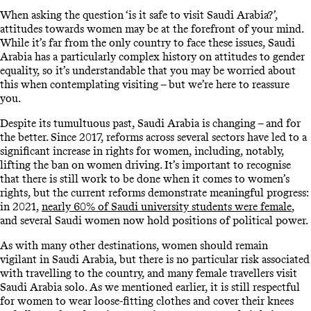
When asking the question ‘is it safe to visit Saudi Arabia?’,
attitudes towards women may be at the forefront of your mind.
While it’s far from the only country to face these issues, Saudi
Arabia has a particularly complex history on attitudes to gender
equality, so it’s understandable that you may be worried about
this when contemplating visiting – but we’re here to reassure
you.
Despite its tumultuous past, Saudi Arabia is changing – and for
the better. Since 2017, reforms across several sectors have led to a
significant increase in rights for women, including, notably,
lifting the ban on women driving. It’s important to recognise
that there is still work to be done when it comes to women’s
rights, but the current reforms demonstrate meaningful progress:
in 2021,
nearly 60% of Saudi university students were female
,
and several Saudi women now hold positions of political power.
As with many other destinations, women should remain
vigilant in Saudi Arabia, but there is no particular risk associated
with travelling to the country, and many female travellers visit
Saudi Arabia solo. As we mentioned earlier, it is still respectful
for women to wear loose-fitting clothes and cover their knees