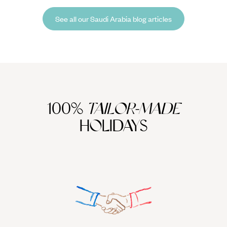
seeing? And just how quickly can a wildebeest calf run with the herd?
See all our Saudi Arabia blog articles
100%
TAILOR-MADE
HOLIDAYS
We work
it