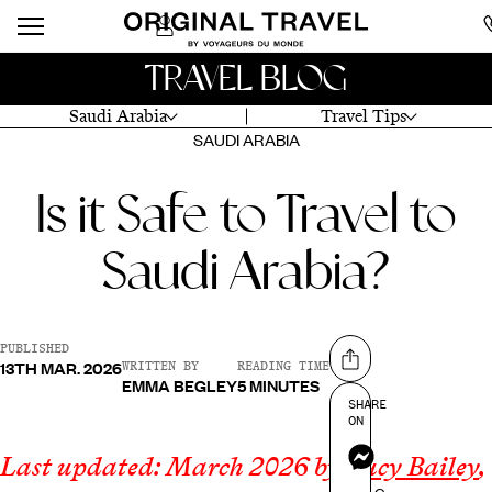
TRAVEL BLOG
Saudi Arabia
Travel Tips
SAUDI ARABIA
Is it Safe to Travel to
Saudi Arabia?
PUBLISHED
13TH MAR. 2026
Share on
WRITTEN BY
READING TIME
EMMA BEGLEY
5 MINUTES
SHARE
ON
Messenger
Last updated: March 2026 by
Lucy Bailey
,