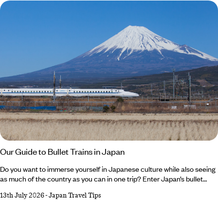
wondering, why visit Saudi Arabia?
Our Guide to Bullet Trains in Japan
Do you want to immerse yourself in Japanese culture while also seeing
as much of the country as you can in one trip? Enter Japan’s bullet
train. Iconic, impressive and efficient, these sleek speedsters are an
13th July 2026
-
Japan Travel Tips
integral part of the country’s culture, transporting thousands of locals
every day. In between strolling cherry-lined streets, sampling skewers
of yakitori or watching anime shows, hopping aboard a bullet train