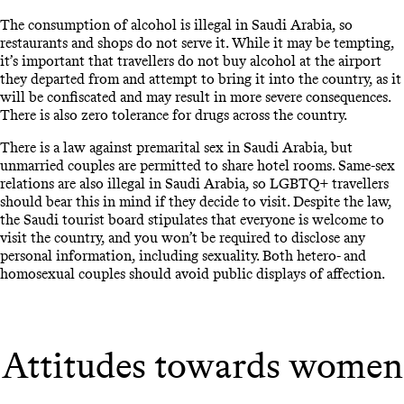
The consumption of alcohol is illegal in Saudi Arabia, so
restaurants and shops do not serve it. While it may be tempting,
it’s important that travellers do not buy alcohol at the airport
they departed from and attempt to bring it into the country, as it
will be confiscated and may result in more severe consequences.
There is also zero tolerance for drugs across the country.
There is a law against premarital sex in Saudi Arabia, but
unmarried couples are permitted to share hotel rooms. Same-sex
relations are also illegal in Saudi Arabia, so LGBTQ+ travellers
should bear this in mind if they decide to visit. Despite the law,
the Saudi tourist board stipulates that everyone is welcome to
visit the country, and you won’t be required to disclose any
personal information, including sexuality. Both hetero- and
homosexual couples should avoid public displays of affection.
Attitudes towards women