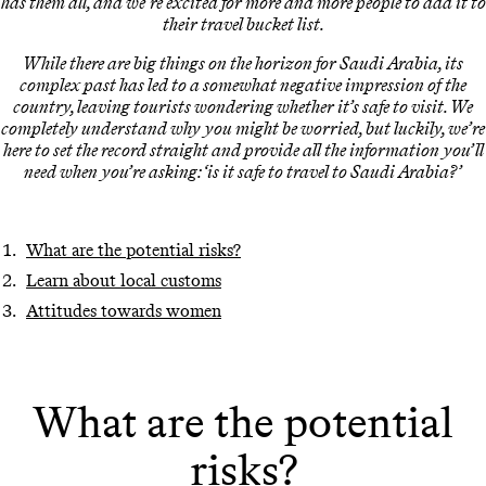
has them all, and we’re excited for more and more people to add it to
their travel bucket list.
While there are big things on the horizon for Saudi Arabia, its
complex past has led to a somewhat negative impression of the
country, leaving tourists wondering whether it’s safe to visit. We
completely understand why you might be worried, but luckily, we’re
here to set the record straight and provide all the information you’ll
need when you’re asking: ‘is it safe to travel to Saudi Arabia?’
What are the potential risks?
Learn about local customs
Attitudes towards women
What are the potential
risks?