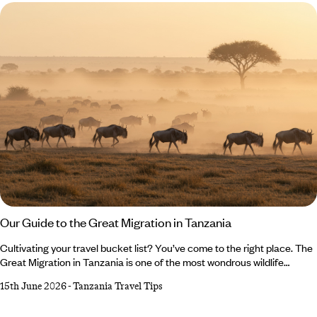
should feature on any Japan holiday itinerary.
Our Guide to the Great Migration in Tanzania
Cultivating your travel bucket list? You’ve come to the right place. The
Great Migration in Tanzania is one of the most wondrous wildlife
spectacles in the world, drawing millions of wildebeest (and almost as
15th June 2026
-
Tanzania Travel Tips
many visitors) to Tanzania at several points throughout the year. But
when is the best time to travel? What are you in with a chance of