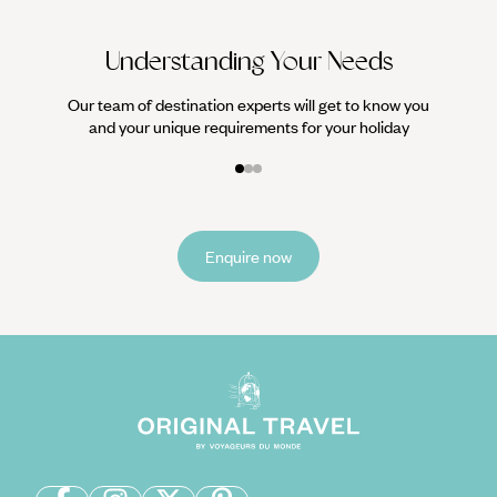
Understanding Your Needs
Our team of destination experts will get to know you
and your unique requirements for your holiday
Enquire now