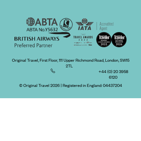
Original Travel, First Floor, 111 Upper Richmond Road, London, SW15
2TL
+44 (0) 20 3958
6120
© Original Travel 2026
|
Registered in England:
04437204