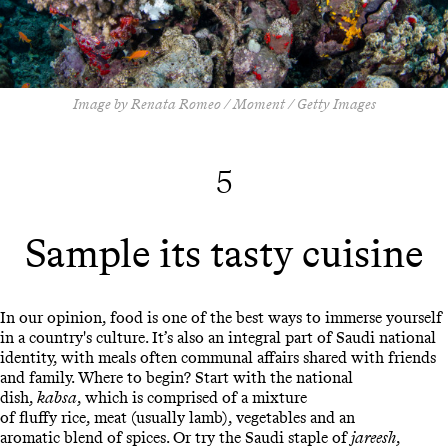
Image by Renata Romeo / Moment / Getty Images
5
Sample its tasty cuisine
In our opinion, food is one of the best ways to immerse yourself
in a country's culture. It’s also an integral part of Saudi national
identity, with meals often communal affairs shared with friends
and family. Where to begin? Start with the national
dish,
kabsa
, which is comprised of a mixture
of fluffy rice, meat (usually lamb), vegetables and an
aromatic blend of spices. Or try the Saudi staple of
jareesh
,