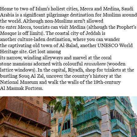
Home to two of Islam’s holiest cities, Mecca and Medina, Saudi
Arabia is a significant pilgrimage destination for Muslims around
the world. Although non-Muslims aren’t allowed
to enter Mecca, tourists can visit Medina (although the Prophet’s
Mosque is off limits). The coastal city of Jeddah is
another culture-laden destination, where you can wander
the captivating old town of Al-Balad, another UNESCO World
Heritage site. Get lost among
its narrow, winding alleyways and marvel at the coral
stone mansions adorned with colourful
rawasheen
(wooden
lattice windows). In the capital, Riyadh, shop for trinkets at the
bustling Souq Al Zal, uncover the country’s history at the
National Museum and walk the walls of the 19th-century
Al Masmak Fortress.