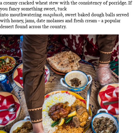
a creamy cracked wheat stew with the consistency of porridge. If
you fancy something sweet, tuck
into mouthwatering
maqshush
, sweet baked dough balls served
with honey, jams, date molasses and fresh cream – a popular
dessert found across the country.