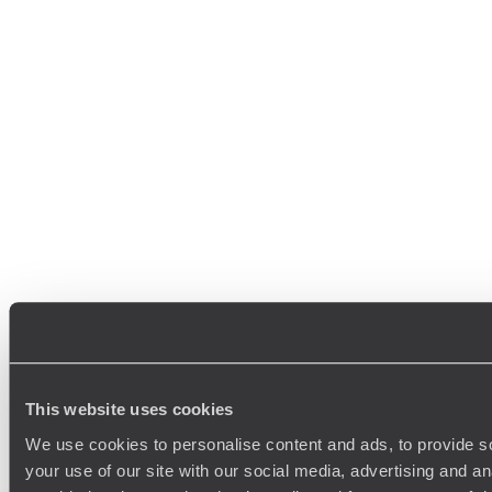
This website uses cookies
We use cookies to personalise content and ads, to provide so
your use of our site with our social media, advertising and a