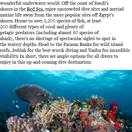
wonderful underwater world. Off the coast of Saudi’s
shores in the
Red Sea
, enjoy uncrowded dive sites and myriad
marine life away from the more popular sites off Egypt’s
shores. Home to over 1,200 species of fish, at least
200 different types of coral and plenty of
pelagic predators (including almost 50 species of
shark), there’s no shortage of spectacular sights to spot in
the watery depths. Head to the Farasan Banks for wild island
reefs, Jeddah for the best wreck diving and Yanbu for incredible
visibility. In short, there are ample options for all divers to
enjoy in this up-and-coming dive destination.