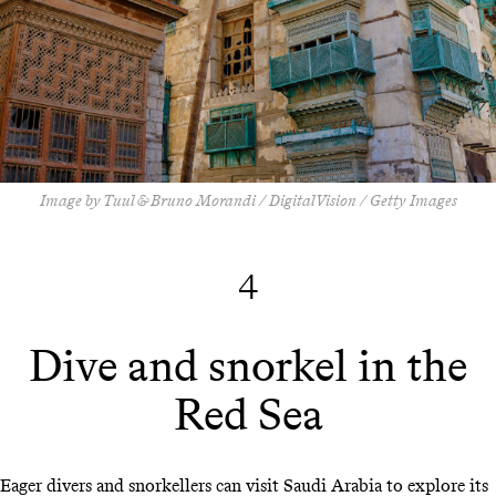
Image by Tuul & Bruno Morandi / DigitalVision / Getty Images
4
Dive and snorkel in the
Red Sea
Eager divers and snorkellers can visit Saudi Arabia to explore its