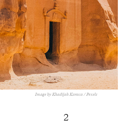
Image by Khadijah Karaca / Pexels
2