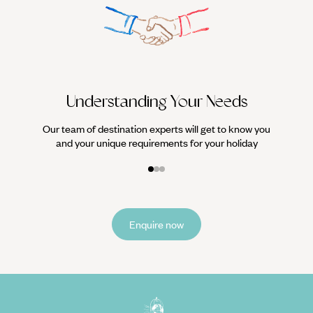
We work
it
Understanding Your Needs
Our team of destination experts will get to know you
and your unique requirements for your holiday
Enquire now