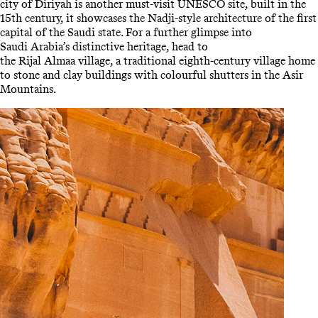
city of Diriyah is another must-visit UNESCO site, built in the
15th century, it showcases the Nadji-style architecture of the first
capital of the Saudi state. For a further glimpse into
Saudi Arabia’s distinctive heritage, head to
the Rijal Almaa village, a traditional eighth-century village home
to stone and clay buildings with colourful shutters in the Asir
Mountains.