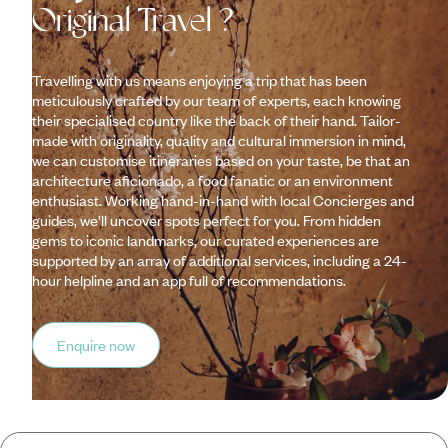
Original Travel ?
Travelling with us means enjoying a trip that has been
meticulously crafted by our team of experts, each knowing
their specialised country like the back of their hand. Tailor-
made with originality, quality and cultural immersion in mind,
we can customise itineraries based on your taste, be that an
architecture aficionado, a food fanatic or an environment
enthusiast. Working hand-in-hand with local Concierges and
guides, we’ll uncover spots perfect for you. From hidden
gems to iconic landmarks, our curated experiences are
supported by an array of additional services, including a 24-
hour helpline and an app full of recommendations.
Enquire now