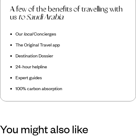
A few of the benefits of travelling with
us
to Saudi Arabia
Our
local
Concierges
The Original Travel app
Destination Dossier
24-hour helpline
Expert guides
100% carbon absorption
You might also like