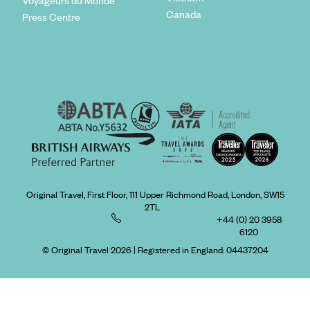
Canada
Press Centre
Original Travel, First Floor, 111 Upper Richmond Road, London, SW15
2TL
+44 (0) 20 3958
6120
© Original Travel 2026
|
Registered in England:
04437204