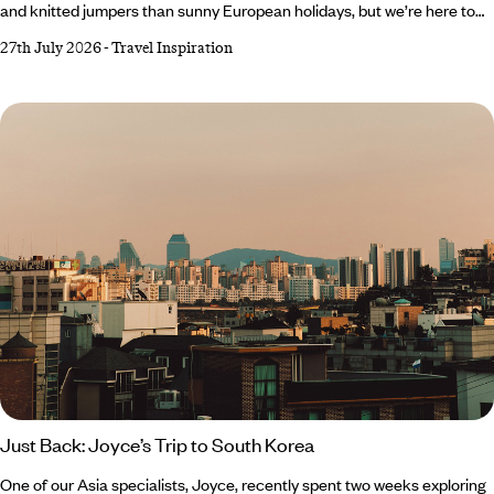
and knitted jumpers than sunny European holidays, but we’re here to
change that. As tempting as it is to romanticise autumn and embrace
27th July 2026
-
Travel Inspiration
all things cosy, Southern Europe’s gloriously warm forecast makes a
very compelling case for one last escape to the sun. From Crete’s
crystal-clear waters to Cyprus’ rolling wine country, there’s plenty of
destinations to top up your vitamin D reserves before winter well and
truly starts to bite.
Just Back: Joyce’s Trip to South Korea
One of our Asia specialists, Joyce, recently spent two weeks exploring