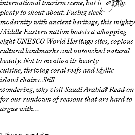
Copy
international tourism scene, but it still has
the link
plenty to shout about. Fusing sleek
modernity with ancient heritage, this mighty
Middle Eastern
nation boasts a whopping
eight UNESCO World Heritage sites, copious
cultural landmarks and untouched natural
beauty. Not to mention its hearty
cuisine, thriving coral reefs and idyllic
island chains. Still
wondering, why visit Saudi Arabia? Read on
for our rundown of reasons that are hard to
argue with…
1.
Discover ancient sites