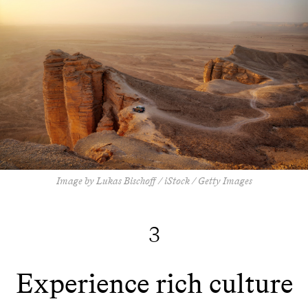
Image by Lukas Bischoff / iStock / Getty Images
3
Experience rich culture