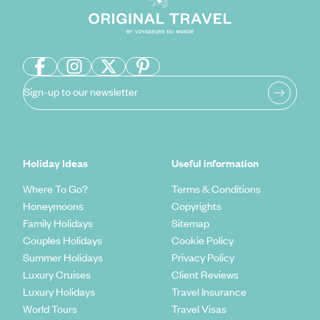
Sign-up to our newsletter
Holiday Ideas
Useful information
Where To Go?
Terms & Conditions
Honeymoons
Copyrights
Family Holidays
Sitemap
Couples Holidays
Cookie Policy
Summer Holidays
Privacy Policy
Luxury Cruises
Client Reviews
Luxury Holidays
Travel Insurance
World Tours
Travel Visas