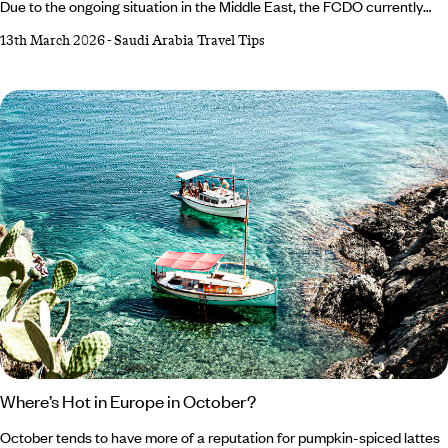
Due to the ongoing situation in the Middle East, the FCDO currently
advises against travel to certain parts of Saudi Arabia, although travel
13th March 2026
-
Saudi Arabia Travel Tips
is still possible to major hubs such as Al-Ula, Jeddah and Tabuk. It’s
always important to check the travel advisories issued by your
government before travelling to any foreign country. For the latest
advice, please visit:
Where’s Hot in Europe in October?
October tends to have more of a reputation for pumpkin-spiced lattes