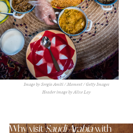
Image by Sergio Amiti / Moment / Getty Images
Header image by Alixe Lay
Why visit
Saudi Arabia
with