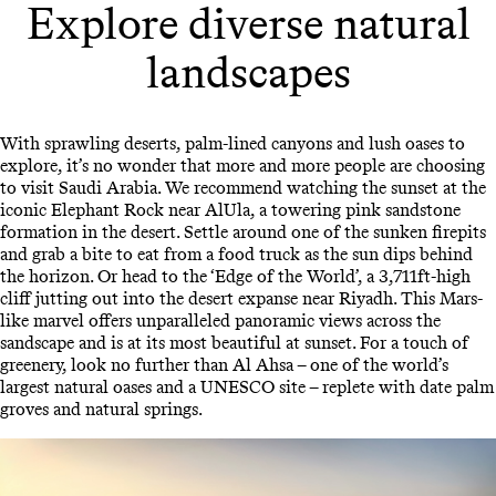
Explore diverse natural
landscapes
With sprawling deserts, palm-lined canyons and lush oases to
explore, it’s no wonder that more and more people are choosing
to visit Saudi Arabia. We recommend watching the sunset at the
iconic Elephant Rock near AlUla, a towering pink sandstone
formation in the desert. Settle around one of the sunken firepits
and grab a bite to eat from a food truck as the sun dips behind
the horizon. Or head to the ‘Edge of the World’, a 3,711ft-high
cliff jutting out into the desert expanse near Riyadh. This Mars-
like marvel offers unparalleled panoramic views across the
sandscape and is at its most beautiful at sunset. For a touch of
greenery, look no further than Al Ahsa – one of the world’s
largest natural oases and a UNESCO site – replete with date palm
groves and natural springs.