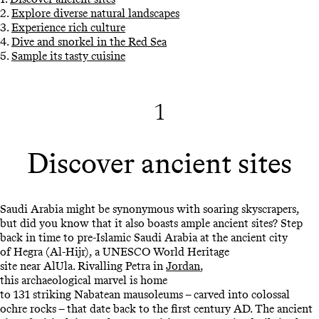
2.
Explore diverse natural landscapes
3.
Experience rich culture
4.
Dive and snorkel in the Red Sea
5.
Sample its tasty cuisine
1
Discover ancient sites
Saudi Arabia might be synonymous with soaring skyscrapers,
but did you know that it also boasts ample ancient sites? Step
back in time to pre-Islamic Saudi Arabia at the ancient city
of Hegra (Al-Hijr), a UNESCO World Heritage
site near AlUla. Rivalling Petra in
Jordan
,
this archaeological marvel is home
to 131 striking Nabatean mausoleums – carved into colossal
ochre rocks – that date back to the first century AD. The ancient