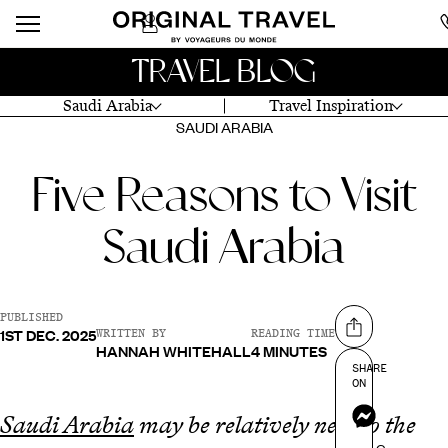
TRAVEL BLOG
Saudi Arabia
Travel Inspiration
SAUDI ARABIA
Five Reasons to Visit
Saudi Arabia
PUBLISHED
1ST DEC. 2025
Share on
WRITTEN BY
READING TIME
HANNAH WHITEHALL
4 MINUTES
SHARE
ON
Messenger
Saudi Arabia
may be relatively new to the