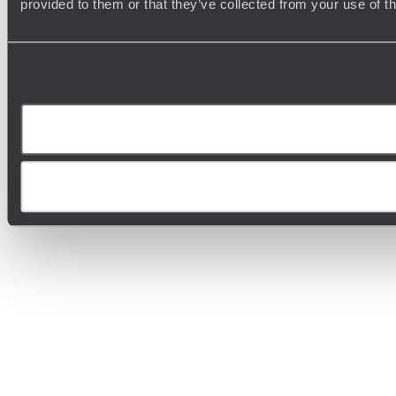
provided to them or that they’ve collected from your use of t