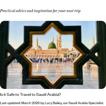
Practical advice and inspiration for your next trip
Is it Safe to Travel to Saudi Arabia?
Last updated: March 2026 by Lucy Bailey, our Saudi Arabia Specialist.