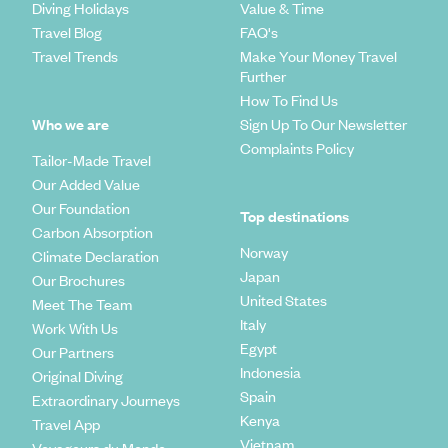
Diving Holidays
Value & Time
Travel Blog
FAQ's
Travel Trends
Make Your Money Travel
Further
How To Find Us
Who we are
Sign Up To Our Newsletter
Complaints Policy
Tailor-Made Travel
Our Added Value
Our Foundation
Top destinations
Carbon Absorption
Norway
Climate Declaration
Japan
Our Brochures
United States
Meet The Team
Italy
Work With Us
Egypt
Our Partners
Indonesia
Original Diving
Spain
Extraordinary Journeys
Kenya
Travel App
Vietnam
Voyageurs du Monde