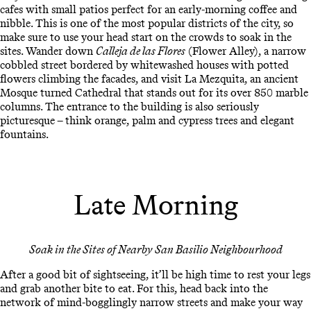
cafes with small patios perfect for an early-morning coffee and
nibble. This is one of the most popular districts of the city, so
make sure to use your head start on the crowds to soak in the
sites. Wander down
Calleja de las Flores
(Flower Alley), a narrow
cobbled street bordered by whitewashed houses with potted
flowers climbing the facades, and visit La Mezquita, an ancient
Mosque turned Cathedral that stands out for its over 850 marble
columns. The entrance to the building is also seriously
picturesque – think orange, palm and cypress trees and elegant
fountains.
Late Morning
Soak in the Sites of Nearby San Basilio Neighbourhood
After a good bit of sightseeing, it’ll be high time to rest your legs
and grab another bite to eat. For this, head back into the
network of mind-bogglingly narrow streets and make your way