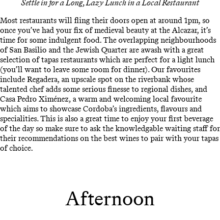
Settle in for a Long, Lazy Lunch in a Local Restaurant
Most restaurants will fling their doors open at around 1pm, so
once you’ve had your fix of medieval beauty at the Alcazar, it’s
time for some indulgent food. The overlapping neighbourhoods
of San Basilio and the Jewish Quarter are awash with a great
selection of tapas restaurants which are perfect for a light lunch
(you’ll want to leave some room for dinner). Our favourites
include Regadera, an upscale spot on the riverbank whose
talented chef adds some serious finesse to regional dishes, and
Casa Pedro Ximénez, a warm and welcoming local favourite
which aims to showcase Cordoba’s ingredients, flavours and
specialities. This is also a great time to enjoy your first beverage
of the day so make sure to ask the knowledgable waiting staff for
their recommendations on the best wines to pair with your tapas
of choice.
Afternoon