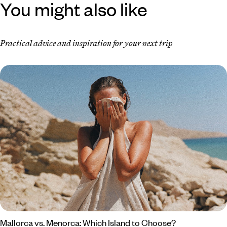
You might also like
Practical advice and inspiration for your next trip
Mallorca vs. Menorca: Which Island to Choose?