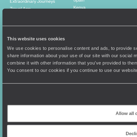
Extraordinary Journeys
Kenya
Travel App
Vietnam
Voyageurs du Monde
Canada
Press Centre
This website uses cookies
We use cookies to personalise content and ads, to provide so
share information about your use of our site with our social
combine it with other information that you’ve provided to them
You consent to our cookies if you continue to use our websit
Original Travel, First Floor, 111 Upper Richmond Road, London, SW15
2TL
+44 (0) 20 3958
Allow all 
6120
© Original Travel 2026
|
Registered in England:
04437204
Decl