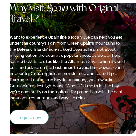
Why visit
Spain
with Original
Travel ?
Want to experience Spain like a local? We can help you get
under the country’s skin, from Green Spain’s mountains to
the Balearic Islands’ sun-soaked coasts. Fear not about
missing out on the country’s popular spots, as we can help
source tickets to sites like the Alhambra (even when it’s sold
out) and advise on the best times to avoid the crowds. Our
in-country Concierges can provide tried and tested tips,
from secret eateries in Seville to pointing you towards
Catalonia’s oldest lighthouse. When it’s time to hit the hay,
we’re constantly on the lookout for properties with the best
locations, restaurants and ways to relax.
Enquire now