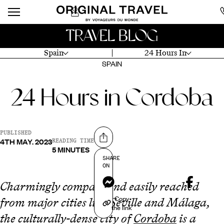
TRAVEL BLOG
Spain
24 Hours In
SPAIN
24 Hours in Cordoba
PUBLISHED
4TH MAY. 2023
Share on
READING TIME
5 MINUTES
SHARE
ON
Messenger
Charmingly compact and easily reached
Copy
from major cities like Seville and Málaga,
the link
the culturally-dense city of
Cordoba
is a