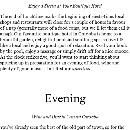
Enjoy a Siesta at Your Boutique Hotel
The end of lunchtime marks the beginning of siesta-time: local
shops and restaurants will close for a couple of hours in favour
of a nap (generally more of a food coma, but we’ll let them call it
a nap). Our favourite boutique hotel in Cordoba is home to a
beautiful garden, delightful pool and soothing spa, so live life
like a local and enjoy a good spot of relaxation. Read your book
by the pool, enjoy a massage or simply drift off for a nice snooze.
As the clock strikes five, you’ll want to start thinking about
sprucing up in preparation for an evening of food, wine and
plenty of good music… but first up:
aperitivo
.
Evening
Wine and Dine in Central Cordoba
You’ve already seen the best of the old part of town, so for the