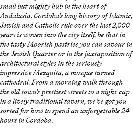
small but mighty hub in the heart of
Andalusia. Cordoba’s long history of Islamic,
Jewish and Catholic rule over the last 2,000
years is woven into the city itself, be that in
the tasty Moorish pastries you can savour in
the Jewish Quarter or in the juxtaposition of
architectural styles in the seriously
impressive Mezquita, a mosque turned
cathedral. From a morning walk through
the old town’s prettiest streets to a night-cap
in a lively traditional tavern, we’ve got you
sorted for how to spend an unforgettable 24
hours in Cordoba.