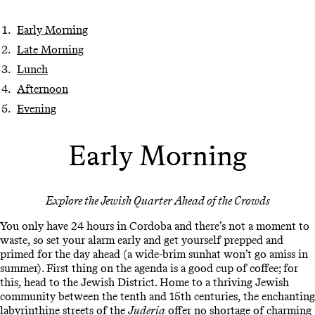
Early Morning
Late Morning
Lunch
Afternoon
Evening
Early Morning
Explore the Jewish Quarter Ahead of the Crowds
You only have 24 hours in Cordoba and there’s not a moment to
waste, so set your alarm early and get yourself prepped and
primed for the day ahead (a wide-brim sunhat won’t go amiss in
summer). First thing on the agenda is a good cup of coffee; for
this, head to the Jewish District. Home to a thriving Jewish
community between the tenth and 15th centuries, the enchanting
labyrinthine streets of the
Juderia
offer no shortage of charming