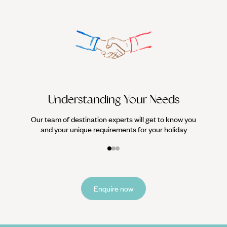
We work
it
Understanding Your Needs
Our team of destination experts will get to know you
and your unique requirements for your holiday
Enquire now