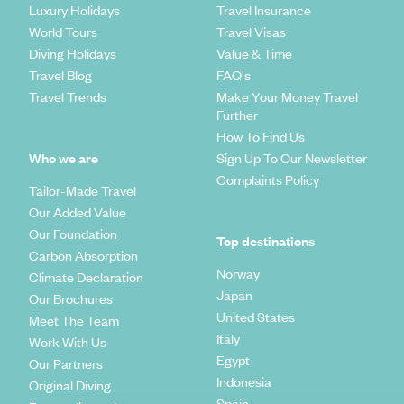
Luxury Holidays
Travel Insurance
World Tours
Travel Visas
Diving Holidays
Value & Time
Travel Blog
FAQ's
Travel Trends
Make Your Money Travel
Further
How To Find Us
Who we are
Sign Up To Our Newsletter
Complaints Policy
Tailor-Made Travel
Our Added Value
Our Foundation
Top destinations
Carbon Absorption
Norway
Climate Declaration
Japan
Our Brochures
United States
Meet The Team
Italy
Work With Us
Egypt
Our Partners
Indonesia
Original Diving
Spain