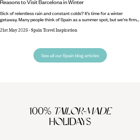
Reasons to Visit Barcelona in Winter
Sick of relentless rain and constant colds? It’s time for a winter
getaway. Many people think of Spain as a summer spot, but we’re firm
believers that Barcelona is breathtaking whatever the weather. From
21st May 2025
-
Spain Travel Inspiration
sparkling Christmas markets and ornate cathedrals to buzzing bars
and tasty tapas, there are a million reasons to visit Barcelona in winter.
Lucky for you, we’ve compiled a shortlist of the top five.
See all our Spain blog articles
100%
TAILOR-MADE
HOLIDAYS