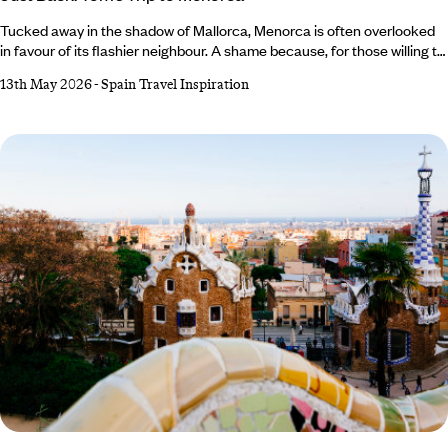
Tucked away in the shadow of Mallorca, Menorca is often overlooked
in favour of its flashier neighbour. A shame because, for those willing to
steer off the well-trodden track, there’s a medley of marvels to be
13th May 2026
-
Spain Travel Inspiration
found. This is exactly what our Co-Founder and Brand Director, Tom
Barber, discovered on his trip to Menorca, which he spent tracing the
deep history and quiet allure of this bashful Balearic island.