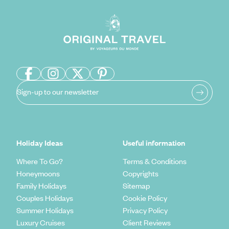
Sign-up to our newsletter
Holiday Ideas
Useful information
Where To Go?
Terms & Conditions
Honeymoons
Copyrights
Family Holidays
Sitemap
Couples Holidays
Cookie Policy
Summer Holidays
Privacy Policy
Luxury Cruises
Client Reviews