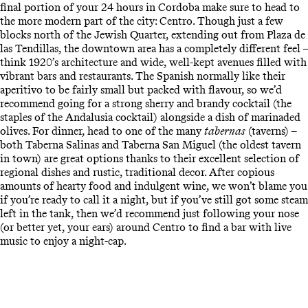
final portion of your 24 hours in Cordoba make sure to head to
the more modern part of the city: Centro. Though just a few
blocks north of the Jewish Quarter, extending out from Plaza de
las Tendillas, the downtown area has a completely different feel –
think 1920’s architecture and wide, well-kept avenues filled with
vibrant bars and restaurants. The Spanish normally like their
aperitivo to be fairly small but packed with flavour, so we’d
recommend going for a strong sherry and brandy cocktail (the
staples of the Andalusia cocktail) alongside a dish of marinaded
olives. For dinner, head to one of the many
tabernas
(taverns) –
both Taberna Salinas and Taberna San Miguel (the oldest tavern
in town) are great options thanks to their excellent selection of
regional dishes and rustic, traditional decor. After copious
amounts of hearty food and indulgent wine, we won’t blame you
if you’re ready to call it a night, but if you’ve still got some steam
left in the tank, then we’d recommend just following your nose
(or better yet, your ears) around Centro to find a bar with live
music to enjoy a night-cap.