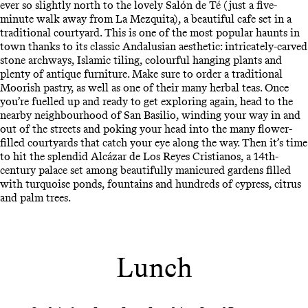
ever so slightly north to the lovely Salón de Té (just a five-
minute walk away from La Mezquita), a beautiful cafe set in a
traditional courtyard. This is one of the most popular haunts in
town thanks to its classic Andalusian aesthetic: intricately-carved
stone archways, Islamic tiling, colourful hanging plants and
plenty of antique furniture. Make sure to order a traditional
Moorish pastry, as well as one of their many herbal teas. Once
you’re fuelled up and ready to get exploring again, head to the
nearby neighbourhood of San Basilio, winding your way in and
out of the streets and poking your head into the many flower-
filled courtyards that catch your eye along the way. Then it’s time
to hit the splendid Alcázar de Los Reyes Cristianos, a 14th-
century palace set among beautifully manicured gardens filled
with turquoise ponds, fountains and hundreds of cypress, citrus
and palm trees.
Lunch