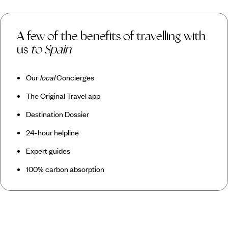
A few of the benefits of travelling with
us
to Spain
Our
local
Concierges
The Original Travel app
Destination Dossier
24-hour helpline
Expert guides
100% carbon absorption