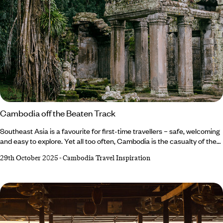
Cambodia off the Beaten Track
Southeast Asia is a favourite for first-time travellers – safe, welcoming
and easy to explore. Yet all too often, Cambodia is the casualty of the
Indochina loop, with many simply dropping in to see the (admittedly
29th October 2025
-
Cambodia Travel Inspiration
awe-inspiring) Angkor before moving swiftly on. On my first visit, I was
guilty as charged. But my return visit changed everything. Cambodia, I
realised, has come of age. It’s no longer the ‘add-on’ destination, but a
country that demands time, rewards curiosity and offers depth, warmth
and discovery at every turn.