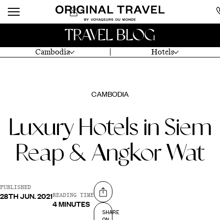
TRAVEL BLOG
Cambodia
Hotels
CAMBODIA
Luxury Hotels in Siem
Reap & Angkor Wat
PUBLISHED
28TH JUN. 2021
Share on
READING TIME
4 MINUTES
SHARE
ON