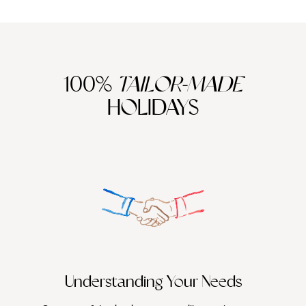
100%
TAILOR-MADE
HOLIDAYS
We work
it
Understanding Your Needs