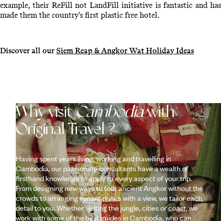
example, their ReFill not LandFill initiative is fantastic and has
made them the country's first plastic free hotel.
Discover all our
Siem Reap & Angkor Wat Holiday Ideas
Why visit
Cambodia
with
Original Travel ?
Having spent years living, working and travelling in
Cambodia, our passionate consultants have a wealth of
firsthand knowledge to apply to every aspect of your trip.
From designing new ways to tour ancient Angkor without the
crowds to arranging sunset drinks with a view, we tailor each
detail to you. Whether visiting the jungle, cities or coast, we
work with some of the best guides in Cambodia, who can