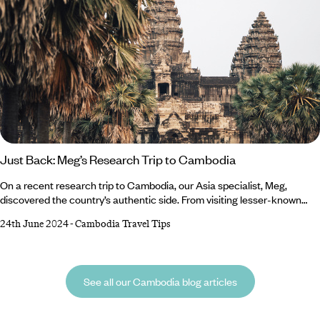
Just Back: Meg’s Research Trip to Cambodia
On a recent research trip to Cambodia, our Asia specialist, Meg,
discovered the country’s authentic side. From visiting lesser-known
Angkor temples to participating in anti-poaching missions, she
24th June 2024
-
Cambodia Travel Tips
experienced things many travellers miss out on and is eager for you to
be in the know. Read on to discover what made Meg’s trip to Cambodia
so memorable… Where did you visit? During my 18 days in Cambodia,
See all our Cambodia blog articles