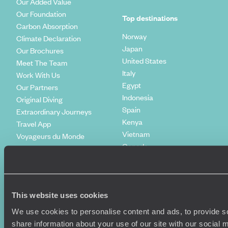
Our Added Value
Our Foundation
Top destinations
Carbon Absorption
Norway
Climate Declaration
Japan
Our Brochures
United States
Meet The Team
Italy
Work With Us
Egypt
Our Partners
Indonesia
Original Diving
Spain
Extraordinary Journeys
Kenya
Travel App
Vietnam
Voyageurs du Monde
Canada
Press Centre
This website uses cookies
We use cookies to personalise content and ads, to provide so
share information about your use of our site with our social