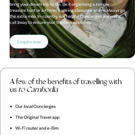
bring your dream trip to life. Be it organising a temple
treasure hunt or a Khmer cooking class, our teams always go
the extra mile. In-country, our helpful Concierges are just a
call away to ensure your trip runs smoothly.
Enquire now
A few of the benefits of travelling with
us
to Cambodia
Our
local
Concierges
The Original Travel app
Wi-Fi router and e-Sim