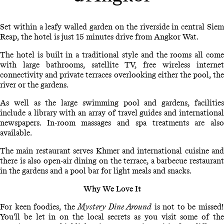
Set within a leafy walled garden on the riverside in central Siem
Reap, the hotel is just 15 minutes drive from Angkor Wat.
The hotel is built in a traditional style and the rooms all come
with large bathrooms, satellite TV, free wireless internet
connectivity and private terraces overlooking either the pool, the
river or the gardens.
As well as the large swimming pool and gardens, facilities
include a library with an array of travel guides and international
newspapers. In-room massages and spa treatments are also
available.
The main restaurant serves Khmer and international cuisine and
there is also open-air dining on the terrace, a barbecue restaurant
in the gardens and a pool bar for light meals and snacks.
Why We Love It
For keen foodies, the
Mystery Dine Around
is not to be missed
You'll be let in on the local secrets as you visit some of the