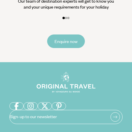
Our team of destination experts will get to know you
and your unique requirements for your holiday
Enquire now
Sign-up to our newsletter