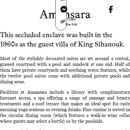
Messenger
Amansara
Copy
the link
This secluded enclave was built in the
1960s as the guest villa of King Sihanouk.
Most of the stylishly decorated suites are set around a central,
grassed courtyard with a pool and sundeck at one end. Half of
them have private courtyards and soothing water features, while
the twelve pool suites come with additional private pools and
dining areas.
Facilities at Amansara include a library with complimentary
Internet access, a spa offering a range of massage and beauty
treatments and a roof terrace that makes an ideal spot for early
morning yoga sessions or evening drinks. Fine cuisine is served in
the circular dining room (which features a walk-in wine cellar
where guests may select a bottle) or by the poolside.