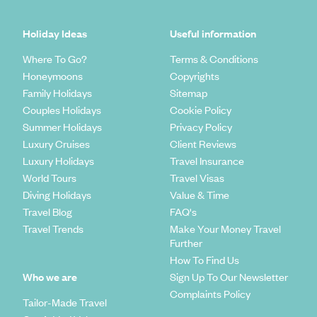
Holiday Ideas
Useful information
Where To Go?
Terms & Conditions
Honeymoons
Copyrights
Family Holidays
Sitemap
Couples Holidays
Cookie Policy
Summer Holidays
Privacy Policy
Luxury Cruises
Client Reviews
Luxury Holidays
Travel Insurance
World Tours
Travel Visas
Diving Holidays
Value & Time
Travel Blog
FAQ's
Travel Trends
Make Your Money Travel
Further
How To Find Us
Who we are
Sign Up To Our Newsletter
Complaints Policy
Tailor-Made Travel