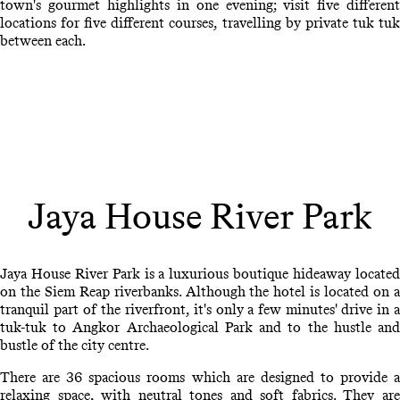
town's gourmet highlights in one evening; visit five different
locations for five different courses, travelling by private tuk tuk
between each.
Jaya House River Park
Jaya House River Park is a luxurious boutique hideaway located
on the Siem Reap riverbanks. Although the hotel is located on a
tranquil part of the riverfront, it's only a few minutes' drive in a
tuk-tuk to Angkor Archaeological Park and to the hustle and
bustle of the city centre.
There are 36 spacious rooms which are designed to provide a
relaxing space, with neutral tones and soft fabrics. They are