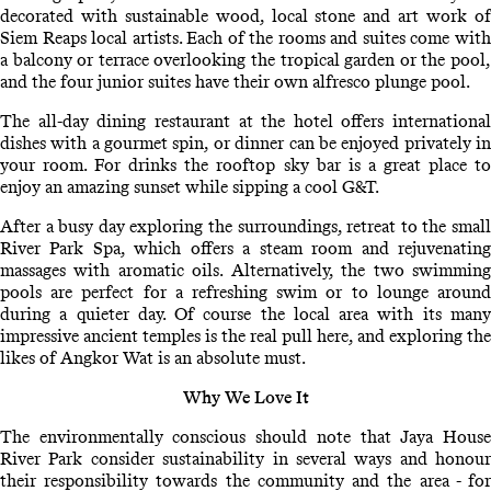
decorated with sustainable wood, local stone and art work of
Siem Reaps local artists. Each of the rooms and suites come with
a balcony or terrace overlooking the tropical garden or the pool,
and the four junior suites have their own alfresco plunge pool.
The all-day dining restaurant at the hotel offers international
dishes with a gourmet spin, or dinner can be enjoyed privately in
your room. For drinks the rooftop sky bar is a great place to
enjoy an amazing sunset while sipping a cool G&T.
After a busy day exploring the surroundings, retreat to the small
River Park Spa, which offers a steam room and rejuvenating
massages with aromatic oils. Alternatively, the two swimming
pools are perfect for a refreshing swim or to lounge around
during a quieter day. Of course the local area with its many
impressive ancient temples is the real pull here, and exploring the
likes of Angkor Wat is an absolute must.
Why We Love It
The environmentally conscious should note that Jaya House
River Park consider sustainability in several ways and honour
their responsibility towards the community and the area - for