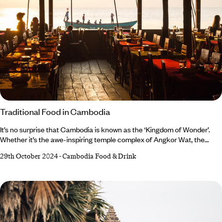
Traditional Food in Cambodia
It’s no surprise that Cambodia is known as the ‘Kingdom of Wonder’.
Whether it’s the awe-inspiring temple complex of Angkor Wat, the
postcard-perfect beaches, the characterful capital city of Phnom
29th October 2024
-
Cambodia Food & Drink
Penh, or the strength of a nation emerging from tragedy – Cambodia is
a spectacular destination. But when it comes to cuisine, Cambodia’s
varied culinary traditions are often overlooked in favour of its more
prolific neighbours, Thailand and Vietnam.