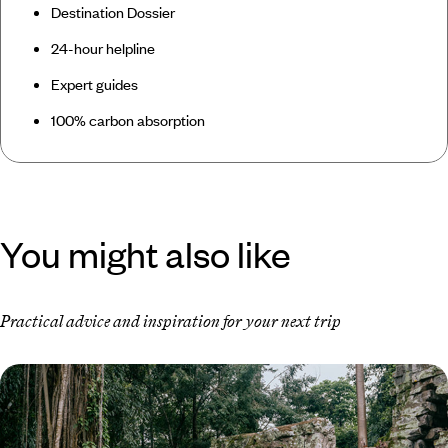
Destination Dossier
24-hour helpline
Expert guides
100% carbon absorption
You might also like
Practical advice and inspiration for your next trip