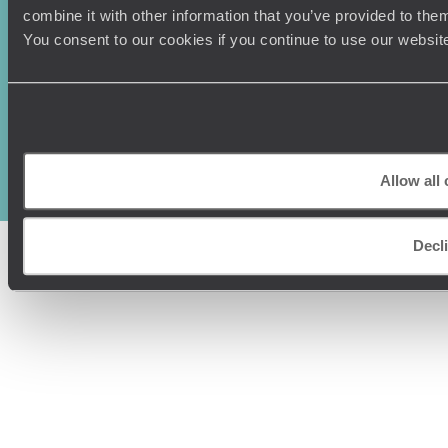
combine it with other information that you’ve provided to them
You consent to our cookies if you continue to use our websit
Original Travel, First Floor, 111 Upper Richmond Road, London, SW15
2TL
+44 (0) 20 3958
6120
© Original Travel 2026
|
Registered in England:
04437204
Allow all
Decl