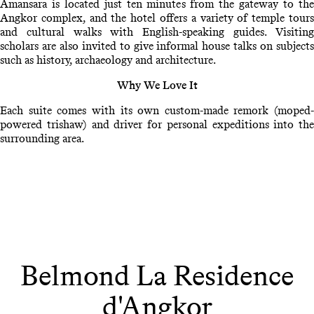
Amansara is located just ten minutes from the gateway to the
Angkor complex, and the hotel offers a variety of temple tours
and cultural walks with English-speaking guides. Visiting
scholars are also invited to give informal house talks on subjects
such as history, archaeology and architecture.
Why We Love It
Each suite comes with its own custom-made remork (moped-
powered trishaw) and driver for personal expeditions into the
surrounding area.
Belmond La Residence
d'Angkor