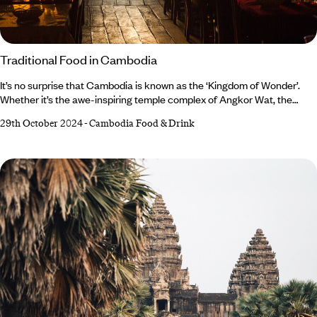
Traditional Food in Cambodia
It’s no surprise that Cambodia is known as the ‘Kingdom of Wonder’.
Whether it’s the awe-inspiring temple complex of Angkor Wat, the
postcard-perfect beaches, the characterful capital city of Phnom
29th October 2024
-
Cambodia Food & Drink
Penh, or the strength of a nation emerging from tragedy – Cambodia is
a spectacular destination. But when it comes to cuisine, Cambodia’s
varied culinary traditions are often overlooked in favour of its more
prolific neighbours, Thailand and Vietnam.