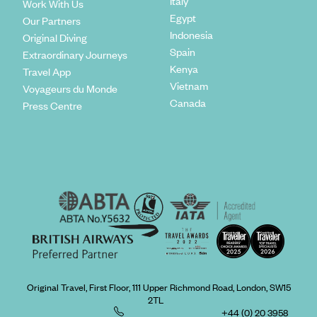
Italy
Work With Us
Egypt
Our Partners
Indonesia
Original Diving
Spain
Extraordinary Journeys
Kenya
Travel App
Vietnam
Voyageurs du Monde
Canada
Press Centre
Original Travel, First Floor, 111 Upper Richmond Road, London, SW15
2TL
+44 (0) 20 3958