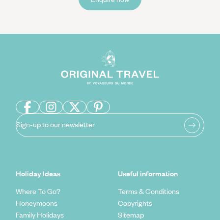
Sign-up to our newsletter
Holiday Ideas
Useful information
Where To Go?
Terms & Conditions
Honeymoons
Copyrights
Family Holidays
Sitemap