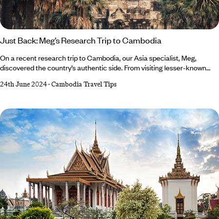
Just Back: Meg’s Research Trip to Cambodia
On a recent research trip to Cambodia, our Asia specialist, Meg,
discovered the country’s authentic side. From visiting lesser-known
Angkor temples to participating in anti-poaching missions, she
24th June 2024
-
Cambodia Travel Tips
experienced things many travellers miss out on and is eager for you to
be in the know. Read on to discover what made Meg’s trip to Cambodia
so memorable… Where did you visit? During my 18 days in Cambodia,