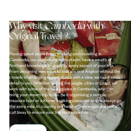
Why visit
Cambodia
with
Original Travel ?
Having spent years living, working and travelling in
Cambodia, our passionate consultants have a wealth of
firsthand knowledge to apply to every aspect of your trip.
From designing new ways to tour ancient Angkor without the
crowds to arranging sunset drinks with a view, we tailor each
detail to you. Whether visiting the jungle, cities or coast, we
work with some of the best guides in Cambodia, who can
bring your dream trip to life. Be it organising a temple
treasure hunt or a Khmer cooking class, our teams always go
the extra mile. In-country, our helpful Concierges are just a
call away to ensure your trip runs smoothly.