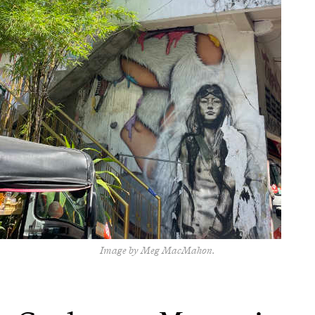
Image by Meg MacMahon.