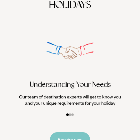
HOLIDAYS
We work
it
Understanding Your Needs
Our team of destination experts will get to know you
and your unique requirements for your holiday
Enquire now