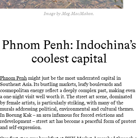
Image by Meg MacMahon.
Phnom Penh: Indochina’s
coolest capital
Phnom Penh
might just be the most underrated capital in
Southeast Asia. Its bustling markets, leafy boulevards and
cosmopolitan energy reflect a deeply complex past, making even
a one-night visit well worth it. The street art scene, dominated
by female artists, is particularly striking, with many of the
murals addressing political, environmental and cultural themes.
In Boeung Kak – an area infamous for forced evictions and
redevelopment – street art has become a peaceful form of protest
and self-expression.