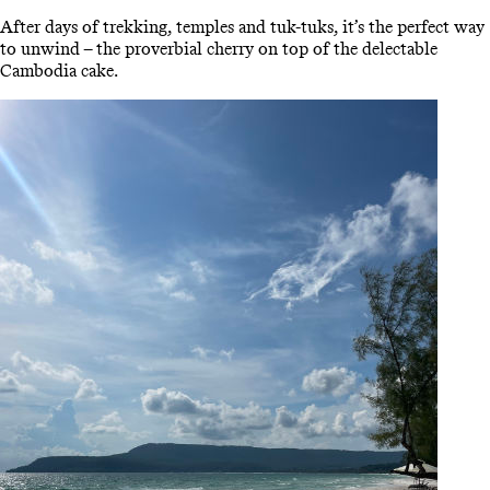
After days of trekking, temples and tuk-tuks, it’s the perfect way
to unwind – the proverbial cherry on top of the delectable
Cambodia cake.