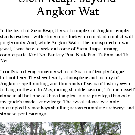
Angkor Wat
In the heart of
Siem Reap
, the vast complex of Angkor temples
stands resilient, with stone ruins locked in constant combat with
jungle roots. And, while Angkor Wat is the undisputed crown
jewel, I was here to seek out some of Siem Reap’s unsung
counterparts: Krol Ko, Banteay Prei, Neak Pan, Ta Som and Ta
Nei.
I confess to being someone who suffers from ‘temple fatigue’ –
but not here. The sheer beauty, atmosphere and history of
Angkor is spellbinding, and thousands of years of history seem
to hang in the air. In May, during shoulder season, I found myself
alone in all but one of these temples – a rare privilege thanks to
my guide’s insider knowledge. The sweet silence was only
interrupted by monkeys shuffling across crumbling archways and
stone serpent carvings.