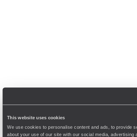
This website uses cookies
We use cookies to personalise content and ads, to provide so
about your use of our site with our social media, advertising