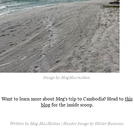
Image by MegMacmahon.
Want to learn more about Meg's trip to Cambodia? Head to
this
blog
for the inside scoop.
Written by Meg MacMahon | Header Image by Olivier Romano.