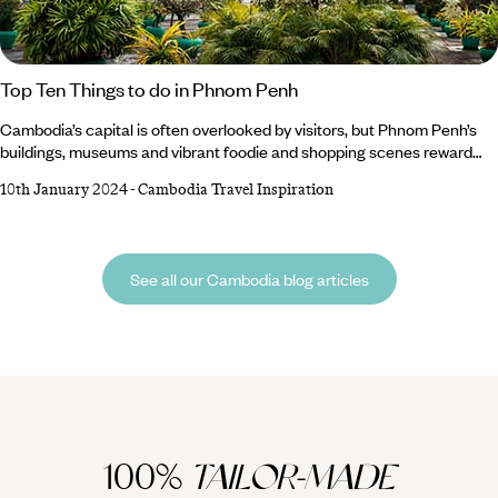
Top Ten Things to do in Phnom Penh
Cambodia’s capital is often overlooked by visitors, but Phnom Penh’s
buildings, museums and vibrant foodie and shopping scenes reward
those who make it a stopover between Siem Reap and the coast or
10th January 2024
-
Cambodia Travel Inspiration
countryside. Pay your respects at moving memorials to the country’s
recent history, admire beautiful masterpieces from its ancient past and
cruise the magnificent Mekong at sunset. You only need to spend a
few rewarding days in this underrated city to discover that there’s a
See all our Cambodia blog articles
wealth of things to do in Phnom Penh.
100%
TAILOR-MADE