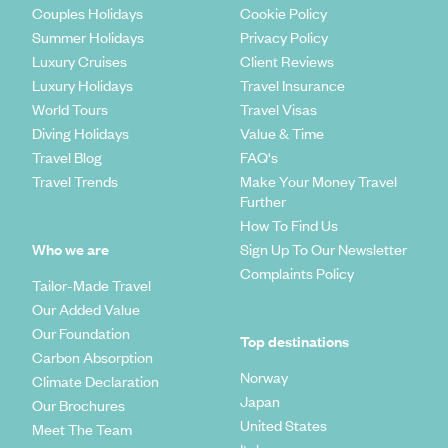
Couples Holidays
Cookie Policy
Summer Holidays
Privacy Policy
Luxury Cruises
Client Reviews
Luxury Holidays
Travel Insurance
World Tours
Travel Visas
Diving Holidays
Value & Time
Travel Blog
FAQ's
Travel Trends
Make Your Money Travel
Further
How To Find Us
Who we are
Sign Up To Our Newsletter
Complaints Policy
Tailor-Made Travel
Our Added Value
Our Foundation
Top destinations
Carbon Absorption
Norway
Climate Declaration
Japan
Our Brochures
United States
Meet The Team