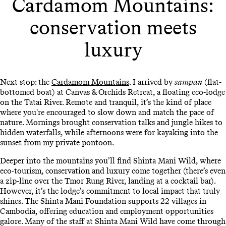
Cardamom Mountains:
conservation meets
luxury
Next stop: the
Cardamom Mountains
. I arrived by
sampan
(flat-
bottomed boat) at Canvas & Orchids Retreat, a floating eco-lodge
on the Tatai River. Remote and tranquil, it’s the kind of place
where you're encouraged to slow down and match the pace of
nature. Mornings brought conservation talks and jungle hikes to
hidden waterfalls, while afternoons were for kayaking into the
sunset from my private pontoon.
Deeper into the mountains you’ll find Shinta Mani Wild, where
eco-tourism, conservation and luxury come together (there’s even
a zip-line over the Tmor Rung River, landing at a cocktail bar).
However, it’s the lodge’s commitment to local impact that truly
shines. The Shinta Mani Foundation supports 22 villages in
Cambodia, offering education and employment opportunities
galore. Many of the staff at Shinta Mani Wild have come through