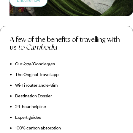
Enquire now
A few of the benefits of travelling with
us
to Cambodia
Our
local
Concierges
The Original Travel app
Wi-Fi router and e-Sim
Destination Dossier
24-hour helpline
Expert guides
100% carbon absorption