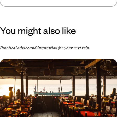
You might also like
Practical advice and inspiration for your next trip