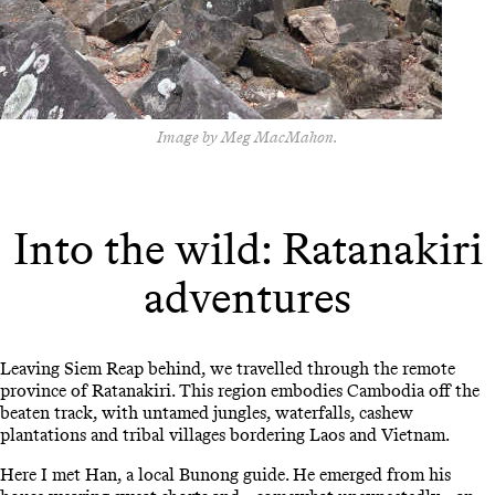
Image by Meg MacMahon.
Into the wild: Ratanakiri
adventures
Leaving Siem Reap behind, we travelled through the remote
province of Ratanakiri. This region embodies Cambodia off the
beaten track, with untamed jungles, waterfalls, cashew
plantations and tribal villages bordering Laos and Vietnam.
Here I met Han, a local Bunong guide. He emerged from his