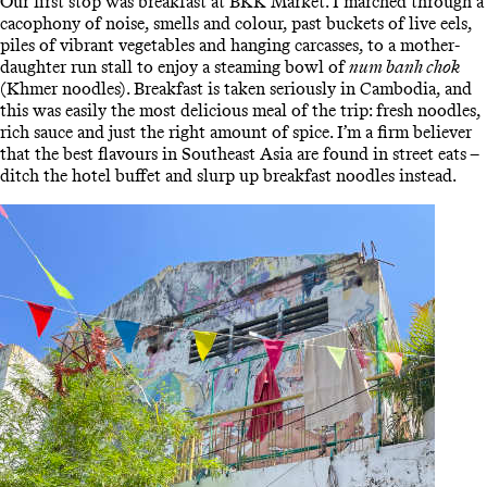
Our first stop was breakfast at BKK Market. I marched through a
cacophony of noise, smells and colour, past buckets of live eels,
piles of vibrant vegetables and hanging carcasses, to a mother-
daughter run stall to enjoy a steaming bowl of
num banh chok
(Khmer noodles). Breakfast is taken seriously in Cambodia, and
this was easily the most delicious meal of the trip: fresh noodles,
rich sauce and just the right amount of spice. I’m a firm believer
that the best flavours in Southeast Asia are found in street eats –
ditch the hotel buffet and slurp up breakfast noodles instead.