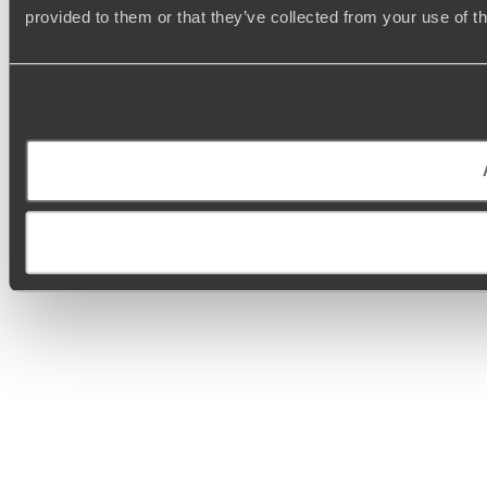
provided to them or that they’ve collected from your use of t