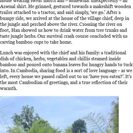
house wearing sweat shorts and – somewhat unexpectedly – an
Arsenal shirt. He grinned, gestured towards a makeshift wooden
trailer attached to a tractor, and said simply, ‘we go.’ After a
bumpy ride, we arrived at the house of the village chief, deep in
the jungle and perched above the river. Crossing the river on
foot, Han showed us how to drink water from tree trunks and
taste jungle herbs. Our survival crash course concluded with us
carving bamboo cups to take home.
Lunch was enjoyed with the chief and his family: a traditional
dish of chicken, herbs, vegetables and chillis steamed inside
bamboo and poured onto banana leaves for hungry hands to tuck
into. In Cambodia, sharing food is a sort of love language – as we
left, every house we passed called out to us: ‘have you eaten?’. It’s
the most Cambodian of greetings, and a true reflection of their
warmth.