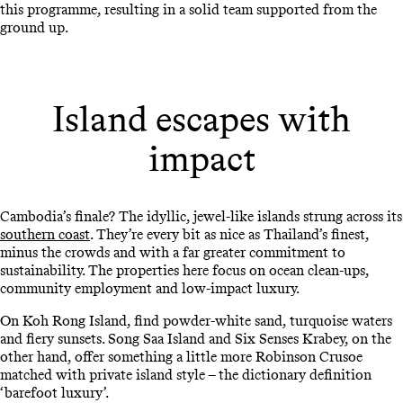
this programme, resulting in a solid team supported from the
ground up.
Island escapes with
impact
Cambodia’s finale? The idyllic, jewel-like islands strung across its
southern coast
. They’re every bit as nice as Thailand’s finest,
minus the crowds and with a far greater commitment to
sustainability. The properties here focus on ocean clean-ups,
community employment and low-impact luxury.
On Koh Rong Island, find powder-white sand, turquoise waters
and fiery sunsets. Song Saa Island and Six Senses Krabey, on the
other hand, offer something a little more Robinson Crusoe
matched with private island style – the dictionary definition
‘barefoot luxury’.