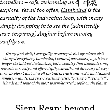
Copy
travellers – safe, welcoming and easy to
the link
explore. Yet all too often,
Cambodia
is the
casualty of the Indochina loop, with many
simply dropping in to see the (admittedly
awe-inspiring) Angkor before moving
swiftly on.
On my first visit, I was guilty as charged. But my return visit
changed everything. Cambodia, I realised, has come of age. It’s no
longer the ‘add-on’ destination, but a country that demands time,
rewards curiosity and offers depth, warmth and discovery at every
turn. Explore Cambodia off the beaten track and you’ll find tangled
jungles, meandering rivers, bustling cities, floating villages, idyllic
islands and some of the most warm-hearted people on the planet.
Siem Reap: beyond