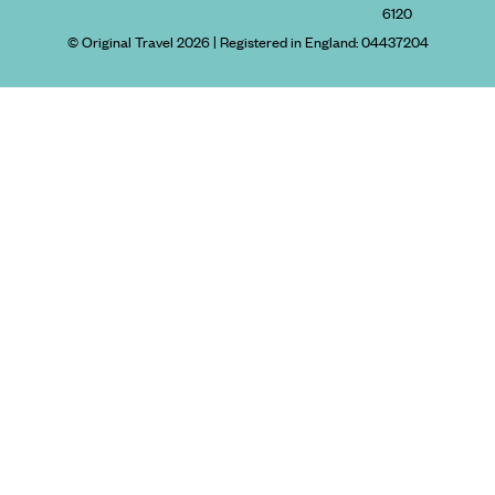
6120
© Original Travel 2026
|
Registered in England:
04437204