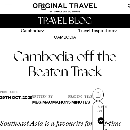
TRAVEL BLOG
Cambodia
Travel Inspiration
CAMBODIA
Cambodia off the
Beaten Track
PUBLISHED
29TH OCT. 2025
Share on
WRITTEN BY
READING TIME
MEG MACMAHON
5 MINUTES
SHARE
ON
Messenger
Southeast Asia is a favourite for first-time