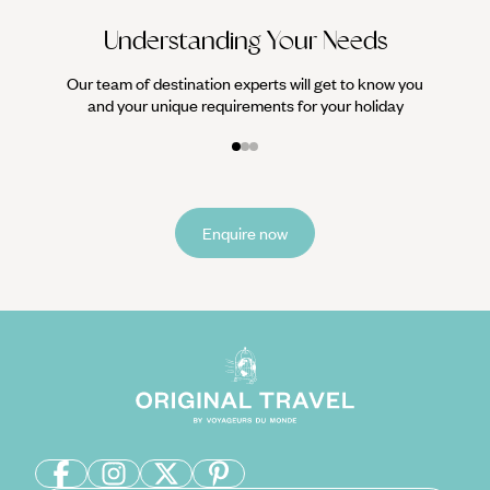
Understanding Your Needs
Our team of destination experts will get to know you
and your unique requirements for your holiday
Enquire now