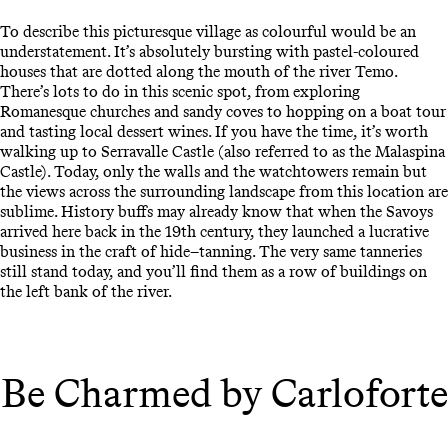
To describe this picturesque village as colourful would be an
understatement. It’s absolutely bursting with pastel-coloured
houses that are dotted along the mouth of the river Temo.
There’s lots to do in this scenic spot, from exploring
Romanesque churches and sandy coves to hopping on a boat tour
and tasting local dessert wines. If you have the time, it’s worth
walking up to Serravalle Castle (also referred to as the Malaspina
Castle). Today, only the walls and the watchtowers remain but
the views across the surrounding landscape from this location are
sublime. History buffs may already know that when the Savoys
arrived here back in the 19th century, they launched a lucrative
business in the craft of hide–tanning. The very same tanneries
still stand today, and you’ll find them as a row of buildings on
the left bank of the river.
Be Charmed by Carloforte