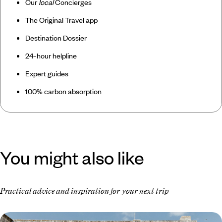
Our
local
Concierges
The Original Travel app
Destination Dossier
24-hour helpline
Expert guides
100% carbon absorption
You might also like
Practical advice and inspiration for your next trip