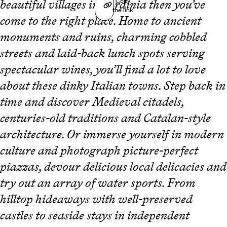
Copy
beautiful villages in Sardinia then you’ve
the link
come to the right place. Home to ancient
monuments and ruins, charming cobbled
streets and laid-back lunch spots serving
spectacular wines, you’ll find a lot to love
about these dinky Italian towns. Step back in
time and discover Medieval citadels,
centuries-old traditions and Catalan-style
architecture. Or immerse yourself in modern
culture and photograph picture-perfect
piazzas, devour delicious local delicacies and
try out an array of water sports. From
hilltop hideaways with well-preserved
castles to seaside stays in independent