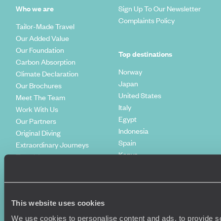
Who we are
Sign Up To Our Newsletter
Complaints Policy
Tailor-Made Travel
Our Added Value
Our Foundation
Top destinations
Carbon Absorption
Norway
Climate Declaration
Japan
Our Brochures
United States
Meet The Team
Italy
Work With Us
Egypt
Our Partners
Indonesia
Original Diving
Spain
Extraordinary Journeys
Kenya
Travel App
Vietnam
Voyageurs du Monde
Canada
Press Centre
This website uses cookies
We use cookies to personalise content and ads, to provide so