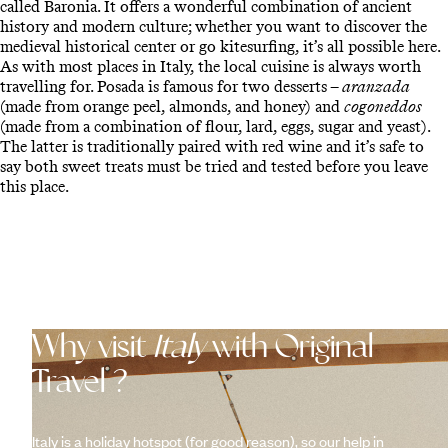
called Baronia. It offers a wonderful combination of ancient
history and modern culture; whether you want to discover the
medieval historical center or go kitesurfing, it’s all possible here.
As with most places in Italy, the local cuisine is always worth
travelling for. Posada is famous for two desserts –
aranzada
(made from orange peel, almonds, and honey) and
cogoneddos
(made from a combination of flour, lard, eggs, sugar and yeast).
The latter is traditionally paired with red wine and it’s safe to
say both sweet treats must be tried and tested before you leave
this place.
Why visit
Italy
with Original
Travel ?
Italy is a holiday hotspot (for good reason), so our help in