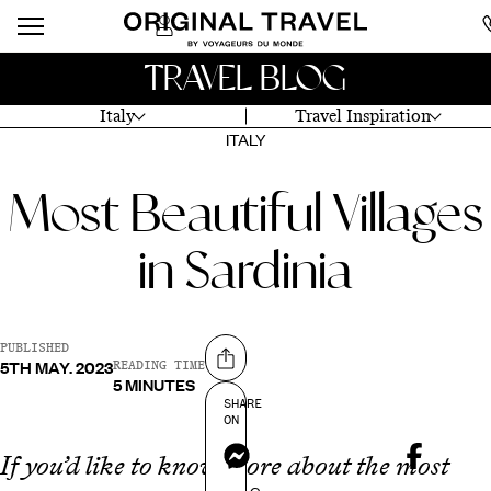
TRAVEL BLOG
Italy
Travel Inspiration
ITALY
Most Beautiful Villages
in Sardinia
PUBLISHED
5TH MAY. 2023
Share on
READING TIME
5 MINUTES
SHARE
ON
Messenger
If you’d like to know more about the most