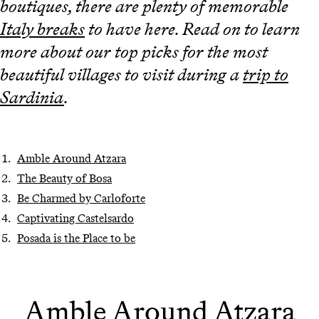
boutiques, there are plenty of memorable
Italy breaks
to have here. Read on to learn
more about our top picks for the most
beautiful villages to visit during a
trip to
Sardinia
.
Amble Around Atzara
The Beauty of Bosa
Be Charmed by Carloforte
Captivating Castelsardo
Posada is the Place to be
Amble Around Atzara