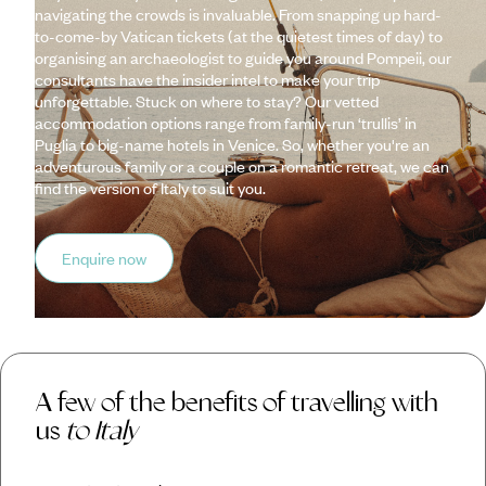
navigating the crowds is invaluable. From snapping up hard-
to-come-by Vatican tickets (at the quietest times of day) to
organising an archaeologist to guide you around Pompeii, our
consultants have the insider intel to make your trip
unforgettable. Stuck on where to stay? Our vetted
accommodation options range from family-run ‘trullis’ in
Puglia to big-name hotels in Venice. So, whether you're an
adventurous family or a couple on a romantic retreat, we can
find the version of Italy to suit you.
Enquire now
A few of the benefits of travelling with
us
to Italy