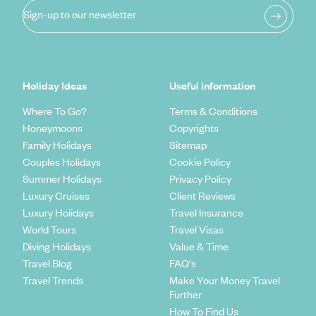
Sign-up to our newsletter
Holiday Ideas
Useful information
Where To Go?
Terms & Conditions
Honeymoons
Copyrights
Family Holidays
Sitemap
Couples Holidays
Cookie Policy
Summer Holidays
Privacy Policy
Luxury Cruises
Client Reviews
Luxury Holidays
Travel Insurance
World Tours
Travel Visas
Diving Holidays
Value & Time
Travel Blog
FAQ's
Travel Trends
Make Your Money Travel
Further
How To Find Us