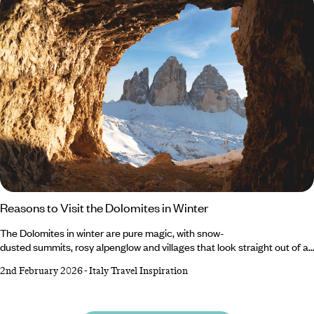
Valeria, runs through what you can do at the lakes and how to plan your
trip.
Reasons to Visit the Dolomites in Winter
The Dolomites in winter are pure magic, with snow-
dusted summits, rosy alpenglow and villages that look straight out of a
fairytale. When the crowds thin and the mountains put on their white
2nd February 2026
-
Italy Travel Inspiration
coats, this UNESCO-listed range transforms into one of Europe’s most
breathtaking cold-weather destinations. Beyond its world-class
slopes, the Dolomites invites you to hike along alpine trails, sip hot