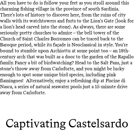
All you have to do is follow your feet as you stroll around this
charming fishing village in the province of south Sardinia.
There’s lots of history to discover here, from the ruins of city
walls with its watchtowers and forts to the Lion's Gate (look for
a lion’s head carved into the stone). As always, there are some
seriously pretty churches to admire – the bell tower of the
Church of Saint Charles Borromeo can be traced back to the
Baroque period, while its façade is Neoclassical in style. You’re
bound to stumble upon Archiottu at some point too – an 18th-
century arch that was built as a door to the garden of the Rapallo
family. Fancy a bit of birdwatching? Head to the Salt Pans, just a
stone’s throw away from Carloforte, and you might be lucky
enough to spot some unique bird species, including pink
flamingoes! Alternatively, enjoy a refreshing dip at Piscine di
Nasca, a series of natural seawater pools just a 15-minute drive
away from Carloforte.
Captivating Castelsardo