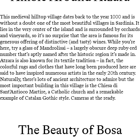
This medieval hilltop village dates back to the year 1000 and is
without a doubt one of the most beautiful villages in Sardinia. It
lies in the very center of the island and is surrounded by orchards
and vineyards, so it’s no surprise that the area is famous for its
generous offering of distinctive (and tasty) wines. While you’re
here, try a glass of Mandrolisai – a largely obscure deep ruby-red
number that’s aptly named after the historic region it’s made in.
Atzara is also known for its textile tradition – in fact, the
colorful rugs and clothes that have long been produced here are
said to have inspired numerous artists in the early 20th century.
Naturally, there’s lots of ancient architecture to admire but the
most important building in this village is the Chiesa di
Sant'Antioco Martire, a Catholic church and a remarkable
example of Catalan Gothic style. Cameras at the ready.
The Beauty of Bosa