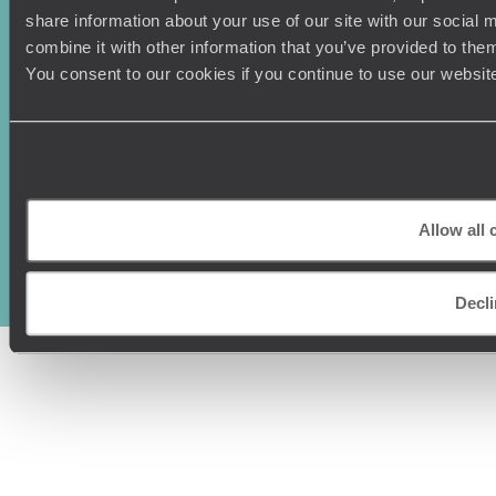
share information about your use of our site with our social
combine it with other information that you’ve provided to them
You consent to our cookies if you continue to use our websit
Original Travel, First Floor, 111 Upper Richmond Road, London, SW15
2TL
Allow all 
+44 (0) 20 3958
6120
© Original Travel 2026
|
Registered in England:
04437204
Decli