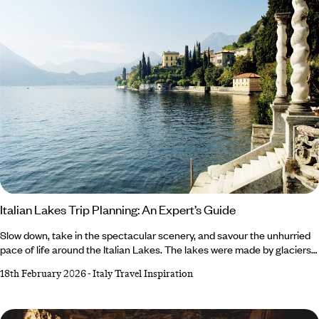
Italian Lakes Trip Planning: An Expert’s Guide
Slow down, take in the spectacular scenery, and savour the unhurried
pace of life around the Italian Lakes. The lakes were made by glaciers
retreating at the end of the last ice age and have been a popular
18th February 2026
-
Italy Travel Inspiration
destination since the Romans were in power, so the region has a rich
history. Add in the landscapes, nature and the charm of the towns and
villages, and you’ve got a recipe for relaxation. Here, our Italy expert,