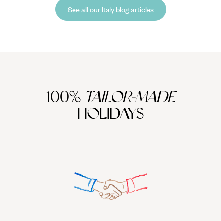
chocolate in mountain huts and watch sunsets paint jagged peaks.
See all our Italy blog articles
100%
TAILOR-MADE
HOLIDAYS
We work
it