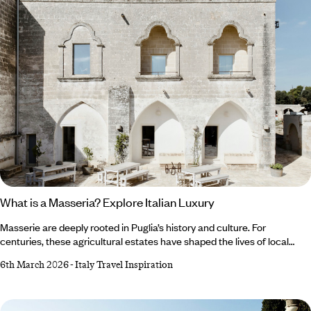
What is a Masseria? Explore Italian Luxury
Masserie are deeply rooted in Puglia’s history and culture. For
centuries, these agricultural estates have shaped the lives of local
people and withstood periods of intense socioeconomic
6th March 2026
-
Italy Travel Inspiration
transformation. The land and the farmhouses are so intrinsically
linked, it’s hard to imagine spending time in Puglia, or to get a true feel
for the heart and soul of the region, without exploring all that
a masseria stay has to offer.