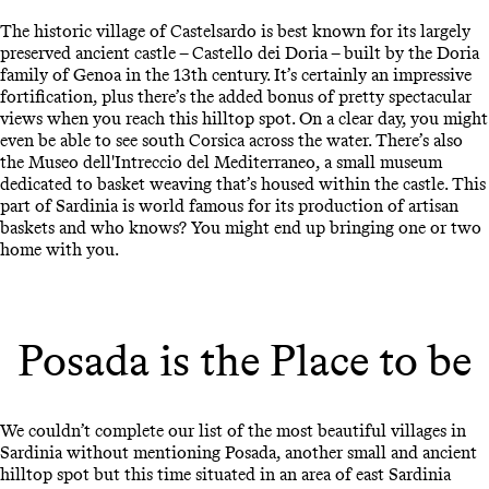
The historic village of Castelsardo is best known for its largely
preserved ancient castle – Castello dei Doria – built by the Doria
family of Genoa in the 13th century. It’s certainly an impressive
fortification, plus there’s the added bonus of pretty spectacular
views when you reach this hilltop spot. On a clear day, you might
even be able to see south Corsica across the water. There’s also
the Museo dell'Intreccio del Mediterraneo, a small museum
dedicated to basket weaving that’s housed within the castle. This
part of Sardinia is world famous for its production of artisan
baskets and who knows? You might end up bringing one or two
home with you.
Posada is the Place to be
We couldn’t complete our list of the most beautiful villages in
Sardinia without mentioning Posada, another small and ancient
hilltop spot but this time situated in an area of east Sardinia