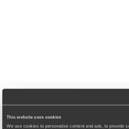
This website uses cookies
We use cookies to personalise content and ads, to provide so