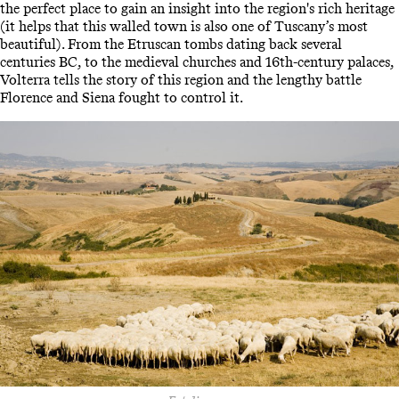
the perfect place to gain an insight into the region's rich heritage
(it helps that this walled town is also one of Tuscany’s most
beautiful). From the Etruscan tombs dating back several
centuries BC, to the medieval churches and 16th-century palaces,
Volterra tells the story of this region and the lengthy battle
Florence and Siena fought to control it.