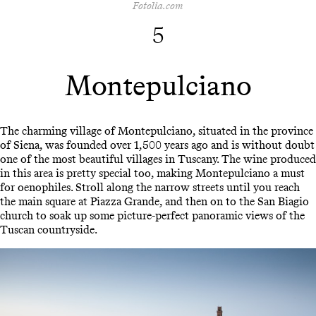
Fotolia.com
5
Montepulciano
The charming village of Montepulciano, situated in the province
of Siena, was founded over 1,500 years ago and is without doubt
one of the most beautiful villages in Tuscany. The wine produced
in this area is pretty special too, making Montepulciano a must
for oenophiles. Stroll along the narrow streets until you reach
the main square at Piazza Grande, and then on to the San Biagio
church to soak up some picture-perfect panoramic views of the
Tuscan countryside.