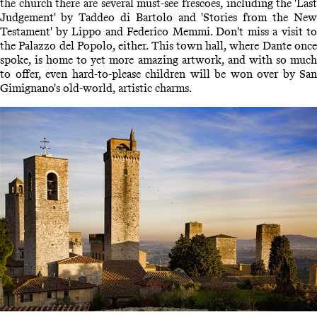
the church there are several must-see frescoes, including the 'Last
Judgement' by Taddeo di Bartolo and 'Stories from the New
Testament' by Lippo and Federico Memmi. Don't miss a visit to
the Palazzo del Popolo, either. This town hall, where Dante once
spoke, is home to yet more amazing artwork, and with so much
to offer, even hard-to-please children will be won over by San
Gimignano's old-world, artistic charms.