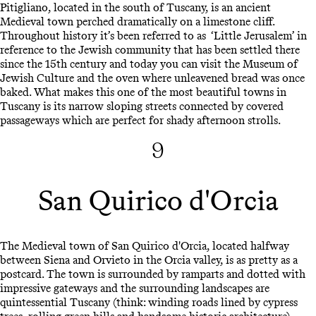
Pitigliano, located in the south of Tuscany, is an ancient
Medieval town perched dramatically on a limestone cliff.
Throughout history it’s been referred to as ‘Little Jerusalem’ in
reference to the Jewish community that has been settled there
since the 15th century and today you can visit the Museum of
Jewish Culture and the oven where unleavened bread was once
baked. What makes this one of the most beautiful towns in
Tuscany is its narrow sloping streets connected by covered
passageways which are perfect for shady afternoon strolls.
9
San Quirico d'Orcia
The Medieval town of San Quirico d'Orcia, located halfway
between Siena and Orvieto in the Orcia valley, is as pretty as a
postcard. The town is surrounded by ramparts and dotted with
impressive gateways and the surrounding landscapes are
quintessential Tuscany (think: winding roads lined by cypress