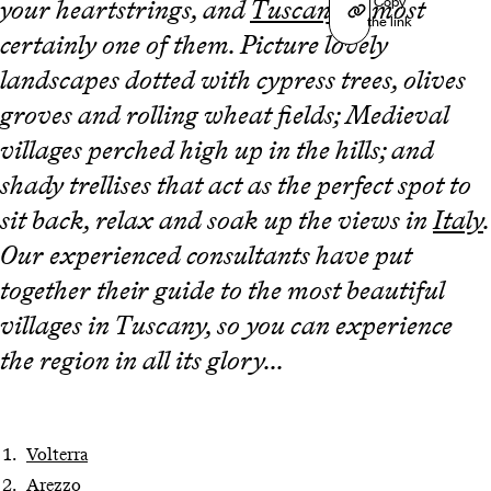
Copy
your heartstrings, and
Tuscany
is most
the link
certainly one of them. Picture lovely
landscapes dotted with cypress trees, olives
groves and rolling wheat fields; Medieval
villages perched high up in the hills; and
shady trellises that act as the perfect spot to
sit back, relax and soak up the views in
Italy
.
Our experienced consultants have put
together their guide to the most beautiful
villages in Tuscany, so you can experience
the region in all its glory...
Volterra
Arezzo