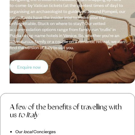
to-come-by Vatican tickets (at the quietest times of day) to
organising an archaeologist to guide you around Pompeii, our
consultants have the insider intel to make your trip
unforgettable. Stuck on where to stay? Our vetted
accommodation options range from family-run ‘trullis’ in
Puglia to big-name hotels in Venice. So, whether you're an
adventurous family or a couple on a romantic retreat, we can
find the version of Italy to suit you.
Enquire now
A few of the benefits of travelling with
us
to Italy
Our
local
Concierges