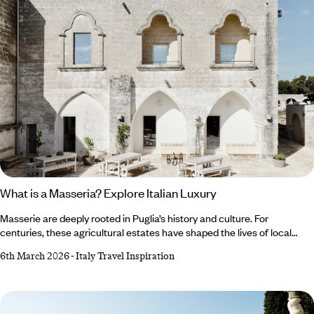
What is a Masseria? Explore Italian Luxury
Masserie are deeply rooted in Puglia’s history and culture. For
centuries, these agricultural estates have shaped the lives of local
people and withstood periods of intense socioeconomic
6th March 2026
-
Italy Travel Inspiration
transformation. The land and the farmhouses are so intrinsically
linked, it’s hard to imagine spending time in Puglia, or to get a true feel
for the heart and soul of the region, without exploring all that
a masseria stay has to offer.