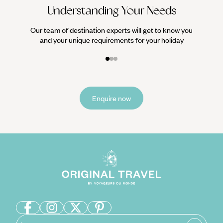
Understanding Your Needs
Our team of destination experts will get to know you
and your unique requirements for your holiday
Enquire now