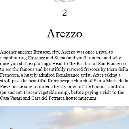
Fotolia.com
2
Arezzo
Another ancient Etruscan city, Arezzo was once a rival to
neighbouring
Florence
and Siena (and you’ll understand why
once you start exploring). Head to the Basilica of San Francesco
to see the famous and beautifully restored frescoes by Piero della
Francesca, a hugely admired Renaissance artist. After taking a
stroll past the beautiful Romanesque church of Santa Maria della
Pieve, make sure to order a hearty bowl of the famous ribollita
(an ancient Tuscan vegetable soup), before paying a visit to the
Casa Vasari and Casa del Petrarca house museums.