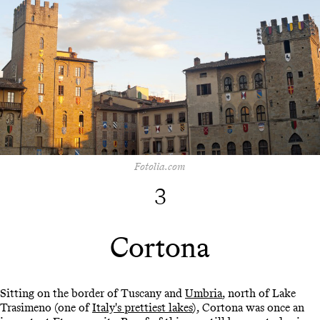
Fotolia.com
3
Cortona
Sitting on the border of Tuscany and
Umbria
, north of Lake
Trasimeno (one of
Italy's prettiest lakes
), Cortona was once an