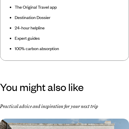
The Original Travel app
Destination Dossier
24-hour helpline
Expert guides
100% carbon absorption
You might also like
Practical advice and inspiration for your next trip