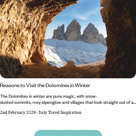
trip.
Reasons to Visit the Dolomites in Winter
The Dolomites in winter are pure magic, with snow-
dusted summits, rosy alpenglow and villages that look straight out of a
fairytale. When the crowds thin and the mountains put on their white
2nd February 2026
-
Italy Travel Inspiration
coats, this UNESCO-listed range transforms into one of Europe’s most
breathtaking cold-weather destinations. Beyond its world-class
slopes, the Dolomites invites you to hike along alpine trails, sip hot
chocolate in mountain huts and watch sunsets paint jagged peaks.