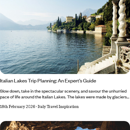
Italian Lakes Trip Planning: An Expert’s Guide
Slow down, take in the spectacular scenery, and savour the unhurried
pace of life around the Italian Lakes. The lakes were made by glaciers
retreating at the end of the last ice age and have been a popular
18th February 2026
-
Italy Travel Inspiration
destination since the Romans were in power, so the region has a rich
history. Add in the landscapes, nature and the charm of the towns and
villages, and you’ve got a recipe for relaxation. Here, our Italy expert,
Valeria, runs through what you can do at the lakes and how to plan your