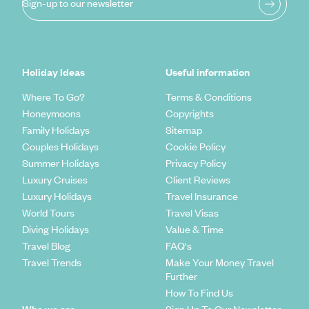
Sign-up to our newsletter
Holiday Ideas
Useful information
Where To Go?
Terms & Conditions
Honeymoons
Copyrights
Family Holidays
Sitemap
Couples Holidays
Cookie Policy
Summer Holidays
Privacy Policy
Luxury Cruises
Client Reviews
Luxury Holidays
Travel Insurance
World Tours
Travel Visas
Diving Holidays
Value & Time
Travel Blog
FAQ's
Travel Trends
Make Your Money Travel
Further
How To Find Us