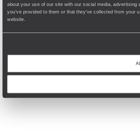
about your use of our site with our social media, advertising
you’ve provided to them or that they’ve collected from your u
website.
Al