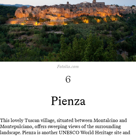
Fotolia.com
6
Pienza
This lovely Tuscan village, situated between Montalcino and
Montepulciano, offers sweeping views of the surrounding
landscape. Pienza is another UNESCO World Heritage site and