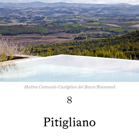
Matteo Carassale/Castiglion del Bosco/Rosewood
8
Pitigliano