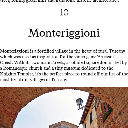
trees, rolling green hills and handsome historic architecture).
10
Monteriggioni
Monteriggioni is a fortified village in the heart of rural Tuscany
which was used as inspiration for the video game 'Assassin's
Creed'. With its two main streets, a cobbled square dominated by
a Romanesque church and a tiny museum dedicated to the
Knights Templar, it's the perfect place to round off our list of the
most beautiful villages in Tuscany.