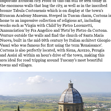
important Etruscan city. Proof of this can still be seen today in
the enormous walls that hug the city, as well as in the inscribed
bronze Tabula Cortonensis which is on display at the town's
Etruscan Academy Museum. Steeped in Tuscan charm, Cortona is
home to an impressive collection of religious art, including
works such as 'Virgin with Child' by Pietro Lorenzetti,
'Annunciation' by Fra Angelico and 'Pieta' by Pietro da Cortona.
Venture outside the walls and find the church of Santa Maria
Nuova, built in the mid-16th century by Italian architect Giorgio
Vasari who was famous for first using the term 'Renaissance'.
Cortona is also perfectly located, with Siena, Arezzo, Perugia
and Assisi all within an hour's drive of the town, making this
area ideal for road tripping around Tuscany’s most beautiful
towns and villages.