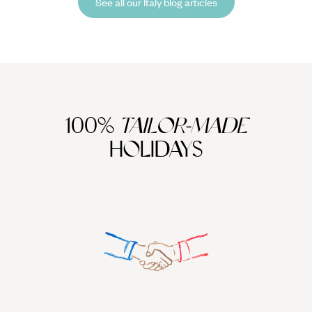
See all our Italy blog articles
100%
TAILOR-MADE
HOLIDAYS
We work
it