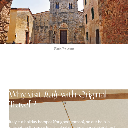
Fotolia.com
Why visit
Italy
with Original
Travel ?
Italy is a holiday hotspot (for good reason), so our help in
navigating the crowds is invaluable. From snapping up hard-