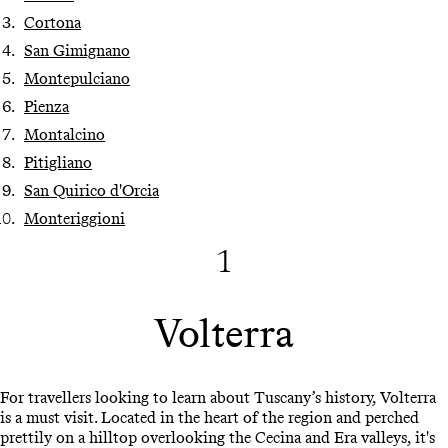
Cortona
San Gimignano
Montepulciano
Pienza
Montalcino
Pitigliano
San Quirico d'Orcia
Monteriggioni
1
Volterra
For travellers looking to learn about Tuscany’s history, Volterra
is a must visit. Located in the heart of the region and perched
prettily on a hilltop overlooking the Cecina and Era valleys, it's