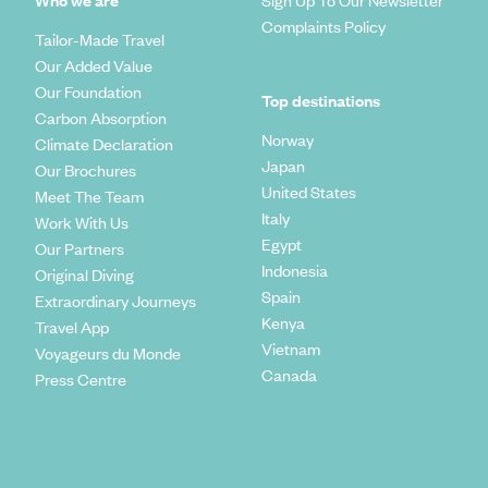
Who we are
Sign Up To Our Newsletter
Complaints Policy
Tailor-Made Travel
Our Added Value
Our Foundation
Top destinations
Carbon Absorption
Norway
Climate Declaration
Japan
Our Brochures
United States
Meet The Team
Italy
Work With Us
Egypt
Our Partners
Indonesia
Original Diving
Spain
Extraordinary Journeys
Kenya
Travel App
Vietnam
Voyageurs du Monde
Canada
Press Centre