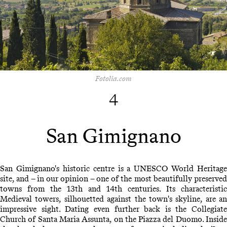
Fotolia.com
4
San Gimignano
San Gimignano's historic centre is a UNESCO World Heritage
site, and – in our opinion – one of the most beautifully preserved
towns from the 13th and 14th centuries. Its characteristic
Medieval towers, silhouetted against the town's skyline, are an
impressive sight. Dating even further back is the Collegiate
Church of Santa Maria Assunta, on the Piazza del Duomo. Inside