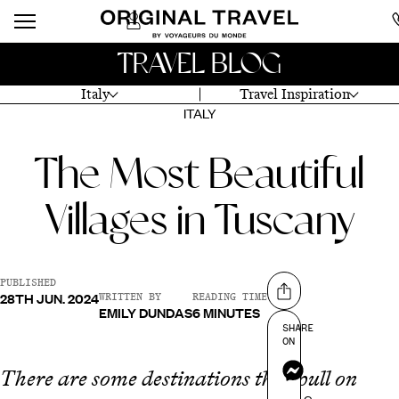
TRAVEL BLOG
Italy
Travel Inspiration
ITALY
The Most Beautiful
Villages in Tuscany
PUBLISHED
28TH JUN. 2024
Share on
WRITTEN BY
READING TIME
EMILY DUNDAS
6 MINUTES
SHARE
ON
Messenger
There are some destinations that pull on