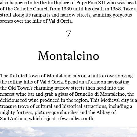
also happens to be the birthplace of Pope Pius XII who was head
of the Catholic Church from 1939 until his death in 1958. Take a
stroll along its ramparts and narrow streets, admiring gorgeous
scenes over the hills of Val d'Orcia.
7
Montalcino
The fortified town of Montalcino sits on a hilltop overlooking
the rolling hills of Val d'Orcia. Spend an afternoon navigating
the Old Town's charming narrow streets then head into the
nearest wine bar and grab a glass of Brunello di Montalcino, the
delicious red wine produced in the region. This Medieval city is a
treasure trove of cultural and historical attractions, including a
mighty fortress, picturesque churches and the Abbey of
Sant'Antimo, which is just a few miles south.