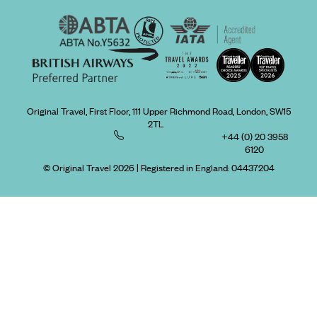
Original Travel, First Floor, 111 Upper Richmond Road, London, SW15
2TL
+44 (0) 20 3958
6120
© Original Travel 2026
|
Registered in England:
04437204