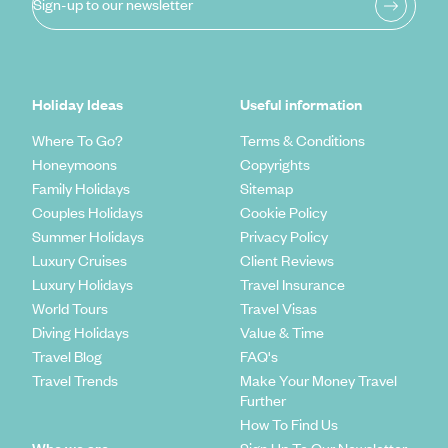
Sign-up to our newsletter
Holiday Ideas
Useful information
Where To Go?
Terms & Conditions
Honeymoons
Copyrights
Family Holidays
Sitemap
Couples Holidays
Cookie Policy
Summer Holidays
Privacy Policy
Luxury Cruises
Client Reviews
Luxury Holidays
Travel Insurance
World Tours
Travel Visas
Diving Holidays
Value & Time
Travel Blog
FAQ's
Travel Trends
Make Your Money Travel
Further
How To Find Us