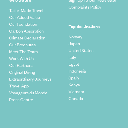
Who we are
Sign Up To Our Newsletter
Complaints Policy
Tailor-Made Travel
Our Added Value
Our Foundation
Top destinations
Carbon Absorption
Norway
Climate Declaration
Japan
Our Brochures
United States
Meet The Team
Italy
Work With Us
Egypt
Our Partners
Indonesia
Original Diving
Spain
Extraordinary Journeys
Kenya
Travel App
Vietnam
Voyageurs du Monde
Canada
Press Centre