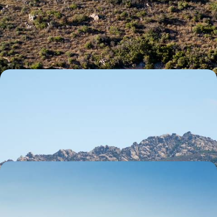
Mediterranean
Experience the best of Sardinia’s coast and countryside, across four
distinct yet equally enchanting locations
7 days, from £2700 to £3900
A Sardinian Summer with the Family - Sparkling
Seas, Coastal Cliffs and Sun-Kissed Beaches
Discover Sardinia’s countryside and coast on this nine-day family
getaway, making unforgettable memories along the way
9 days, from £2900 to £4100
White-Sand Beaches and Hilltop Hamlets - A
Coastal Road Trip Around Sardinia
Discover the best of Sardinia’s coast and countryside as you explore all
four of its corners on this 11-day road trip