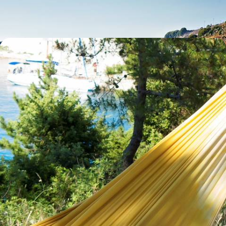
11 days, from £2950 to £4000
A Tale of Two Islands - A Family Road Trip
Around Sardinia and Corsica
Discover the scenic and cultural delights of two Mediterranean islands:
Italy’s Sardinia and France’s Corsica
13 days, from £3500 to £4550
See all Sardinia tour ideas (4)
Sardinia
Guide