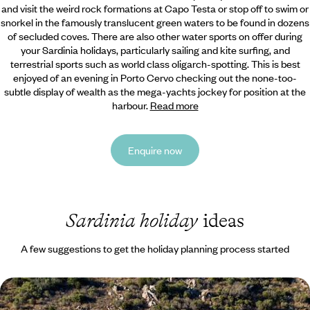
and visit the weird rock formations at Capo Testa or stop off to swim or
snorkel in the famously translucent green waters to be found in dozens
of secluded coves. There are also other water sports on offer during
your Sardinia holidays, particularly sailing and kite surfing, and
terrestrial sports such as world class oligarch-spotting. This is best
enjoyed of an evening in Porto Cervo checking out the none-too-
subtle display of wealth as the mega-yachts jockey for position at the
harbour.
Read more
Enquire now
Sardinia holiday
ideas
A few suggestions to get the holiday planning process started
Secret Sardinia - Coast and Countryside in the