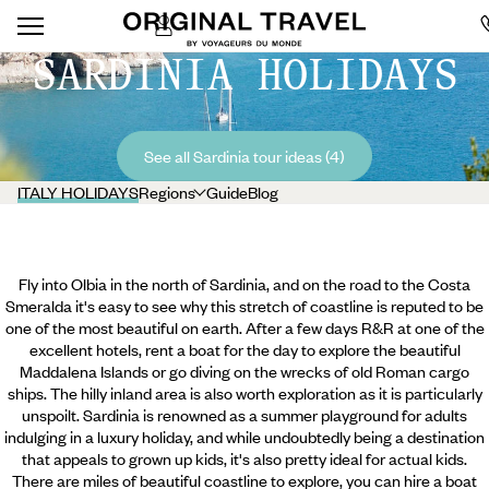
SARDINIA HOLIDAYS
See all Sardinia tour ideas (4)
ITALY HOLIDAYS
Regions
Guide
Blog
Fly into Olbia in the north of Sardinia, and on the road to the Costa
Smeralda it's easy to see why this stretch of coastline is reputed to be
one of the most beautiful on earth. After a few days R&R at one of the
excellent hotels, rent a boat for the day to explore the beautiful
Maddalena Islands or go diving on the wrecks of old Roman cargo
ships. The hilly inland area is also worth exploration as it is particularly
unspoilt. Sardinia is renowned as a summer playground for adults
indulging in a luxury holiday, and while undoubtedly being a destination
that appeals to grown up kids, it's also pretty ideal for actual kids.
There are miles of beautiful coastline to explore, you can hire a boat