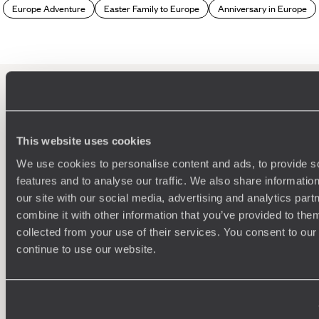
(suckling pig) and carasau bread, to
pecorino sardo
cheese
Europe Adventure
Easter Family to Europe
Anniversary in Europe
and the local myrtle liqueur.
Which travellers are best suited to a Sardinia
holiday?
Sardinia is the sort of place that will appeal to most
travellers. For couples, it's a heavenly honeymoon
100%
TAILOR-MADE
destination – close, affordable and exotic, with gin-clear
This website uses cookies
waters and swaying palm trees. Families are well catered for,
HOLIDAYS
with plenty of child-friendly beaches and hotels with kid’s
We use cookies to personalise content and ads, to provide s
clubs, while active travellers can fill their itineraries with
features and to analyse our traffic. We also share informatio
hiking, water sports and visits to picturesque fishing villages.
our site with our social media, advertising and analytics pa
combine it with other information that you’ve provided to them
collected from your use of their services. You consent to our
continue to use our website.
We work
it