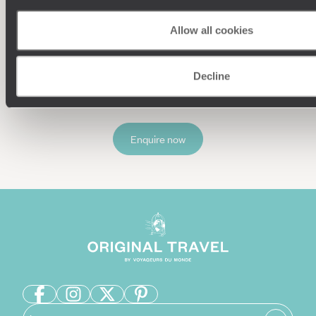
Understanding Your Needs
Allow all cookies
Our team of destination experts will get to know you
and your unique requirements for your holiday
Decline
Enquire now