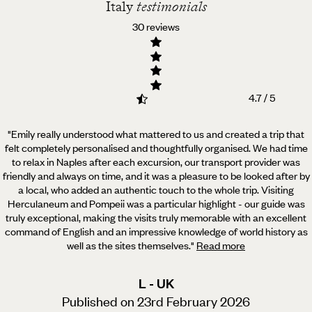
Italy
testimonials
30 reviews
4.7 / 5
"Emily really understood what mattered to us and created a trip that
felt completely personalised and thoughtfully organised.
We had time
to relax in Naples after each excursion, our transport provider was
friendly and always on time, and it was a pleasure to be looked after by
a local, who added an authentic touch to the whole trip. Visiting
Herculaneum and Pompeii was a particular highlight - our guide was
truly exceptional, making the visits truly memorable with an excellent
command of English and an impressive knowledge of world history as
well as the sites themselves.
"
Read more
L - UK
Published on 23rd February 2026