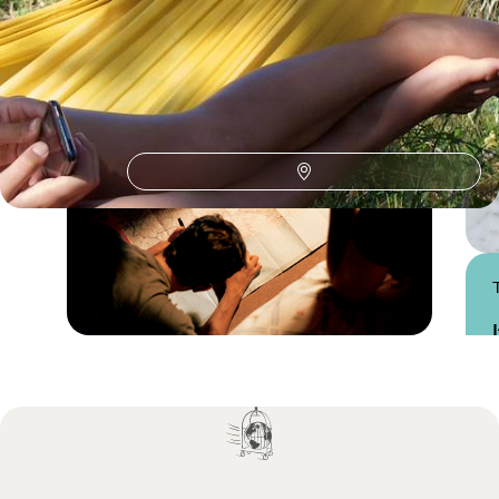
Practical advice and inspiration to help you prepare for your holiday
Practical guide
Best time to visit Italy