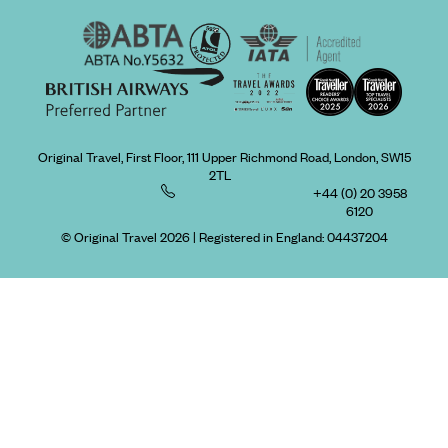
Original Travel, First Floor, 111 Upper Richmond Road, London, SW15
2TL
+44 (0) 20 3958
6120
© Original Travel 2026
|
Registered in England:
04437204