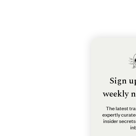
Sign u
weekly n
The latest tra
expertly curate
insider secrets
in