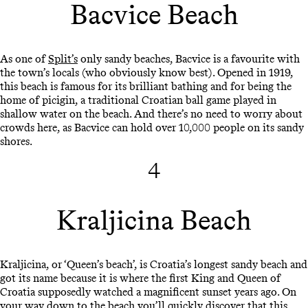
Bacvice Beach
As one of
Split’s
only sandy beaches, Bacvice is a favourite with
the town’s locals (who obviously know best). Opened in 1919,
this beach is famous for its brilliant bathing and for being the
home of picigin, a traditional Croatian ball game played in
shallow water on the beach. And there’s no need to worry about
crowds here, as Bacvice can hold over 10,000 people on its sandy
shores.
4
Kraljicina Beach
Kraljicina, or ‘Queen’s beach’, is Croatia’s longest sandy beach and
got its name because it is where the first King and Queen of
Croatia supposedly watched a magnificent sunset years ago. On
your way down to the beach you’ll quickly discover that this