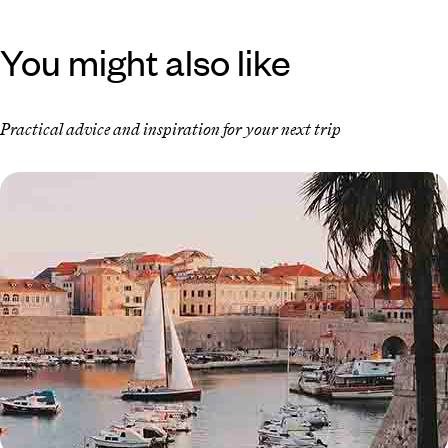
You might also like
Practical advice and inspiration for your next trip