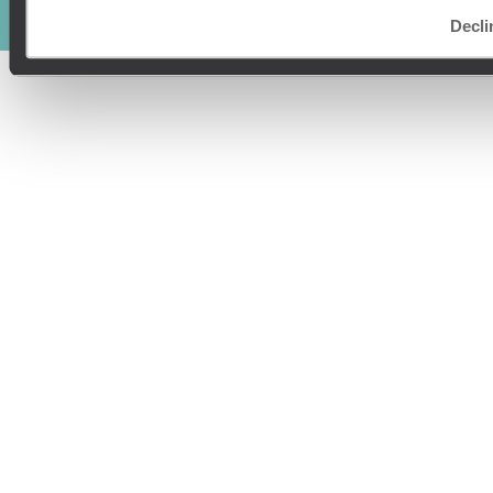
© Original Travel 2026
|
Registered in England:
04437204
Decli