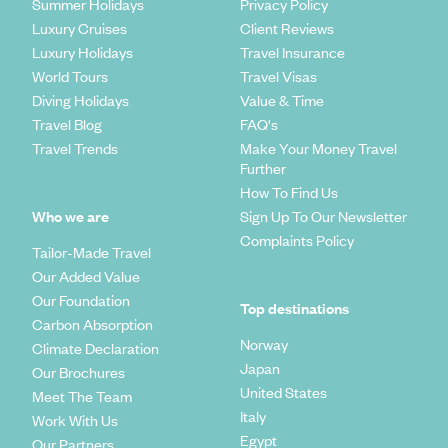
Summer Holidays
Privacy Policy
Luxury Cruises
Client Reviews
Luxury Holidays
Travel Insurance
World Tours
Travel Visas
Diving Holidays
Value & Time
Travel Blog
FAQ's
Travel Trends
Make Your Money Travel
Further
How To Find Us
Who we are
Sign Up To Our Newsletter
Complaints Policy
Tailor-Made Travel
Our Added Value
Our Foundation
Top destinations
Carbon Absorption
Norway
Climate Declaration
Japan
Our Brochures
United States
Meet The Team
Italy
Work With Us
Egypt
Our Partners