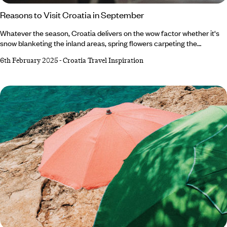
Reasons to Visit Croatia in September
Whatever the season, Croatia delivers on the wow factor whether it's
snow blanketing the inland areas, spring flowers carpeting the
countryside or the sun slathering the coast. But we want to make the
6th February 2025
-
Croatia Travel Inspiration
case for Croatia in September. Boasting the best of summer’s weather,
a fraction of its crowds and autumn’s first foliage, it’s one of our
favourite months to visit the Balkan beauty. Not convinced? Read on to
discover why September should be on your radar.