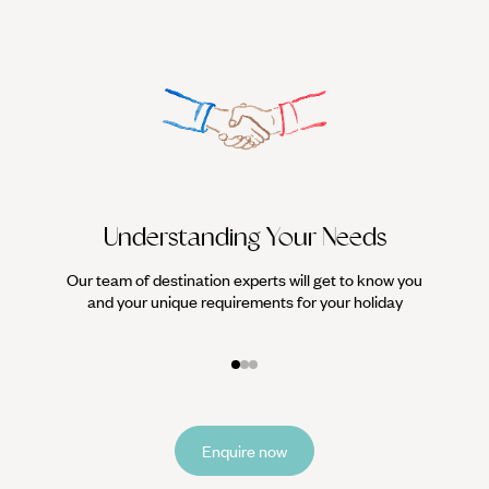
Understanding Your Needs
Our team of destination experts will get to know you
We work
and your unique requirements for your holiday
it
Enquire now