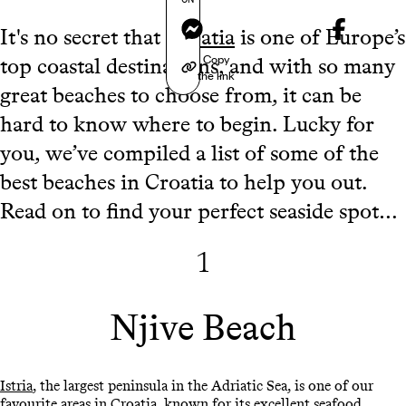
Messenger
It's no secret that
Croatia
is one of Europe’s
Copy
top coastal destinations, and with so many
the link
great beaches to choose from, it can be
hard to know where to begin. Lucky for
you, we’ve compiled a list of some of the
best beaches in Croatia to help you out.
Read on to find your perfect seaside spot…
1
Njive Beach
Istria
, the largest peninsula in the Adriatic Sea, is one of our
favourite areas in Croatia, known for its excellent seafood,