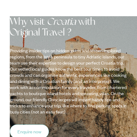
Why visit
Croatia
with
Original Travel ?
Providing insider tips on hidden gems and lesser-explored
regions, from the Istria peninsula to tiny Adriatic islands, our
team use their expertise to design your perfect Croatia trip.
Our vetted local guides know the best tour times to avoid
crowds and can organise authentic experiences like cooking
and dining with a Croatian family (and an interpreter). We
work with accommodation for every traveller, from chartered
yachts to boutique island hotels and sprawling villas. On the
ground, our friendly Concierges will impart handy tips and
tricks to enhance your trip, like where to find parking spots in
busy cities (not an easy feat).
Enquire now