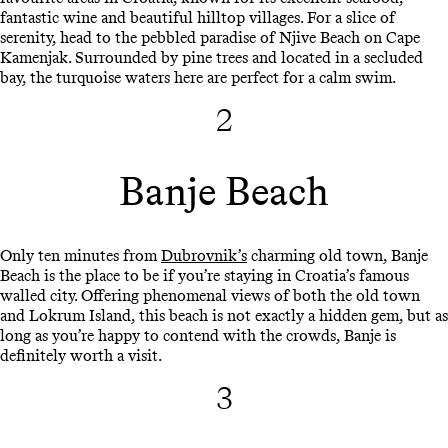
fantastic wine and beautiful hilltop villages. For a slice of
serenity, head to the pebbled paradise of Njive Beach on Cape
Kamenjak. Surrounded by pine trees and located in a secluded
bay, the turquoise waters here are perfect for a calm swim.
2
Banje Beach
Only ten minutes from
Dubrovnik’s
charming old town, Banje
Beach is the place to be if you’re staying in Croatia’s famous
walled city. Offering phenomenal views of both the old town
and Lokrum Island, this beach is not exactly a hidden gem, but as
long as you’re happy to contend with the crowds, Banje is
definitely worth a visit.
3