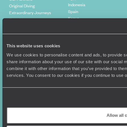
Indonesia
Original Diving
Spain
Extraordinary Journeys
Kenya
Travel App
Vietnam
Voyageurs du Monde
Canada
Press Centre
This website uses cookies
We use cookies to personalise content and ads, to provide so
share information about your use of our site with our social
combine it with other information that you’ve provided to them
services. You consent to our cookies if you continue to use 
Original Travel, First Floor, 111 Upper Richmond Road, London, SW15
2TL
Allow all 
+44 (0) 20 3958
6120