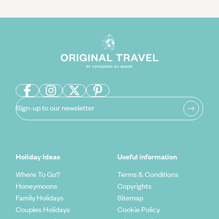
Sign-up to our newsletter
Holiday Ideas
Useful information
Where To Go?
Terms & Conditions
Honeymoons
Copyrights
Family Holidays
Sitemap
Couples Holidays
Cookie Policy