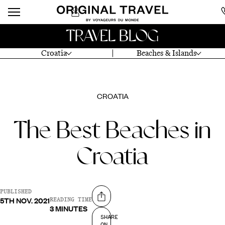
TRAVEL BLOG
Croatia
Beaches & Islands
CROATIA
The Best Beaches in
Croatia
PUBLISHED
5TH NOV. 2021
Share on
READING TIME
3 MINUTES
SHARE
ON