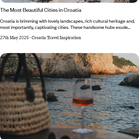
The Most Beautiful Cities in Croatia
Croatia is brimming with lovely landscapes, rich cultural heritage and,
most importantly, captivating cities. These handsome hubs exude
history and charm, effortlessly blending natural beauty with
27th May 2025
-
Croatia Travel Inspiration
architectural splendour. From quaint coastal towns to Medieval
meccas, there’s plenty of picturesque places to explore. Whether
you’re looking for adventure or a place to relax and seek solace, this
enchanting jewel on the Adriatic Coast offers something for everyone.