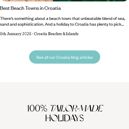
Best Beach Towns in Croatia
There’s something about a beach town: that unbeatable blend of sea,
sand and sophistication. And a holiday to Croatia has plenty to pick
from. Weave through Rovinj’s vibrant old town, unwind on Primosten’s
5th January 2025
-
Croatia Beaches & Islands
pristine sands or admire the scenic sights on a boat trip in Baska.
History buffs can explore St. Stephen’s Cathedral in Hvar Town while
hiking enthusiasts will likely prefer Baska’s lush walking trails.
See all our Croatia blog articles
100%
TAILOR-MADE
HOLIDAYS