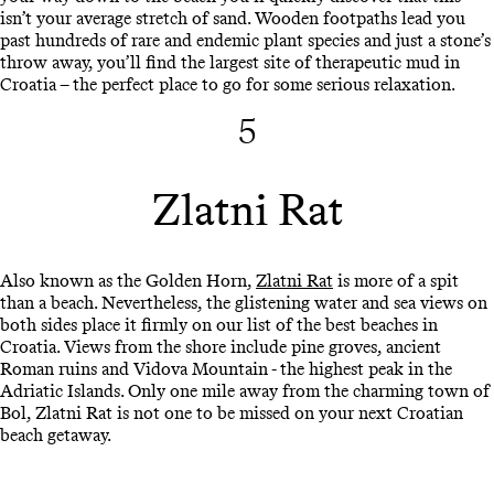
isn’t your average stretch of sand. Wooden footpaths lead you
past hundreds of rare and endemic plant species and just a stone’s
throw away, you’ll find the largest site of therapeutic mud in
Croatia – the perfect place to go for some serious relaxation.
5
Zlatni Rat
Also known as the Golden Horn,
Zlatni Rat
is more of a spit
than a beach. Nevertheless, the glistening water and sea views on
both sides place it firmly on our list of the best beaches in
Croatia. Views from the shore include pine groves, ancient
Roman ruins and Vidova Mountain - the highest peak in the
Adriatic Islands. Only one mile away from the charming town of
Bol, Zlatni Rat is not one to be missed on your next Croatian
beach getaway.