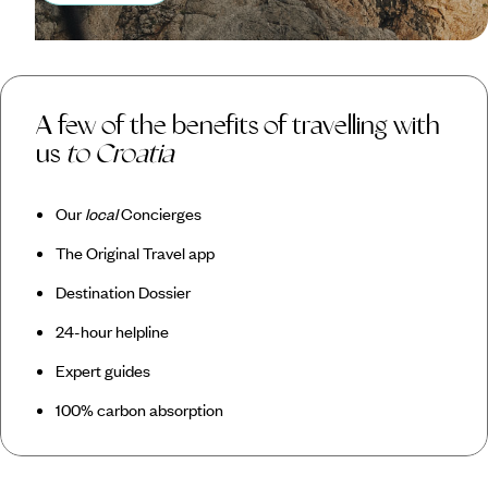
A few of the benefits of travelling with
us
to Croatia
Our
local
Concierges
The Original Travel app
Destination Dossier
24-hour helpline
Expert guides
100% carbon absorption