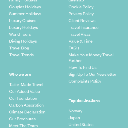
Couples Holidays
Cookie Policy
Summer Holidays
Privacy Policy
Luxury Cruises
Client Reviews
Luxury Holidays
Travel Insurance
World Tours
Travel Visas
Diving Holidays
Value & Time
Travel Blog
FAQ's
Travel Trends
Make Your Money Travel
Further
How To Find Us
Who we are
Sign Up To Our Newsletter
Complaints Policy
Tailor-Made Travel
Our Added Value
Our Foundation
Top destinations
Carbon Absorption
Norway
Climate Declaration
Japan
Our Brochures
United States
Meet The Team