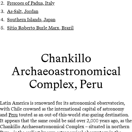
Frescoes of Padua, Italy
As-Salt, Jordan
Southern Islands, Japan
Sítio Roberto Burle Marx, Brazil
Chankillo
Archaeoastronomical
Complex, Peru
Latin America is renowned for its astronomical observatories,
with Chile crowned as the international capital of astronomy
and
Peru
touted as an out-of-this-world star-gazing destination.
It appears that the same could be said over 2,000 years ago, as the
Chankillo Archaeoastronomical Complex – situated in northern