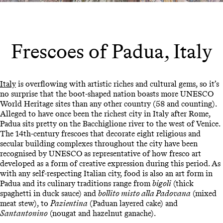
Frescoes of Padua, Italy
Italy
is overflowing with artistic riches and cultural gems, so it’s
no surprise that the boot-shaped nation boasts more UNESCO
World Heritage sites than any other country (58 and counting).
Alleged to have once been the richest city in Italy after Rome,
Padua sits pretty on the Bacchiglione river to the west of Venice.
The 14th-century frescoes that decorate eight religious and
secular building complexes throughout the city have been
recognised by UNESCO as representative of how fresco art
developed as a form of creative expression during this period. As
with any self-respecting Italian city, food is also an art form in
Padua and its culinary traditions range from
bigoli
(thick
spaghetti in duck sauce) and
bollito misto alla Padovana
(mixed
meat stew), to
Pazientina
(Paduan layered cake) and
Santantonino
(nougat and hazelnut ganache).