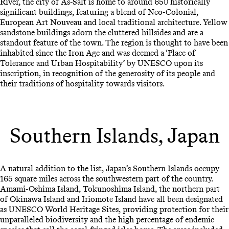
River, the city of As-Salt is home to around 650 historically
significant buildings, featuring a blend of Neo-Colonial,
European Art Nouveau and local traditional architecture. Yellow
sandstone buildings adorn the cluttered hillsides and are a
standout feature of the town. The region is thought to have been
inhabited since the Iron Age and was deemed a ‘Place of
Tolerance and Urban Hospitability’ by UNESCO upon its
inscription, in recognition of the generosity of its people and
their traditions of hospitality towards visitors.
Southern Islands, Japan
A natural addition to the list,
Japan’s
Southern Islands occupy
165 square miles across the southwestern part of the country.
Amami-Oshima Island, Tokunoshima Island, the northern part
of Okinawa Island and Iriomote Island have all been designated
as UNESCO World Heritage Sites, providing protection for their
unparalleled biodiversity and the high percentage of endemic