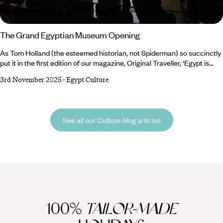
The Grand Egyptian Museum Opening
As Tom Holland (the esteemed historian, not Spiderman) so succinctly
put it in the first edition of our magazine, Original Traveller, ‘Egypt is
where tourism began’. And the next chapter in the history of tourism in
3rd November 2025
-
Egypt Culture
Egypt is about to begin. We’re always looking for a reason to shout
about this captivating country, and this November, we have the perfect
excuse: the long-awaited opening of the Grand Egyptian Museum
(GEM).
See all our Culture blog articles
100%
TAILOR-MADE