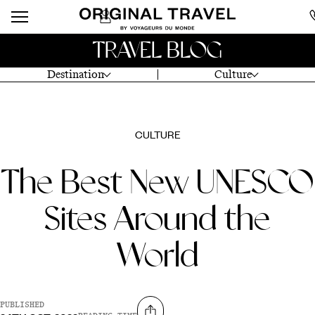
TRAVEL BLOG
Destination
Culture
CULTURE
The Best New UNESCO
Sites Around the
World
PUBLISHED