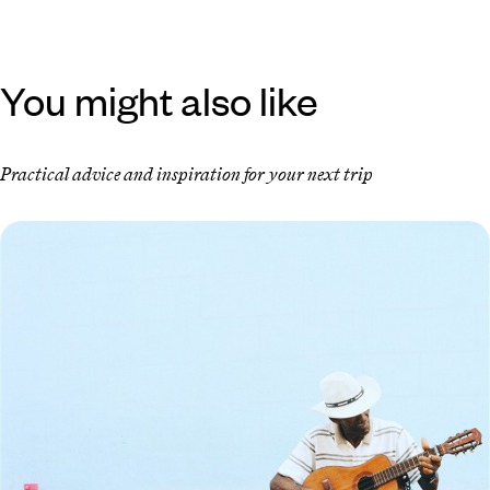
You might also like
Practical advice and inspiration for your next trip