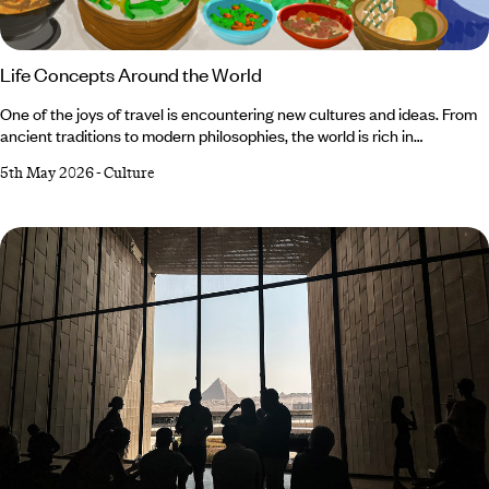
Life Concepts Around the World
One of the joys of travel is encountering new cultures and ideas. From
ancient traditions to modern philosophies, the world is rich in
beliefs with the power to expand our outlook. We’ve spun the globe and
5th May 2026
-
Culture
cherry-picked some of our favourites, from the conviction that every
activity should involve a little fun, to the celebration of joint effort over
individualistic action. Read on for our shortlist of life concepts around
the world and prepare for a conceptual circumnavigation of the globe.