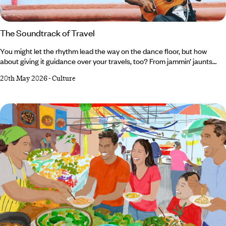
The Soundtrack of Travel
You might let the rhythm lead the way on the dance floor, but how
about giving it guidance over your travels, too? From jammin’ jaunts
through the American South to orchestral odysseys in Germany, there
20th May 2026
-
Culture
are plenty of ways to tune in (sorry) to the melody on your next trip.
And, in our expert opinion, there’s nothing like tangoing with the locals
or belting your heart out in a traditional karaoke room to immerse
yourself in another country’s culture.