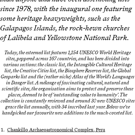
since 1978, with the inaugural one featuring
some heritage heavyweights, such as the
Galapagos Islands, the rock-hewn churches
of Lalibela and Yellowstone National Park.
Today, the esteemed list features 1,154 UNESCO World Heritage
sites, peppered across 167 countries, and has been divided into
various sections: the classic list, the Intangible Cultural Heritage
list, the Creative Cities list, the Biosphere Reserves list, the Global
Geoparks list and the (rather niche) Atlas of the World's Languages
in Danger list. A mélange of fascinating cultural, natural and
scientific sites, the organisation aims to protect and preserve these
places, deemed to be of ‘outstanding value to humanity’. The
collection is constantly reviewed and around 30 new UNESCO sites
grace the list annually, with 34 inscribed last year. Below we’ve
handpicked our favourite new additions to the much-coveted list.
Chankillo Archaeoastronomical Complex, Peru