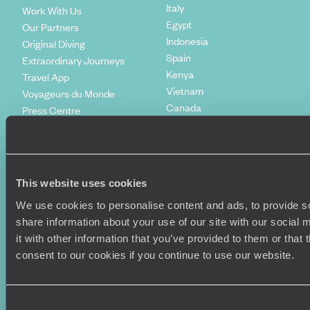
Italy
Work With Us
Egypt
Our Partners
Indonesia
Original Diving
Spain
Extraordinary Journeys
Kenya
Travel App
Vietnam
Voyageurs du Monde
Canada
Press Centre
This website uses cookies
We use cookies to personalise content and ads, to provide so
share information about your use of our site with our social
it with other information that you’ve provided to them or that
consent to our cookies if you continue to use our website.
Original Travel, First Floor, 111 Upper Richmond Road, London, SW15
2TL