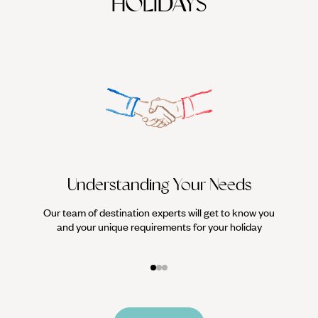
HOLIDAYS
Understanding Your Needs
Our team of destination experts will get to know you
We work
and your unique requirements for your holiday
it