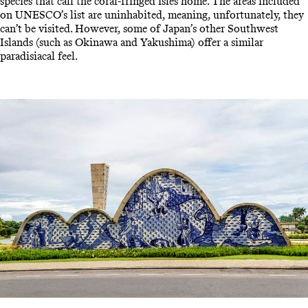
species that call the coral-fringed isles home. The areas included
on UNESCO’s list are uninhabited, meaning, unfortunately, they
can’t be visited. However, some of Japan’s other Southwest
Islands (such as Okinawa and Yakushima) offer a similar
paradisiacal feel.