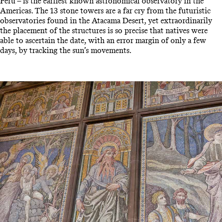
Peru – is the earliest known astronomical observatory in the
Americas. The 13 stone towers are a far cry from the futuristic
observatories found in the Atacama Desert, yet extraordinarily
the placement of the structures is so precise that natives were
able to ascertain the date, with an error margin of only a few
days, by tracking the sun’s movements.