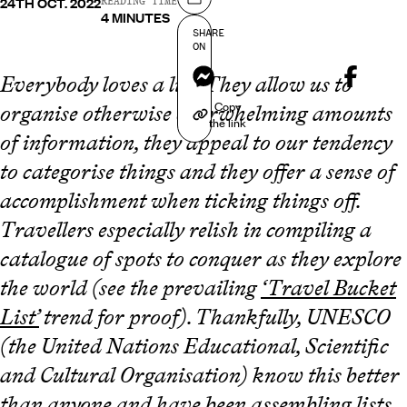
24TH OCT. 2022
Share on
READING TIME
4 MINUTES
SHARE
ON
Messenger
Everybody loves a list. They allow us to
Copy
organise otherwise overwhelming amounts
the link
of information, they appeal to our tendency
to categorise things and they offer a sense of
accomplishment when ticking things off.
Travellers especially relish in compiling a
catalogue of spots to conquer as they explore
the world (see the prevailing
‘Travel Bucket
List’
trend for proof). Thankfully, UNESCO
(the United Nations Educational, Scientific
and Cultural Organisation) know this better
than anyone and have been assembling lists