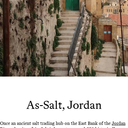
As-Salt, Jordan
Once an ancient salt trading hub on the East Bank of the
Jordan