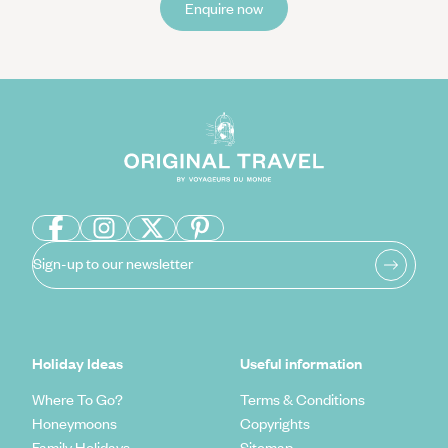
Enquire now
Sign-up to our newsletter
Holiday Ideas
Useful information
Where To Go?
Terms & Conditions
Honeymoons
Copyrights
Family Holidays
Sitemap