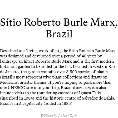
Sítio Roberto Burle Marx,
Brazil
Described as a ‘living work of art’, the Sítio Roberto Burle Marx
was designed and developed over a period of 40 years by
landscape architect Roberto Burle Marx and is the first modern
botanical garden to be added to the list. Located in western Rio
de Janeiro, the garden contains over 3,500 species of plants
(
Brazil’s
most representative plant collection) and draws on
Modernist artistic themes. If you’re hoping to pack more than
one UNESCO site into your trip, Brazil itineraries can also
include visits to the thundering cascades of Iguacú Falls
(inscribed in 1984) and the historic centre of Salvador de Bahia,
Brazil’s first capital city (added in 1985).
Written by Luisa Watts