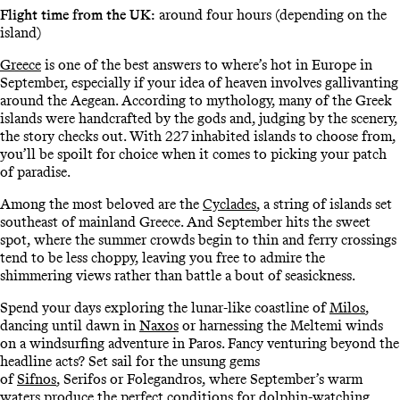
Flight time from the UK:
around four hours (depending on the
island)
Greece
is one of the best answers to where’s hot in Europe in
September, especially if your idea of heaven involves gallivanting
around the Aegean. According to mythology, many of the Greek
islands were handcrafted by the gods and, judging by the scenery,
the story checks out. With 227 inhabited islands to choose from,
you’ll be spoilt for choice when it comes to picking your patch
of paradise.
Among the most beloved are the
Cyclades
, a string of islands set
southeast of mainland Greece. And September hits the sweet
spot, where the summer crowds begin to thin and ferry crossings
tend to be less choppy, leaving you free to admire the
shimmering views rather than battle a bout of seasickness.
Spend your days exploring the lunar-like coastline of
Milos
,
dancing until dawn in
Naxos
or harnessing the Meltemi winds
on a windsurfing adventure in Paros. Fancy venturing beyond the
headline acts? Set sail for the unsung gems
of
Sifnos
, Serifos or Folegandros, where September’s warm
waters produce the perfect conditions for dolphin-watching