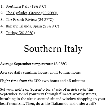
Southern Italy (18-28°C)
The Cyclades, Greece (20-29°C)
The French Riviera (24-27°C)
Balearic Islands, Spain (23-28°C)
Turkey (20-30°C)
Southern Italy
Average September temperature
: 18-28°C
Average daily sunshine hours:
eight to nine hours
Flight time from the UK:
two hours and 45 minutes
Set your sights on Sorrento for a taste of
la dolce vita
this
September. Wind your way through film-set-worthy streets,
breathing in the citrus-scented air and window shopping to your
heart’s content. Then, do as the Italians do and order a caffe