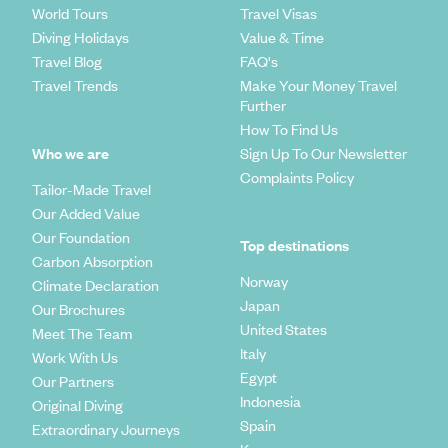
World Tours
Travel Visas
Diving Holidays
Value & Time
Travel Blog
FAQ's
Travel Trends
Make Your Money Travel
Further
How To Find Us
Who we are
Sign Up To Our Newsletter
Complaints Policy
Tailor-Made Travel
Our Added Value
Our Foundation
Top destinations
Carbon Absorption
Norway
Climate Declaration
Japan
Our Brochures
United States
Meet The Team
Italy
Work With Us
Egypt
Our Partners
Indonesia
Original Diving
Spain
Extraordinary Journeys