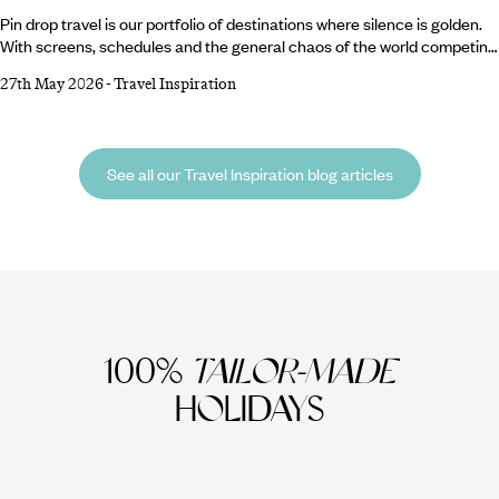
Pin drop travel is our portfolio of destinations where silence is golden.
With screens, schedules and the general chaos of the world competing
for our attention, there’s never been a better time to escape to quiet
27th May 2026
-
Travel Inspiration
holiday destinations so still you can (as the name suggests) hear a pin
drop. Sometimes, all we need is the chance to slow down, breathe
deeply and rediscover the simple joy of hearing… almost nothing at all.
See all our Travel Inspiration blog articles
100%
TAILOR-MADE
HOLIDAYS