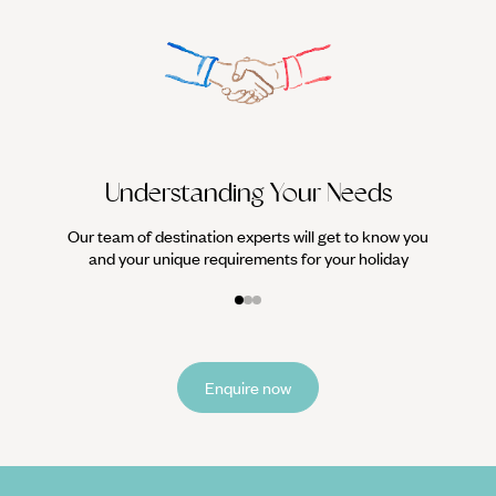
We work
it
Understanding Your Needs
Our team of destination experts will get to know you
and your unique requirements for your holiday
Enquire now