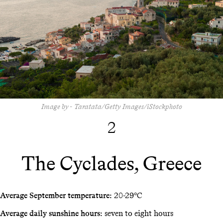
Image by - Taratata/Getty Images/iStockphoto
2
The Cyclades, Greece
Average September temperature:
20-29°C
Average daily sunshine hours:
seven to eight hours