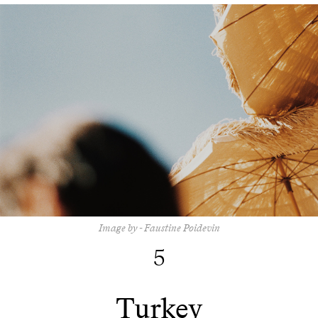
Image by - Faustine Poidevin
5
Turkey