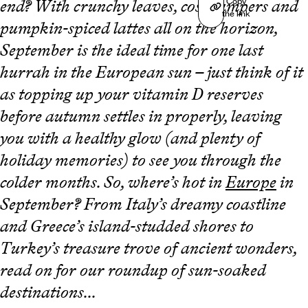
Copy
end? With crunchy leaves, cosy jumpers and
the link
pumpkin-spiced lattes all on the horizon,
September is the ideal time for one last
hurrah in the European sun – just think of it
as topping up your vitamin D reserves
before autumn settles in properly, leaving
you with a healthy glow (and plenty of
holiday memories) to see you through the
colder months. So, where’s hot in
Europe
in
September? From Italy’s dreamy coastline
and Greece’s island-studded shores to
Turkey’s treasure trove of ancient wonders,
read on for our roundup of sun-soaked
destinations...