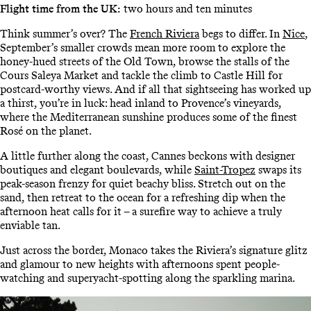
Flight time from the UK:
two hours and ten minutes
Think summer’s over? The
French Riviera
begs to differ. In
Nice
,
September’s smaller crowds mean more room to explore the
honey-hued streets of the Old Town, browse the stalls of the
Cours Saleya Market and tackle the climb to Castle Hill for
postcard-worthy views. And if all that sightseeing has worked up
a thirst, you’re in luck: head inland to Provence’s vineyards,
where the Mediterranean sunshine produces some of the finest
Rosé on the planet.
A little further along the coast, Cannes beckons with designer
boutiques and elegant boulevards, while
Saint-Tropez
swaps its
peak-season frenzy for quiet beachy bliss. Stretch out on the
sand, then retreat to the ocean for a refreshing dip when the
afternoon heat calls for it – a surefire way to achieve a truly
enviable tan.
Just across the border, Monaco takes the Riviera’s signature glitz
and glamour to new heights with afternoons spent people-
watching and superyacht-spotting along the sparkling marina.