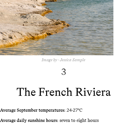
Image by - Jessica Sample
3
The French Riviera
Average September temperatures:
24-27°C
Average daily sunshine hours:
seven to eight hours