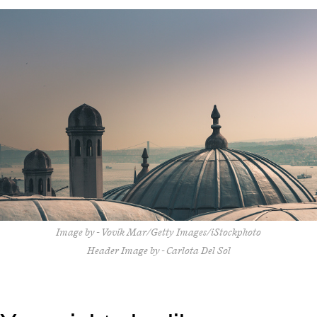
Image by - Vovik Mar/Getty Images/iStockphoto
Header Image by - Carlota Del Sol