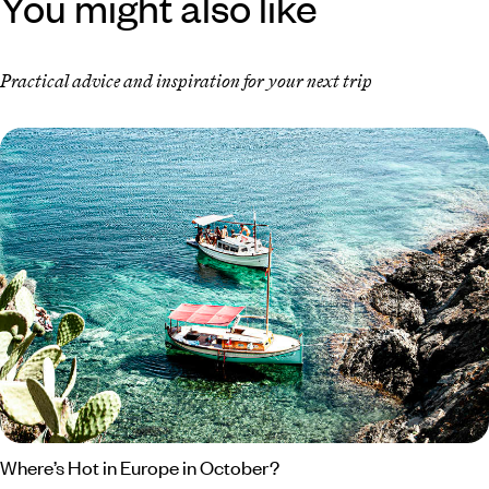
You might also like
Practical advice and inspiration for your next trip
Where’s Hot in Europe in October?