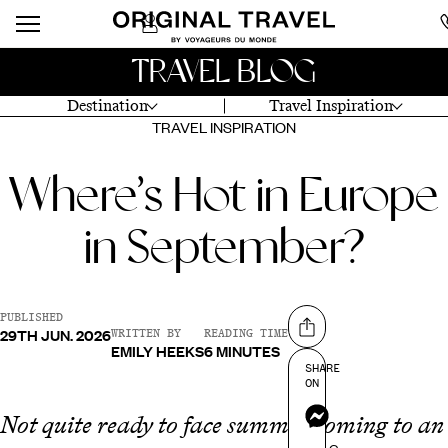
TRAVEL BLOG
Destination
Travel Inspiration
TRAVEL INSPIRATION
Where’s Hot in Europe
in September?
PUBLISHED
29TH JUN. 2026
Share on
WRITTEN BY
READING TIME
EMILY HEEKS
6 MINUTES
SHARE
ON
Messenger
Not quite ready to face summer coming to an