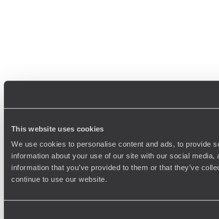
This website uses cookies
We use cookies to personalise content and ads, to provide so
information about your use of our site with our social media,
information that you’ve provided to them or that they’ve colle
continue to use our website.