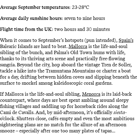
Average September temperatures:
23-28°C
Average daily sunshine hours:
seven to nine hours
Flight time from the UK:
two hours and 30 minutes
When it comes to September’s hotspots (pun intended),
Spain’s
Balearic Islands are hard to beat.
Mallorca
is the life-and-soul
sibling of the bunch, and Palma’s Old Town hums with life,
thanks to its thriving arts scene and practically free-flowing
sangria. Beyond the city, hop aboard the vintage Tren de Soller,
tackle a hike into the Tramuntana Mountains or charter a boat
for a day, drifting between hidden coves and slipping beneath the
surface to snorkel among kaleidoscopic coral gardens.
If Mallorca is the life-and-soul sibling,
Menorca
is its laid-back
counterpart, where days are best spent ambling around sleepy
fishing villages and saddling up for horseback rides along the
Cami de Cavalls. And, by mid-afternoon, it’s officially
siesta
-
o'clock. Shutters close, cafés empty and even the most ambitious
sightseeing plans are no match for the allure of an afternoon
snooze – especially after one too many plates of tapas...