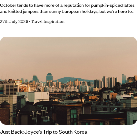
October tends to have more of a reputation for pumpkin-spiced lattes
and knitted jumpers than sunny European holidays, but we’re here to
change that. As tempting as it is to romanticise autumn and embrace
27th July 2026
-
Travel Inspiration
all things cosy, Southern Europe’s gloriously warm forecast makes a
very compelling case for one last escape to the sun. From Crete’s
crystal-clear waters to Cyprus’ rolling wine country, there’s plenty of
destinations to top up your vitamin D reserves before winter well and
truly starts to bite.
Just Back: Joyce’s Trip to South Korea