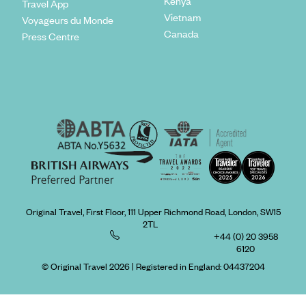
Kenya
Travel App
Vietnam
Voyageurs du Monde
Canada
Press Centre
Original Travel, First Floor, 111 Upper Richmond Road, London, SW15
2TL
+44 (0) 20 3958
6120
© Original Travel 2026
|
Registered in England:
04437204