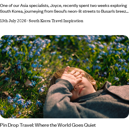
One of our Asia specialists, Joyce, recently spent two weeks exploring
South Korea, journeying from Seoul’s neon-lit streets to Busan’s breezy
coastline, with stops in Jeonju, Yeosu and Suncheon along the
13th July 2026
-
South Korea Travel Inspiration
way. From swishing around palace grounds in a traditional
hanbok to exploring folk villages and shopping her way through the
trendiest streets, it was certainly an adventure to remember. She
returned home with a bulging suitcase and a travel journal teeming
with tips, tricks and plenty of inspiration for your next South Korean
getaway.
Pin Drop Travel: Where the World Goes Quiet