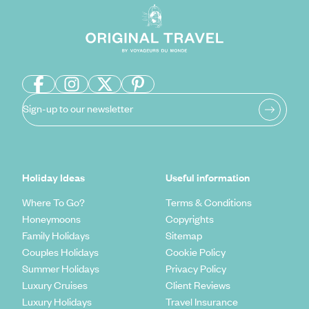
Sign-up to our newsletter
Holiday Ideas
Useful information
Where To Go?
Terms & Conditions
Honeymoons
Copyrights
Family Holidays
Sitemap
Couples Holidays
Cookie Policy
Summer Holidays
Privacy Policy
Luxury Cruises
Client Reviews
Luxury Holidays
Travel Insurance