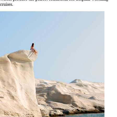
cruises.