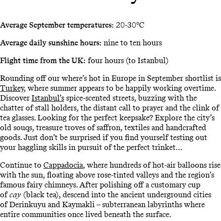
Average September temperatures:
20-30°C
Average daily sunshine hours:
nine to ten hours
Flight time from the UK:
four hours (to Istanbul)
Rounding off our where’s hot in Europe in September shortlist is
Turkey
, where summer appears to be happily working overtime.
Discover
Istanbul’s
spice-scented streets, buzzing with the
chatter of stall holders, the distant call to prayer and the clink of
tea glasses. Looking for the perfect keepsake? Explore the city’s
old souqs, treasure troves of saffron, textiles and handcrafted
goods. Just don’t be surprised if you find yourself testing out
your haggling skills in pursuit of the perfect trinket…
Continue to
Cappadocia
, where hundreds of hot-air balloons rise
with the sun, floating above rose-tinted valleys and the region’s
famous fairy chimneys. After polishing off a customary cup
of
cay
(black tea), descend into the ancient underground cities
of Derinkuyu and Kaymakli – subterranean labyrinths where
entire communities once lived beneath the surface.