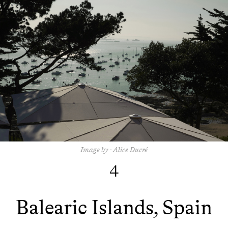
Image by - Alice Ducré
4
Balearic Islands, Spain