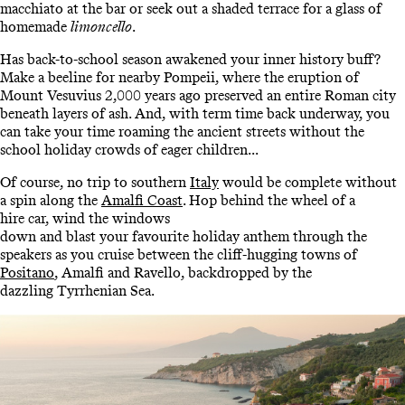
macchiato at the bar or seek out a shaded terrace for a glass of
homemade
limoncello
.
Has back-to-school season awakened your inner history buff?
Make a beeline for nearby Pompeii, where the eruption of
Mount Vesuvius 2,000 years ago preserved an entire Roman city
beneath layers of ash. And, with term time back underway, you
can take your time roaming the ancient streets without the
school holiday crowds of eager children...
Of course, no trip to southern
Italy
would be complete without
a spin along the
Amalfi Coast
. Hop behind the wheel of a
hire car, wind the windows
down and blast your favourite holiday anthem through the
speakers as you cruise between the cliff-hugging towns of
Positano
, Amalfi and Ravello, backdropped by the
dazzling Tyrrhenian Sea.