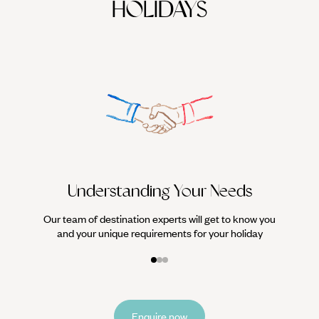
HOLIDAYS
We work
it
Understanding Your Needs
Our team of destination experts will get to know you
and your unique requirements for your holiday
Enquire now