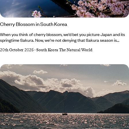
Cherry Blossom in South Korea
When you think of cherry blossom, we’d bet you picture Japan and its
springtime Sakura. Now, we’re not denying that Sakura season is
beautiful, but its reputation means it draws flocks of visitors,
20th October 2025
-
South Korea The Natural World
contributing to overtourism and disrupting local life. To combat this,
we’re on a mission to shout about South Korea’s cherry blossom.
Known locally as beotkkot, South Korea’s cherry trees bloom at a
similar time to Japan’s and are just as breathtaking – without the pesky
crowds (and skyrocketing costs).