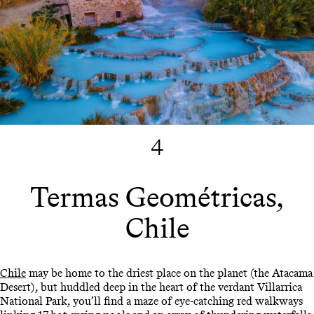
4
Termas Geométricas,
Chile
Chile
may be home to the driest place on the planet (the Atacama
Desert), but huddled deep in the heart of the verdant Villarrica
National Park, you’ll find a maze of eye-catching red walkways