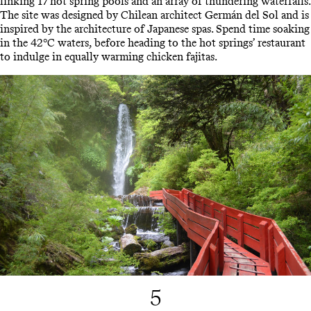
linking 17 hot spring pools and an array of thundering waterfalls.
The site was designed by Chilean architect Germán del Sol and is
inspired by the architecture of Japanese spas. Spend time soaking
in the 42°C waters, before heading to the hot springs’ restaurant
to indulge in equally warming chicken fajitas.
5