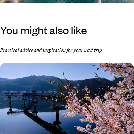
You might also like
Practical advice and inspiration for your next trip