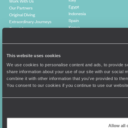
Work With Us
Egypt
Our Partners
Indonesia
Original Diving
Spain
Extraordinary Journeys
Kenya
Travel App
Vietnam
Voyageurs du Monde
Canada
Press Centre
This website uses cookies
We use cookies to personalise content and ads, to provide so
share information about your use of our site with our social
combine it with other information that you’ve provided to them
You consent to our cookies if you continue to use our websit
Original Travel, First Floor, 111 Upper Richmond Road, London, SW15
2TL
Allow all
+44 (0) 20 3958