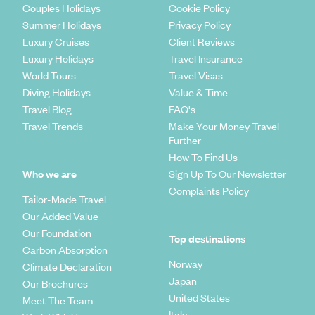
Couples Holidays
Cookie Policy
Summer Holidays
Privacy Policy
Luxury Cruises
Client Reviews
Luxury Holidays
Travel Insurance
World Tours
Travel Visas
Diving Holidays
Value & Time
Travel Blog
FAQ's
Travel Trends
Make Your Money Travel
Further
How To Find Us
Who we are
Sign Up To Our Newsletter
Complaints Policy
Tailor-Made Travel
Our Added Value
Our Foundation
Top destinations
Carbon Absorption
Norway
Climate Declaration
Japan
Our Brochures
United States
Meet The Team
Italy