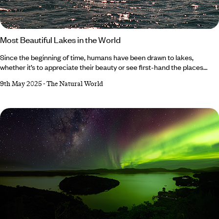
Most Beautiful Lakes in the World
Since the beginning of time, humans have been drawn to lakes,
whether it’s to appreciate their beauty or see first-hand the places
where monsters such as Nessie (Scotland) and Ogopogo (Canada) are
9th May 2025
-
The Natural World
said to reside. Fortunately, we’re spoilt for choice, from Lake Como’s
bluer-than-blue waters to Moraine Lake’s magnificent mountainous
backdrop. Fancy a trip to one of the world’s best bodies of water? Read
on for our shortlist of the most beautiful lakes in the world… Lake
Como,