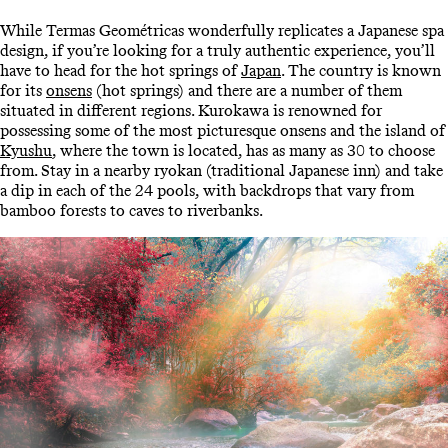
While Termas Geométricas wonderfully replicates a Japanese spa
design, if you’re looking for a truly authentic experience, you’ll
have to head for the hot springs of
Japan
. The country is known
for its
onsens
(hot springs) and there are a number of them
situated in different regions. Kurokawa is renowned for
possessing some of the most picturesque onsens and the island of
Kyushu
, where the town is located, has as many as 30 to choose
from. Stay in a nearby ryokan (traditional Japanese inn) and take
a dip in each of the 24 pools, with backdrops that vary from
bamboo forests to caves to riverbanks.