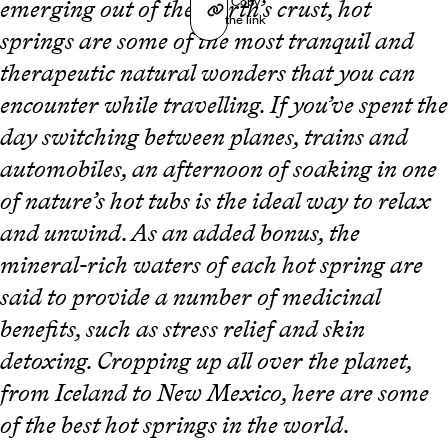
Copy
emerging out of the Earth’s crust, hot
the link
springs are some of the most tranquil and
therapeutic natural wonders that you can
encounter while travelling. If you’ve spent the
day switching between planes, trains and
automobiles, an afternoon of soaking in one
of nature’s hot tubs is the ideal way to relax
and unwind. As an added bonus, the
mineral-rich waters of each hot spring are
said to provide a number of medicinal
benefits, such as stress relief and skin
detoxing. Cropping up all over the planet,
from Iceland to New Mexico, here are some
of the best hot springs in the world.