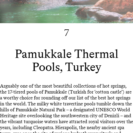
7
Pamukkale Thermal
Pools, Turkey
Arguably one of the most beautiful collections of hot springs,
the 17-tiered pools of Pamukkale (Turkish for ‘cotton castle’) are
a worthy choice for rounding off our list of the best hot springs
in the world. The milky white travertine pools tumble down the
hills of Pamukkale Natural Park – a designated UNESCO World
Heritage site overlooking the southwestern city of Denizli – and
the vibrant turquoise waters have attracted royal visitors over the
years, including Cleopatra. Hierapolis, the nearby ancient spa