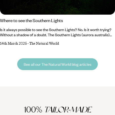
Where to see the Southern Lights
Is it always possible to see the Southern Lights? No. Is it worth trying?
Without a shadow of a doubt. The Southern Lights (aurora australis)
are notoriously more difficult to see than their northern counterparts,
14th March 2025
-
The Natural World
but that only makes the swirling rivers of greenish blue even more
spectacular when you do catch a glimpse of them. The best time to see
the aurora australis is during the Southern Hemisphere’s darker, cooler
months – from March to September – when the skies are clearest and
See all our The Natural World blog articles
the nights are longest.
100%
TAILOR-MADE