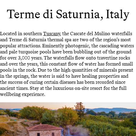
Terme di Saturnia, Italy
Located in southern
Tuscany
, the Cascate del Mulino waterfalls
and Terme di Saturnia thermal spa are two of the region’s most
popular attractions. Eminently photogenic, the cascading waters
and pale turquoise pools have been bubbling out of the ground
for over 3,000 years. The waterfalls flow onto travertine rocks
and over the years, this constant flow of water has formed small
pools in the rock. Due to the high quantities of minerals present
in the springs, the water is said to have healing properties and
the success of curing certain diseases has been recorded since
ancient times. Stay at the luxurious on-site resort for the full
wellbeing experience.