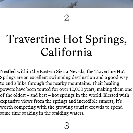
2
Travertine Hot Springs,
California
Nestled within the Eastern Sierra Nevada, the Travertine Hot
Springs are an excellent swimming destination and a good way
to end a hike through the nearby mountains. Their healing
powers have been touted for over 10,000 years, making them one
of the oldest – and best – hot springs in the world. Blessed with
expansive views from the springs and incredible sunsets, it’s
worth competing with the growing tourist crowds to spend
some time soaking in the scalding waters.
3