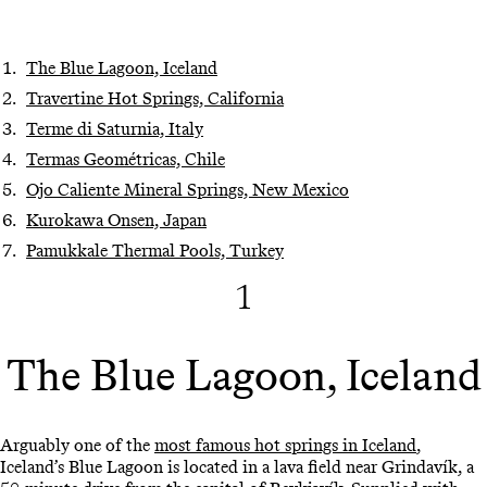
The Blue Lagoon, Iceland
Travertine Hot Springs, California
Terme di Saturnia, Italy
Termas Geométricas, Chile
Ojo Caliente Mineral Springs, New Mexico
Kurokawa Onsen, Japan
Pamukkale Thermal Pools, Turkey
1
The Blue Lagoon, Iceland
Arguably one of the
most famous hot springs in Iceland
,
Iceland’s Blue Lagoon is located in a lava field near Grindavík, a