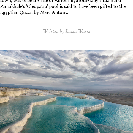
town, was once the site of various hydrotherapy rituals and
Pamukkale’s ‘Cleopatra’ pool is said to have been gifted to the
Egyptian Queen by Marc Antony.
Written by Luisa Watts