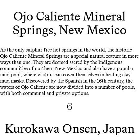
Ojo Caliente Mineral
Springs, New Mexico
As the only sulphur-free hot springs in the world, the historic
Ojo Caliente Mineral Springs are a special natural feature in more
ways than one. They are deemed sacred by the Indigenous
communities of northern New Mexico and also have a popular
mud pool, where visitors can cover themselves in healing clay
mud masks. Discovered by the Spanish in the 16th century, the
waters of Ojo Caliente are now divided into a number of pools,
with both communal and private options.
6
Kurokawa Onsen, Japan