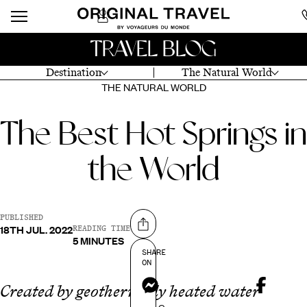
TRAVEL BLOG
Destination
The Natural World
THE NATURAL WORLD
The Best Hot Springs in
the World
PUBLISHED
18TH JUL. 2022
Share on
READING TIME
5 MINUTES
SHARE
ON
Messenger
Created by geothermally heated water