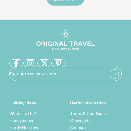
Sign-up to our newsletter
Holiday Ideas
Useful information
Where To Go?
Terms & Conditions
Honeymoons
Copyrights
Family Holidays
Sitemap