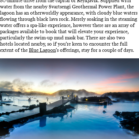
50-minute drive from the capital of Reykjavík. Supplied with
water from the nearby Svartsengi Geothermal Power Plant, the
lagoon has an otherworldly appearance, with cloudy blue waters
flowing through black lava rock. Merely soaking in the steaming
water offers a spa-like experience, however there are an array of
packages available to book that will elevate your experience,
particularly the swim-up mud mask bar. There are also two
hotels located nearby, so if you’re keen to encounter the full
extent of the
Blue Lagoon
’s offerings, stay for a couple of days.