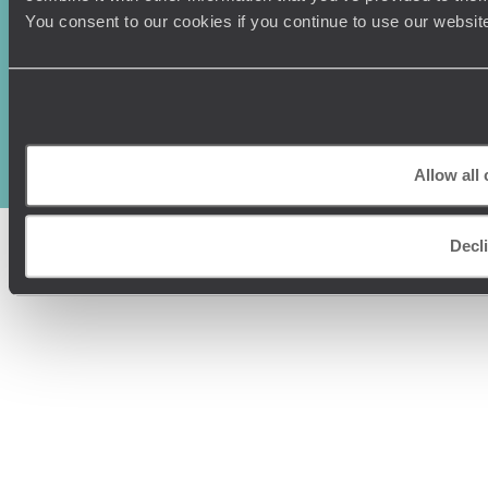
You consent to our cookies if you continue to use our websit
Original Travel, First Floor, 111 Upper Richmond Road, London, SW15
2TL
+44 (0) 20 3958
6120
© Original Travel 2026
|
Registered in England:
04437204
Allow all
Decl