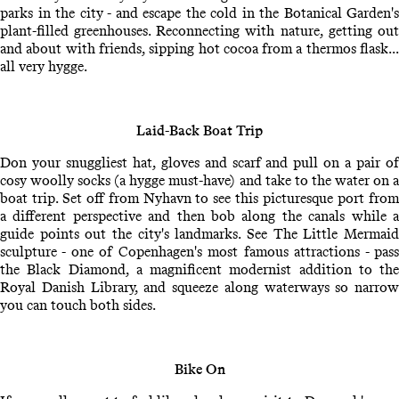
parks in the city - and escape the cold in the Botanical Garden's
plant-filled greenhouses. Reconnecting with nature, getting out
and about with friends, sipping hot cocoa from a thermos flask...
all very hygge.
Laid-Back Boat Trip
Don your snuggliest hat, gloves and scarf and pull on a pair of
cosy woolly socks (a hygge must-have) and take to the water on a
boat trip. Set off from Nyhavn to see this picturesque port from
a different perspective and then bob along the canals while a
guide points out the city's landmarks. See The Little Mermaid
sculpture - one of Copenhagen's most famous attractions - pass
the Black Diamond, a magnificent modernist addition to the
Royal Danish Library, and squeeze along waterways so narrow
you can touch both sides.
Bike On