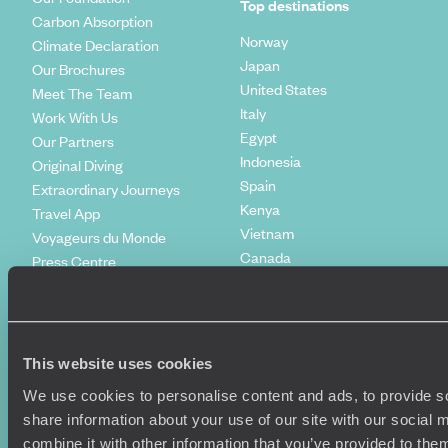
Top destinations
Carbon Absorption
Norway
Climate Declaration
Japan
Our Brochures
United States
Meet The Team
Italy
Work With Us
Egypt
Our Partners
Indonesia
Original Diving
Spain
Extraordinary Journeys
Kenya
Travel App
Vietnam
Voyageurs du Monde
Canada
Press Centre
This website uses cookies
We use cookies to personalise content and ads, to provide so
share information about your use of our site with our social
combine it with other information that you’ve provided to them