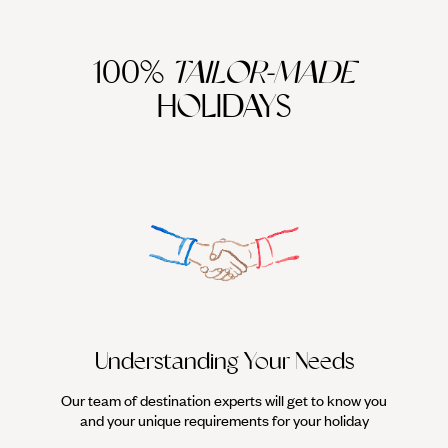
100%
TAILOR-MADE
HOLIDAYS
Understanding Your Needs
Our team of destination experts will get to know you
We work
and your unique requirements for your holiday
it