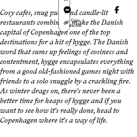
Messenger
Cosy cafes, snug pubs and candle-lit
Copy
restaurants combine to make the Danish
the link
capital of Copenhagen one of the top
destinations for a hit of hygge. The Danish
word that sums up feelings of cosiness and
contentment, hygge encapsulates everything
from a good old-fashioned games night with
friends to a solo snuggle by a crackling fire.
As winter drags on, there's never been a
better time for heaps of hygge and if you
want to see how it's really done, head to
Copenhagen where it's a way of life.