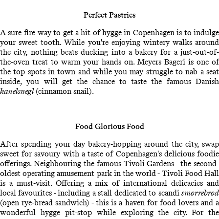
Perfect Pastries
A sure-fire way to get a hit of hygge in Copenhagen is to indulge
your sweet tooth. While you're enjoying wintery walks around
the city, nothing beats ducking into a bakery for a just-out-of-
the-oven treat to warm your hands on. Meyers Bageri is one of
the top spots in town and while you may struggle to nab a seat
inside, you will get the chance to taste the famous Danish
kanelsnegl
(cinnamon snail).
Food Glorious Food
After spending your day bakery-hopping around the city, swap
sweet for savoury with a taste of Copenhagen's delicious foodie
offerings. Neighbouring the famous Tivoli Gardens - the second-
oldest operating amusement park in the world - Tivoli Food Hall
is a must-visit. Offering a mix of international delicacies and
local favourites - including a stall dedicated to scandi
smorrebrod
(open rye-bread sandwich) - this is a haven for food lovers and a
wonderful hygge pit-stop while exploring the city. For the