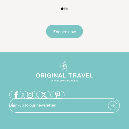
Enquire now
Sign-up to our newsletter