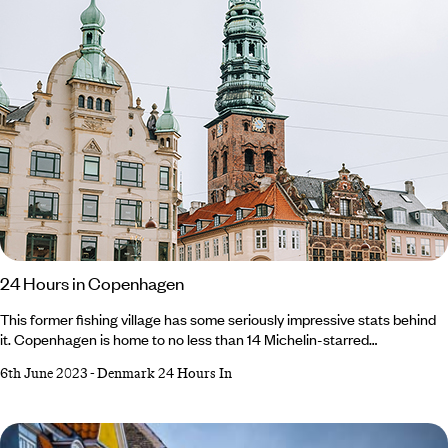
24 Hours in Copenhagen
This former fishing village has some seriously impressive stats behind
it. Copenhagen is home to no less than 14 Michelin-starred
restaurants, one of the world’s oldest amusement parks and its own
6th June 2023
-
Denmark 24 Hours In
self-governing neighbourhood (Freetown Christiana). It’s a magical mix
of history and modernity, where renaissance palaces and rococo
churches rub shoulders with sustainable structures and restaurants
serving New Nordic creations.