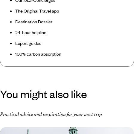
Our
local
Concierges
The Original Travel app
Destination Dossier
24-hour helpline
Expert guides
100% carbon absorption
You might also like
Practical advice and inspiration for your next trip