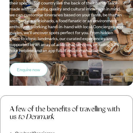
their specialised country like the back of their hand. Tailor-
made with originality, quality and cultural immersion in mind,
we can customise itineraries based on your taste, be that an
architecture aficionado, a food fanatic or an environment
enthusiast. Working hand-in-hand with local Concierges and
guides, we’ll uncover spots perfect for you. From hidden
gems to iconic landmarks, our curated experiences are
supported by an array of additional services, including a 24-
hour helpline and an app full of recommendations.
Enquire now
A few of the benefits of travelling with
us
to Denmark