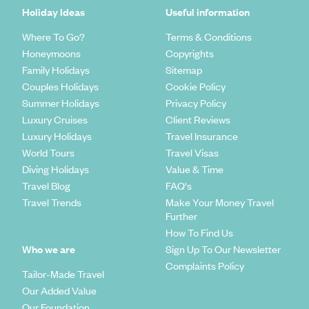
Holiday Ideas
Useful information
Where To Go?
Terms & Conditions
Honeymoons
Copyrights
Family Holidays
Sitemap
Couples Holidays
Cookie Policy
Summer Holidays
Privacy Policy
Luxury Cruises
Client Reviews
Luxury Holidays
Travel Insurance
World Tours
Travel Visas
Diving Holidays
Value & Time
Travel Blog
FAQ's
Travel Trends
Make Your Money Travel
Further
How To Find Us
Who we are
Sign Up To Our Newsletter
Complaints Policy
Tailor-Made Travel
Our Added Value
Our Foundation