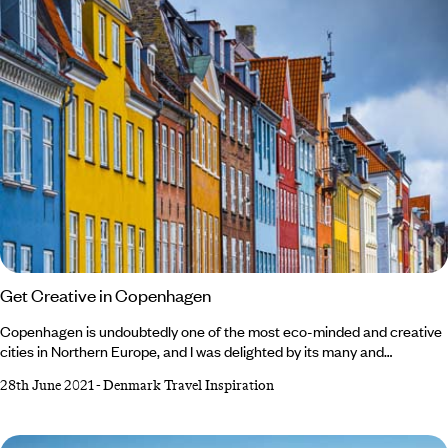
Get Creative in Copenhagen
Copenhagen is undoubtedly one of the most eco-minded and creative
cities in Northern Europe, and I was delighted by its many and
surprising contrasts. It's not an overstatement to say that it offers
28th June 2021
-
Denmark Travel Inspiration
everything - and the best thing about the city is that all the sights are
within mere streets of each other. On yer Bike... Moving around
Copenhagen feels like you're constantly stepping into a different era.