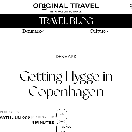
TRAVEL BLOG
Denmark
Culture
DENMARK
Getting Hygge in
Copenhagen
PUBLISHED
28TH JUN. 2021
Share on
READING TIME
4 MINUTES
SHARE
ON