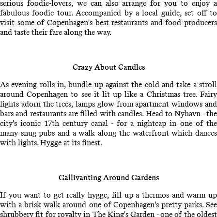
serious foodie-lovers, we can also arrange for you to enjoy a
fabulous foodie tour. Accompanied by a local guide, set off to
visit some of Copenhagen's best restaurants and food producers
and taste their fare along the way.
Crazy About Candles
As evening rolls in, bundle up against the cold and take a stroll
around Copenhagen to see it lit up like a Christmas tree. Fairy
lights adorn the trees, lamps glow from apartment windows and
bars and restaurants are filled with candles. Head to Nyhavn - the
city's iconic 17th century canal - for a nightcap in one of the
many snug pubs and a walk along the waterfront which dances
with lights. Hygge at its finest.
Gallivanting Around Gardens
If you want to get really hygge, fill up a thermos and warm up
with a brisk walk around one of Copenhagen's pretty parks. See
shrubbery fit for royalty in The King's Garden - one of the oldest