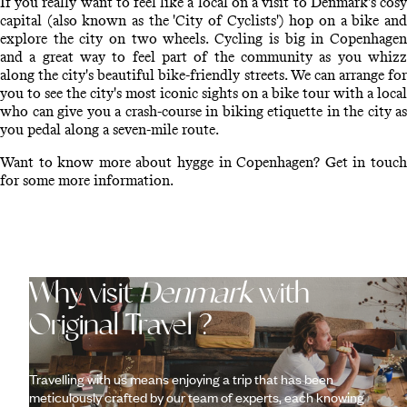
If you really want to feel like a local on a visit to Denmark's cosy
capital (also known as the 'City of Cyclists') hop on a bike and
explore the city on two wheels. Cycling is big in Copenhagen
and a great way to feel part of the community as you whizz
along the city's beautiful bike-friendly streets. We can arrange for
you to see the city's most iconic sights on a bike tour with a local
who can give you a crash-course in biking etiquette in the city as
you pedal along a seven-mile route.
Want to know more about hygge in Copenhagen? Get in touch
for some more information.
Why visit
Denmark
with
Original Travel ?
Travelling with us means enjoying a trip that has been
meticulously crafted by our team of experts, each knowing