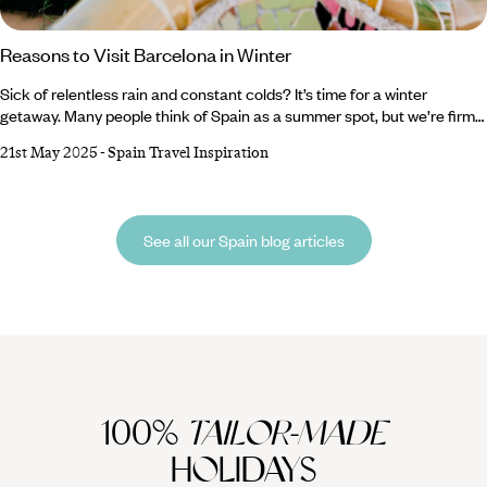
Reasons to Visit Barcelona in Winter
Sick of relentless rain and constant colds? It’s time for a winter
getaway. Many people think of Spain as a summer spot, but we’re firm
believers that Barcelona is breathtaking whatever the weather. From
21st May 2025
-
Spain Travel Inspiration
sparkling Christmas markets and ornate cathedrals to buzzing bars
and tasty tapas, there are a million reasons to visit Barcelona in winter.
Lucky for you, we’ve compiled a shortlist of the top five.
See all our Spain blog articles
100%
TAILOR-MADE
HOLIDAYS