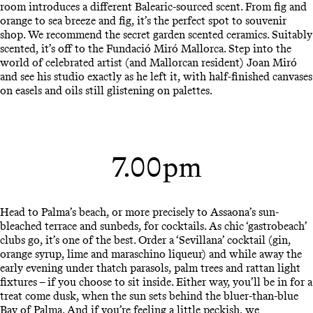
room introduces a different Balearic-sourced scent. From fig and
orange to sea breeze and fig, it’s the perfect spot to souvenir
shop. We recommend the secret garden scented ceramics. Suitably
scented, it’s off to the Fundació Miró Mallorca. Step into the
world of celebrated artist (and Mallorcan resident) Joan Miró
and see his studio exactly as he left it, with half-finished canvases
on easels and oils still glistening on palettes.
7.00pm
Head to Palma’s beach, or more precisely to Assaona’s sun-
bleached terrace and sunbeds, for cocktails. As chic ‘gastrobeach’
clubs go, it’s one of the best. Order a ‘Sevillana’ cocktail (gin,
orange syrup, lime and maraschino liqueur) and while away the
early evening under thatch parasols, palm trees and rattan light
fixtures – if you choose to sit inside. Either way, you’ll be in for a
treat come dusk, when the sun sets behind the bluer-than-blue
Bay of Palma. And if you’re feeling a little peckish, we