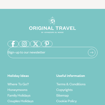
Sign-up to our newsletter
Holiday Ideas
Useful information
Where To Go?
Terms & Conditions
Honeymoons
Copyrights
Family Holidays
Sitemap
Couples Holidays
Cookie Policy