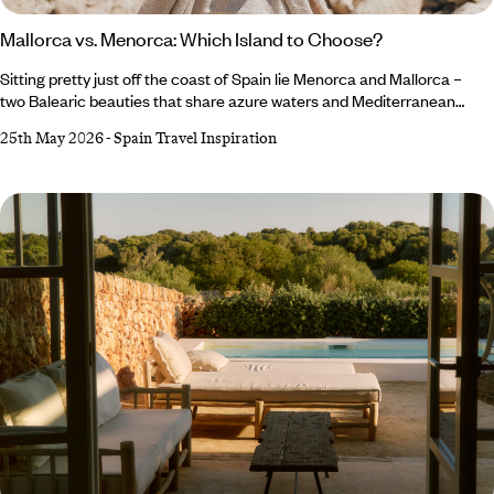
Mallorca vs. Menorca: Which Island to Choose?
Sitting pretty just off the coast of Spain lie Menorca and Mallorca –
two Balearic beauties that share azure waters and Mediterranean
charm (and fairly similar names), but each offer a different slice of
25th May 2026
-
Spain Travel Inspiration
island life, making the decision between Menorca or Mallorca a tough
one. Mallorca, the life-and-soul sibling, dazzles with culture-
packed cities, chic beach clubs and energy that lingers long after
golden hour.