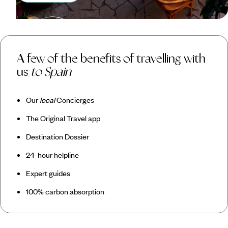
A few of the benefits of travelling with
us
to Spain
Our
local
Concierges
The Original Travel app
Destination Dossier
24-hour helpline
Expert guides
100% carbon absorption