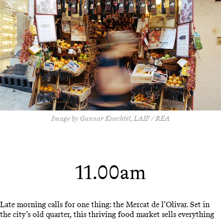
Image by Gunnar Knechtel, LAIF / REA
11.00am
Late morning calls for one thing: the Mercat de l’Olivar. Set in
the city’s old quarter, this thriving food market sells everything