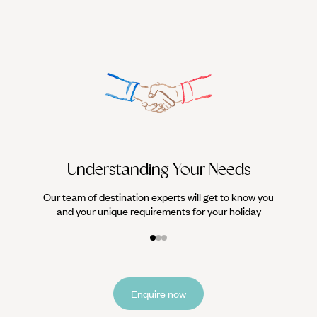
We work
it
Understanding Your Needs
Our team of destination experts will get to know you
and your unique requirements for your holiday
Enquire now