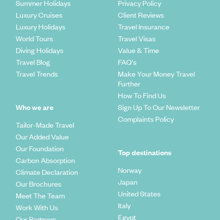
Summer Holidays
Privacy Policy
Luxury Cruises
Client Reviews
Luxury Holidays
Travel Insurance
World Tours
Travel Visas
Diving Holidays
Value & Time
Travel Blog
FAQ's
Travel Trends
Make Your Money Travel
Further
How To Find Us
Who we are
Sign Up To Our Newsletter
Complaints Policy
Tailor-Made Travel
Our Added Value
Our Foundation
Top destinations
Carbon Absorption
Norway
Climate Declaration
Japan
Our Brochures
United States
Meet The Team
Italy
Work With Us
Egypt
Our Partners