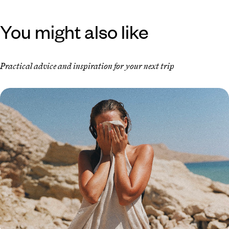
You might also like
Practical advice and inspiration for your next trip