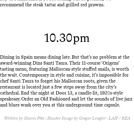
recommend the steak tartar and grilled red prawns.
10.30pm
Dining in Spain means dining late. But that’s no problem at the
award-winning Dins Santi Taura. Their 11-course ‘Origens’
tasting menu, featuring Mallorcan-style stuffed snails, is worth
the wait. Contemporary in style and cuisine, it’s impossible for
chef Santi Taura to forget his Mallorcan roots, given the
restaurant is located just a few steps away from the city’s
cathedral. End the night at Door 13, a candle-lit, 1920s-style
speakeasy. Order an Old Fashioned and let the sounds of live jazz
and blues wash over you at this underground time capsule.
Written by Naomi Pike | Header Image by Gregor Lengler - LAIF / REA