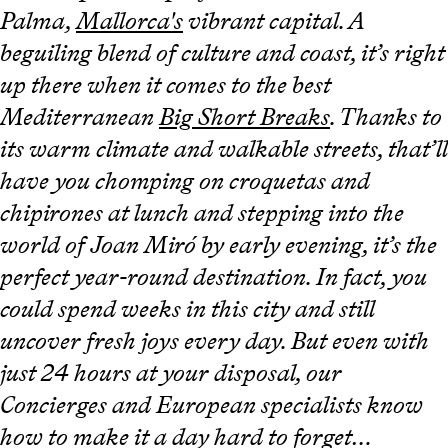
Palma,
Mallorca's
vibrant capital. A
beguiling blend of culture and coast, it’s right
up there when it comes to the best
Mediterranean
Big Short Breaks
. Thanks to
its warm climate and walkable streets, that’ll
have you chomping on croquetas and
chipirones at lunch and stepping into the
world of Joan Miró by early evening, it’s the
perfect year-round destination. In fact, you
could spend weeks in this city and still
uncover fresh joys every day. But even with
just 24 hours at your disposal, our
Concierges and European specialists know
how to make it a day hard to forget…