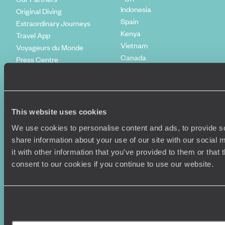
Indonesia
Original Diving
Spain
Extraordinary Journeys
Kenya
Travel App
Vietnam
Voyageurs du Monde
Canada
Press Centre
This website uses cookies
We use cookies to personalise content and ads, to provide so
share information about your use of our site with our social
it with other information that you’ve provided to them or that
consent to our cookies if you continue to use our website.
Original Travel, First Floor, 111 Upper Richmond Road, London, SW15
2TL
+44 (0) 20 3958
6120