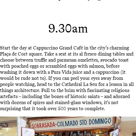
9.30am
Start the day at Cappuccino Grand Café in the city’s charming
Plaça de Cort square. Take a seat at its al fresco dining tables and
choose between truffle and parmesan omelettes, avocado toast
with poached eggs or scrambled eggs with salmon, before
washing it down with a Pura Vida juice and a cappuccino (it
would be rude not to). If you can peel your eyes away from
people watching, head to the Cathedral La Seu for a lesson in all
things architecture. Full to the brim with fascinating religious
artefacts – including the bones of historic saints – and adorned
with dozens of spires and stained-glass windows, it’s not
surprising that it took over 500 years to complete.