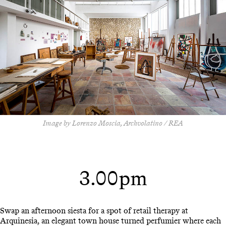
Image by Lorenzo Moscia, Archvolatino / REA
3.00pm
Swap an afternoon siesta for a spot of retail therapy at
Arquinesia, an elegant town house turned perfumier where each