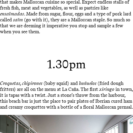
that makes Mallorcan cuisine so special. Expect endless stalls of
fresh fish, meat and vegetables, as well as pastries like
ensaïmadas
. Made from sugar, flour, eggs and a type of pork lard
called
saïm
(go with it), they are a Mallorcan staple. So much so
that we are deeming it imperative you stop and sample a few
when you see them.
1.30pm
Croquetas, chipirones
(baby squid) and
buñuelos
(fried dough
fritters) are all on the menu at La Caña. The first
xiringo
in town,
it is tapas with a twist. Just a stone’s throw from the harbour,
this beach bar is just the place to pair plates of Iberian cured ham
and creamy croquettes with a bottle of a floral Mallorcan prensal.