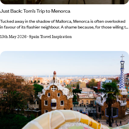
Just Back: Tom’s Trip to Menorca
Tucked away in the shadow of Mallorca, Menorca is often overlooked
in favour of its flashier neighbour. A shame because, for those willing to
steer off the well-trodden track, there’s a medley of marvels to be
13th May 2026
-
Spain Travel Inspiration
found. This is exactly what our Co-Founder and Brand Director, Tom
Barber, discovered on his trip to Menorca, which he spent tracing the
deep history and quiet allure of this bashful Balearic island.