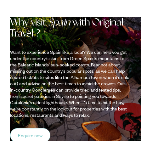
Why visit
Spain
with Original
Travel ?
Want to experience Spain like a local? We can help you get
under the country’s skin, from Green Spain’s mountains to
the Balearic Islands’ sun-soaked coasts. Fear not about
missing out on the country’s popular spots, as we can help
source tickets to sites like the Alhambra (even when it’s sold
out) and advise on the best times to avoid the crowds. Our
in-country Concierges can provide tried and tested tips,
from secret eateries in Seville to pointing you towards
Catalonia’s oldest lighthouse. When it’s time to hit the hay,
we’re constantly on the lookout for properties with the best
locations, restaurants and ways to relax.
Enquire now