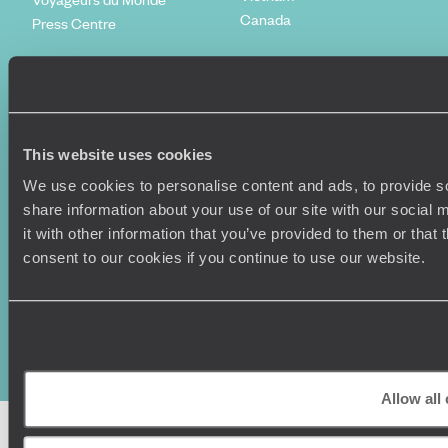
Canada
Press Centre
This website uses cookies
We use cookies to personalise content and ads, to provide so
share information about your use of our site with our social
it with other information that you’ve provided to them or that
consent to our cookies if you continue to use our website.
Original Travel, First Floor, 111 Upper Richmond Road, London, SW15
2TL
+44 (0) 20 3958
6120
© Original Travel 2026
|
Registered in England:
04437204
Allow all