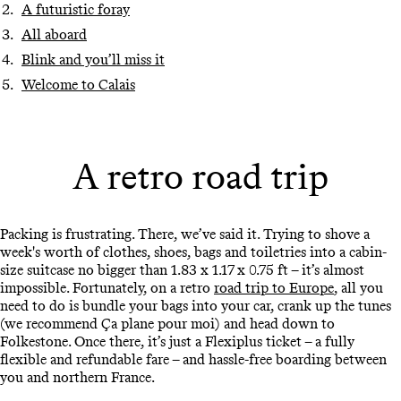
A futuristic foray
All aboard
Blink and you’ll miss it
Welcome to Calais
A retro road trip
Packing is frustrating. There, we’ve said it. Trying to shove a
week's worth of clothes, shoes, bags and toiletries into a cabin-
size suitcase no bigger than 1.83 x 1.17 x 0.75 ft – it’s almost
impossible. Fortunately, on a retro
road trip to Europe
, all you
need to do is bundle your bags into your car, crank up the tunes
(we recommend Ça plane pour moi) and head down to
Folkestone. Once there, it’s just a Flexiplus ticket – a fully
flexible and refundable fare – and hassle-free boarding between
you and northern France.