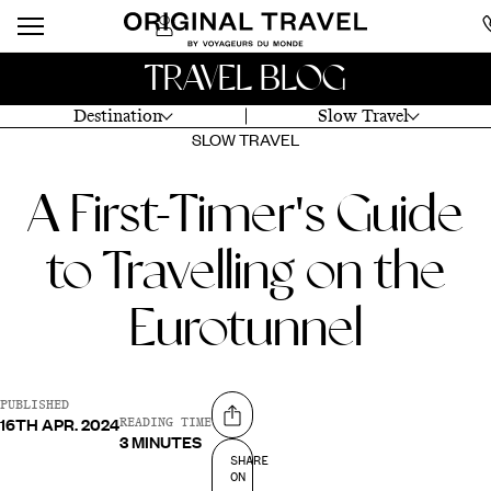
TRAVEL BLOG
Destination
Slow Travel
SLOW TRAVEL
A First-Timer's Guide
to Travelling on the
Eurotunnel
PUBLISHED
16TH APR. 2024
Share on
READING TIME
3 MINUTES
SHARE
ON