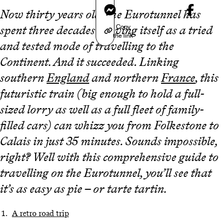
Messenger
Now thirty years old, the Eurotunnel has
Copy
spent three decades proving itself as a tried
the link
and tested mode of travelling to the
Continent. And it succeeded. Linking
southern
England
and northern
France
, this
futuristic train (big enough to hold a full-
sized lorry as well as a full fleet of family-
filled cars) can whizz you from Folkestone to
Calais in just 35 minutes. Sounds impossible,
right? Well with this comprehensive guide to
travelling on the Eurotunnel, you’ll see that
it’s as easy as pie – or tarte tartin.
A retro road trip