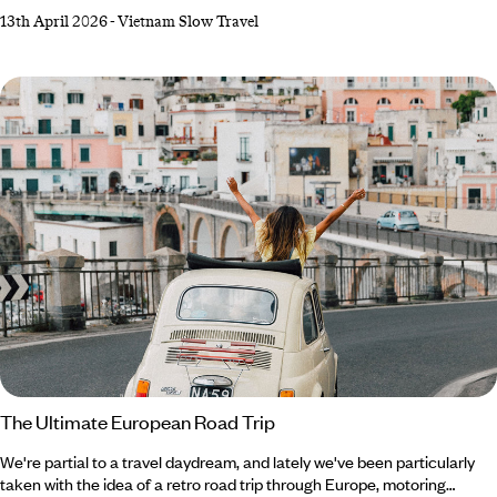
winds its way along the coast between Hoi An and Nha Trang, gives
13th April 2026
-
Vietnam Slow Travel
passengers a taste of the golden age of train travel. For those of us
who want to slow down and smell the roses (or rice paddies) along life’s
journey, this undeniably romantic experience offers the perfect blend
of pleasure and practicality.
The Ultimate European Road Trip
We're partial to a travel daydream, and lately we've been particularly
taken with the idea of a retro road trip through Europe, motoring