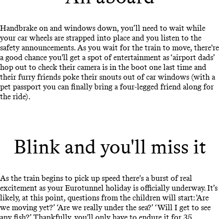
Handbrake on and windows down, you’ll need to wait while
your car wheels are strapped into place and you listen to the
safety announcements. As you wait for the train to move, there're
a good chance you'll get a spot of entertainment as ‘airport dads’
hop out to check their camera is in the boot one last time and
their furry friends poke their snouts out of car windows (with a
pet passport you can finally bring a four-legged friend along for
the ride).
Blink and you'll miss it
As the train begins to pick up speed there's a burst of real
excitement as your Eurotunnel holiday is officially underway. It’s
likely, at this point, questions from the children will start: 'Are
we moving yet?’ ‘Are we really under the sea?’ ‘Will I get to see
any fish?’ Thankfully, you'll only have to endure it for 35