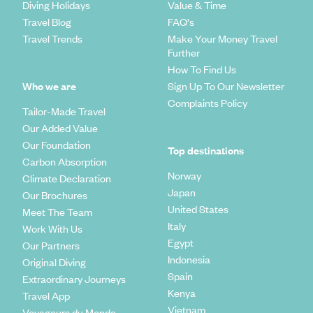
Diving Holidays
Value & Time
Travel Blog
FAQ's
Travel Trends
Make Your Money Travel
Further
How To Find Us
Who we are
Sign Up To Our Newsletter
Complaints Policy
Tailor-Made Travel
Our Added Value
Our Foundation
Top destinations
Carbon Absorption
Norway
Climate Declaration
Japan
Our Brochures
United States
Meet The Team
Italy
Work With Us
Egypt
Our Partners
Indonesia
Original Diving
Spain
Extraordinary Journeys
Kenya
Travel App
Vietnam
Voyageurs du Monde