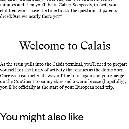
minutes and then you'll be in Calais. So speedy, in fact, your
children won't have the time to ask the question all parents
dread: ‘Are we nearly there yet?’
Welcome to Calais
As the train pulls into the Calais terminal, you’ll need to prepare
yourself for the flurry of activity that ensues as the doors open.
Once each car inches its way off the train again and you emerge
on the Continent to sunny skies and a warm breeze (hopefully),
you’ll be officially at the start of your European road trip.
You might also like