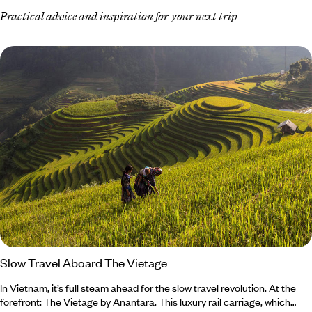
Practical advice and inspiration for your next trip
Slow Travel Aboard The Vietage
In Vietnam, it’s full steam ahead for the slow travel revolution. At the
forefront: The Vietage by Anantara. This luxury rail carriage, which