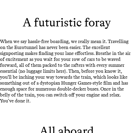
A futuristic foray
When we say hassle-free boarding, we really mean it. Travelling
on the Eurotunnel has never been easier. The excellent
signposting makes finding your lane effortless. Breathe in the air
of excitement as you wait for your row of cars to be waved
forward, all of them packed to the rafters with every summer
essential (no luggage limits here). Then, before you know it,
you'll be inching your way towards the train, which looks like
something out of a dystopian Hunger Games-style film and has
enough space for numerous double-decker buses. Once in the
belly of the train, you can switch off your engine and relax.
You’ve done it.
All aboard