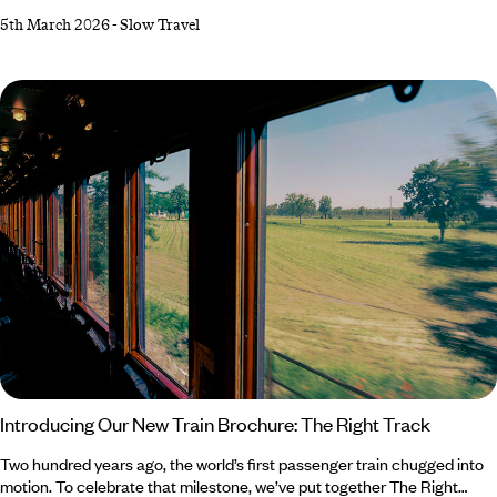
through picture-perfect countryside, delving into the nooks and
5th March 2026
-
Slow Travel
crannies of culture-filled cities and sampling the continent's best food
and wine as we go. The problem? We can't decide exactly which
delightful destination we want to see first, so in the spirit of
not compromising, we've concocted the ultimate European road trip,
taking in the best of France, Spain, Portugal, Switzerland and Italy all in
one epic journey.
Introducing Our New Train Brochure: The Right Track
Two hundred years ago, the world’s first passenger train chugged into
motion. To celebrate that milestone, we’ve put together The Right