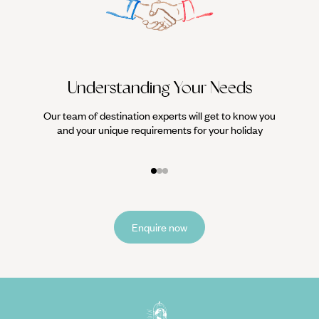
Understanding Your Needs
Our team of destination experts will get to know you
We work
and your unique requirements for your holiday
it
Enquire now