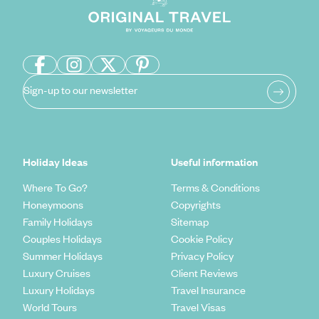
Sign-up to our newsletter
Holiday Ideas
Useful information
Where To Go?
Terms & Conditions
Honeymoons
Copyrights
Family Holidays
Sitemap
Couples Holidays
Cookie Policy
Summer Holidays
Privacy Policy
Luxury Cruises
Client Reviews
Luxury Holidays
Travel Insurance
World Tours
Travel Visas