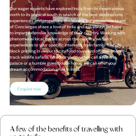
Our eager experts have explored India from its mountainous
north to its tropical south in search of the best destinations,
experiences and properties. In-country, our passionate team
of Concierges share a love of India and are always on hand
to impart extensive knowledge of their country. Working with
phenomenal local guides across the country, we tailor
experiences to your specific interests, from family-friendly
block printing in Jaipur to city food tours and off-the-beaten-
track wildlife safaris. Whether you’d rather call a historic
palace or a humble guesthouse home, we can offer your
dream accommodation while in India.
Enquire now
A few of the benefits of travelling with