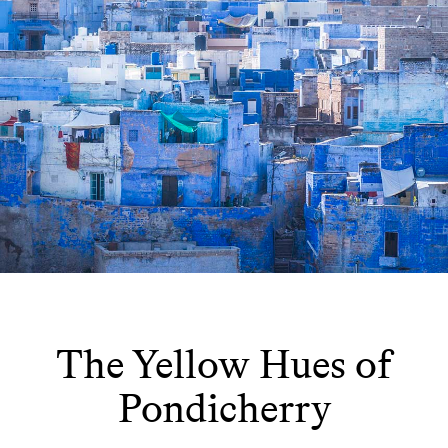
The Yellow Hues of
Pondicherry