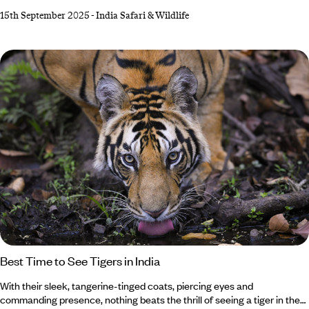
lions in Gujarat or photograph forest eagle owls in Kerala, your India
15th September 2025
-
India Safari & Wildlife
holiday awaits. While Bengal tigers steal the limelight in Bandhavgarh
National Park, don’t forget about the shaggy sloth bears (though
they’re not as cuddly as they look). Feeling up for the adventure?
Best Time to See Tigers in India
With their sleek, tangerine-tinged coats, piercing eyes and
commanding presence, nothing beats the thrill of seeing a tiger in the