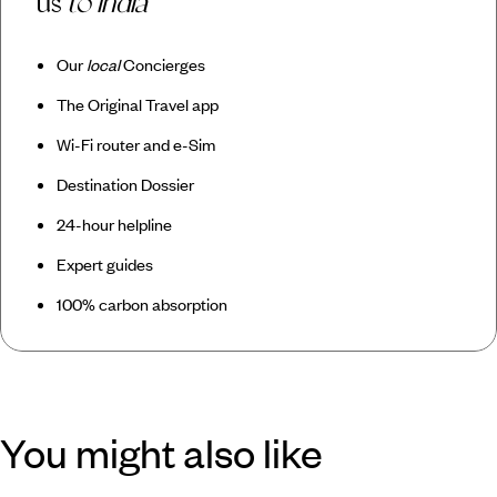
us
to India
Our
local
Concierges
The Original Travel app
Wi-Fi router and e-Sim
Destination Dossier
24-hour helpline
Expert guides
100% carbon absorption
You might also like