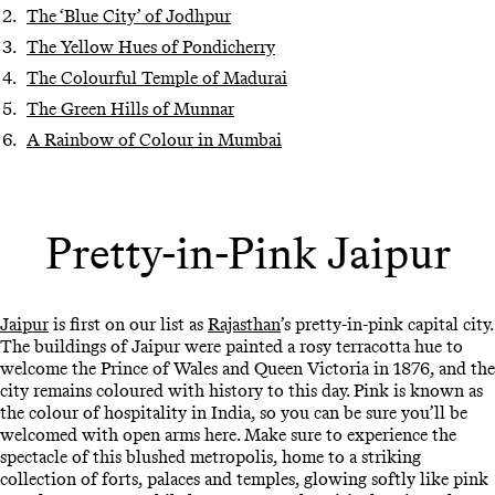
The ‘Blue City’ of Jodhpur
The Yellow Hues of Pondicherry
The Colourful Temple of Madurai
The Green Hills of Munnar
A Rainbow of Colour in Mumbai
Pretty-in-Pink Jaipur
Jaipur
is first on our list as
Rajasthan
’s pretty-in-pink capital city.
The buildings of Jaipur were painted a rosy terracotta hue to
welcome the Prince of Wales and Queen Victoria in 1876, and the
city remains coloured with history to this day. Pink is known as
the colour of hospitality in India, so you can be sure you’ll be
welcomed with open arms here. Make sure to experience the
spectacle of this blushed metropolis, home to a striking
collection of forts, palaces and temples, glowing softly like pink