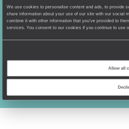
We use cookies to personalise content and ads, to provide so
share information about your use of our site with our social
combine it with other information that you’ve provided to them
services. You consent to our cookies if you continue to use 
Allow all 
Original Travel, First Floor, 111 Upper Richmond Road, London, SW15
2TL
+44 (0) 20 3958
Decli
6120
© Original Travel 2026
|
Registered in England:
04437204