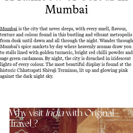
Mumbai
Mumbai
is the city that never sleeps, with every smell, flavour,
texture and colour found in this bustling and vibrant metropolis
from dusk until dawn and all through the night. Wander through
Mumbai’s spice markets by day where heavenly aromas draw you
to stalls lined with golden turmeric, bright red chilli powder and
sage green cardamom. By night, the city is drenched in iridescent
lights of every colour. The most beautiful display is found at the
historic Chhatrapati Shivaji Terminus, lit up and glowing pink
against the dark night sky.
Why visit
India
with Original
Travel ?