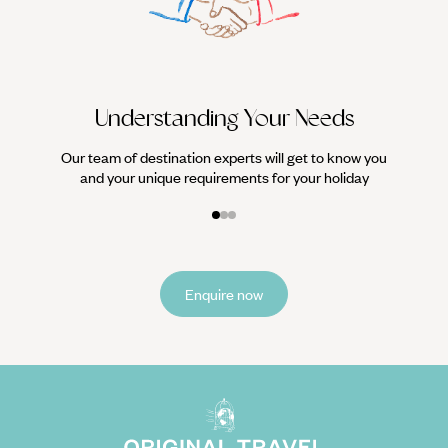
We work
it
Understanding Your Needs
Our team of destination experts will get to know you
and your unique requirements for your holiday
Enquire now