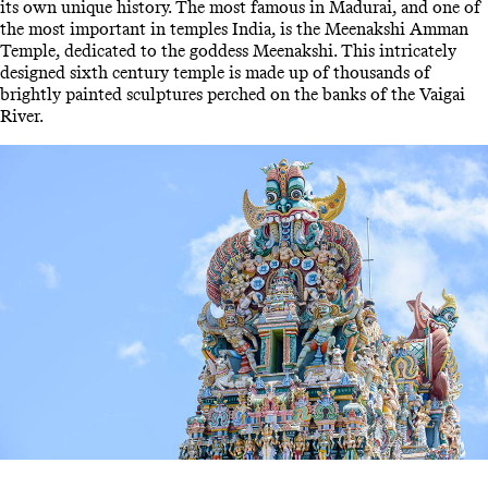
its own unique history. The most famous in Madurai, and one of
the most important in temples India, is the Meenakshi Amman
Temple, dedicated to the goddess Meenakshi. This intricately
designed sixth century temple is made up of thousands of
brightly painted sculptures perched on the banks of the Vaigai
River.