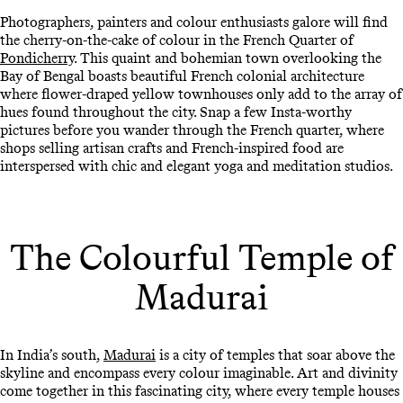
Photographers, painters and colour enthusiasts galore will find
the cherry-on-the-cake of colour in the French Quarter of
Pondicherry
. This quaint and bohemian town overlooking the
Bay of Bengal boasts beautiful French colonial architecture
where flower-draped yellow townhouses only add to the array of
hues found throughout the city. Snap a few Insta-worthy
pictures before you wander through the French quarter, where
shops selling artisan crafts and French-inspired food are
interspersed with chic and elegant yoga and meditation studios.
The Colourful Temple of
Madurai
In India’s south,
Madurai
is a city of temples that soar above the
skyline and encompass every colour imaginable. Art and divinity
come together in this fascinating city, where every temple houses