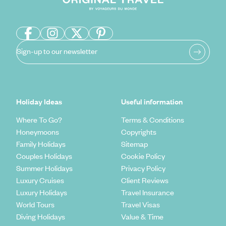
Sign-up to our newsletter
Holiday Ideas
Useful information
Where To Go?
Terms & Conditions
Honeymoons
Copyrights
Family Holidays
Sitemap
Couples Holidays
Cookie Policy
Summer Holidays
Privacy Policy
Luxury Cruises
Client Reviews
Luxury Holidays
Travel Insurance
World Tours
Travel Visas
Diving Holidays
Value & Time