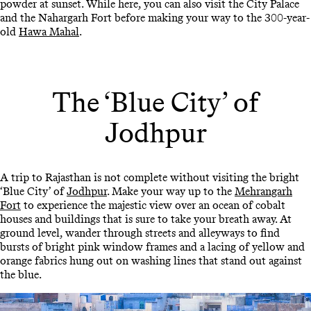
powder at sunset. While here, you can also visit the City Palace
and the Nahargarh Fort before making your way to the 300-year-
old
Hawa Mahal
.
The ‘Blue City’ of
Jodhpur
A trip to Rajasthan is not complete without visiting the bright
‘Blue City’ of
Jodhpur
. Make your way up to the
Mehrangarh
Fort
to experience the majestic view over an ocean of cobalt
houses and buildings that is sure to take your breath away. At
ground level, wander through streets and alleyways to find
bursts of bright pink window frames and a lacing of yellow and
orange fabrics hung out on washing lines that stand out against
the blue.