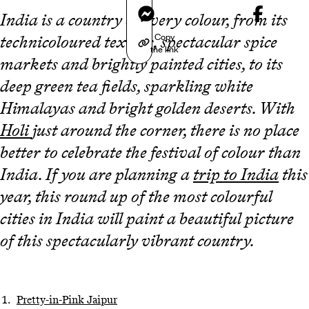
Messenger
India is a country of every colour, from its
Copy
technicoloured textiles, spectacular spice
the link
markets and brightly painted cities, to its
deep green tea fields, sparkling white
Himalayas and bright golden deserts. With
Holi
just around the corner, there is no place
better to celebrate the festival of colour than
India. If you are planning a
trip to India
this
year, this round up of the most colourful
cities in India will paint a beautiful picture
of this spectacularly vibrant country.
Pretty-in-Pink Jaipur