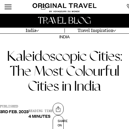
TRAVEL BLOG
India
Travel Inspiration
INDIA
Kaleidoscopic Cities:
The Most Colourful
Cities in India
PUBLISHED
3RD FEB. 2023
Share on
READING TIME
4 MINUTES
SHARE
ON