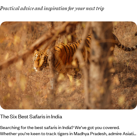
Practical advice and inspiration for your next trip
The Six Best Safaris in India
Searching for the best safaris in India? We’ve got you covered.
Whether you’re keen to track tigers in Madhya Pradesh, admire Asiatic