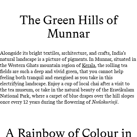
The Green Hills of
Munnar
Alongside its bright textiles, architecture, and crafts, India’s
natural landscape is a picture of pigments. In Munnar, situated in
the Western Ghats mountain region of
Kerala
, the rolling tea
fields are such a deep and vivid green, that you cannot help
feeling both tranquil and energised as you take in this
electrifying landscape. Enjoy a cup of local chai after a visit to
the tea museum, or take in the natural beauty of the Eravikulam
National Park, where a carpet of blue drapes over the hill slopes
once every 12 years during the flowering of
Neelakurinji
.
A Rainbow of Colour in