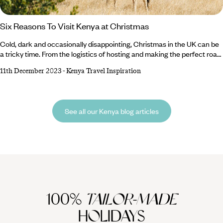
Six Reasons To Visit Kenya at Christmas
Cold, dark and occasionally disappointing, Christmas in the UK can be
a tricky time. From the logistics of hosting and making the perfect roast
to long car journeys between family members dotted around the
11th December 2023
-
Kenya Travel Inspiration
country, it can all feel a little overwhelming. But there’s an alternative. If
you want to make the most of your annual leave and flee the freezing
temperatures for warmer climes, we wholeheartedly recommend
Kenya at Christmas.
See all our Kenya blog articles
100%
TAILOR-MADE
HOLIDAYS