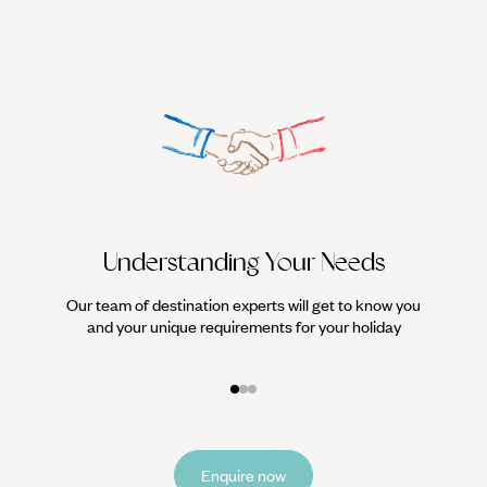
Understanding Your Needs
Our team of destination experts will get to know you
We work
and your unique requirements for your holiday
it
Enquire now