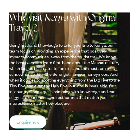
Why visit
Kenya
with Original
Travel ?
Using firsthand knowledge to tailor your trip to Kenya, our
team focus on providing an experience that positively
impacts communities, away from the tourist trail. We know
the best places to learn first-hand about the Maasai culture,
which lodges best cater to families and the most romantic
sundowner spots in the Serengeti for your honeymoon. And
when it comes to spotting everything from the Big Five to the
Tiny Five and even the Ugly Five, our intel is invaluable. Our
in-country Concierge is brimming with knowledge and can
suggest experiences and restaurants that match your
interests, no matter how obscure.
Enquire now