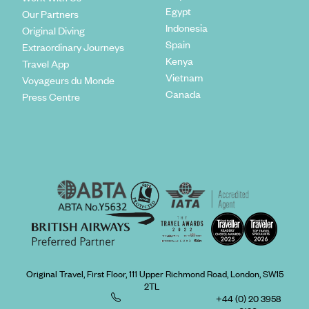
Egypt
Our Partners
Indonesia
Original Diving
Spain
Extraordinary Journeys
Kenya
Travel App
Vietnam
Voyageurs du Monde
Canada
Press Centre
Original Travel, First Floor, 111 Upper Richmond Road, London, SW15
2TL
+44 (0) 20 3958