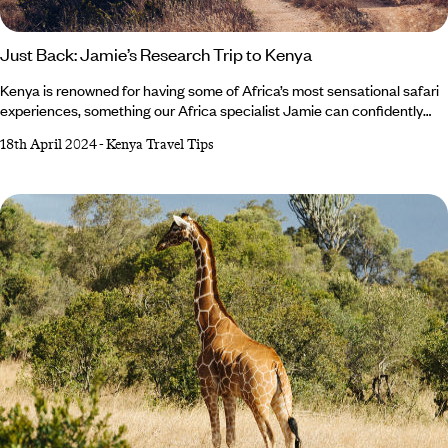
Just Back: Jamie’s Research Trip to Kenya
Kenya is renowned for having some of Africa’s most sensational safari
experiences, something our Africa specialist Jamie can confidently
vouch for. On a recent trip to this colourful country, she sampled game
18th April 2024
-
Kenya Travel Tips
drives while staying in luxury camps, visited community-founded
elephant sanctuaries and immersed herself in the Maasai culture.
Whether you’re a seasoned wildlife spotter or new to the world of
safaris, read on to discover Jamie’s top tips for an enriching trip to
Kenya.