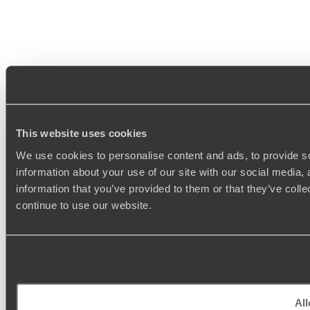
This website uses cookies
We use cookies to personalise content and ads, to provide so
information about your use of our site with our social media,
information that you’ve provided to them or that they’ve colle
continue to use our website.
All