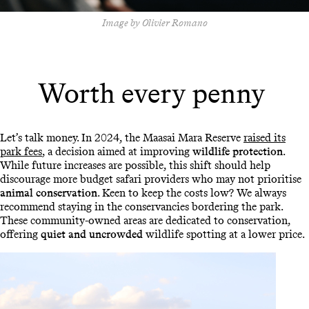
Image by Olivier Romano
Worth every penny
Let’s talk money. In 2024, the Maasai Mara Reserve
raised its
park fees
, a decision aimed at improving
wildlife protection
.
While future increases are possible, this shift should help
discourage more budget safari providers who may not prioritise
animal conservation
. Keen to keep the costs low? We always
recommend staying in the conservancies bordering the park.
These community-owned areas are dedicated to conservation,
offering
quiet and uncrowded
wildlife spotting at a lower price.