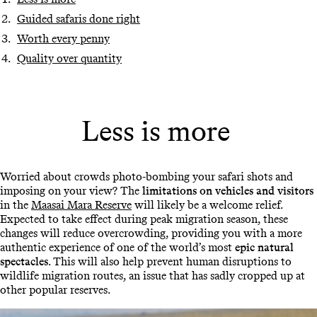
Guided safaris done right
Worth every penny
Quality over quantity
Less is more
Worried about crowds photo-bombing your safari shots and
imposing on your view? The
limitations on vehicles and visitors
in the
Maasai Mara Reserve
will likely be a welcome relief.
Expected to take effect during peak migration season, these
changes will reduce overcrowding, providing you with a more
authentic experience of one of the world’s most
epic natural
spectacles
. This will also help prevent human disruptions to
wildlife migration routes, an issue that has sadly cropped up at
other popular reserves.