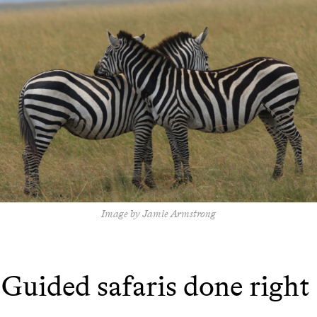
Image by Jamie Armstrong
Guided safaris done right