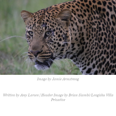
Image by Jamie Armstrong
Written by Amy Larsen | Header Image by Brian Siambi/Lengishu Villa
Privative