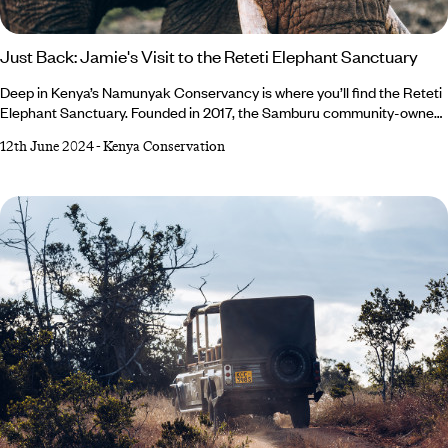
Just Back: Jamie's Visit to the Reteti Elephant Sanctuary
Deep in Kenya’s Namunyak Conservancy is where you’ll find the Reteti
Elephant Sanctuary. Founded in 2017, the Samburu community-owned
sanctuary has quickly established itself as a widely recognised and
12th June 2024
-
Kenya Conservation
expanding grassroots movement with plenty of success stories. Our
Africa specialist, Jamie, had the opportunity to witness their work first-
hand and came back so impressed that she believes every trip to the
northern reaches of Kenya should feature a visit to Reteti from now on.