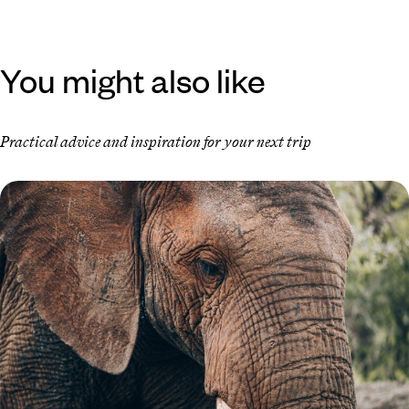
You might also like
Practical advice and inspiration for your next trip