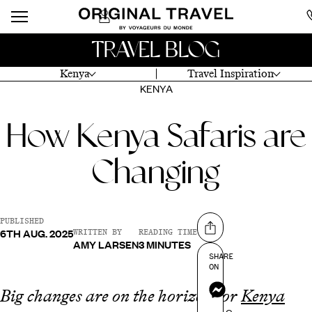
TRAVEL BLOG
Kenya
Travel Inspiration
KENYA
How Kenya Safaris are
Changing
PUBLISHED
6TH AUG. 2025
Share on
WRITTEN BY
READING TIME
AMY LARSEN
3 MINUTES
SHARE
ON
Messenger
Big changes are on the horizon for
Kenya