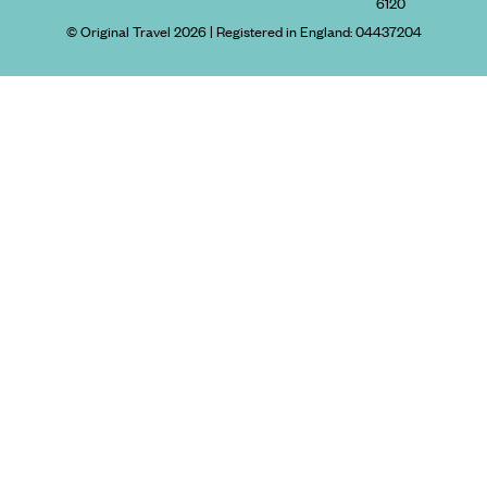
6120
© Original Travel 2026
|
Registered in England:
04437204