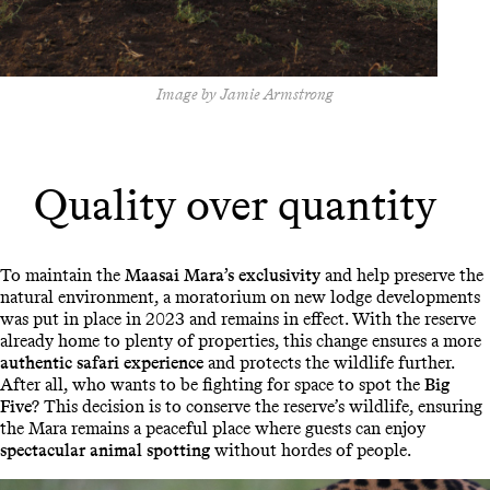
Image by Jamie Armstrong
Quality over quantity
To maintain the
Maasai Mara’s exclusivity
and help preserve the
natural environment, a moratorium on new lodge developments
was put in place in 2023 and remains in effect. With the reserve
already home to plenty of properties, this change ensures a more
authentic safari experience
and protects the wildlife further.
After all, who wants to be fighting for space to spot the
Big
Five
? This decision is to conserve the reserve’s wildlife, ensuring
the Mara remains a peaceful place where guests can enjoy
spectacular animal spotting
without hordes of people.