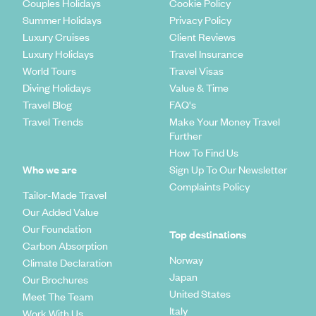
Couples Holidays
Cookie Policy
Summer Holidays
Privacy Policy
Luxury Cruises
Client Reviews
Luxury Holidays
Travel Insurance
World Tours
Travel Visas
Diving Holidays
Value & Time
Travel Blog
FAQ's
Travel Trends
Make Your Money Travel
Further
How To Find Us
Who we are
Sign Up To Our Newsletter
Complaints Policy
Tailor-Made Travel
Our Added Value
Our Foundation
Top destinations
Carbon Absorption
Norway
Climate Declaration
Japan
Our Brochures
United States
Meet The Team
Italy
Work With Us