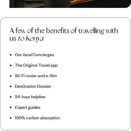
A few of the benefits of travelling with
us
to Kenya
Our
local
Concierges
The Original Travel app
Wi-Fi router and e-Sim
Destination Dossier
24-hour helpline
Expert guides
100% carbon absorption