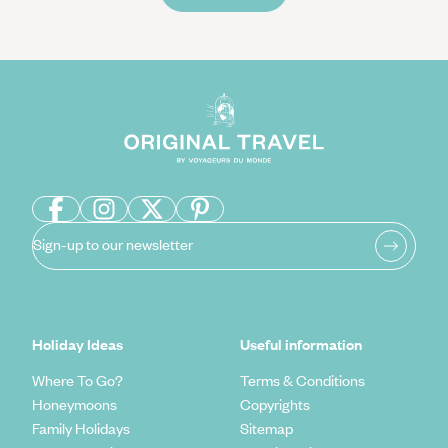
Sign-up to our newsletter
Holiday Ideas
Useful information
Where To Go?
Terms & Conditions
Honeymoons
Copyrights
Family Holidays
Sitemap