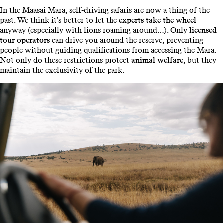
In the Maasai Mara, self-driving safaris are now a thing of the
past. We think it’s better to let the
experts take the wheel
anyway (especially with lions roaming around…). Only
licensed
tour operators
can drive you around the reserve, preventing
people without guiding qualifications from accessing the Mara.
Not only do these restrictions protect
animal welfare
, but they
maintain the exclusivity of the park.