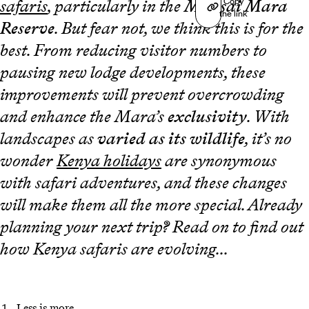
Copy
safaris
, particularly in the
Maasai Mara
the link
Reserve
. But fear not, we think this is for the
best. From reducing visitor numbers to
pausing new lodge developments, these
improvements will prevent overcrowding
and enhance the Mara’s
exclusivity
. With
landscapes as
varied as its wildlife
, it’s no
wonder
Kenya holidays
are synonymous
with safari adventures, and these changes
will make them all the more special. Already
planning your next trip? Read on to find out
how Kenya safaris are evolving...
Less is more