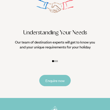
Understanding Your Needs
Our team of destination experts will get to know you
We work
and your unique requirements for your holiday
it
Enquire now