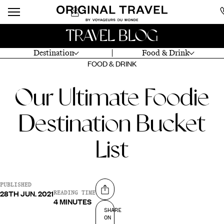
TRAVEL BLOG
Destination
Food & Drink
FOOD & DRINK
Our Ultimate Foodie
Destination Bucket
List
PUBLISHED
28TH JUN. 2021
Share on
READING TIME
4 MINUTES
SHARE
ON