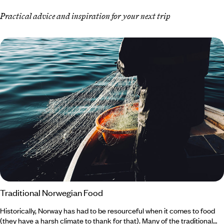
Practical advice and inspiration for your next trip
Traditional Norwegian Food
Historically, Norway has had to be resourceful when it comes to food
(they have a harsh climate to thank for that). Many of the traditional