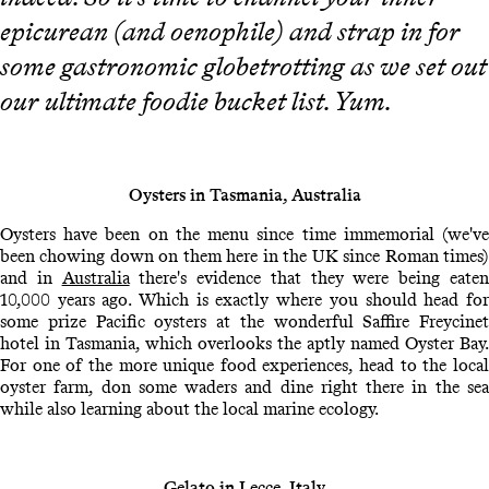
epicurean (and oenophile) and strap in for
some gastronomic globetrotting as we set out
our ultimate foodie bucket list. Yum.
Oysters in Tasmania, Australia
Oysters have been on the menu since time immemorial (we've
been chowing down on them here in the UK since Roman times)
and in
Australia
there's evidence that they were being eate
10,000 years ago. Which is exactly where you should head for
some prize Pacific oysters at the wonderful Saffire Freycinet
hotel in Tasmania, which overlooks the aptly named Oyster Bay.
For one of the more unique food experiences, head to the local
oyster farm, don some waders and dine right there in the sea
while also learning about the local marine ecology.
Gelato in Lecce, Italy