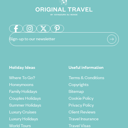
Sign-up to our newsletter
Holiday Ideas
Useful information
Where To Go?
Terms & Conditions
Honeymoons
Copyrights
Family Holidays
Sitemap
Couples Holidays
Cookie Policy
Summer Holidays
Privacy Policy
Luxury Cruises
Client Reviews
Luxury Holidays
Travel Insurance
World Tours
Travel Visas