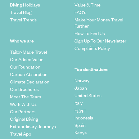
Diving Holidays
Value & Time
Travel Blog
FAQ's
Travel Trends
Make Your Money Travel
Further
How To Find Us
Who we are
Sign Up To Our Newsletter
Complaints Policy
Tailor-Made Travel
Our Added Value
Our Foundation
Top destinations
Carbon Absorption
Norway
Climate Declaration
Japan
Our Brochures
United States
Meet The Team
Italy
Work With Us
Egypt
Our Partners
Indonesia
Original Diving
Spain
Extraordinary Journeys
Kenya
Travel App