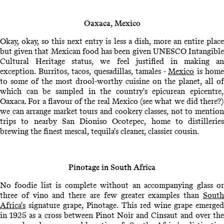
Oaxaca, Mexico
Okay, okay, so this next entry is less a dish, more an entire place
but given that Mexican food has been given UNESCO Intangible
Cultural Heritage status, we feel justified in making an
exception. Burritos, tacos, quesadillas, tamales -
Mexico
is home
to some of the most drool-worthy cuisine on the planet, all of
which can be sampled in the country's epicurean epicentre,
Oaxaca. For a flavour of the real Mexico (see what we did there?)
we can arrange market tours and cookery classes, not to mention
trips to nearby San Dioniso Ocotepec, home to distilleries
brewing the finest mescal, tequila's cleaner, classier cousin.
Pinotage in South Africa
No foodie list is complete without an accompanying glass or
three of vino and there are few greater examples than
South
Africa's
signature grape, Pinotage. This red wine grape emerged
in 1925 as a cross between Pinot Noir and Cinsaut and over the