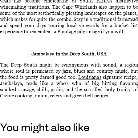
years has become emblematic of South Africa's distinctive
winemaking traditions. The Cape Winelands also happen to be
some of the most aesthetically pleasing landscapes on the planet,
which makes for quite the combo. Stay in a traditional farmstead
and spend your days touring local vineyards for a bucket list
experience to remember - a Pinotage pilgrimage if you will.
Jambalaya in the Deep South, USA
The Deep South might be synonymous with sound, a region
whose soul is permeated by jazz, blues and country music, but
the food is pretty darned good too.
Louisiana's
signature recipe
Jambalaya, reads like a who's who of big hitting flavours;
smoked sausage; chilli; garlic; and the so-called 'holy trinity' of
Creole cooking, onion, celery and green bell pepper.
You might also like