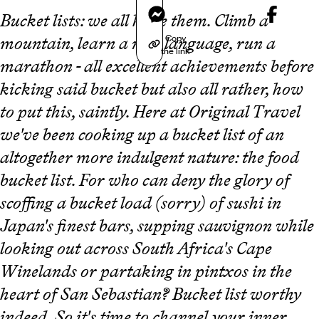
Messenger
Bucket lists: we all have them. Climb a
Copy
mountain, learn a new language, run a
the link
marathon - all excellent achievements before
kicking said bucket but also all rather, how
to put this, saintly. Here at Original Travel
we've been cooking up a bucket list of an
altogether more indulgent nature: the food
bucket list. For who can deny the glory of
scoffing a bucket load (sorry) of sushi in
Japan's finest bars, supping sauvignon while
looking out across South Africa's Cape
Winelands or partaking in pintxos in the
heart of San Sebastian? Bucket list worthy
indeed. So it's time to channel your inner