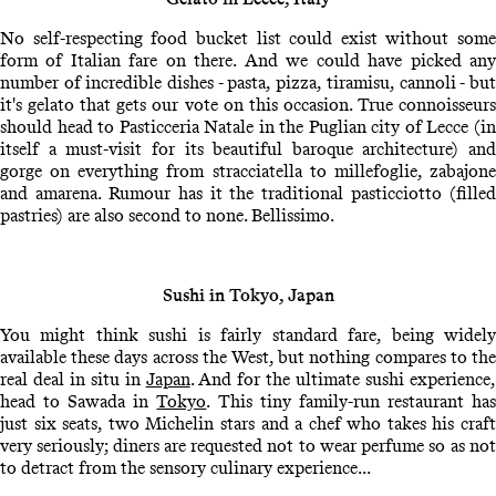
No self-respecting food bucket list could exist without some
form of Italian fare on there. And we could have picked any
number of incredible dishes - pasta, pizza, tiramisu, cannoli - but
it's gelato that gets our vote on this occasion. True connoisseurs
should head to Pasticceria Natale in the Puglian city of Lecce (in
itself a must-visit for its beautiful baroque architecture) and
gorge on everything from stracciatella to millefoglie, zabajone
and amarena. Rumour has it the traditional pasticciotto (filled
pastries) are also second to none. Bellissimo.
Sushi in Tokyo, Japan
You might think sushi is fairly standard fare, being widely
available these days across the West, but nothing compares to the
real deal in situ in
Japan
. And for the ultimate sushi experience
head to Sawada in
Tokyo
. This tiny family-run restaurant ha
just six seats, two Michelin stars and a chef who takes his craft
very seriously; diners are requested not to wear perfume so as not
to detract from the sensory culinary experience...