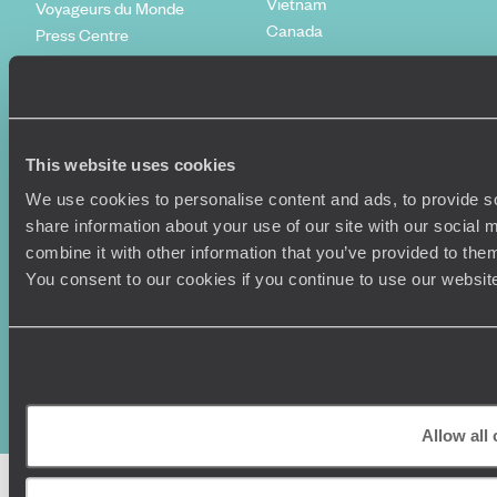
Vietnam
Voyageurs du Monde
Canada
Press Centre
This website uses cookies
We use cookies to personalise content and ads, to provide so
share information about your use of our site with our social
combine it with other information that you’ve provided to them
You consent to our cookies if you continue to use our websit
Original Travel, First Floor, 111 Upper Richmond Road, London, SW15
2TL
+44 (0) 20 3958
6120
© Original Travel 2026
|
Registered in England:
04437204
Allow all