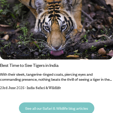
Best Time to See Tigers in India
With their sleek, tangerine-tinged coats, piercing eyes and
commanding presence, nothing beats the thrill of seeing a tiger in the
wild. And where better than in India, home to the largest population on
23rd June 2025
-
India Safari & Wildlife
Earth? But when it comes to the best time to see tigers in India, it all
depends on what you want from your trip. Whether you’d rather vivid
green landscapes or crowd-free safaris, we’ve got the insider intel on
when to see India’s famous big cats.
See all our Safari & Wildlife blog articles