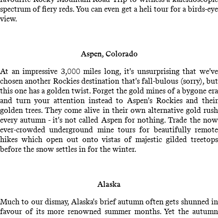
spectrum of fiery reds. You can even get a heli tour for a birds-eye
view.
Aspen, Colorado
At an impressive 3,000 miles long, it's unsurprising that we've
chosen another Rockies destination that's fall-bulous (sorry), but
this one has a golden twist. Forget the gold mines of a bygone era
and turn your attention instead to Aspen's Rockies and their
golden trees. They come alive in their own alternative gold rush
every autumn - it's not called Aspen for nothing. Trade the now
ever-crowded underground mine tours for beautifully remote
hikes which open out onto vistas of majestic gilded treetops
before the snow settles in for the winter.
Alaska
Much to our dismay, Alaska's brief autumn often gets shunned in
favour of its more renowned summer months. Yet the autumn