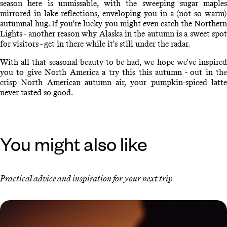
season here is unmissable, with the sweeping sugar maples
mirrored in lake reflections, enveloping you in a (not so warm)
autumnal hug. If you're lucky you might even catch the Northern
Lights - another reason why Alaska in the autumn is a sweet spot
for visitors - get in there while it's still under the radar.
With all that seasonal beauty to be had, we hope we've inspired
you to give North America a try this this autumn - out in the
crisp North American autumn air, your pumpkin-spiced latte
never tasted so good.
You might also like
Practical advice and inspiration for your next trip