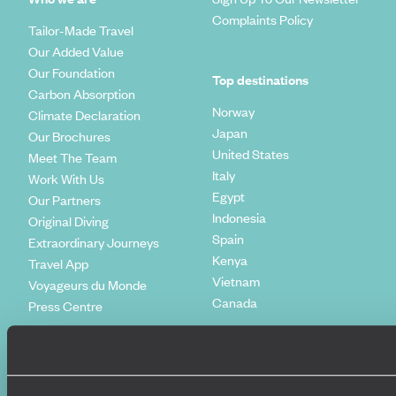
Complaints Policy
Tailor-Made Travel
Our Added Value
Our Foundation
Top destinations
Carbon Absorption
Norway
Climate Declaration
Japan
Our Brochures
United States
Meet The Team
Italy
Work With Us
Egypt
Our Partners
Indonesia
Original Diving
Spain
Extraordinary Journeys
Kenya
Travel App
Vietnam
Voyageurs du Monde
Canada
Press Centre