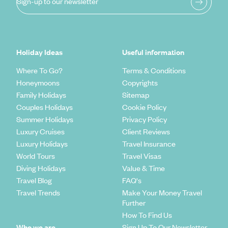
Sign-up to our newsletter
Holiday Ideas
Useful information
Where To Go?
Terms & Conditions
Honeymoons
Copyrights
Family Holidays
Sitemap
Couples Holidays
Cookie Policy
Summer Holidays
Privacy Policy
Luxury Cruises
Client Reviews
Luxury Holidays
Travel Insurance
World Tours
Travel Visas
Diving Holidays
Value & Time
Travel Blog
FAQ's
Travel Trends
Make Your Money Travel
Further
How To Find Us
Who we are
Sign Up To Our Newsletter