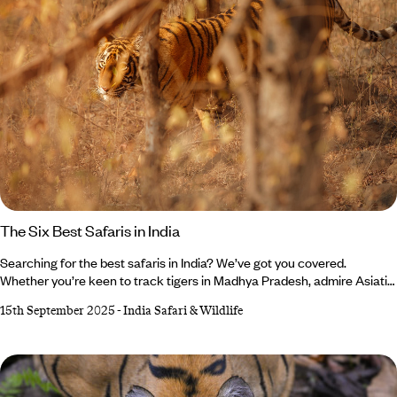
The Six Best Safaris in India
Searching for the best safaris in India? We’ve got you covered.
Whether you’re keen to track tigers in Madhya Pradesh, admire Asiatic
lions in Gujarat or photograph forest eagle owls in Kerala, your India
15th September 2025
-
India Safari & Wildlife
holiday awaits. While Bengal tigers steal the limelight in Bandhavgarh
National Park, don’t forget about the shaggy sloth bears (though
they’re not as cuddly as they look). Feeling up for the adventure?