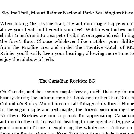
Skyline Trail, Mount Rainier National Park: Washington State
When hiking the skyline trail, the autumn magic happens not
above your head, but beneath your feet. Wildflower bushes and
shrubs transform into a carpet of vibrant oranges and reds lining
the forest floor. Choose whichever hike matches your ability
from the Paradise area and under the attentive watch of Mt.
Rainier you'll easily keep your bearings, allowing more time to
enjoy the rainbow of reds.
The Canadian Rockies: BC
Oh Canada, and her iconic maple leaves, reach their optimum
beauty during the autumn months. Look no further than British
Columbia's Rocky Mountains for fall foliage at its finest. Home
to the sugar maple and red maple, the forests surrounding the
Northern Rockies are our top pick for appreciating Canadian
autumn to the full. Instead of heading to one specific site, give a
good amount of time to exploring the whole area - follow our
favourite Rocky Mountain Road Trip to witness a kaleidoscopic