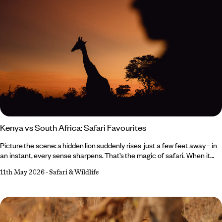
Kenya vs South Africa: Safari Favourites
Picture the scene: a hidden lion suddenly rises just a few feet away – in
an instant, every sense sharpens. That’s the magic of safari. When it
comes to Kenya vs South Africa, both deliver unforgettable wildlife
11th May 2026
-
Safari & Wildlife
moments, but in very different ways. What they do share,
however, is expert guides narrating the scene, goosebump-
inducing encounters and plenty of comfort in between – from luxurious
lodges to star beds beneath African night skies.