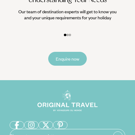
Our team of destination experts will get to know you
We work
and your unique requirements for your holiday
it
Enquire now