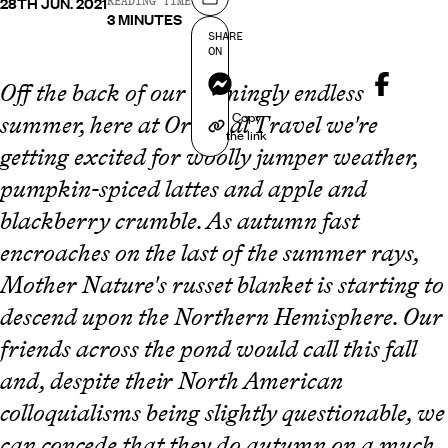
28TH JUN. 2021
Share on
READING TIME
3 MINUTES
SHARE
ON
Messenger
Off the back of our seemingly endless
Copy
summer, here at Original Travel we're
the link
getting excited for woolly jumper weather,
pumpkin-spiced lattes and apple and
blackberry crumble. As autumn fast
encroaches on the last of the summer rays,
Mother Nature's russet blanket is starting to
descend upon the Northern Hemisphere. Our
friends across the pond would call this fall
and, despite their North American
colloquialisms being slightly questionable, we
can concede that they do autumn on a much