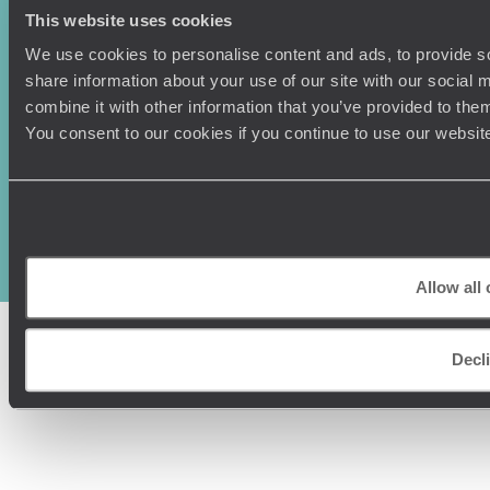
This website uses cookies
We use cookies to personalise content and ads, to provide so
share information about your use of our site with our social
combine it with other information that you’ve provided to them
You consent to our cookies if you continue to use our websit
Original Travel, First Floor, 111 Upper Richmond Road, London, SW15
2TL
+44 (0) 20 3958
6120
© Original Travel 2026
|
Registered in England:
04437204
Allow all
Decl