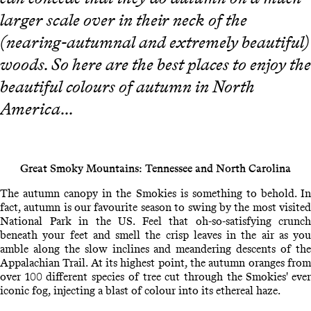
larger scale over in their neck of the
(nearing-autumnal and extremely beautiful)
woods. So here are the best places to enjoy the
beautiful colours of autumn in North
America...
Great Smoky Mountains: Tennessee and North Carolina
The autumn canopy in the Smokies is something to behold. In
fact, autumn is our favourite season to swing by the most visited
National Park in the US. Feel that oh-so-satisfying crunch
beneath your feet and smell the crisp leaves in the air as you
amble along the slow inclines and meandering descents of the
Appalachian Trail. At its highest point, the autumn oranges from
over 100 different species of tree cut through the Smokies' ever
iconic fog, injecting a blast of colour into its ethereal haze.