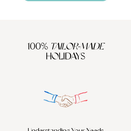
100%
TAILOR-MADE
HOLIDAYS
Understanding Your Needs