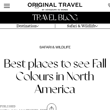
TRAVEL BLOG
Destination
Safari & Wildlife
SAFARI & WILDLIFE
Best places to see Fall
Colours in North
America
PUBLISHED