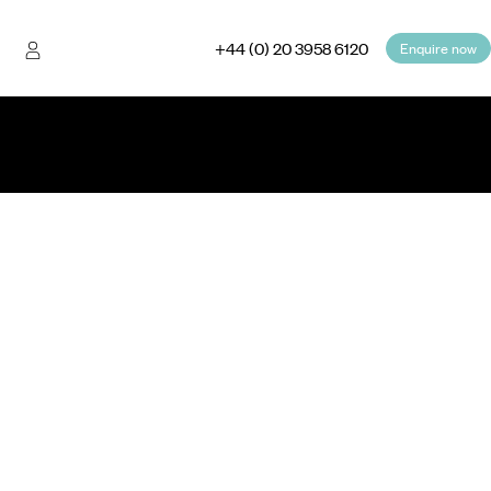
+44 (0) 20 3958 6120
Enquire now