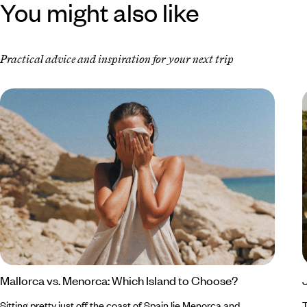
You might also like
Practical advice and inspiration for your next trip
Mallorca vs. Menorca: Which Island to Choose?
Sitting pretty just off the coast of Spain lie Menorca and
T