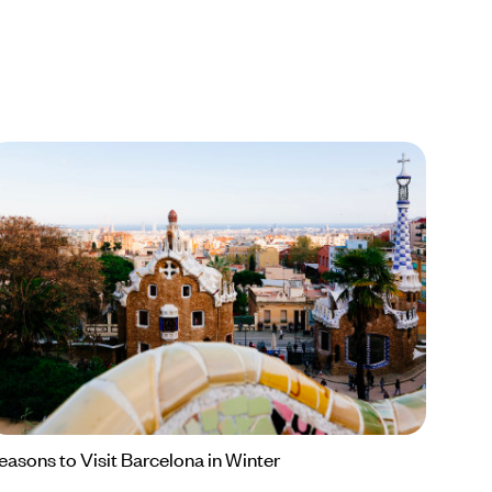
easons to Visit Barcelona in Winter