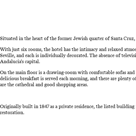
Situated in the heart of the former Jewish quarter of Santa Cruz,
With just six rooms, the hotel has the intimacy and relaxed atmo
Seville, and each is individually decorated. The absence of televi
Andalucia's capital.
On the main floor is a drawing-room with comfortable sofas and ar
delicious breakfast is served each morning, and there are plenty
are the cathedral and good shopping areas.
Originally built in 1847 as a private residence, the listed buildi
restoration.