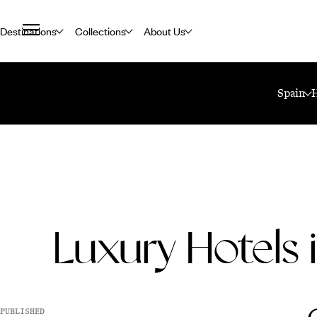
Destinations
Collections
About Us
Home
Travel Blog
Luxury Hotels In Seville
Spain
Luxury Hotels i
PUBLISHED