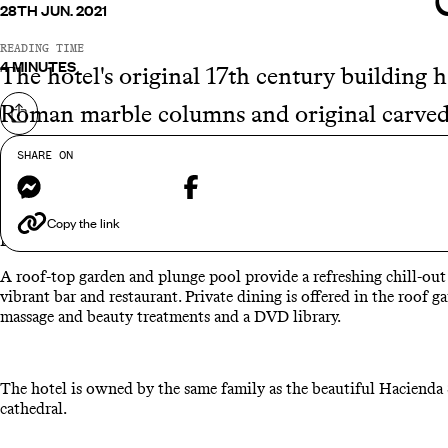
28TH JUN. 2021
READING TIME
4 MINUTES
The hotel's original 17th century building 
Roman marble columns and original carved 
Share on
of the central courtyard.
SHARE ON
Messenger
Facebook
The owners have now bought the building opposite and doubled t
Copy the link
Each room comes with a state of the art sound and vision system
A roof-top garden and plunge pool provide a refreshing chill-out a
vibrant bar and restaurant. Private dining is offered in the roof g
massage and beauty treatments and a DVD library.
The hotel is owned by the same family as the beautiful Hacienda S
cathedral.