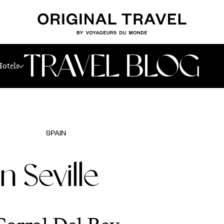
TRAVEL BLOG
Hotels
SPAIN
n Seville