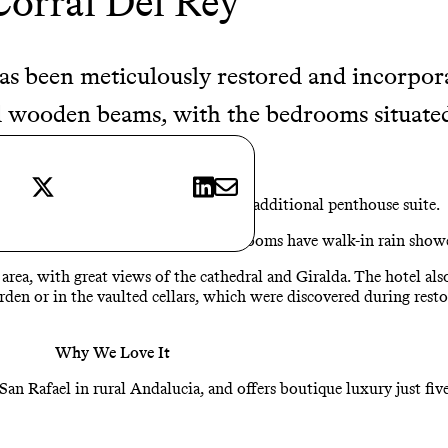
Corral Del Rey
has been meticulously restored and incorpor
wooden beams, with the bedrooms situated 
X
LinkedIn
E-mail
he number of rooms to 12, with an additional penthouse suite.
, and the limestone and marble bathrooms have walk-in rain showe
rea, with great views of the cathedral and Giralda. The hotel also
arden or in the vaulted cellars, which were discovered during resto
Why We Love It
an Rafael in rural Andalucia, and offers boutique luxury just five