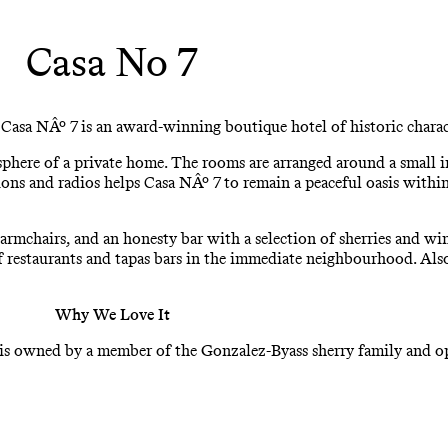
Casa No 7
 Casa NÂº 7 is an award-winning boutique hotel of historic charact
sphere of a private home. The rooms are arranged around a small i
sions and radios helps Casa NÂº 7 to remain a peaceful oasis within
mchairs, and an honesty bar with a selection of sherries and wine
 of restaurants and tapas bars in the immediate neighbourhood. Al
Why We Love It
ng is owned by a member of the Gonzalez-Byass sherry family and op