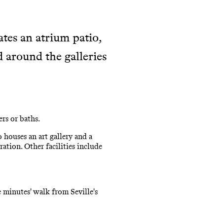
ates an atrium patio,
around the galleries
rs or baths.
 houses an art gallery and a
ration. Other facilities include
 minutes' walk from Seville's