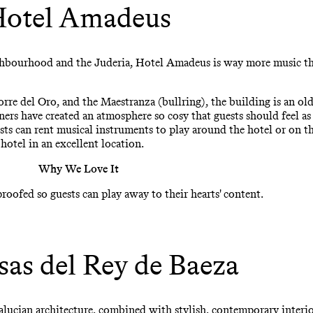
otel Amadeus
eighbourhood and the Juderia, Hotel Amadeus is way more music 
orre del Oro, and the Maestranza (bullring), the building is an o
ners have created an atmosphere so cosy that guests should feel a
sts can rent musical instruments to play around the hotel or on t
hotel in an excellent location.
Why We Love It
ofed so guests can play away to their hearts' content.
sas del Rey de Baeza
alucian architecture, combined with stylish, contemporary interio