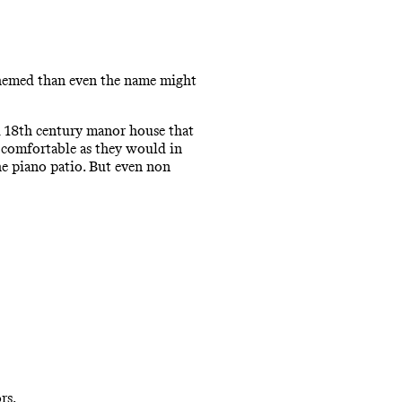
themed than even the name might
ld 18th century manor house that
s comfortable as they would in
he piano patio. But even non
rs.