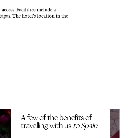
ccess. Facilities include a
tapas. The hotel's location in the
A few of the benefits of
travelling with us
to Spain