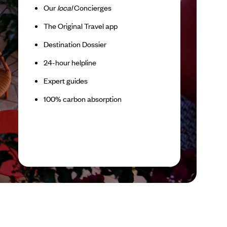
Our
local
Concierges
The Original Travel app
Destination Dossier
24-hour helpline
Expert guides
100% carbon absorption