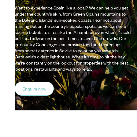
Want to experience Spain like a local? We can help you get
under the country’s skin, from Green Spain’s mountains to
the Balearic Islands’ sun-soaked coasts. Fear not about
missing out on the country’s popular spots, as we can help
source tickets to sites like the Alhambra (even when it’s sold
out) and advise on the best times to avoid the crowds. Our
in-country Concierges can provide tried and tested tips,
from secret eateries in Seville to pointing you towards
Catalonia’s oldest lighthouse. When it’s time to hit the hay,
we’re constantly on the lookout for properties with the best
locations, restaurants and ways to relax.
Enquire now