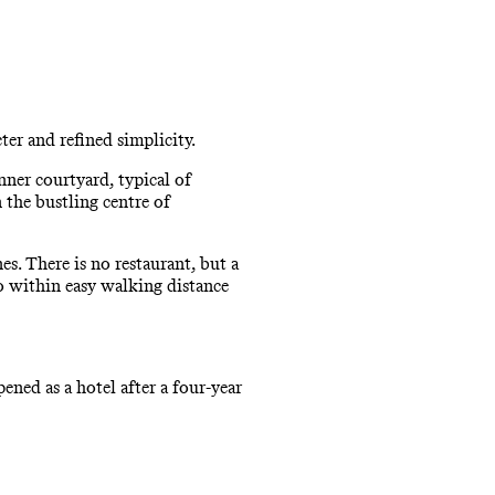
er and refined simplicity.
nner courtyard, typical of
 the bustling centre of
s. There is no restaurant, but a
so within easy walking distance
ened as a hotel after a four-year