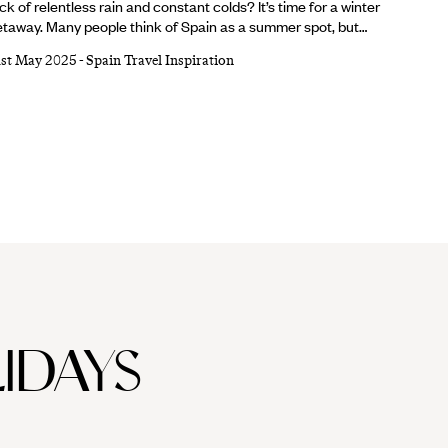
ck of relentless rain and constant colds? It’s time for a winter
taway. Many people think of Spain as a summer spot, but
’re firm believers that Barcelona is breathtaking whatever
1st May 2025
-
Spain Travel Inspiration
e weather. From sparkling Christmas markets and ornate
thedrals to buzzing bars and tasty tapas, there are a million
asons to visit Barcelona in winter. Lucky for you, we’ve
mpiled a shortlist of the top five.
IDAYS