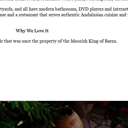
tyards, and all have modern bathrooms, DVD players and internet a
 use and a restaurant that serves authentic Andalusian cuisine and 
Why We Love It
e that was once the property of the Moorish King of Baeza.