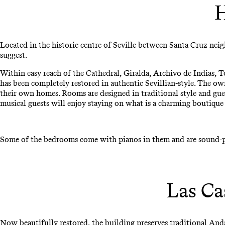
H
Located in the historic centre of Seville between Santa Cruz n
suggest.
Within easy reach of the Cathedral, Giralda, Archivo de Indias, T
has been completely restored in authentic Sevillian-style. The ow
their own homes. Rooms are designed in traditional style and gue
musical guests will enjoy staying on what is a charming boutique 
Some of the bedrooms come with pianos in them and are sound-pro
Las Ca
Now beautifully restored, the building preserves traditional And