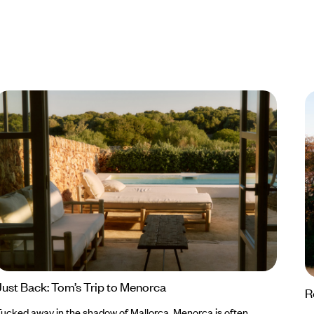
Just Back: Tom’s Trip to Menorca
R
ucked away in the shadow of Mallorca, Menorca is often