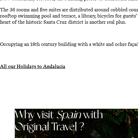
The 36 rooms and five suites are distributed around cobbled cour
rooftop swimming pool and terrace, a library, bicycles for guests'
heart of the historic Santa Cruz district is another real plus.
Occupying an 18th century building with a white and ochre façad
All our Holidays to Andalucia
Why visit
Spain
with
Original Travel ?