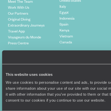
United States
Meet The Team
Italy
Work With Us
Egypt
Our Partners
Indonesia
Original Diving
Spain
Extraordinary Journeys
Kenya
Travel App
Vietnam
Voyageurs du Monde
Canada
Press Centre
This website uses cookies
We use cookies to personalise content and ads, to provide so
share information about your use of our site with our social
it with other information that you’ve provided to them or that
consent to our cookies if you continue to use our website.
Original Travel, First Floor, 111 Upper Richmond Road, London, SW15