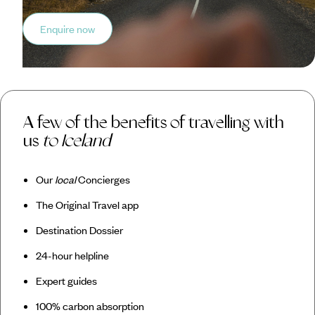
Enquire now
A few of the benefits of travelling with
us
to Iceland
Our
local
Concierges
The Original Travel app
Destination Dossier
24-hour helpline
Expert guides
100% carbon absorption