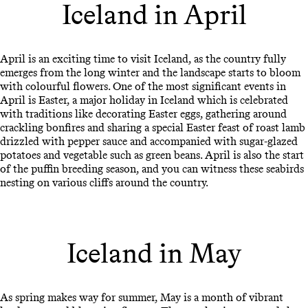
Iceland in April
April is an exciting time to visit Iceland, as the country fully
emerges from the long winter and the landscape starts to bloom
with colourful flowers. One of the most significant events in
April is Easter, a major holiday in Iceland which is celebrated
with traditions like decorating Easter eggs, gathering around
crackling bonfires and sharing a special Easter feast of roast lamb
drizzled with pepper sauce and accompanied with sugar-glazed
potatoes and vegetable such as green beans. April is also the start
of the puffin breeding season, and you can witness these seabirds
nesting on various cliffs around the country.
Iceland in May
As spring makes way for summer, May is a month of vibrant