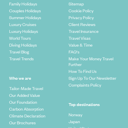
Family Holidays
Sitemap
Couples Holidays
Cookie Policy
Summer Holidays
Privacy Policy
Luxury Cruises
Client Reviews
Luxury Holidays
Travel Insurance
World Tours
Travel Visas
Diving Holidays
Value & Time
Travel Blog
FAQ's
Travel Trends
Make Your Money Travel
Further
How To Find Us
Who we are
Sign Up To Our Newsletter
Complaints Policy
Tailor-Made Travel
Our Added Value
Our Foundation
Top destinations
Carbon Absorption
Norway
Climate Declaration
Japan
Our Brochures