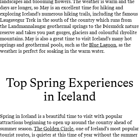
landscapes and blooming flowers. The weather is warm and the
days are longer, so May is an excellent time for hiking and
exploring Iceland's numerous hiking trails, including the famous
Laugavegur Trek in the south of the country which runs from
the Landmannalaugar geothermal springs to the Þórsmörk nature
reserve and takes you past gorges, glaciers and colourful rhyolite
mountains. May is also a great time to visit Iceland's many hot
springs and geothermal pools, such as the
Blue Lagoon
, as the
weather is perfect for soaking in the warm water.
Top Spring Experiences
in Iceland
Spring in Iceland is a beautiful time to visit with popular
attractions beginning to open up around the country ahead of
summer season.
The Golden Circle
, one of Iceland's most popular
tourist routes, is quieter at this time of year without the summer