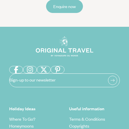
Enquire now
Sign-up to our newsletter
Holiday Ideas
Useful information
Where To Go?
Terms & Conditions
Honeymoons
Copyrights