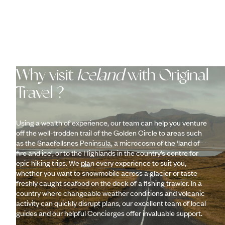
Why visit
Iceland
with Original
Travel ?
Using a wealth of experience, our team can help you venture
off the well-trodden trail of the Golden Circle to areas such
as the Snaefellsnes Peninsula, a microcosm of the ‘land of
fire and ice’, or to the Highlands in the country’s centre for
epic hiking trips. We plan every experience to suit you,
whether you want to snowmobile across a glacier or taste
freshly caught seafood on the deck of a fishing trawler. In a
country where changeable weather conditions and volcanic
activity can quickly disrupt plans, our excellent team of local
guides and our helpful Concierges offer invaluable support.