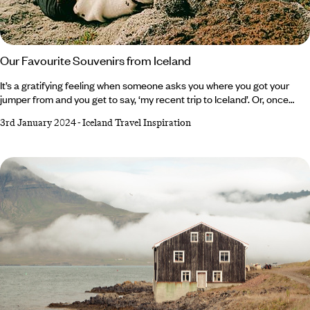
Our Favourite Souvenirs from Iceland
It’s a gratifying feeling when someone asks you where you got your
jumper from and you get to say, ‘my recent trip to Iceland’. Or, once
presented with a slab of Omnom chocolate, you can tell your nearest
3rd January 2024
-
Iceland Travel Inspiration
and dearest that it in fact travelled all the way from ‘The Land of Fire
and Ice’. For this isn’t a country of shot glasses, fridge magnets and ‘all I
got was this lousy t-shirt’ t-shirts. It’s hand-harvested sea salt that’s
been produced from Iceland’s geothermic energy since the 17th
century, skincare from the original Blue Lagoon and gripping Viking
Sagas.