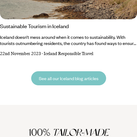
Sustainable Tourism in Iceland
Iceland doesn’t mess around when it comes to sustainability. With
tourists outnumbering residents, the country has found ways to ensure
the constant flow of footprints cause minimal damage to the
22nd November 2023
-
Iceland Responsible Travel
environment. But responsibility doesn’t just lie with the country –
visitors also have a duty to protect the world-class hot springs and
national parks. Luckily, we’ve got a rundown of top tips to encourage
sustainable tourism in Iceland.
See all our Iceland blog articles
100%
TAILOR-MADE