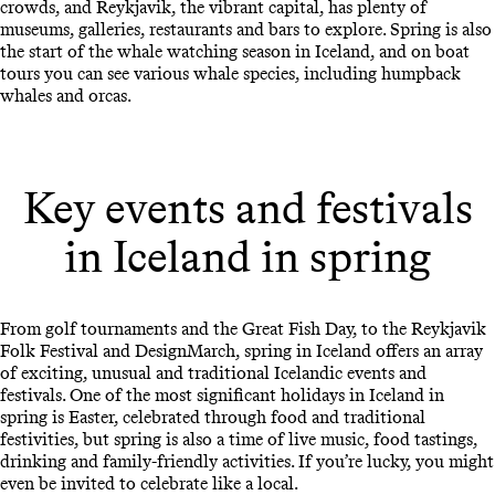
crowds, and Reykjavik, the vibrant capital, has plenty of
museums, galleries, restaurants and bars to explore. Spring is also
the start of the whale watching season in Iceland, and on boat
tours you can see various whale species, including humpback
whales and orcas.
Key events and festivals
in Iceland in spring
From golf tournaments and the Great Fish Day, to the Reykjavik
Folk Festival and DesignMarch, spring in Iceland offers an array
of exciting, unusual and traditional Icelandic events and
festivals. One of the most significant holidays in Iceland in
spring is Easter, celebrated through food and traditional
festivities, but spring is also a time of live music, food tastings,
drinking and family-friendly activities. If you’re lucky, you might
even be invited to celebrate like a local.