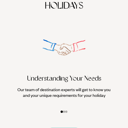
HOLIDAYS
Understanding Your Needs
Our team of destination experts will get to know you
We work
and your unique requirements for your holiday
it