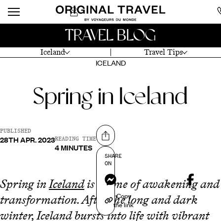
TRAVEL BLOG
Iceland
Travel Tips
ICELAND
Spring in Iceland
PUBLISHED
28TH APR. 2023
Share on
READING TIME
4 MINUTES
SHARE
ON
Messenger
Spring in
Iceland
is a time of awakening and
Copy
transformation. After the long and dark
the link
winter, Iceland bursts into life with vibrant