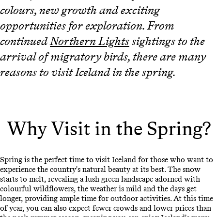
colours, new growth and exciting
opportunities for exploration. From
continued
Northern Lights
sightings to the
arrival of migratory birds, there are many
reasons to visit Iceland in the spring.
Why Visit in the Spring?
Spring is the perfect time to visit Iceland for those who want to
experience the country's natural beauty at its best. The snow
starts to melt, revealing a lush green landscape adorned with
colourful wildflowers, the weather is mild and the days get
longer, providing ample time for outdoor activities. At this time
of year, you can also expect fewer crowds and lower prices than