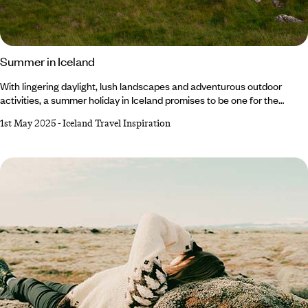
Summer in Iceland
With lingering daylight, lush landscapes and adventurous outdoor
activities, a summer holiday in Iceland promises to be one for the
books. At this time of year, the weather is at its warmest (10°C on
1st May 2025
-
Iceland Travel Inspiration
average, mind you, so don’t forget your winter knits) and the light barely
fades thanks to the Midnight Sun. From hiking and hot springs to whale
watching and glacier tours, there's something for everyone to enjoy.