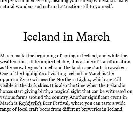
the peak summer season, meaning you can enjoy Iceland's many
natural wonders and cultural attractions all to yourself.
Iceland in March
March marks the beginning of spring in Iceland, and while the
weather can still be unpredictable, it is a time of transformation
as the snow begins to melt and the landscape starts to awaken.
One of the highlights of visiting Iceland in March is the
opportunity to witness the Northern Lights, which are still
visible in the dark skies. It is also the time when the Icelandic
horses start giving birth, a magical sight that can be witnessed on
various farms around the country. Another significant event in
March is
Reykjavik's
Beer Festival, where you can taste a wide
range of local craft beers from different breweries in Iceland.