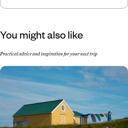
You might also like
Practical advice and inspiration for your next trip