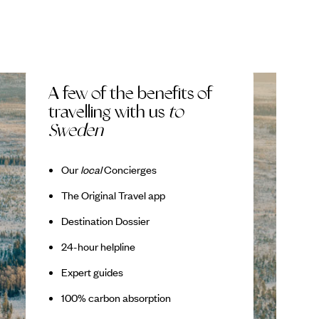
A few of the benefits of
travelling with us
to
Sweden
Our
local
Concierges
The Original Travel app
Destination Dossier
24-hour helpline
Expert guides
100% carbon absorption