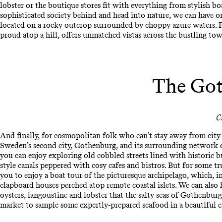
lobster or the boutique stores fit with everything from stylish b
sophisticated society behind and head into nature, we can have o
located on a rocky outcrop surrounded by choppy azure waters. Fo
proud atop a hill, offers unmatched vistas across the bustling to
The Got
C
And finally, for cosmopolitan folk who can’t stay away from city l
Sweden’s second city, Gothenburg, and its surrounding network of
you can enjoy exploring old cobbled streets lined with historic b
style canals peppered with cosy cafes and bistros. But for some tr
you to enjoy a boat tour of the picturesque archipelago, which, i
clapboard houses perched atop remote coastal islets. We can also 
oysters, langoustine and lobster that the salty seas of Gothenburg h
market to sample some expertly-prepared seafood in a beautiful c