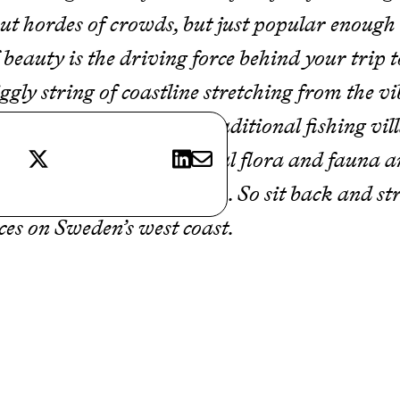
t hordes of crowds, but just popular enough 
f beauty is the driving force behind your trip 
ggly string of coastline stretching from the vi
 weaves in and out of traditional fishing vi
X
LinkedIn
E-mail
parks teeming with unusual flora and fauna a
you’ll find in Scandinavia. So sit back and st
ces on Sweden’s west coast.