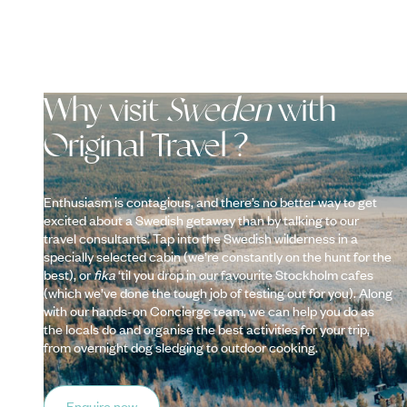
Why visit
Sweden
with
Original Travel ?
Enthusiasm is contagious, and there’s no better way to get
excited about a Swedish getaway than by talking to our
travel consultants. Tap into the Swedish wilderness in a
specially selected cabin (we’re constantly on the hunt for the
best), or
fika
‘til you drop in our favourite Stockholm cafes
(which we’ve done the tough job of testing out for you). Along
with our hands-on Concierge team, we can help you do as
the locals do and organise the best activities for your trip,
from overnight dog sledging to outdoor cooking.
Enquire now