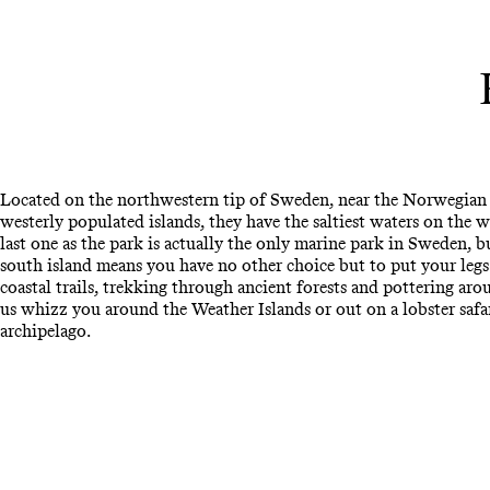
Located on the northwestern tip of Sweden, near the Norwegian
westerly populated islands, they have the saltiest waters on the 
last one as the park is actually the only marine park in Sweden, bu
south island means you have no other choice but to put your legs 
coastal trails, trekking through ancient forests and pottering aro
us whizz you around the Weather Islands or out on a lobster safari
archipelago.