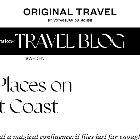
TRAVEL BLOG
ration
SWEDEN
Places on
t Coast
 at a magical confluence: it flies just far eno