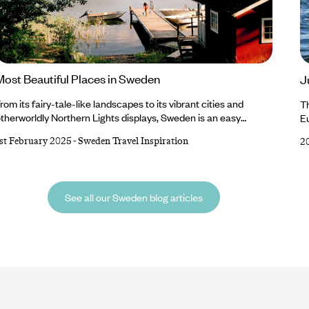
Most Beautiful Places in Sweden
J
rom its fairy-tale-like landscapes to its vibrant cities and
T
therworldly Northern Lights displays, Sweden is an easy
Eu
ountry to fall in love with. Beauty abounds in this Nordic nation,
du
st February 2025
-
Sweden Travel Inspiration
2
nd you’ll find plenty to point your camera at, whether it’s the
re
olourful buildings and cobblestone streets of Stockholm, the
is
frozen lakes and sugar-dusted mountains of Swedish Lapland
li
r sweeping wildernesses and sandy beaches of Gotland.
In
See all our Sweden blog articles