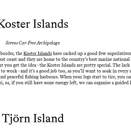
Koster Islands
Serene Car-Free Archipelago
 border, the
Koster Islands
have racked up a good few superlatives:
west coast and they are home to the country’s best marine national
t you get the idea - the Koster Islands are pretty special. The lac
to work - and it’s a good job too, as you’ll want to soak in ever
und peaceful fishing harbours. When your legs start to tire, you c
, or, if you still have some energy left, we can organise a guided
Tjörn Island