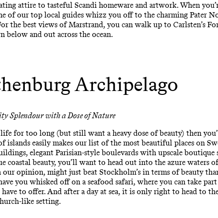
oating attire to tasteful Scandi homeware and artwork. When you’r
ne of our top local guides whizz you off to the charming Pater No
r the best views of Marstrand, you can walk up to Carlsten’s Fort
wn below and out across the ocean.
henburg Archipelago
ity Splendour with a Dose of Nature
ife for too long (but still want a heavy dose of beauty) then you’l
 islands easily makes our list of the most beautiful places on Sw
uildings, elegant Parisian-style boulevards with upscale boutique
ue coastal beauty, you’ll want to head out into the azure waters o
n our opinion, might just beat Stockholm’s in terms of beauty than
have you whisked off on a seafood safari, where you can take part 
ave to offer. And after a day at sea, it is only right to head to th
hurch-like setting.