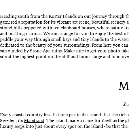
Heading south from the Koster Islands on our journey through the
garnered a reputation for its vibrant art scene, beautiful scenery 
strand hills peppered with red clapboard houses, where nature t
and bustling marinas. We can arrange for you to enjoy the best of
paddle your way through small bays and tiny islands to the wate
dedicated to the beauty of your surroundings. From here you can 
surrounded by Stone Age ruins. Make sure to get your photo tak
sits at the highest point on the cliff and looms large and loud ove
M
Sc
Every coastal country has that one particular island that the rich
Sweden, its
Marstrand
. The island made a name for itself as the g
luxury seeps into just about every spot on the island - be that the