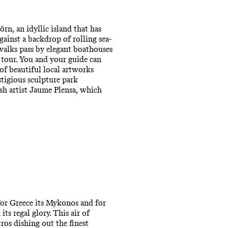
n, an idyllic island that has
against a backdrop of rolling sea-
walks pass by elegant boathouses
g tour. You and your guide can
f beautiful local artworks
stigious sculpture park
sh artist Jaume Plensa, which
 for Greece its Mykonos and for
ts regal glory. This air of
tros dishing out the finest