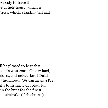
e ready to leave this
ster lighthouse, which is
ress, which, standing tall and
l be pleased to hear that
eden’s west coast. On dry land,
 stores, and networks of Dutch-
f the harbour. We can arrange for
ks to its range of colourful
in the hunt for the finest
e Feskekorka ('fish church')