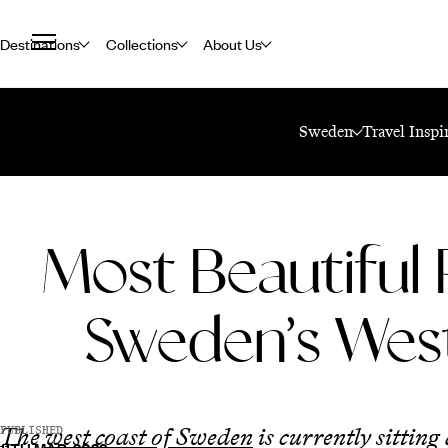
Destinations
Collections
About Us
Home
Travel Blog
Most Beautiful Places On Sweden’s West Coast
Sweden
Travel Inspi
Most Beautiful 
Sweden’s Wes
The
west coast of Sweden
is currently sitting
PUBLISHED