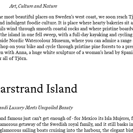
Art, Culture and Nature
 most beautiful places on Sweden’s west coast, we soon reach Tjör
and indulgent foodie culture. It is place where hearty bakeries sit 
rails wind through smooth coastal rocks and where pristine board
 the island in one fell sweep, with a full-day kayaking and cyclin
rside Nordic Watercolour Museum, where you can admire a range o
hop on your bike and cycle through pristine pine forests to a pre
en with Anna, a huge white sculpture of a woman’s head by Spani
r all of Tjörn.
arstrand Island
andi Luxury Meets Unspoiled Beauty
 and famous just can’t get enough of - for Mexico its Isla Mujeres,
lamorous getaway of the Swedish royal family, and it still basks in i
 glamorous sailing boats cruising into the harbour, the elegant bis