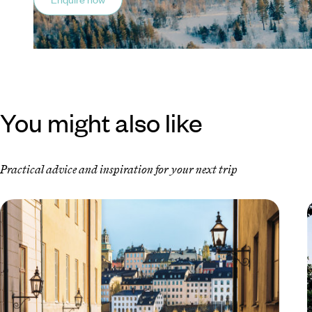
You might also like
Practical advice and inspiration for your next trip