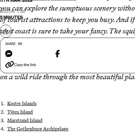
11TH MAR. 2023
you can explore the sumptuous scenery withou
READING TIME
5 MINUTES
of tourist attractions to keep you busy. And i
west coast is sure to take your fancy. The squi
Share on
Gothenburg right up to the Norwegian border
SHARE ON
Messenger
Facebook
classic red-wood cabins, sweeping national 
treasuring some of the most incredible views 
Copy the link
on a wild ride through the most beautiful pla
Koster Islands
Tjörn Island
Marstrand Island
The Gothenburg Archipelago