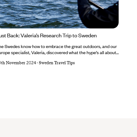
ust Back: Valeria’s Research Trip to Sweden
he Swedes know how to embrace the great outdoors, and our
rope specialist, Valeria, discovered what the hype’s all about
ring her recent research trip. She learnt about lobster fishing,
0th November 2024
-
Sweden Travel Tips
laxed in a lakeside sauna, slurped fish soup, hopped between
lands on ferries and appreciated the country’s eco way of
fe...Valeria’s trip was nothing short of authentically Swedish.
terested in learning all about it?