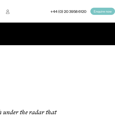
+44 (0) 20 3958 6120
Enquire now
ugh under the radar that