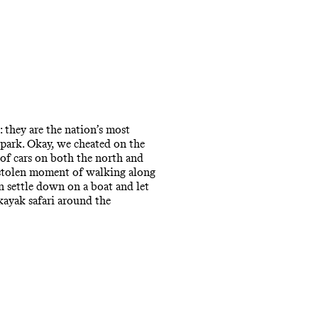
 they are the nation’s most
 park. Okay, we cheated on the
k of cars on both the north and
y stolen moment of walking along
an settle down on a boat and let
 kayak safari around the