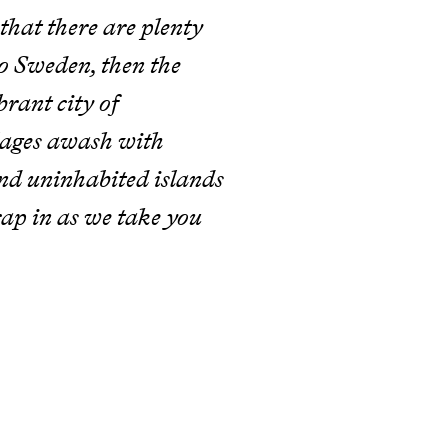
that there are plenty
to Sweden, then the
brant city of
llages awash with
nd uninhabited islands
rap in as we take you