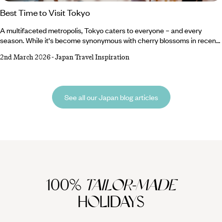
Best Time to Visit Tokyo
A multifaceted metropolis, Tokyo caters to everyone – and every
season. While it's become synonymous with cherry blossoms in recent
(Instagrammable) years, it has far more to offer than merely a
2nd March 2026
-
Japan Travel Inspiration
springtime sojourn. Painted in shades of red throughout autumn,
blanketed in snow in winter, and heavy with heat and humidity in
summer; this urban titan yields to the full influence of every season.
Whether you want to part from the herd to witness snowy wonderlands
See all our Japan blog articles
or brave the crowds to capture the fleeting floral blooms, you can
experience it all right here.
100%
TAILOR-MADE
HOLIDAYS