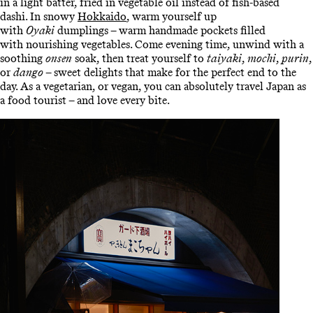
in a light batter, fried in vegetable oil instead of fish-based
dashi. In snowy
Hokkaido
, warm yourself up
with
Oyaki
dumplings – warm handmade pockets filled
with nourishing vegetables. Come evening time, unwind with a
soothing
onsen
soak, then treat yourself to
taiyaki
,
mochi
,
purin
,
or
dango
– sweet delights that make for the perfect end to the
day. As a vegetarian, or vegan, you can absolutely travel Japan as
a food tourist – and love every bite.