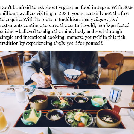
Don’t be afraid to ask about vegetarian food in Japan. With 36.9
million travellers visiting in 2024, you’re certainly not the first
to enquire. With its roots in Buddhism, many
shojin ryori
restaurants continue to serve the centuries-old, monk-perfected
cuisine – believed to align the mind, body and soul through
simple and intentional cooking. Immerse yourself in this rich
tradition by experiencing
shojin ryori
for yourself.