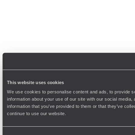
This website uses cookies
We use cookies to personalise content and ads, to provide so
information about your use of our site with our social media,
information that you’ve provided to them or that they’ve colle
continue to use our website.