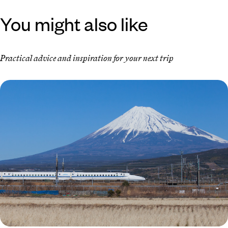
You might also like
Practical advice and inspiration for your next trip