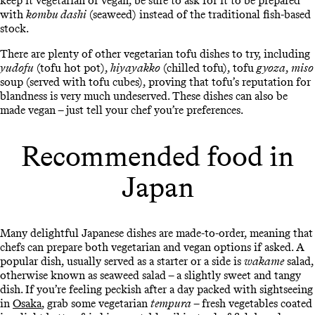
keep it vegetarian or vegan, be sure to ask for it to be prepared
with
kombu dashi
(seaweed) instead of the traditional fish-based
stock.
There are plenty of other vegetarian tofu dishes to try, including
yudofu
(tofu hot pot),
hiyayakko
(chilled tofu), tofu
gyoza
,
miso
soup (served with tofu cubes), proving that tofu’s reputation for
blandness is very much undeserved. These dishes can also be
made vegan – just tell your chef you’re preferences.
Recommended food in
Japan
Many delightful Japanese dishes are made-to-order, meaning that
chefs can prepare both vegetarian and vegan options if asked. A
popular dish, usually served as a starter or a side is
wakame
salad,
otherwise known as seaweed salad – a slightly sweet and tangy
dish. If you’re feeling peckish after a day packed with sightseeing
in
Osaka
, grab some vegetarian
tempura
– fresh vegetables coated