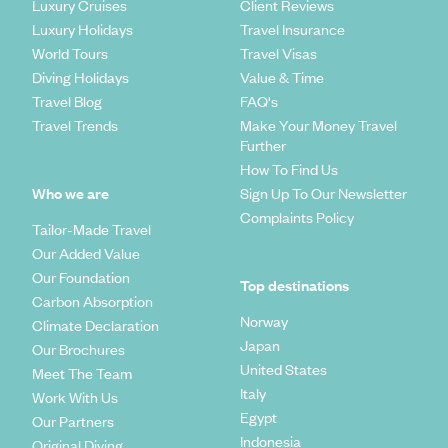
Luxury Cruises
Client Reviews
Luxury Holidays
Travel Insurance
World Tours
Travel Visas
Diving Holidays
Value & Time
Travel Blog
FAQ's
Travel Trends
Make Your Money Travel
Further
How To Find Us
Who we are
Sign Up To Our Newsletter
Complaints Policy
Tailor-Made Travel
Our Added Value
Our Foundation
Top destinations
Carbon Absorption
Norway
Climate Declaration
Japan
Our Brochures
United States
Meet The Team
Italy
Work With Us
Egypt
Our Partners
Indonesia
Original Diving