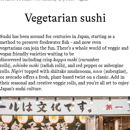
Vegetarian sushi
Sushi has been around for centuries in Japan, starting as a
method to preserve freshwater fish – and now even
vegetarians can join the fun. There’s a whole world of veggie and
vegan friendly varieties waiting to be
discovered including crisp
kappa maki
(cucumber
rolls),
oshinko maki
(radish rolls), and red pepper or aubergine
rolls.
Nigiri
topped with shiitake mushrooms,
nasu
(aubergine),
or avocado offers a fresh, plant-based twist on a classic. Add in
their seasonal and creative veggie rolls, and you’re all set to enjoy
Japan’s sushi culture.