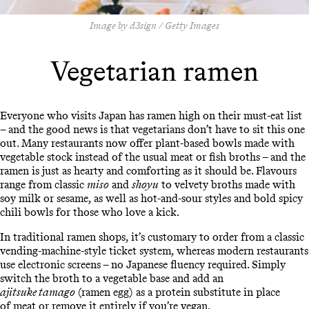
Image by d3sign / Getty Images
Vegetarian ramen
Everyone who visits Japan has ramen high on their must-eat list
– and the good news is that vegetarians don’t have to sit this one
out. Many restaurants now offer plant-based bowls made with
vegetable stock instead of the usual meat or fish broths – and the
ramen is just as hearty and comforting as it should be. Flavours
range from classic
miso
and
shoyu
to velvety broths made with
soy milk or sesame, as well as hot-and-sour styles and bold spicy
chili bowls for those who love a kick.
In traditional ramen shops, it’s customary to order from a classic
vending-machine-style ticket system, whereas modern restaurants
use electronic screens – no Japanese fluency required. Simply
switch the broth to a vegetable base and add an
ajitsuke tamago
(ramen egg) as a protein substitute in place
of meat or remove it entirely if you’re vegan.