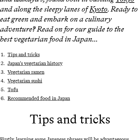
and along the sleepy lanes of
Kyoto
. Ready to
eat green and embark on a culinary
adventure? Read on for our guide to the
best vegetarian food in Japan...
Tips and tricks
Japan's vegetarian history
Vegetarian ramen
Vegetarian sushi
Tofu
Recommended food in Japan
Tips and tricks
Firstly, learning some Japanese phrases will be advantageous.