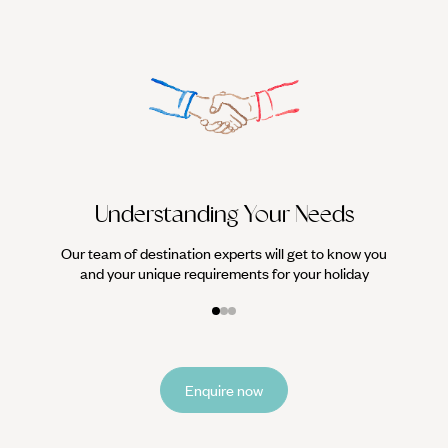
We work
it
Understanding Your Needs
Our team of destination experts will get to know you
and your unique requirements for your holiday
Enquire now