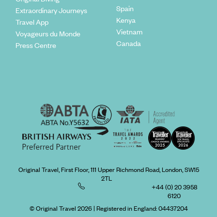
Spain
Extraordinary Journeys
Kenya
Travel App
Vietnam
Voyageurs du Monde
Canada
Press Centre
Original Travel, First Floor, 111 Upper Richmond Road, London, SW15
2TL
+44 (0) 20 3958
6120
© Original Travel 2026
|
Registered in England:
04437204