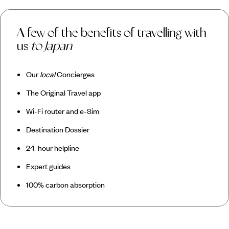
A few of the benefits of travelling with
us
to Japan
Our
local
Concierges
The Original Travel app
Wi-Fi router and e-Sim
Destination Dossier
24-hour helpline
Expert guides
100% carbon absorption