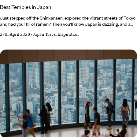
Best Temples in Japan
Just stepped off the Shinkansen, explored the vibrant streets of Tokyo
and had your fill of ramen? Then you’ll know Japan is dazzling, and a
little hectic at times. That’s where temples come in – and with over
27th April 2026
-
Japan Travel Inspiration
150,000 sacred sites across the country, you’ll see signs for otera
(temple) and jinja (shrine), everywhere. Follow them and find peaceful
pavilions, meet resident deer bowing for a biscuit or two and even
tiptoe through ninja hideouts filled with secret rooms.