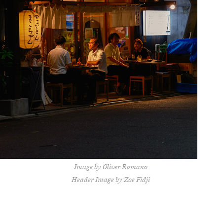
Image by Oliver Romano
Header Image by Zoe Fidji