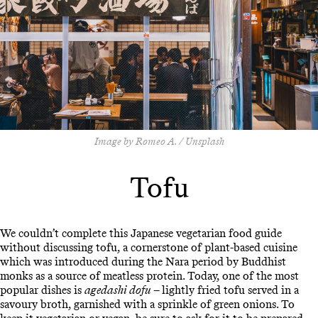
Image by Romeo A. / Unsplash
Tofu
We couldn’t complete this Japanese vegetarian food guide
without discussing tofu, a cornerstone of plant-based cuisine
which was introduced during the Nara period by Buddhist
monks as a source of meatless protein. Today, one of the most
popular dishes is
agedashi dofu
– lightly fried tofu served in a
savoury broth, garnished with a sprinkle of green onions. To