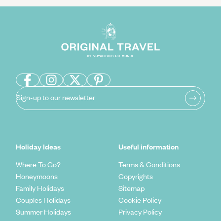
Sign-up to our newsletter
Holiday Ideas
Useful information
Where To Go?
Terms & Conditions
Honeymoons
Copyrights
Family Holidays
Sitemap
Couples Holidays
Cookie Policy
Summer Holidays
Privacy Policy