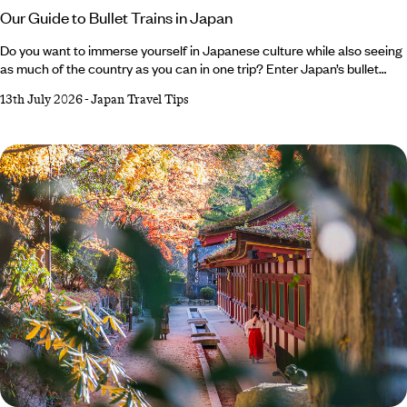
Our Guide to Bullet Trains in Japan
Do you want to immerse yourself in Japanese culture while also seeing
as much of the country as you can in one trip? Enter Japan’s bullet
train. Iconic, impressive and efficient, these sleek speedsters are an
13th July 2026
-
Japan Travel Tips
integral part of the country’s culture, transporting thousands of locals
every day. In between strolling cherry-lined streets, sampling skewers
of yakitori or watching anime shows, hopping aboard a bullet train
should feature on any Japan holiday itinerary.