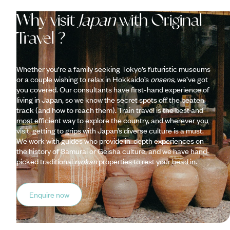
Why visit
Japan
with Original
Travel ?
Whether you’re a family seeking Tokyo’s futuristic museums
or a couple wishing to relax in Hokkaido’s
onsens
, we’ve got
you covered. Our consultants have first-hand experience of
living in Japan, so we know the secret spots off the beaten
track (and how to reach them). Train travel is the best and
most efficient way to explore the country, and wherever you
visit, getting to grips with Japan’s diverse culture is a must.
We work with guides who provide in-depth experiences on
the history of Samurai or Geisha culture, and we have hand-
picked traditional
ryokan
properties to rest your head in.
Enquire now