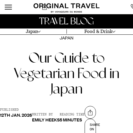
TRAVEL BLOG
Japan
Food & Drink
JAPAN
Our Guide to
Vegetarian Food in
Japan
PUBLISHED
12TH JAN. 2026
Share on
WRITTEN BY
READING TIME
EMILY HEEKS
5 MINUTES
SHARE
ON