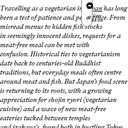
Messenger
Travelling as a vegetarian in
Japan
has long
Copy
been a test of patience and persistence. From
the link
misread menus to hidden fish stocks
in seemingly innocent dishes, requests for a
meat-free meal can be met with
confusion. Historical ties to vegetarianism
date back to centuries-old Buddhist
traditions, but everyday meals often centre
around meat and fish. But Japan’s food scene
is returning to its roots, with a growing
appreciation for shojin ryori (vegetarian
cuisine) and a wave of new meat-free
eateries tucked between temples
and izakaya's, found both in bustling
Tokyo