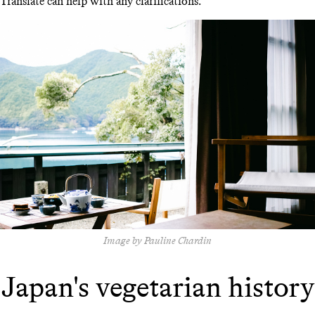
Translate can help with any clarifications.
Image by Pauline Chardin
Japan's vegetarian history