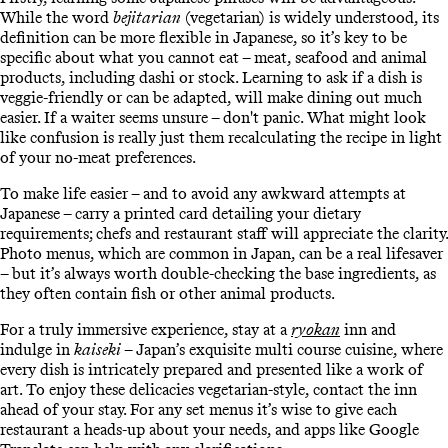
While the word
bejitarian
(vegetarian) is widely understood, its
definition can be more flexible in Japanese, so it’s key to be
specific about what you cannot eat – meat, seafood and animal
products, including dashi or stock. Learning to ask if a dish is
veggie-friendly or can be adapted, will make dining out much
easier. If a waiter seems unsure – don't panic. What might look
like confusion is really just them recalculating the recipe in light
of your no-meat preferences.
To make life easier – and to avoid any awkward attempts at
Japanese – carry a printed card detailing your dietary
requirements; chefs and restaurant staff will appreciate the clarity.
Photo menus, which are common in Japan, can be a real lifesaver
– but it’s always worth double-checking the base ingredients, as
they often contain fish or other animal products.
For a truly immersive experience, stay at a
ryokan
inn and
indulge in
kaiseki
– Japan’s exquisite multi course cuisine, where
every dish is intricately prepared and presented like a work of
art. To enjoy these delicacies vegetarian-style, contact the inn
ahead of your stay. For any set menus it’s wise to give each
restaurant a heads-up about your needs, and apps like Google