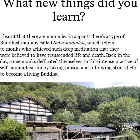
What new things did you
learn?
I learnt that there are mummies in Japan! There’s a type of
Buddhist mummy called
Sokushinbutsu
, which refers
to monks who achieved such deep meditation that they
were believed to have transcended life and death. Back in the
day, some monks dedicated themselves to this intense practice of
self-mummification by taking poison and following strict diets
to become a living Buddha.