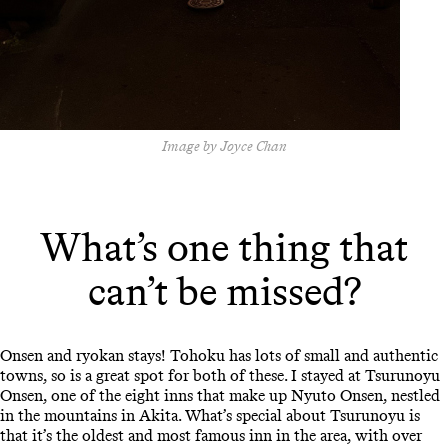
Image by Joyce Chan
What’s one thing that
can’t be missed?
Onsen and ryokan stays! Tohoku has lots of small and authentic
towns, so is a great spot for both of these. I stayed at Tsurunoyu
Onsen, one of the eight inns that make up Nyuto Onsen, nestled
in the mountains in Akita. What’s special about Tsurunoyu is
that it’s the oldest and most famous inn in the area, with over