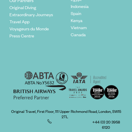
Our Partners
Indonesia
Original Diving
Spain
Extraordinary Journeys
Kenya
Travel App
Vietnam
Voyageurs du Monde
Canada
Press Centre
Original Travel, First Floor, 111 Upper Richmond Road, London, SW15
2TL
+44 (0) 20 3958
6120