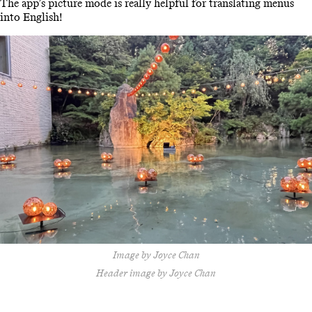
The app’s picture mode is really helpful for translating menus
into English!
Image by Joyce Chan
Header image by Joyce Chan