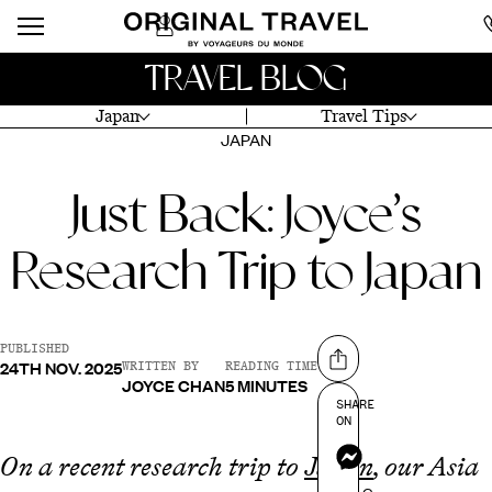
TRAVEL BLOG
Japan
Travel Tips
JAPAN
Just Back: Joyce’s
Research Trip to Japan
PUBLISHED
24TH NOV. 2025
Share on
WRITTEN BY
READING TIME
JOYCE CHAN
5 MINUTES
SHARE
ON
Messenger
On a recent research trip to
Japan
, our Asia