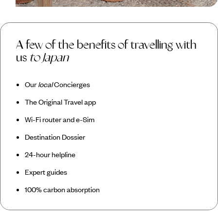
A few of the benefits of travelling with
us
to Japan
Our
local
Concierges
The Original Travel app
Wi-Fi router and e-Sim
Destination Dossier
24-hour helpline
Expert guides
100% carbon absorption