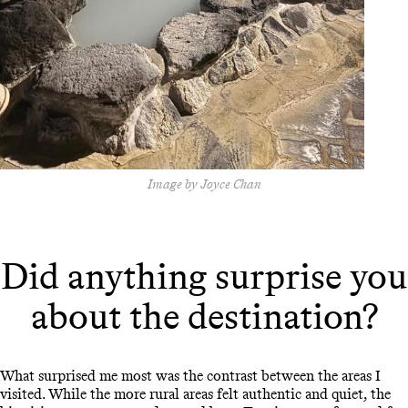
Image by Joyce Chan
Did anything surprise you
about the destination?
What surprised me most was the contrast between the areas I
visited. While the more rural areas felt authentic and quiet, the