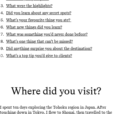
What were the highlights?
Did you learn about any secret spots?
What’s your favourite thing you ate?
What new things did you learn?
What was something you’d never done before?
What’s one thing that can’t be missed?
Did anything surprise you about the destination?
What’s a top tip you’d give to clients?
Where did you visit?
I spent ten days exploring the Tohoku region in Japan. After
touching down in Tokyo, I flew to Shonai, then travelled to the