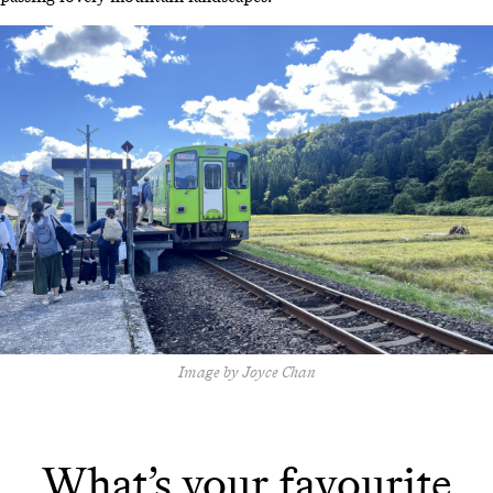
Image by Joyce Chan
What’s your favourite