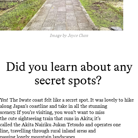
Image by Joyce Chan
Did you learn about any
secret spots?
Yes! The Iwate coast felt like a secret spot. It was lovely to hike
along Japan’s coastline and take in all the stunning
scenery. If you’re visiting, you won’t want to miss
the cute sightseeing train that runs in Akita; it’s
called the Akita Nairiku Jukan Tetsudo and operates one
line, travelling through rural inland areas and
passing lovely mountain landscapes.