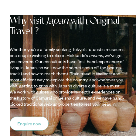
Why visit
Japan
with Original
Travel ?
Whether you’re a family seeking Tokyo’s futuristic museums
or a couple wishing to relax in Hokkaido’s
onsens
, we’ve got
you covered. Our consultants have first-hand experience of
living in Japan, so we know the secret spots off the beaten
track (and how to reach them). Train travel is the best and
most efficient way to explore the country, and wherever you
visit, getting to grips with Japan’s diverse culture is a must.
We work with guides who provide in-depth experiences on
the history of Samurai or Geisha culture, and we have hand-
picked traditional
ryokan
properties to rest your head in.
Enquire now