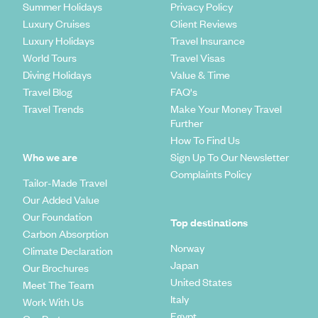
Summer Holidays
Privacy Policy
Luxury Cruises
Client Reviews
Luxury Holidays
Travel Insurance
World Tours
Travel Visas
Diving Holidays
Value & Time
Travel Blog
FAQ's
Travel Trends
Make Your Money Travel
Further
How To Find Us
Who we are
Sign Up To Our Newsletter
Complaints Policy
Tailor-Made Travel
Our Added Value
Our Foundation
Top destinations
Carbon Absorption
Norway
Climate Declaration
Japan
Our Brochures
United States
Meet The Team
Italy
Work With Us
Egypt