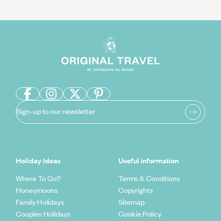
Sign-up to our newsletter
Holiday Ideas
Useful information
Where To Go?
Terms & Conditions
Honeymoons
Copyrights
Family Holidays
Sitemap
Couples Holidays
Cookie Policy