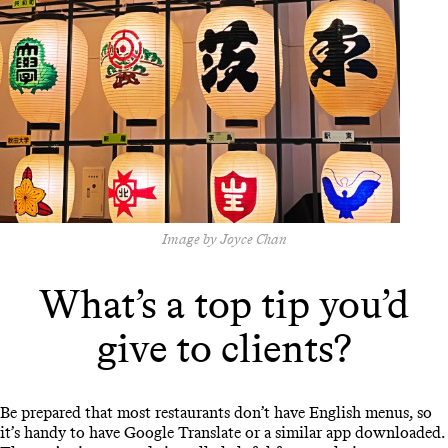
Image by Joyce Chan
What’s a top tip you’d
give to clients?
Be prepared that most restaurants don’t have English menus, so
it’s handy to have Google Translate or a similar app downloaded.