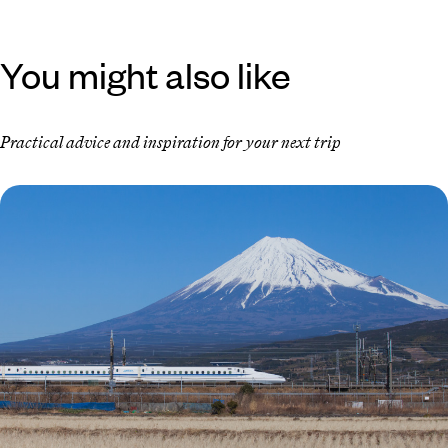
You might also like
Practical advice and inspiration for your next trip