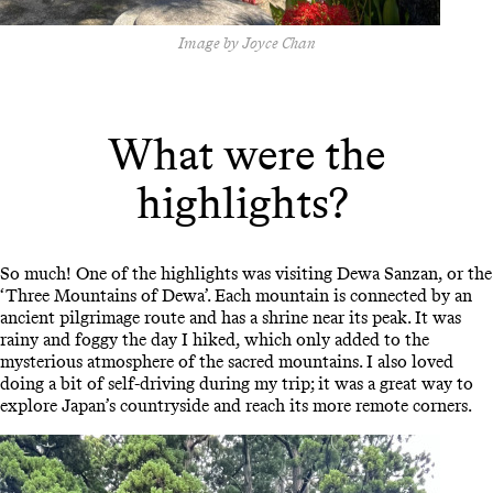
Image by Joyce Chan
What were the
highlights?
So much! One of the highlights was visiting Dewa Sanzan, or the
‘Three Mountains of Dewa’. Each mountain is connected by an
ancient pilgrimage route and has a shrine near its peak. It was
rainy and foggy the day I hiked, which only added to the
mysterious atmosphere of the sacred mountains. I also loved
doing a bit of self-driving during my trip; it was a great way to
explore Japan’s countryside and reach its more remote corners.