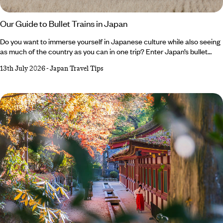
Our Guide to Bullet Trains in Japan
Do you want to immerse yourself in Japanese culture while also seeing
as much of the country as you can in one trip? Enter Japan’s bullet
train. Iconic, impressive and efficient, these sleek speedsters are an
13th July 2026
-
Japan Travel Tips
integral part of the country’s culture, transporting thousands of locals
every day. In between strolling cherry-lined streets, sampling skewers
of yakitori or watching anime shows, hopping aboard a bullet train
should feature on any Japan holiday itinerary.