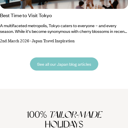
Best Time to Visit Tokyo
A multifaceted metropolis, Tokyo caters to everyone – and every
season. While it's become synonymous with cherry blossoms in recent
(Instagrammable) years, it has far more to offer than merely a
2nd March 2026
-
Japan Travel Inspiration
springtime sojourn. Painted in shades of red throughout autumn,
blanketed in snow in winter, and heavy with heat and humidity in
summer; this urban titan yields to the full influence of every season.
Whether you want to part from the herd to witness snowy wonderlands
See all our Japan blog articles
or brave the crowds to capture the fleeting floral blooms, you can
experience it all right here.
100%
TAILOR-MADE
HOLIDAYS