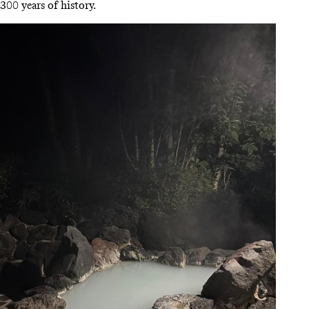
300 years of history.