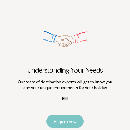
We work
it
Understanding Your Needs
Our team of destination experts will get to know you
and your unique requirements for your holiday
Enquire now