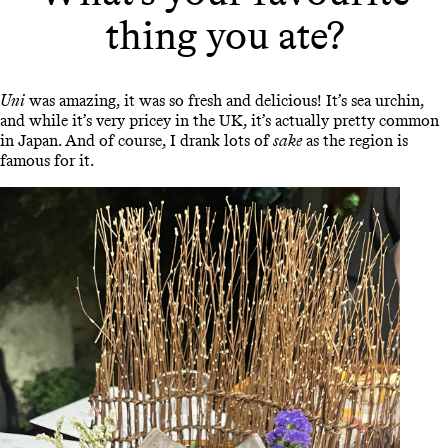
thing you ate?
Uni
was amazing, it was so fresh and delicious! It’s sea urchin,
and while it’s very pricey in the UK, it’s actually pretty common
in Japan. And of course, I drank lots of
sake
as the region is
famous for it.