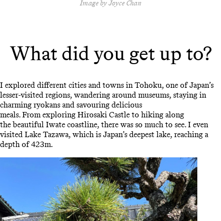
Image by Joyce Chan
What did you get up to?
I explored different cities and towns in Tohoku, one of Japan’s
lesser-visited regions, wandering around museums, staying in
charming ryokans and savouring delicious
meals. From exploring Hirosaki Castle to hiking along
the beautiful Iwate coastline, there was so much to see. I even
visited Lake Tazawa, which is Japan’s deepest lake, reaching a
depth of 423m.