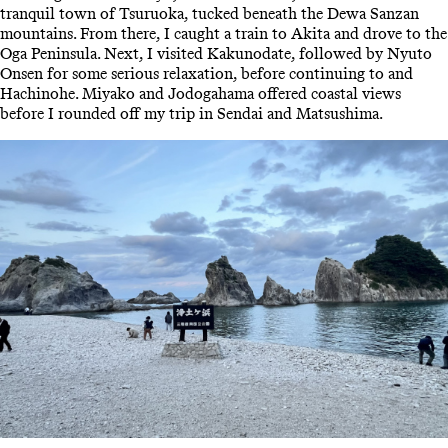
tranquil town of Tsuruoka, tucked beneath the Dewa Sanzan
mountains. From there, I caught a train to Akita and drove to the
Oga Peninsula. Next, I visited Kakunodate, followed by Nyuto
Onsen for some serious relaxation, before continuing to and
Hachinohe. Miyako and Jodogahama offered coastal views
before I rounded off my trip in Sendai and Matsushima.