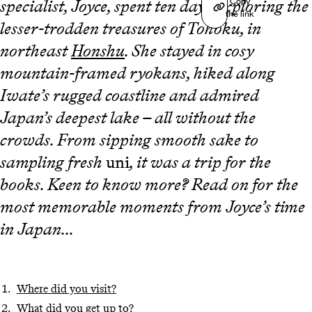
Copy
specialist, Joyce, spent ten days exploring the
the link
lesser-trodden treasures of Tohoku, in
northeast
Honshu
. She stayed in cosy
mountain-framed ryokans, hiked along
Iwate’s rugged coastline and admired
Japan’s deepest lake – all without the
crowds. From sipping smooth sake to
sampling fresh
uni
, it was a trip for the
books. Keen to know more? Read on for the
most memorable moments from Joyce’s time
in Japan...
Where did you visit?
What did you get up to?