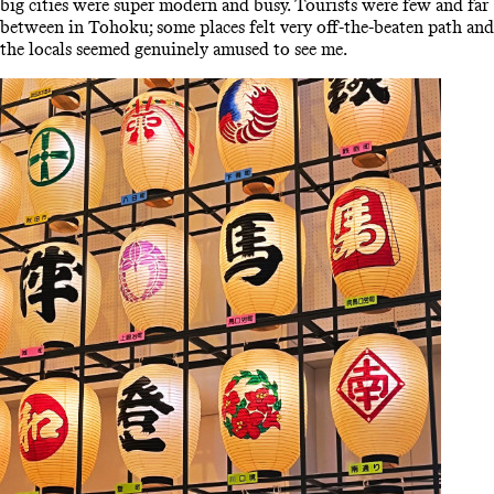
big cities were super modern and busy. Tourists were few and far
between in Tohoku; some places felt very off-the-beaten path and
the locals seemed genuinely amused to see me.