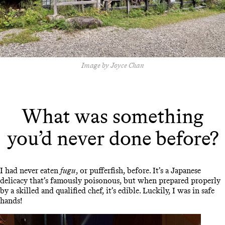
Image by Joyce Chan
What was something
you’d never done before?
I had never eaten
fugu
, or pufferfish, before. It’s a Japanese
delicacy that’s famously poisonous, but when prepared properly
by a skilled and qualified chef, it’s edible. Luckily, I was in safe
hands!