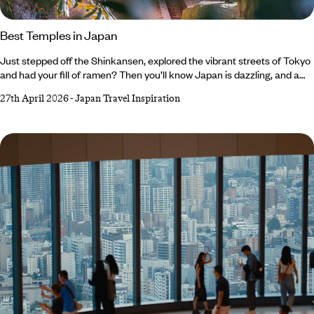
Best Temples in Japan
Just stepped off the Shinkansen, explored the vibrant streets of Tokyo
and had your fill of ramen? Then you’ll know Japan is dazzling, and a
little hectic at times. That’s where temples come in – and with over
27th April 2026
-
Japan Travel Inspiration
150,000 sacred sites across the country, you’ll see signs for otera
(temple) and jinja (shrine), everywhere. Follow them and find peaceful
pavilions, meet resident deer bowing for a biscuit or two and even
tiptoe through ninja hideouts filled with secret rooms.