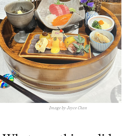
Image by Joyce Chan