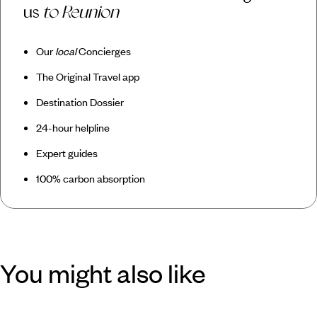
us
to Reunion
Our
local
Concierges
The Original Travel app
Destination Dossier
24-hour helpline
Expert guides
100% carbon absorption
You might also like