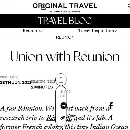
TRAVEL BLOG
Reunion
Travel Inspiration
REUNION
Union with Réunion
PUBLISHED
28TH JUN. 2021
Share on
READING TIME
2 MINUTES
SHARE
ON
Messenger
A fun Réunion. We're just back from a
Copy
research trip to
Réunion
, and it's fab. A
the link
former French colony, this tiny Indian Ocean