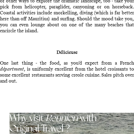
of other ways to explore the dramatic landscape, too - take your
pick from helicopter, paraglider, canyoning or on horseback.
Coastal activities include snorkelling, diving (which is far better
here than off Mauritius) and surfing. Should the mood take you,
you can even lounge about on one of the many beaches that
encircle the island.
Délicieuse
One last thing - the food, as you'd expect from a French
départment
, is uniformly excellent from the hotel croissants to
some excellent restaurants serving creole cuisine. Sales pitch over
and out.
Why visit
Reunion
with
Original Travel ?