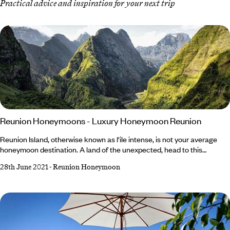
Practical advice and inspiration for your next trip
Reunion Honeymoons - Luxury Honeymoon Reunion
Reunion Island, otherwise known as l'ile intense, is not your average
honeymoon destination. A land of the unexpected, head to this
exquisite gem for dramatic volcanoes, spectacular topography and off-
28th June 2021
-
Reunion Honeymoon
the-radar adventures. Once a French Colony, Reunion Island lies
between Madagascar and Mauritius. While it is most commonly
associated with tropical beach relaxation, Reunion is so much more
than just a beach holiday.