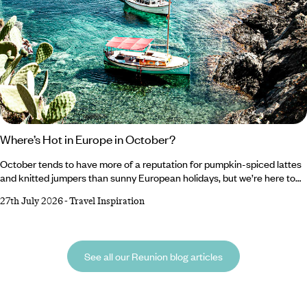
Where’s Hot in Europe in October?
October tends to have more of a reputation for pumpkin-spiced lattes
and knitted jumpers than sunny European holidays, but we’re here to
change that. As tempting as it is to romanticise autumn and embrace
27th July 2026
-
Travel Inspiration
all things cosy, Southern Europe’s gloriously warm forecast makes a
very compelling case for one last escape to the sun. From Crete’s
crystal-clear waters to Cyprus’ rolling wine country, there’s plenty of
destinations to top up your vitamin D reserves before winter well and
See all our Reunion blog articles
truly starts to bite.