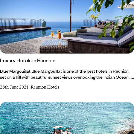
Luxury Hotels in Réunion
Blue Margouillat Blue Margouillat is one of the best hotels in Réunion,
set on a hill with beautiful sunset views overlooking the Indian Ocean. It
is a refreshing alternative to the majority of the larger hotels in the main
28th June 2021
-
Reunion Hotels
towns of Saint Leu and Saint Gilles Les Bains. The hotel is built in
traditional Creole style and the setting is spectacular. With only 14
rooms made up of the standard sea view rooms and the Creole suites,
this is a small and intimate hotel.