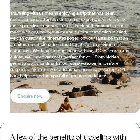
Travelling with us means enjoying a trip that has been
meticulously crafted by our team of experts, each knowing
their specialised country like the back of their hand. Tailor-
made with originality, quality and cultural immersion in mind,
we can customise itineraries based on your taste, be that an
architecture aficionado, a food fanatic or an environment
enthusiast. Working hand-in-hand with local Concierges and
guides, we’ll uncover spots perfect for you. From hidden
gems to iconic landmarks, our curated experiences are
supported by an array of additional services, including a 24-
hour helpline and an app full of recommendations.
Enquire now
A few of the benefits of travelling with