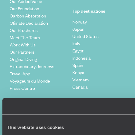
Our Added Value
Our Foundation
Top destinations
Carbon Absorption
Norway
Climate Declaration
Japan
Our Brochures
United States
Meet The Team
Italy
Work With Us
Egypt
Our Partners
Indonesia
Original Diving
Spain
Extraordinary Journeys
Kenya
Travel App
Vietnam
Voyageurs du Monde
Canada
Press Centre
This website uses cookies