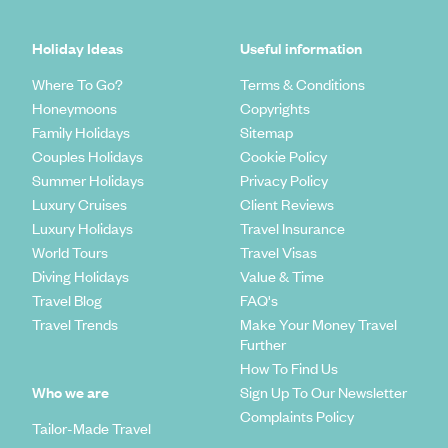
Holiday Ideas
Useful information
Where To Go?
Terms & Conditions
Honeymoons
Copyrights
Family Holidays
Sitemap
Couples Holidays
Cookie Policy
Summer Holidays
Privacy Policy
Luxury Cruises
Client Reviews
Luxury Holidays
Travel Insurance
World Tours
Travel Visas
Diving Holidays
Value & Time
Travel Blog
FAQ's
Travel Trends
Make Your Money Travel
Further
How To Find Us
Who we are
Sign Up To Our Newsletter
Complaints Policy
Tailor-Made Travel