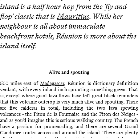
island is a half hour hop from the 'fly and
flop' classic that is
Mauritius
. While her
neighbour is all about immaculate
beachfront hotels, Réunion is more about the
island itself.
Alive and spouting
500 miles east of
Madagascar
, Réunion is dictionary definition
verdant, with every inland inch sprouting something green. That
is, except where giant lava flows have left great black reminders
that this volcanic outcrop is very much alive and spouting. There
are five calderas in total, including the two lava spewing
volcanoes - the Piton de la Fournaise and the Piton des Neiges -
and as you'd imagine this is serious walking country. The French
have a passion for promenading, and there are several Grand
Gandonee routes across and around the island. There are plenty