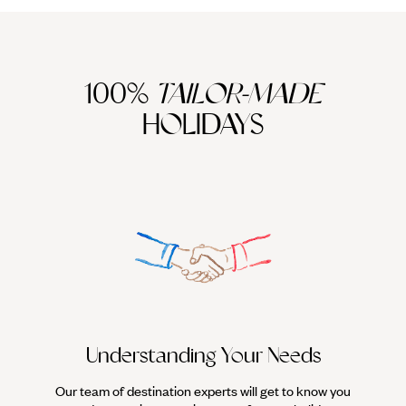
100%
TAILOR-MADE
HOLIDAYS
Understanding Your Needs
Our team of destination experts will get to know you
We work