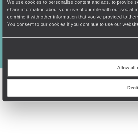
We use cookies to personalise content and ads, to provide so
share information about your use of our site with our social
combine it with other information that you’ve provided to them
You consent to our cookies if you continue to use our websit
Original Travel, First Floor, 111 Upper Richmond Road, London, SW15
2TL
+44 (0) 20 3958
6120
© Original Travel 2026
|
Registered in England:
04437204
Allow all
Decl