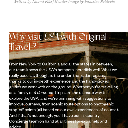
Written by Naomi Pike | Header image by Faustine Poidevin
Why visit
USA
with Original
Travel ?
From New York to California and all the states in between,
our team knows the USA's hotspots incredibly well. What we
really excel at, though, is the under-the-radar regions,
thanks to our in-depth experience and the hand-picked
guides we work with on the ground. Whether you’re travelling
as a family or
à deux
, road trips are the ultimate way to
explore the USA, and we're brimming with suggestions to
improve journeys, from scenic route options to photogenic
stop-off points (all based on our own experiences, of course).
And if that's not enough, you'll have our in-country
Concierge team on hand at all times for extra help and
advice.