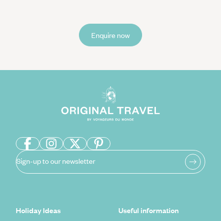
Enquire now
Sign-up to our newsletter
Holiday Ideas
Useful information