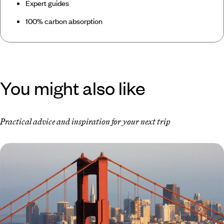
Expert guides
100% carbon absorption
You might also like
Practical advice and inspiration for your next trip