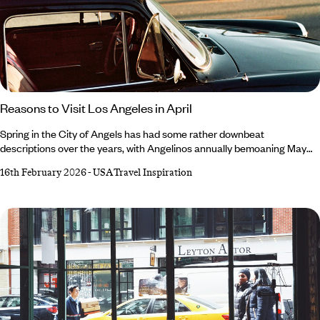
Reasons to Visit Los Angeles in April
Spring in the City of Angels has had some rather downbeat
descriptions over the years, with Angelinos annually bemoaning May
Gray and June Gloom. April, however, retains a glowing reputation –
16th February 2026
-
USA Travel Inspiration
and not just because it’s a harder rhyme. Always an exciting time, April
is marked by desert-dwelling festivals, migrating marine mammals and
a (slight) decline in crowds. For the lowdown on all the exciting events
popping up in and around the city, read our roundup of reasons to
visit Los Angeles in April.