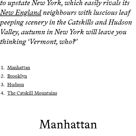
to upstate New York, which easily rivals its
New England
neighbours with luscious leaf
peeping scenery in the Catskills and Hudson
Valley, autumn in New York will leave you
thinking ‘Vermont, who?’
Manhattan
Brooklyn
Hudson
The Catskill Mountains
Manhattan