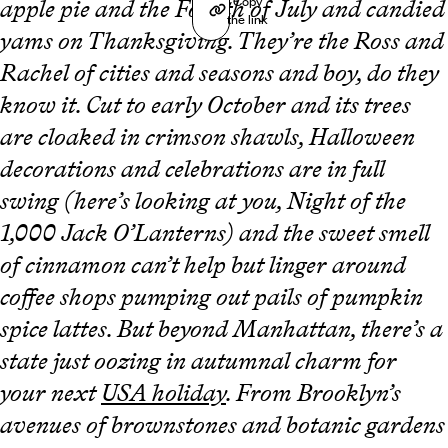
Copy
apple pie and the Fourth of July and candied
the link
yams on Thanksgiving. They’re the Ross and
Rachel of cities and seasons and boy, do they
know it. Cut to early October and its trees
are cloaked in crimson shawls, Halloween
decorations and celebrations are in full
swing (here’s looking at you, Night of the
1,000 Jack O’Lanterns) and the sweet smell
of cinnamon can’t help but linger around
coffee shops pumping out pails of pumpkin
spice lattes. But beyond Manhattan, there’s a
state just oozing in autumnal charm for
your next
USA holiday
. From Brooklyn’s
avenues of brownstones and botanic gardens