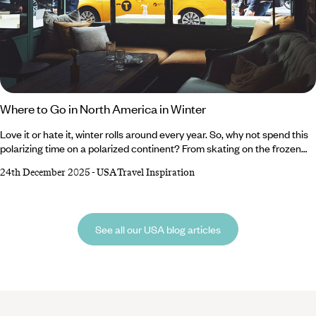
Where to Go in North America in Winter
Love it or hate it, winter rolls around every year. So, why not spend this
polarizing time on a polarized continent? From skating on the frozen
lakes of the Canadian Rockies and crunching through the snow-
24th December 2025
-
USA Travel Inspiration
blanketed plains of Alaska to sampling internationally renowned wines
in the vineyards of Northern California and cruising between the laid-
back microcosms of The Florida Keys, North America has something
for everyone during winter.
See all our USA blog articles