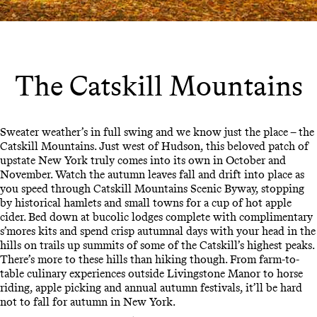
The Catskill Mountains
Sweater weather’s in full swing and we know just the place – the
Catskill Mountains. Just west of Hudson, this beloved patch of
upstate New York truly comes into its own in October and
November. Watch the autumn leaves fall and drift into place as
you speed through Catskill Mountains Scenic Byway, stopping
by historical hamlets and small towns for a cup of hot apple
cider. Bed down at bucolic lodges complete with complimentary
s’mores kits and spend crisp autumnal days with your head in the
hills on trails up summits of some of the Catskill’s highest peaks.
There’s more to these hills than hiking though. From farm-to-
table culinary experiences outside Livingstone Manor to horse
riding, apple picking and annual autumn festivals, it’ll be hard
not to fall for autumn in New York.