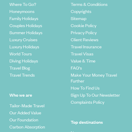
Where To Go?
Terms & Conditions
Honeymoons
Copyrights
Family Holidays
Sitemap
Couples Holidays
Cookie Policy
Summer Holidays
Privacy Policy
Luxury Cruises
Client Reviews
Luxury Holidays
Travel Insurance
World Tours
Travel Visas
Diving Holidays
Value & Time
Travel Blog
FAQ's
Travel Trends
Make Your Money Travel
Further
How To Find Us
Who we are
Sign Up To Our Newsletter
Complaints Policy
Tailor-Made Travel
Our Added Value
Our Foundation
Top destinations
Carbon Absorption