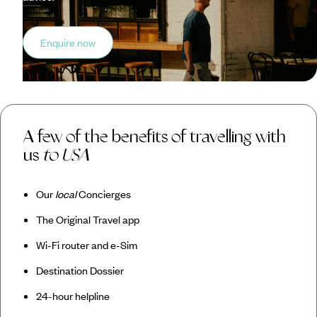
Enquire now
A few of the benefits of travelling with
us
to USA
Our
local
Concierges
The Original Travel app
Wi-Fi router and e-Sim
Destination Dossier
24-hour helpline