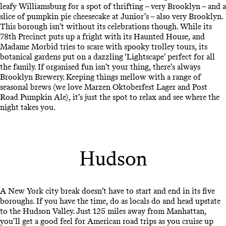
leafy Williamsburg for a spot of thrifting – very Brooklyn – and a
slice of pumpkin pie cheesecake at Junior’s – also very Brooklyn.
This borough isn’t without its celebrations though. While its
78th Precinct puts up a fright with its Haunted House, and
Madame Morbid tries to scare with spooky trolley tours, its
botanical gardens put on a dazzling ‘Lightscape’ perfect for all
the family. If organised fun isn’t your thing, there’s always
Brooklyn Brewery. Keeping things mellow with a range of
seasonal brews (we love Marzen Oktoberfest Lager and Post
Road Pumpkin Ale), it’s just the spot to relax and see where the
night takes you.
Hudson
A New York city break doesn’t have to start and end in its five
boroughs. If you have the time, do as locals do and head upstate
to the Hudson Valley. Just 125 miles away from Manhattan,
you’ll get a good feel for American road trips as you cruise up