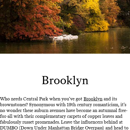
Brooklyn
Who needs Central Park when you’ve got
Brooklyn
and its
brownstones? Synonymous with 19th century romanticism, it’s
no wonder these auburn avenues have become an autumnal free-
for-all with their complementary carpets of copper leaves and
fabulously russet promenades. Leave the influencers behind at
DUMBO (Down Under Manhattan Bridge Overpass) and head to