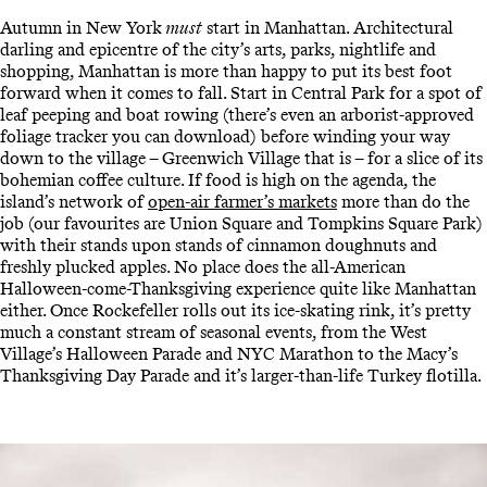
Autumn in New York
must
start in Manhattan. Architectural
darling and epicentre of the city’s arts, parks, nightlife and
shopping, Manhattan is more than happy to put its best foot
forward when it comes to fall. Start in Central Park for a spot of
leaf peeping and boat rowing (there’s even an arborist-approved
foliage tracker you can download) before winding your way
down to the village – Greenwich Village that is – for a slice of its
bohemian coffee culture. If food is high on the agenda, the
island’s network of
open-air farmer’s markets
more than do the
job (our favourites are Union Square and Tompkins Square Park)
with their stands upon stands of cinnamon doughnuts and
freshly plucked apples. No place does the all-American
Halloween-come-Thanksgiving experience quite like Manhattan
either. Once Rockefeller rolls out its ice-skating rink, it’s pretty
much a constant stream of seasonal events, from the West
Village’s Halloween Parade and NYC Marathon to the Macy’s
Thanksgiving Day Parade and it’s larger-than-life Turkey flotilla.