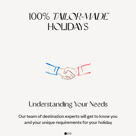
100%
TAILOR-MADE
HOLIDAYS
We work
it
Understanding Your Needs
Our team of destination experts will get to know you
and your unique requirements for your holiday