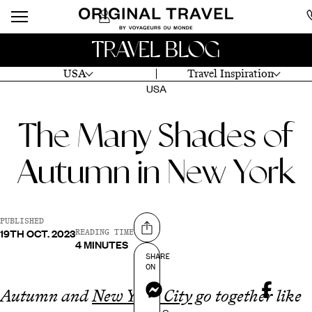
TRAVEL BLOG
USA
Travel Inspiration
USA
The Many Shades of
Autumn in New York
PUBLISHED
19TH OCT. 2023
Share on
READING TIME
4 MINUTES
SHARE
ON
Messenger
Autumn and
New York City
go together like