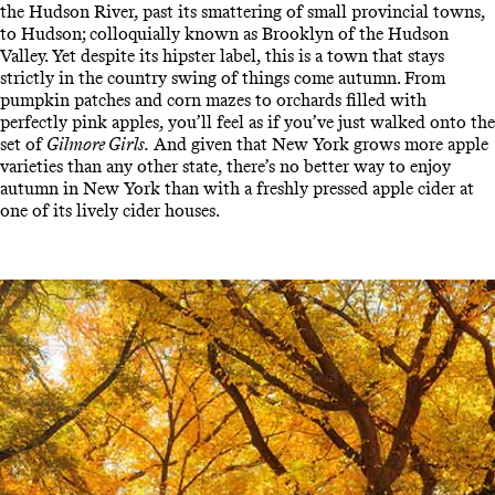
the Hudson River, past its smattering of small provincial towns,
to Hudson; colloquially known as Brooklyn of the Hudson
Valley. Yet despite its hipster label, this is a town that stays
strictly in the country swing of things come autumn. From
pumpkin patches and corn mazes to orchards filled with
perfectly pink apples, you’ll feel as if you’ve just walked onto the
set of
Gilmore Girls.
And given that New York grows more apple
varieties than any other state, there’s no better way to enjoy
autumn in New York than with a freshly pressed apple cider at
one of its lively cider houses.