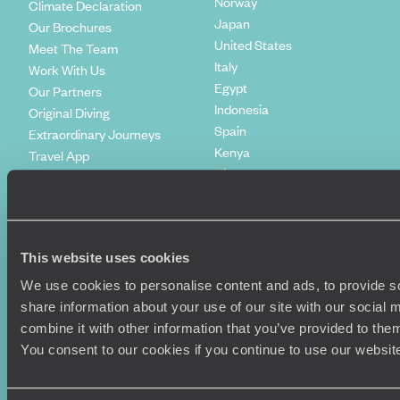
Norway
Climate Declaration
Japan
Our Brochures
United States
Meet The Team
Italy
Work With Us
Egypt
Our Partners
Indonesia
Original Diving
Spain
Extraordinary Journeys
Kenya
Travel App
Vietnam
Voyageurs du Monde
Canada
Press Centre
This website uses cookies
We use cookies to personalise content and ads, to provide so
share information about your use of our site with our social
combine it with other information that you’ve provided to them
You consent to our cookies if you continue to use our websit