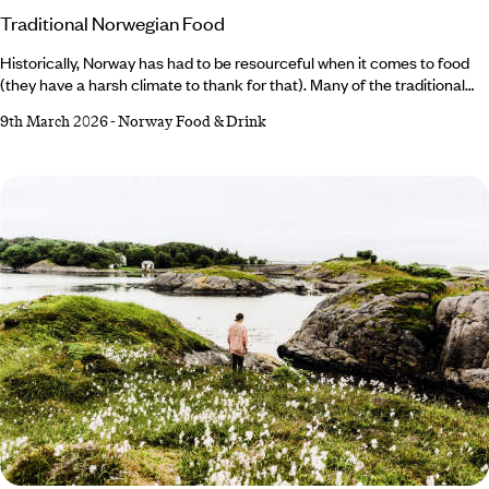
Traditional Norwegian Food
Historically, Norway has had to be resourceful when it comes to food
(they have a harsh climate to thank for that). Many of the traditional
methods of cooking and preserving food are still used
9th March 2026
-
Norway Food & Drink
today; Norwegian dishes are characterised by locally sourced,
seasonal produce and simple preparation that let nature’s flavours
sing. Whether from the land or the sea, there’s something to suit every
palate – from fermented fish and tender lamb to rich, caramelised
cheese.