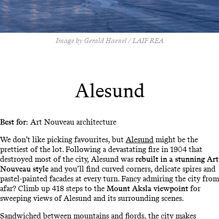
Image by Gerald Haenel / LAIF REA
Alesund
Best for:
Art Nouveau architecture
We don’t like picking favourites, but
Alesund
might be the
prettiest of the lot. Following a devastating fire in 1904 that
destroyed most of the city, Alesund was
rebuilt in a stunning Art
Nouveau style
and you’ll find curved corners, delicate spires and
pastel-painted facades at every turn. Fancy admiring the city from
afar? Climb up 418 steps to the
Mount Aksla viewpoint
for
sweeping views of Alesund and its surrounding scenes.
Sandwiched between mountains and fjords, the city makes