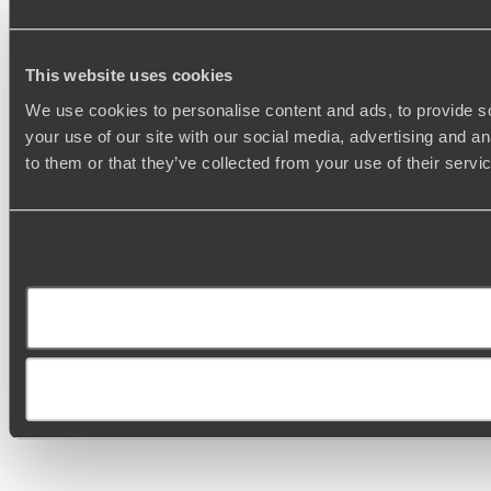
This website uses cookies
We use cookies to personalise content and ads, to provide so
your use of our site with our social media, advertising and a
to them or that they’ve collected from your use of their serv