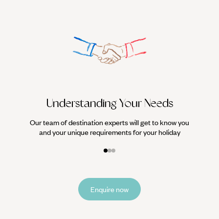
We work
it
Understanding Your Needs
Our team of destination experts will get to know you
and your unique requirements for your holiday
Enquire now