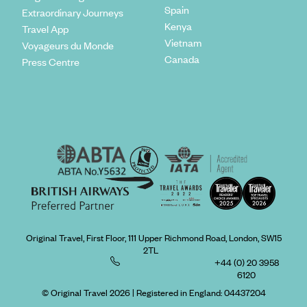
Spain
Extraordinary Journeys
Kenya
Travel App
Vietnam
Voyageurs du Monde
Canada
Press Centre
Original Travel, First Floor, 111 Upper Richmond Road, London, SW15
2TL
+44 (0) 20 3958
6120
© Original Travel 2026
|
Registered in England:
04437204