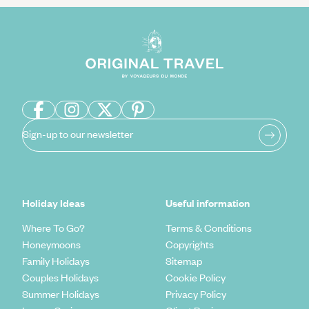
Sign-up to our newsletter
Holiday Ideas
Useful information
Where To Go?
Terms & Conditions
Honeymoons
Copyrights
Family Holidays
Sitemap
Couples Holidays
Cookie Policy
Summer Holidays
Privacy Policy