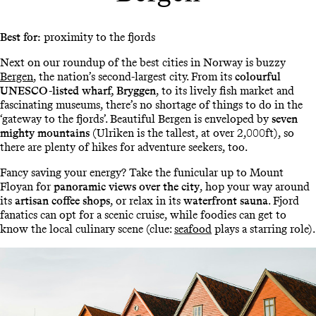
Best for:
proximity to the fjords
Next on our roundup of the best cities in Norway is buzzy
Bergen
, the nation’s second-largest city. From its
colourful
UNESCO-listed wharf, Bryggen
, to its lively fish market and
fascinating museums, there’s no shortage of things to do in the
‘gateway to the fjords’. Beautiful Bergen is enveloped by
seven
mighty mountains
(Ulriken is the tallest, at over 2,000ft), so
there are plenty of hikes for adventure seekers, too.
Fancy saving your energy? Take the funicular up to Mount
Floyan for
panoramic views over the city
, hop your way around
its
artisan coffee shops
, or relax in its
waterfront sauna
. Fjord
fanatics can opt for a scenic cruise, while foodies can get to
know the local culinary scene (clue:
seafood
plays a starring role).