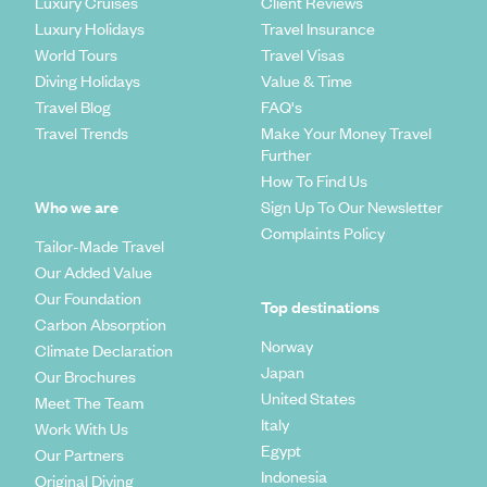
Luxury Cruises
Client Reviews
Luxury Holidays
Travel Insurance
World Tours
Travel Visas
Diving Holidays
Value & Time
Travel Blog
FAQ's
Travel Trends
Make Your Money Travel
Further
How To Find Us
Who we are
Sign Up To Our Newsletter
Complaints Policy
Tailor-Made Travel
Our Added Value
Our Foundation
Top destinations
Carbon Absorption
Norway
Climate Declaration
Japan
Our Brochures
United States
Meet The Team
Italy
Work With Us
Egypt
Our Partners
Indonesia
Original Diving