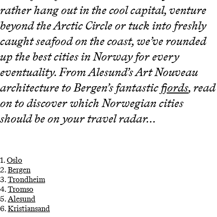
rather hang out in the cool capital, venture
beyond the Arctic Circle or tuck into freshly
caught seafood on the coast, we’ve rounded
up the best cities in Norway for every
eventuality. From Alesund’s Art Nouveau
architecture to Bergen’s fantastic
fjords
, read
on to discover which Norwegian cities
should be on your travel radar…
1.
Oslo
2.
Bergen
3.
Trondheim
4.
Tromso
5.
Alesund
6.
Kristiansand