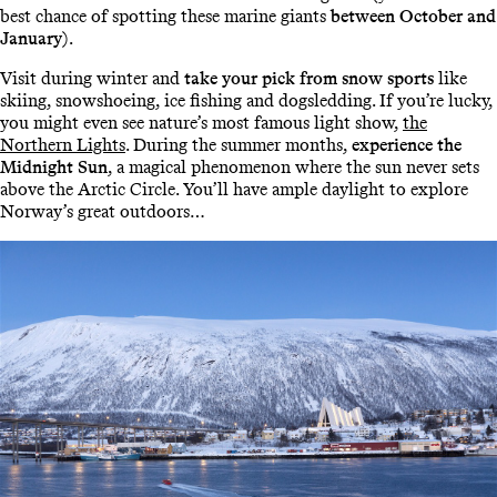
best chance of spotting these marine giants
between October and
January
).
Visit during winter and
take your pick from snow sports
like
skiing, snowshoeing, ice fishing and dogsledding. If you’re lucky,
you might even see nature’s most famous light show,
the
Northern Lights
. During the summer months,
experience the
Midnight Sun
, a magical phenomenon where the sun never sets
above the Arctic Circle. You’ll have ample daylight to explore
Norway’s great outdoors…