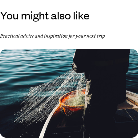
You might also like
Practical advice and inspiration for your next trip