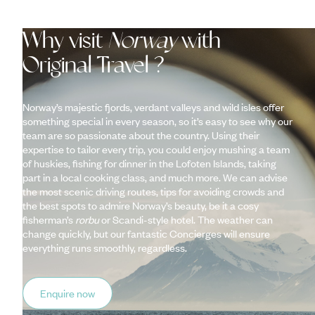
Why visit
Norway
with
Original Travel ?
Norway’s majestic fjords, verdant valleys and wild isles offer
something special in every season, so it’s easy to see why our
team are so passionate about the country. Using their
expertise to tailor every trip, you could enjoy mushing a team
of huskies, fishing for dinner in the Lofoten Islands, taking
part in a local cooking class, and much more. We can advise
the most scenic driving routes, tips for avoiding crowds and
the best spots to admire Norway’s beauty, be it a cosy
fisherman’s
rorbu
or Scandi-style hotel. The weather can
change quickly, but our fantastic Concierges will ensure
everything runs smoothly, regardless.
Enquire now