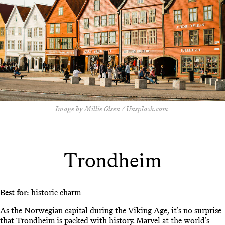
Image by Millie Olsen / Unsplash.com
Trondheim
Best for:
historic charm
As the Norwegian capital during the Viking Age, it’s no surprise
that Trondheim is packed with history. Marvel at the world’s