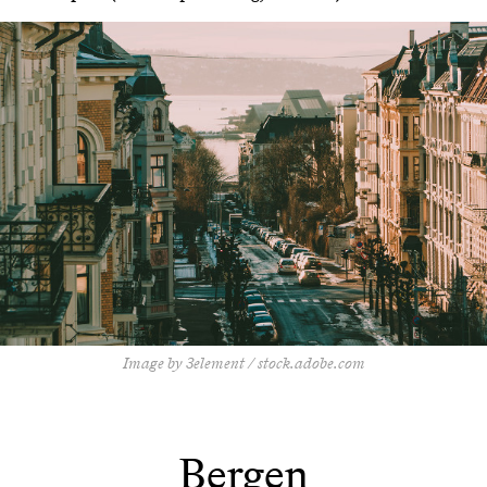
Image by 3element / stock.adobe.com
Bergen