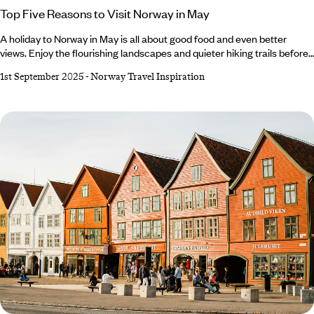
Top Five Reasons to Visit Norway in May
A holiday to Norway in May is all about good food and even better
views. Enjoy the flourishing landscapes and quieter hiking trails before
the busy summer crowds. Sample fresh seafood in Bergen and
1st September 2025
-
Norway Travel Inspiration
celebrate Norway’s National Day, or delve into Trondheim’s music
scene at the city’s annual Jazz Festival. For outdoor lovers, Lofoten
awaits. Embark on a sea eagle safari, kayak through the fjords or
marvel at the Midnight Sun.