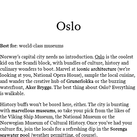
Oslo
Best for:
world-class museums
Norway’s capital city needs no introduction.
Oslo
is the coolest
kid on the Scandi block, with bundles of culture, history and
culinary wonders to boot. Marvel at
iconic architecture
(we’re
looking at you, National Opera House), sample the local cuisine,
and wander the creative hub of
Grunerlokka
or the buzzing
waterfront,
Aker Brygge
. The best thing about Oslo? Everything
is walkable.
History buffs won’t be bored here, either. The city is bursting
with
marvellous museums
, so take your pick from the likes of
the Viking Ship Museum, the National Museum or the
Norwegian Museum of Cultural History. Once you’ve had your
culture fix, join the locals for a refreshing dip in the
Sorenga
seawater pool
(weather permitting, of course).