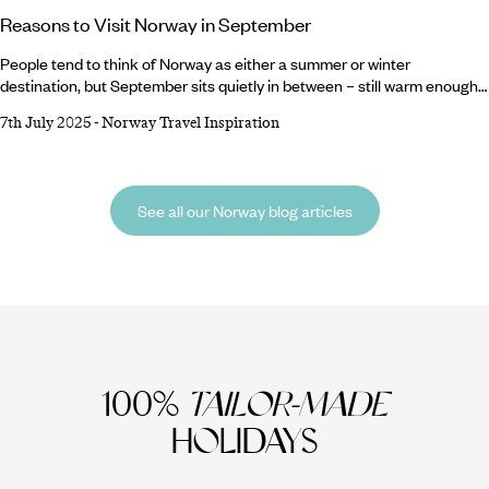
Reasons to Visit Norway in September
People tend to think of Norway as either a summer or winter
destination, but September sits quietly in between – still warm enough
for hiking and exploring, but with a chill in the air that brings with it
7th July 2025
-
Norway Travel Inspiration
beautiful autumnal scenery. The reasons for a September Norway
holiday don’t end there, though. Make a beeline to Oslo for festivals
aplenty, head west on a scenic seven-hour journey on the Bergen
Railway or marvel at the unfolding colourful landscapes aboard a
See all our Norway blog articles
coastal cruise.
100%
TAILOR-MADE
HOLIDAYS