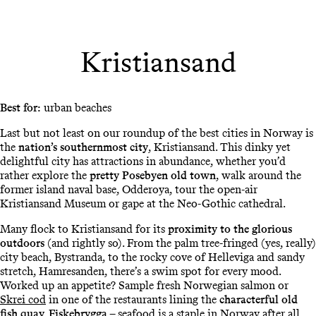
Kristiansand
Best for:
urban beaches
Last but not least on our roundup of the best cities in Norway is
the
nation’s southernmost city
, Kristiansand. This dinky yet
delightful city has attractions in abundance, whether you’d
rather explore the
pretty Posebyen old town
, walk around the
former island naval base, Odderoya, tour the open-air
Kristiansand Museum or gape at the Neo-Gothic cathedral.
Many flock to Kristiansand for its
proximity to the glorious
outdoors
(and rightly so). From the palm tree-fringed (yes, really)
city beach, Bystranda, to the rocky cove of Helleviga and sandy
stretch, Hamresanden, there’s a swim spot for every mood.
Worked up an appetite? Sample fresh Norwegian salmon or
Skrei cod
in one of the restaurants lining the
characterful old
fish quay, Fiskebrygga
– seafood is a staple in Norway after all.