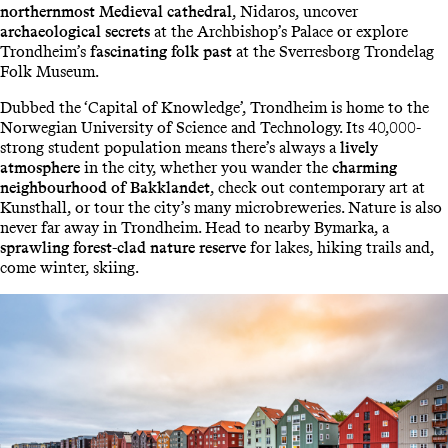
northernmost Medieval cathedral
, Nidaros, uncover
archaeological secrets
at the Archbishop’s Palace or explore
Trondheim’s
fascinating folk past
at the Sverresborg Trondelag
Folk Museum.
Dubbed the ‘Capital of Knowledge’, Trondheim is home to the
Norwegian University of Science and Technology. Its 40,000-
strong student population means there’s always a
lively
atmosphere
in the city, whether you wander the
charming
neighbourhood of Bakklandet
, check out contemporary art at
Kunsthall, or tour the city’s many microbreweries. Nature is also
never far away in Trondheim. Head to nearby Bymarka, a
sprawling forest-clad nature reserve
for lakes, hiking trails and,
come winter, skiing.