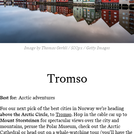
Image by Thomas Oerhli / 500px / Getty Images
Tromso
Best for:
Arctic adventures
For our next pick of the best cities in Norway we’re heading
above the Arctic Circle
, to
Tromso
. Hop in the cable car up to
Mount Storsteinen
for spectacular views over the city and
mountains, peruse the Polar Museum, check out the Arctic
Cathedral or head out on a whale-watching tour (you’ll have the