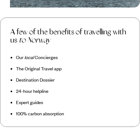
A few of the benefits of travelling with
us
to Norway
Our
local
Concierges
The Original Travel app
Destination Dossier
24-hour helpline
Expert guides
100% carbon absorption