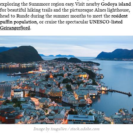
exploring the Sunnmore region easy. Visit nearby
Godoya island
for beautiful hiking trails and the picturesque Alnes lighthouse,
head to Runde during the summer months to meet the
resident
puffin population
, or cruise the spectacular
UNESCO-listed
Geirangerfjord
.
Image by tsuguliev / stock.adobe.com