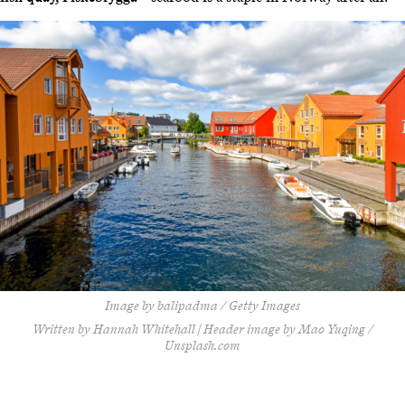
Image by balipadma / Getty Images
Written by Hannah Whitehall | Header image by Mao Yuqing /
Unsplash.com