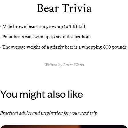
Bear Trivia
- Male brown bears can grow up to 10ft tall
- Polar bears can swim up to six miles per hour
- The average weight of a grizzly bear is a whopping 800 pounds
Written by Luisa Watts
You might also like
Practical advice and inspiration for your next trip