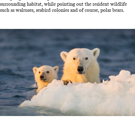
surrounding habitat, while pointing out the resident wildlife
such as walruses, seabird colonies and of course, polar bears.