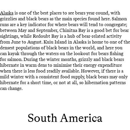
Alaska
is one of the best places to see bears year-round, with
grizzlies and black bears as the main species found here. Salmon
runs are a key indicator for where bears will tend to congregate;
between May and September, Chinitna Bay is a good bet for bear
sightings, while Redoubt Bay is a hub of bear-related activity
from June to August. Kuiu Island in Alaska is home to one of the
densest populations of black bears in the world, and here you
can kayak through the waters on the lookout for bears fishing
for salmon. During the winter months, grizzly and black bears
hibernate in warm dens to minimise their energy expenditure
when there is less food readily available. However, if there is a
mild winter with a consistent food supply, black bears may only
hibernate for a short time, or not at all, so hibernation patterns
can change.
South America