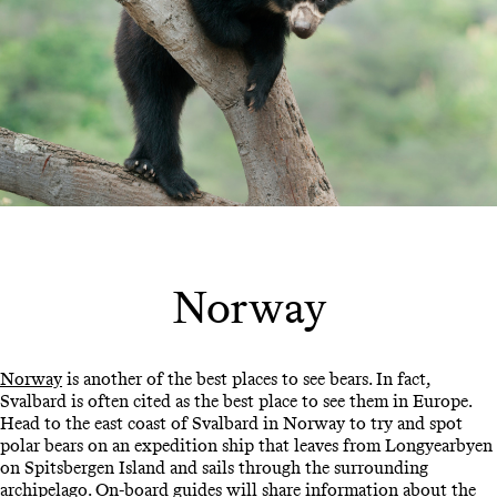
Norway
Norway
is another of the best places to see bears. In fact,
Svalbard is often cited as the best place to see them in Europe.
Head to the east coast of Svalbard in Norway to try and spot
polar bears on an expedition ship that leaves from Longyearbyen
on Spitsbergen Island and sails through the surrounding
archipelago. On-board guides will share information about the