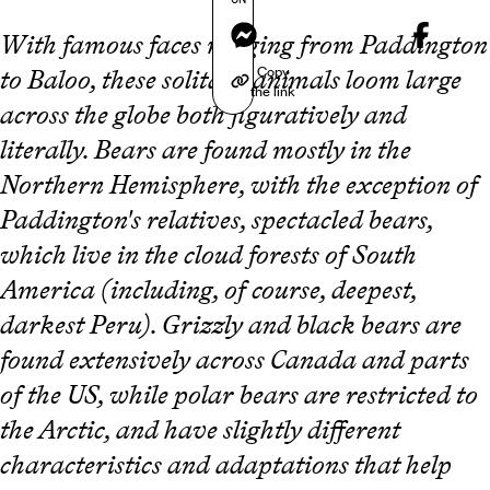
Messenger
With famous faces ranging from Paddington
Copy
to Baloo, these solitary animals loom large
the link
across the globe both figuratively and
literally. Bears are found mostly in the
Northern Hemisphere, with the exception of
Paddington's relatives, spectacled bears,
which live in the cloud forests of South
America (including, of course, deepest,
darkest Peru). Grizzly and black bears are
found extensively across Canada and parts
of the US, while polar bears are restricted to
the Arctic, and have slightly different
characteristics and adaptations that help