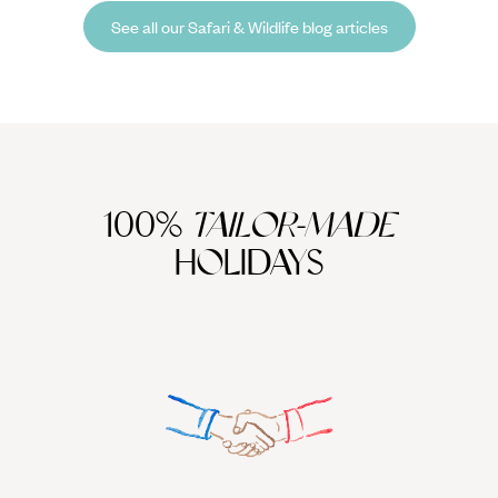
when to see India’s famous big cats.
See all our Safari & Wildlife blog articles
100%
TAILOR-MADE
HOLIDAYS