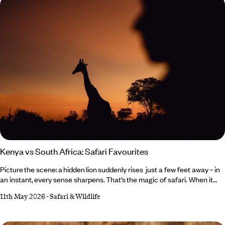
Kenya vs South Africa: Safari Favourites
Picture the scene: a hidden lion suddenly rises just a few feet away – in
an instant, every sense sharpens. That’s the magic of safari. When it
comes to Kenya vs South Africa, both deliver unforgettable wildlife
11th May 2026
-
Safari & Wildlife
moments, but in very different ways. What they do share,
however, is expert guides narrating the scene, goosebump-
inducing encounters and plenty of comfort in between – from luxurious