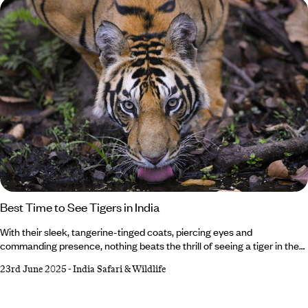
Best Time to See Tigers in India
With their sleek, tangerine-tinged coats, piercing eyes and
commanding presence, nothing beats the thrill of seeing a tiger in the
wild. And where better than in India, home to the largest population on
23rd June 2025
-
India Safari & Wildlife
Earth? But when it comes to the best time to see tigers in India, it all
depends on what you want from your trip. Whether you’d rather vivid
green landscapes or crowd-free safaris, we’ve got the insider intel on