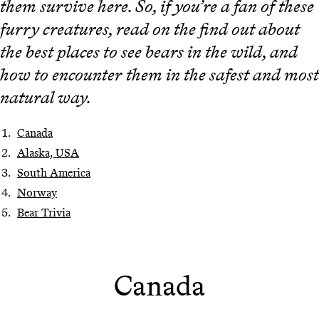
them survive here. So, if you’re a fan of these
furry creatures, read on the find out about
the best places to see bears in the wild, and
how to encounter them in the safest and most
natural way.
Canada
Alaska, USA
South America
Norway
Bear Trivia
Canada