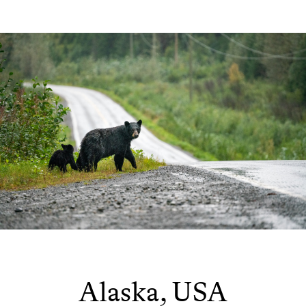
Alaska, USA