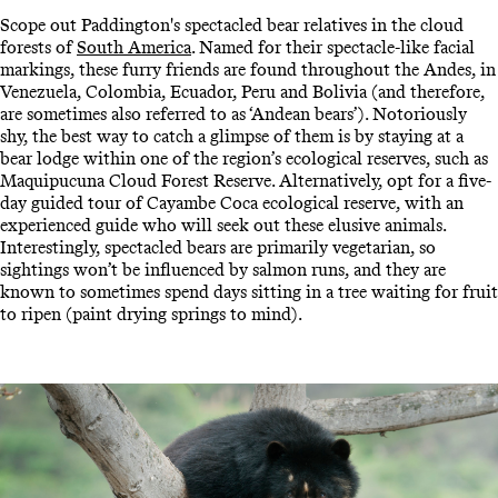
Scope out Paddington's spectacled bear relatives in the cloud
forests of
South America
. Named for their spectacle-like facial
markings, these furry friends are found throughout the Andes, in
Venezuela, Colombia, Ecuador, Peru and Bolivia (and therefore,
are sometimes also referred to as ‘Andean bears’). Notoriously
shy, the best way to catch a glimpse of them is by staying at a
bear lodge within one of the region’s ecological reserves, such as
Maquipucuna Cloud Forest Reserve. Alternatively, opt for a five-
day guided tour of Cayambe Coca ecological reserve, with an
experienced guide who will seek out these elusive animals.
Interestingly, spectacled bears are primarily vegetarian, so
sightings won’t be influenced by salmon runs, and they are
known to sometimes spend days sitting in a tree waiting for fruit
to ripen (paint drying springs to mind).