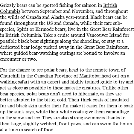
Grizzly bears can be spotted fishing for salmon in
British
Columbia
between September and November, and throughout
the wilds of Canada and Alaska year-round. Black bears can be
found throughout the US and Canada, while their rare sub-
species, Spirit or Kermode bears, live in the Great Bear Rainforest
in British Columbia. Take a cruise around Vancouver Island for
possible black bear sightings along the shoreline, or stay at a
dedicated bear lodge tucked away in the Great Bear Rainforest,
where guided bear-watching outings are bound to involve an
encounter or two.
For the chance to see polar bears, head to the remote town of
Churchill in the Canadian Province of Manitoba; head out on a
walking safari with an expert and highly trained guide to try and
get as close as possible to these majestic creatures. Unlike other
bear species, polar bears don't need to hibernate, as they are
better adapted to the bitter cold. Their thick coats of insulated
fur and black skin under their fur make it easier for them to soak
up the sun's rays, while their white coats give them camouflage
in the snow and ice. They are also strong swimmers thanks to
their large, slightly webbed, front paws, and can swim for hours
at a time in search of food.