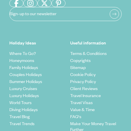
Sign-up to our newsletter
Holiday Ideas
Useful information
Where To Go?
Terms & Conditions
Honeymoons
Copyrights
Family Holidays
Sitemap
Couples Holidays
Cookie Policy
Summer Holidays
Privacy Policy
Luxury Cruises
Client Reviews
Luxury Holidays
Travel Insurance
World Tours
Travel Visas
Diving Holidays
Value & Time
Travel Blog
FAQ's
Travel Trends
Make Your Money Travel
Further