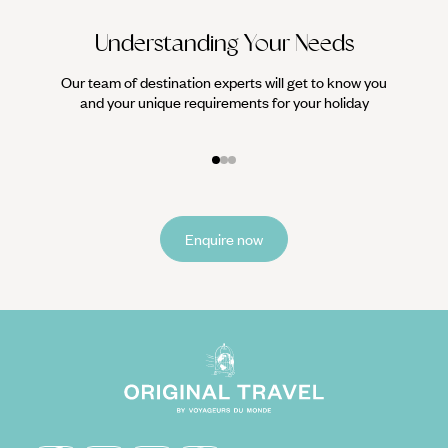
Understanding Your Needs
Our team of destination experts will get to know you
We work
and your unique requirements for your holiday
it
Enquire now