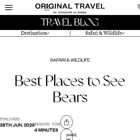
TRAVEL BLOG
Destination
Safari & Wildlife
SAFARI & WILDLIFE
Best Places to See
Bears
PUBLISHED
28TH JUN. 2023
Share on
READING TIME
4 MINUTES
SHARE
ON