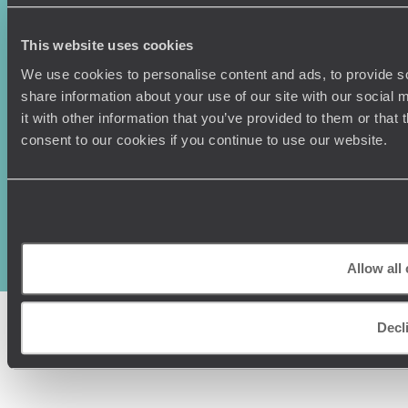
This website uses cookies
We use cookies to personalise content and ads, to provide so
share information about your use of our site with our social
it with other information that you’ve provided to them or that
consent to our cookies if you continue to use our website.
Original Travel, First Floor, 111 Upper Richmond Road, London, SW15
2TL
+44 (0) 20 3958
6120
© Original Travel 2026
|
Registered in England:
04437204
Allow all
Decl