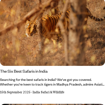
lodges to star beds beneath African night skies.
The Six Best Safaris in India
Searching for the best safaris in India? We’ve got you covered.
Whether you’re keen to track tigers in Madhya Pradesh, admire Asiatic
lions in Gujarat or photograph forest eagle owls in Kerala, your India
15th September 2025
-
India Safari & Wildlife
holiday awaits. While Bengal tigers steal the limelight in Bandhavgarh
National Park, don’t forget about the shaggy sloth bears (though
they’re not as cuddly as they look). Feeling up for the adventure?