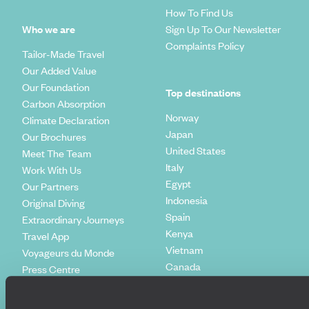
How To Find Us
Who we are
Sign Up To Our Newsletter
Complaints Policy
Tailor-Made Travel
Our Added Value
Our Foundation
Top destinations
Carbon Absorption
Norway
Climate Declaration
Japan
Our Brochures
United States
Meet The Team
Italy
Work With Us
Egypt
Our Partners
Indonesia
Original Diving
Spain
Extraordinary Journeys
Kenya
Travel App
Vietnam
Voyageurs du Monde
Canada
Press Centre